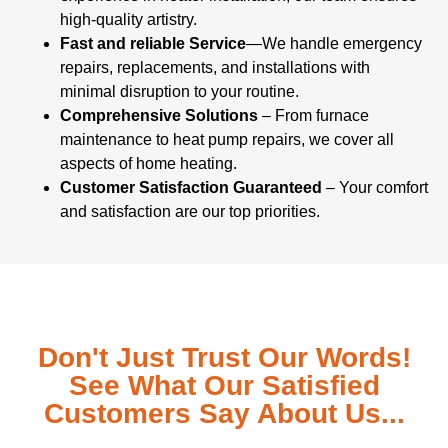
high-quality artistry.
Fast and reliable Service
—We handle emergency
repairs, replacements, and installations with
minimal disruption to your routine.
Comprehensive Solutions
– From furnace
maintenance to heat pump repairs, we cover all
aspects of home heating.
Customer Satisfaction Guaranteed
– Your comfort
and satisfaction are our top priorities.
Don't Just Trust Our Words!
See What Our Satisfied
Customers Say About Us...