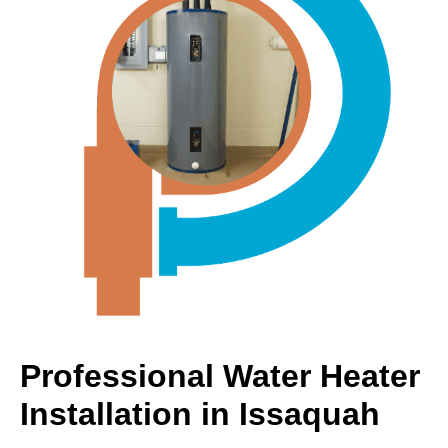
Professional Water Heater
Installation in Issaquah