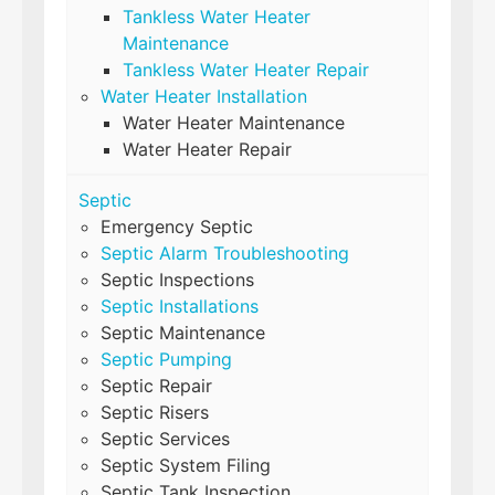
Tankless Water Heater
Maintenance
Tankless Water Heater Repair
Water Heater Installation
Water Heater Maintenance
Water Heater Repair
Septic
Emergency Septic
Septic Alarm Troubleshooting
Septic Inspections
Septic Installations
Septic Maintenance
Septic Pumping
Septic Repair
Septic Risers
Septic Services
Septic System Filing
Septic Tank Inspection