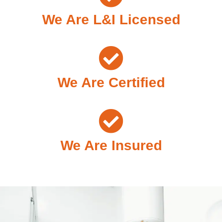
We Are L&I Licensed
We Are Certified
We Are Insured