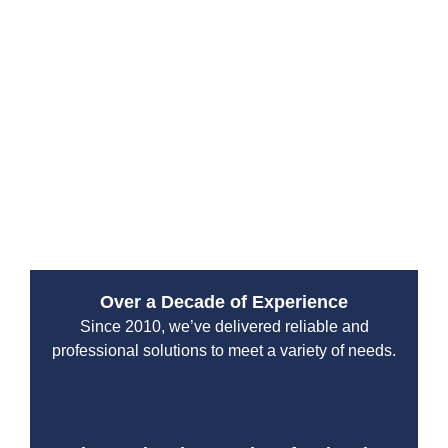
range of services to keep your heating system
operating at its best. From sewer line inspections to
pump maintenance and tank cleaning, we provide all
your home’s plumbing solutions. As a trusted septic
company in Washington, we ensure your drain, septic,
and plumbing systems work smoothly. Whether you
need air conditioning service, a generator hookup, or
an emergency sewer repair, Drain Beast Services, and
Septic is the name to trust.
Over a Decade of Experience
Since 2010, we’ve delivered reliable and
professional solutions to meet a variety of needs.