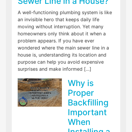
Sewer Line in a House?
A well-functioning plumbing system is like
an invisible hero that keeps daily life
moving without interruption. Yet many
homeowners only think about it when a
problem appears. If you have ever
wondered where the main sewer line in a
house is, understanding its location and
purpose can help you avoid expensive
surprises and make informed […]
Why is
Proper
Backfilling
Important
When
Installing a