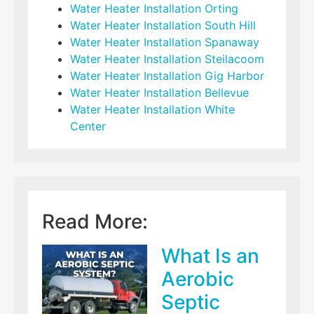
Water Heater Installation Orting
Water Heater Installation South Hill
Water Heater Installation Spanaway
Water Heater Installation Steilacoom
Water Heater Installation Gig Harbor
Water Heater Installation Bellevue
Water Heater Installation White
Center
Read More:
What Is an
Aerobic
Septic