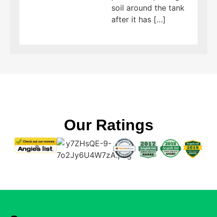
soil around the tank
after it has […]
Our Ratings