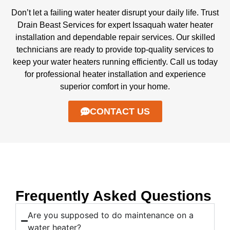
Don’t let a failing water heater disrupt your daily life. Trust
Drain Beast Services for expert Issaquah water heater
installation and dependable repair services. Our skilled
technicians are ready to provide top-quality services to
keep your water heaters running efficiently. Call us today
for professional heater installation and experience
superior comfort in your home.
CONTACT US
Frequently Asked Questions
Are you supposed to do maintenance on a
water heater?