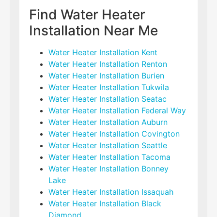
Find Water Heater
Installation Near Me
Water Heater Installation Kent
Water Heater Installation Renton
Water Heater Installation Burien
Water Heater Installation Tukwila
Water Heater Installation Seatac
Water Heater Installation Federal Way
Water Heater Installation Auburn
Water Heater Installation Covington
Water Heater Installation Seattle
Water Heater Installation Tacoma
Water Heater Installation Bonney
Lake
Water Heater Installation Issaquah
Water Heater Installation Black
Diamond