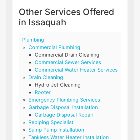
Other Services Offered
in Issaquah
Plumbing
Commercial Plumbing
Commercial Drain Cleaning
Commercial Sewer Services
Commercial Water Heater Services
Drain Cleaning
Hydro Jet Cleaning
Rooter
Emergency Plumbing Services
Garbage Disposal Installation
Garbage Disposal Repair
Repiping Specialist
Sump Pump Installation
Tankless Water Heater Installation