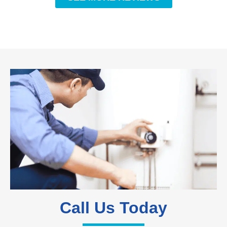
Call Us Today