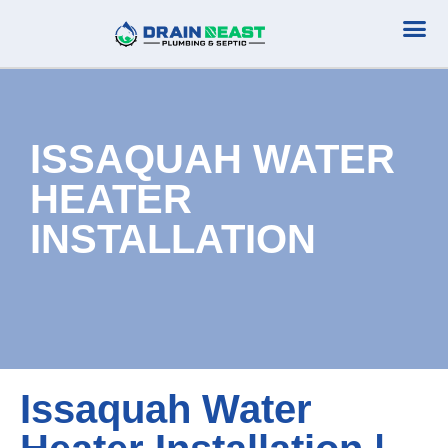
Plumbing Serv
Septic Serv
ISSAQUAH WATER
HEATER
INSTALLATION
Issaquah Water