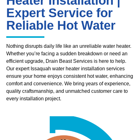
Heater Installation |
Expert Service for
Reliable Hot Water
Nothing disrupts daily life like an unreliable water heater.
Whether you’re facing a sudden breakdown or need an
efficient upgrade, Drain Beast Services is here to help.
Our expert Issaquah water heater installation services
ensure your home enjoys consistent hot water, enhancing
comfort and convenience. We bring years of experience,
quality craftsmanship, and unmatched customer care to
every installation project.