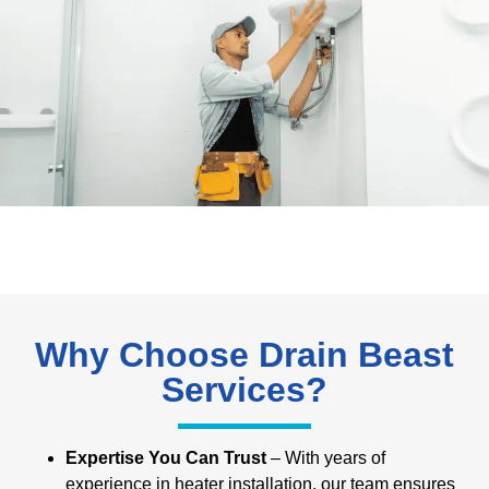
Why Choose Drain Beast
Services?
Expertise You Can Trust
– With years of
experience in heater installation, our team ensures