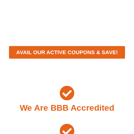
With a focus on customer satisfaction and quality
workmanship, we strive to deliver reliable solutions that
meet your specific needs while maintaining the highest
standards of professionalism and care.
AVAIL OUR ACTIVE COUPONS & SAVE!
We Are BBB Accredited