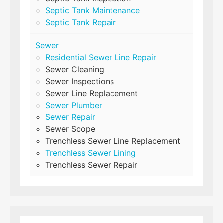
Septic Tank Maintenance
Septic Tank Repair
Sewer
Residential Sewer Line Repair
Sewer Cleaning
Sewer Inspections
Sewer Line Replacement
Sewer Plumber
Sewer Repair
Sewer Scope
Trenchless Sewer Line Replacement
Trenchless Sewer Lining
Trenchless Sewer Repair