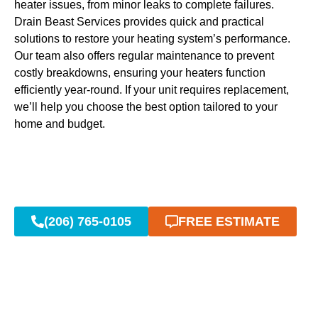
heater issues, from minor leaks to complete failures.
Drain Beast Services provides quick and practical
solutions to restore your heating system’s performance.
Our team also offers regular maintenance to prevent
costly breakdowns, ensuring your heaters function
efficiently year-round. If your unit requires replacement,
we’ll help you choose the best option tailored to your
home and budget.
(206) 765-0105
FREE ESTIMATE