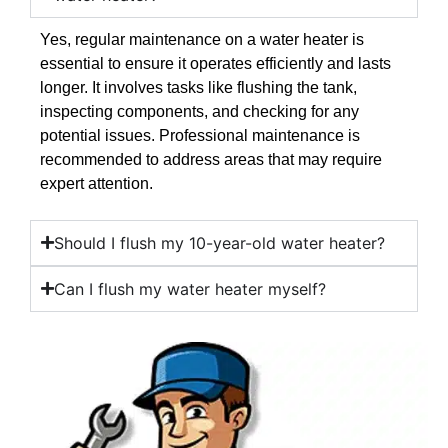
Yes, regular maintenance on a water heater is
essential to ensure it operates efficiently and lasts
longer. It involves tasks like flushing the tank,
inspecting components, and checking for any
potential issues. Professional maintenance is
recommended to address areas that may require
expert attention.
Should I flush my 10-year-old water heater?
Can I flush my water heater myself?