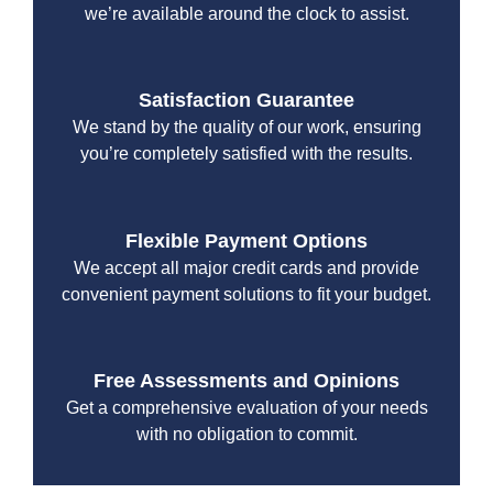
we’re available around the clock to assist.
Satisfaction Guarantee
We stand by the quality of our work, ensuring
you’re completely satisfied with the results.
Flexible Payment Options
We accept all major credit cards and provide
convenient payment solutions to fit your budget.
Free Assessments and Opinions
Get a comprehensive evaluation of your needs
with no obligation to commit.