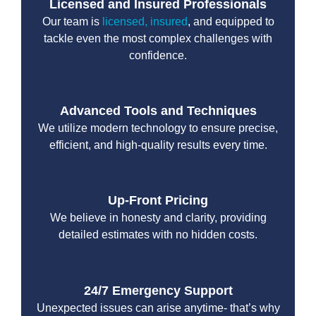
Licensed and Insured Professionals
Our team is
licensed, insured
, and equipped to
tackle even the most complex challenges with
confidence.
Advanced Tools and Techniques
We utilize modern technology to ensure precise,
efficient, and high-quality results every time.
Up-Front Pricing
We believe in honesty and clarity, providing
detailed estimates with no hidden costs.
24/7 Emergency Support
Unexpected issues can arise anytime- that’s why