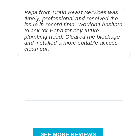
Papa from Drain Beast Services was
Call
timely, professional and resolved the
eme
issue in record time. Wouldn’t hesitate
come
to ask for Papa for any future
pum
plumbing need. Cleared the blockage
me a
and installed a more suitable access
sinc
clean out.
wher
grea
comp
prof
to c
rec
SEE MORE REVIEWS