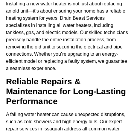
Installing a new water heater is not just about replacing
an old unit—it’s about ensuring your home has a reliable
heating system for years. Drain Beast Services
specializes in installing all water heaters, including
tankless, gas, and electric models. Our skilled technicians
precisely handle the entire installation process, from
removing the old unit to securing the electrical and pipe
connections. Whether you’re upgrading to an energy-
efficient model or replacing a faulty system, we guarantee
a seamless experience.
Reliable Repairs &
Maintenance for Long-Lasting
Performance
A failing water heater can cause unexpected disruptions,
such as cold showers and high energy bills. Our expert
repair services in Issaquah address all common water