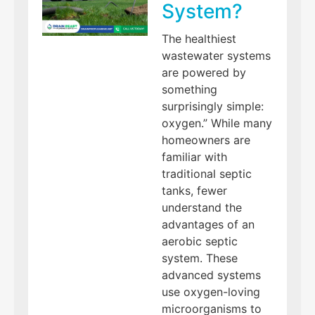
System?
The healthiest
wastewater systems
are powered by
something
surprisingly simple:
oxygen.” While many
homeowners are
familiar with
traditional septic
tanks, fewer
understand the
advantages of an
aerobic septic
system. These
advanced systems
use oxygen-loving
microorganisms to