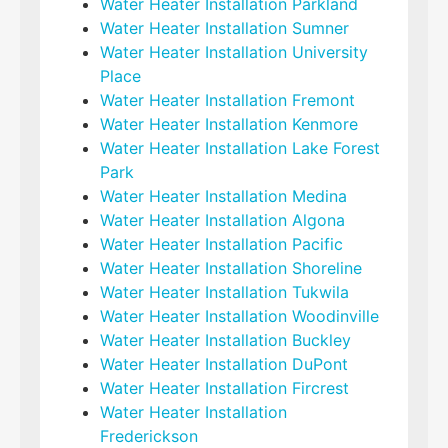
Water Heater Installation Parkland
Water Heater Installation Sumner
Water Heater Installation University
Place
Water Heater Installation Fremont
Water Heater Installation Kenmore
Water Heater Installation Lake Forest
Park
Water Heater Installation Medina
Water Heater Installation Algona
Water Heater Installation Pacific
Water Heater Installation Shoreline
Water Heater Installation Tukwila
Water Heater Installation Woodinville
Water Heater Installation Buckley
Water Heater Installation DuPont
Water Heater Installation Fircrest
Water Heater Installation
Frederickson