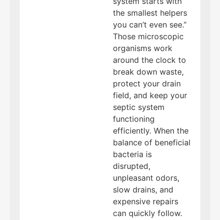
system starts with
the smallest helpers
you can’t even see.”
Those microscopic
organisms work
around the clock to
break down waste,
protect your drain
field, and keep your
septic system
functioning
efficiently. When the
balance of beneficial
bacteria is
disrupted,
unpleasant odors,
slow drains, and
expensive repairs
can quickly follow.