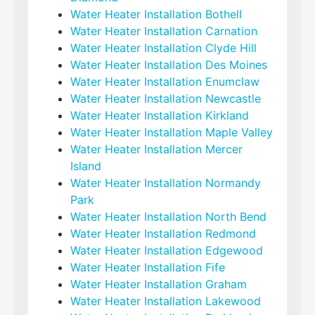
Water Heater Installation Bothell
Water Heater Installation Carnation
Water Heater Installation Clyde Hill
Water Heater Installation Des Moines
Water Heater Installation Enumclaw
Water Heater Installation Newcastle
Water Heater Installation Kirkland
Water Heater Installation Maple Valley
Water Heater Installation Mercer
Island
Water Heater Installation Normandy
Park
Water Heater Installation North Bend
Water Heater Installation Redmond
Water Heater Installation Edgewood
Water Heater Installation Fife
Water Heater Installation Graham
Water Heater Installation Lakewood