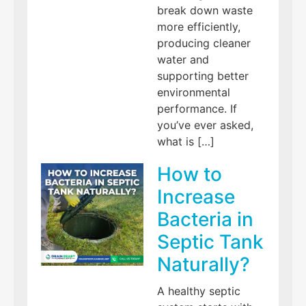
break down waste
more efficiently,
producing cleaner
water and
supporting better
environmental
performance. If
you’ve ever asked,
what is […]
How to
Increase
Bacteria in
Septic Tank
Naturally?
A healthy septic