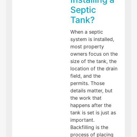
Septic
Tank?
When a septic
system is installed,
most property
owners focus on the
size of the tank, the
location of the drain
field, and the
permits. Those
details matter, but
the work that
happens after the
tank is set is just as
important.
Backfilling is the
process of placing