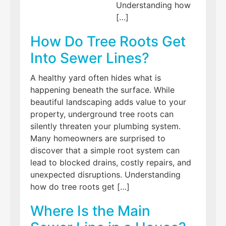
Understanding how
[…]
How Do Tree Roots Get
Into Sewer Lines?
A healthy yard often hides what is
happening beneath the surface. While
beautiful landscaping adds value to your
property, underground tree roots can
silently threaten your plumbing system.
Many homeowners are surprised to
discover that a simple root system can
lead to blocked drains, costly repairs, and
unexpected disruptions. Understanding
how do tree roots get […]
Where Is the Main