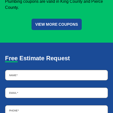
Plumbing coupons are valid in King County and Pierce
County.
VIEW MORE COUPONS
Free Estimate Request
Name
*
Email
*
Phone
*