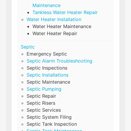
Maintenance
Tankless Water Heater Repair
Water Heater Installation
Water Heater Maintenance
Water Heater Repair
Septic
Emergency Septic
Septic Alarm Troubleshooting
Septic Inspections
Septic Installations
Septic Maintenance
Septic Pumping
Septic Repair
Septic Risers
Septic Services
Septic System Filing
Septic Tank Inspection
Septic Tank Maintenance