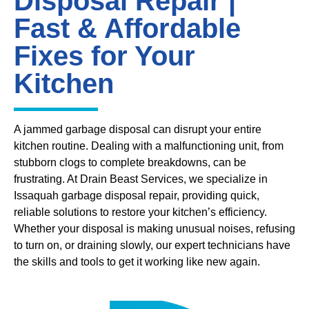
Disposal Repair |
Fast & Affordable
Fixes for Your
Kitchen
A jammed garbage disposal can disrupt your entire
kitchen routine. Dealing with a malfunctioning unit, from
stubborn clogs to complete breakdowns, can be
frustrating. At Drain Beast Services, we specialize in
Issaquah garbage disposal repair, providing quick,
reliable solutions to restore your kitchen’s efficiency.
Whether your disposal is making unusual noises, refusing
to turn on, or draining slowly, our expert technicians have
the skills and tools to get it working like new again.