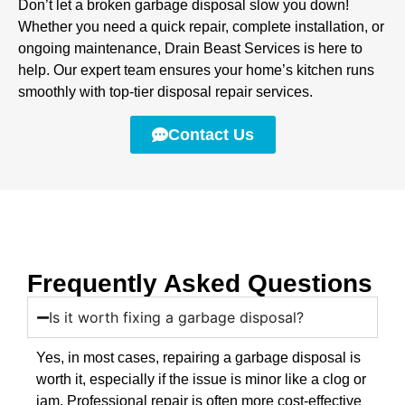
Don’t let a broken garbage disposal slow you down!
Whether you need a quick repair, complete installation, or
ongoing maintenance, Drain Beast Services is here to
help. Our expert team ensures your home’s kitchen runs
smoothly with top-tier disposal repair services.
Contact Us
Frequently Asked Questions
Is it worth fixing a garbage disposal?
Yes, in most cases, repairing a garbage disposal is
worth it, especially if the issue is minor like a clog or
jam. Professional repair is often more cost-effective