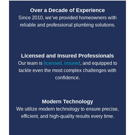
Over a Decade of Experience
Since 2010, we’ve provided homeowners with
reliable and professional plumbing solutions.
Licensed and Insured Professionals
Our team is
licensed, insured
, and equipped to
tackle even the most complex challenges with
confidence.
Modern Technology
We utilize modern technology to ensure precise,
efficient, and high-quality results every time.