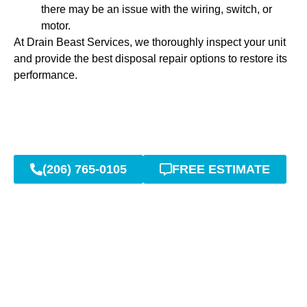
there may be an issue with the wiring, switch, or
motor.
At Drain Beast Services, we thoroughly inspect your unit
and provide the best disposal repair options to restore its
performance.
(206) 765-0105
FREE ESTIMATE
Reliable Garbage Disposal
Services for Your Home