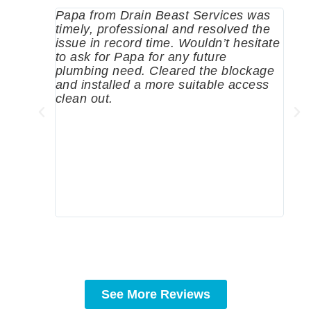
Papa from Drain Beast Services was
Call
timely, professional and resolved the
eme
issue in record time. Wouldn’t hesitate
come
to ask for Papa for any future
pum
plumbing need. Cleared the blockage
me a
and installed a more suitable access
sinc
clean out.
wher
grea
comp
prof
to c
rec
See More Reviews