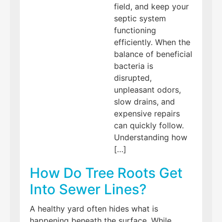
field, and keep your
septic system
functioning
efficiently. When the
balance of beneficial
bacteria is
disrupted,
unpleasant odors,
slow drains, and
expensive repairs
can quickly follow.
Understanding how
[…]
How Do Tree Roots Get
Into Sewer Lines?
A healthy yard often hides what is
happening beneath the surface. While