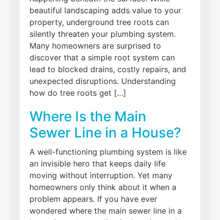
beautiful landscaping adds value to your
property, underground tree roots can
silently threaten your plumbing system.
Many homeowners are surprised to
discover that a simple root system can
lead to blocked drains, costly repairs, and
unexpected disruptions. Understanding
how do tree roots get […]
Where Is the Main
Sewer Line in a House?
A well-functioning plumbing system is like
an invisible hero that keeps daily life
moving without interruption. Yet many
homeowners only think about it when a
problem appears. If you have ever
wondered where the main sewer line in a