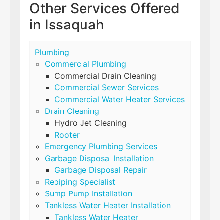
Other Services Offered
in Issaquah
Plumbing
Commercial Plumbing
Commercial Drain Cleaning
Commercial Sewer Services
Commercial Water Heater Services
Drain Cleaning
Hydro Jet Cleaning
Rooter
Emergency Plumbing Services
Garbage Disposal Installation
Garbage Disposal Repair
Repiping Specialist
Sump Pump Installation
Tankless Water Heater Installation
Tankless Water Heater