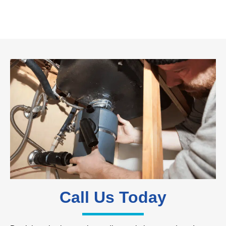
Call Us Today