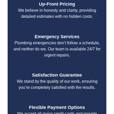
Up-Front Pricing
We believe in honesty and clarity, providing
detailed estimates with no hidden costs.
Emergency Services
Plumbing emergencies don’t follow a schedule,
and neither do we. Our team is available 24/7 for
urgent repairs.
Satisfaction Guarantee
We stand by the quality of our work, ensuring
you’re completely satisfied with the results.
Flexible Payment Options
We accept all major credit cards and provide