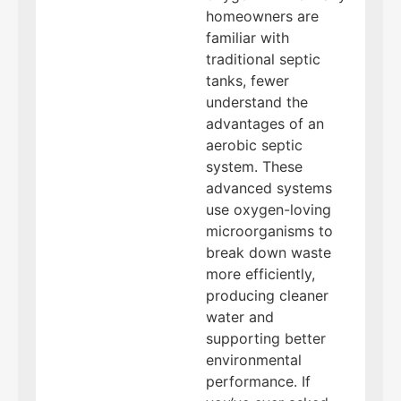
homeowners are
familiar with
traditional septic
tanks, fewer
understand the
advantages of an
aerobic septic
system. These
advanced systems
use oxygen-loving
microorganisms to
break down waste
more efficiently,
producing cleaner
water and
supporting better
environmental
performance. If