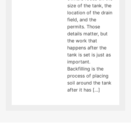
size of the tank, the
location of the drain
field, and the
permits. Those
details matter, but
the work that
happens after the
tank is set is just as
important.
Backfilling is the
process of placing
soil around the tank
after it has […]