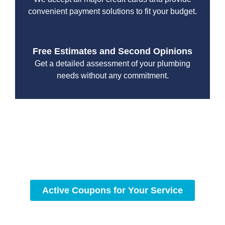
convenient payment solutions to fit your budget.
Free Estimates and Second Opinions
Get a detailed assessment of your plumbing
needs without any commitment.
With a focus on customer satisfaction and quality
workmanship, we strive to deliver reliable solutions that
meet your specific needs while maintaining the highest
standards of professionalism and care.
Active Coupons for Your Service