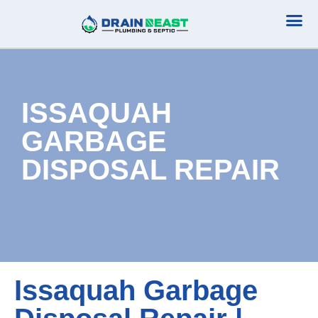
Plumbing Serv
Septic Serv
ISSAQUAH
GARBAGE
DISPOSAL REPAIR
Issaquah Garbage