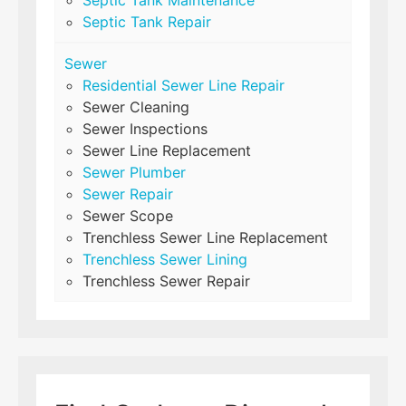
Septic Tank Repair
Sewer
Residential Sewer Line Repair
Sewer Cleaning
Sewer Inspections
Sewer Line Replacement
Sewer Plumber
Sewer Repair
Sewer Scope
Trenchless Sewer Line Replacement
Trenchless Sewer Lining
Trenchless Sewer Repair