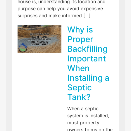
house is, understanding its location and
purpose can help you avoid expensive
surprises and make informed […]
Why is
Proper
Backfilling
Important
When
Installing a
Septic
Tank?
When a septic
system is installed,
most property
owners focus on the