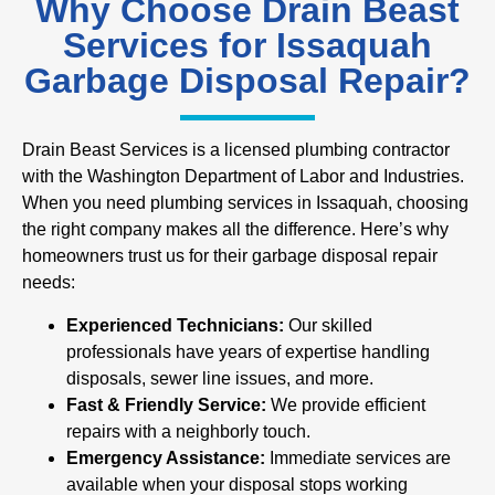
Why Choose Drain Beast
Services for Issaquah
Garbage Disposal Repair?
Drain Beast Services is a licensed plumbing contractor
with the Washington Department of Labor and Industries.
When you need plumbing services in Issaquah, choosing
the right company makes all the difference. Here’s why
homeowners trust us for their garbage disposal repair
needs:
Experienced Technicians:
Our skilled
professionals have years of expertise handling
disposals, sewer line issues, and more.
Fast & Friendly Service:
We provide efficient
repairs with a neighborly touch.
Emergency Assistance:
Immediate services are
available when your disposal stops working