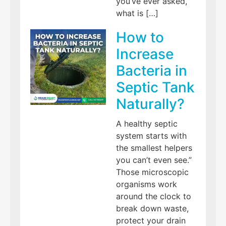
you’ve ever asked,
what is […]
How to
Increase
Bacteria in
Septic Tank
Naturally?
A healthy septic
system starts with
the smallest helpers
you can’t even see.”
Those microscopic
organisms work
around the clock to
break down waste,
protect your drain