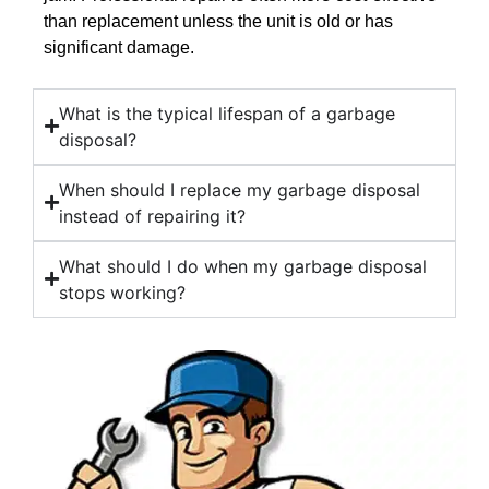
than replacement unless the unit is old or has
significant damage.
What is the typical lifespan of a garbage
disposal?
When should I replace my garbage disposal
instead of repairing it?
What should I do when my garbage disposal
stops working?