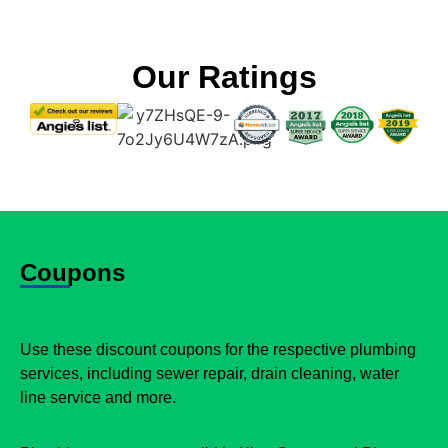
Our Ratings
Coupons
Use these discount coupons for the respective plumbing
services, including sewer repair, drain cleaning, water
line service and more.