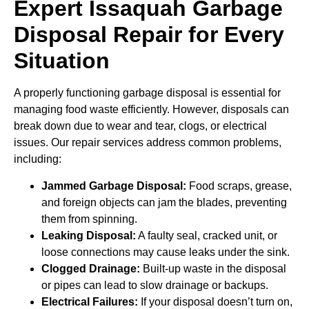
Expert Issaquah Garbage
Disposal Repair for Every
Situation
A properly functioning garbage disposal is essential for
managing food waste efficiently. However, disposals can
break down due to wear and tear, clogs, or electrical
issues. Our repair services address common problems,
including:
Jammed Garbage Disposal:
Food scraps, grease,
and foreign objects can jam the blades, preventing
them from spinning.
Leaking Disposal:
A faulty seal, cracked unit, or
loose connections may cause leaks under the sink.
Clogged Drainage:
Built-up waste in the disposal
or pipes can lead to slow drainage or backups.
Electrical Failures:
If your disposal doesn’t turn on,