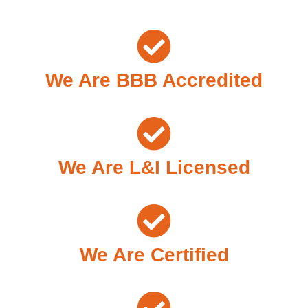
We Are BBB Accredited
We Are L&I Licensed
We Are Certified