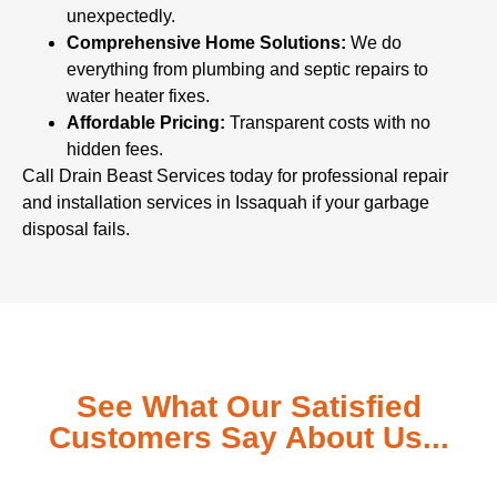
unexpectedly.
Comprehensive Home Solutions:
We do
everything from plumbing and septic repairs to
water heater fixes.
Affordable Pricing:
Transparent costs with no
hidden fees.
Call Drain Beast Services today for professional repair
and installation services in Issaquah if your garbage
disposal fails.
See What Our Satisfied
Customers Say About Us...