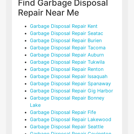
Find Garbage Disposal
Repair Near Me
Garbage Disposal Repair Kent
Garbage Disposal Repair Seatac
Garbage Disposal Repair Burien
Garbage Disposal Repair Tacoma
Garbage Disposal Repair Auburn
Garbage Disposal Repair Tukwila
Garbage Disposal Repair Renton
Garbage Disposal Repair Issaquah
Garbage Disposal Repair Spanaway
Garbage Disposal Repair Gig Harbor
Garbage Disposal Repair Bonney
Lake
Garbage Disposal Repair Fife
Garbage Disposal Repair Lakewood
Garbage Disposal Repair Seattle
Garbage Disposal Repair Covington