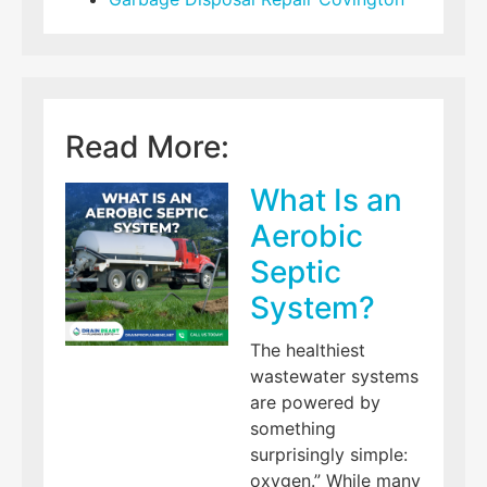
Read More:
What Is an
Aerobic
Septic
System?
The healthiest
wastewater systems
are powered by
something
surprisingly simple:
oxygen.” While many