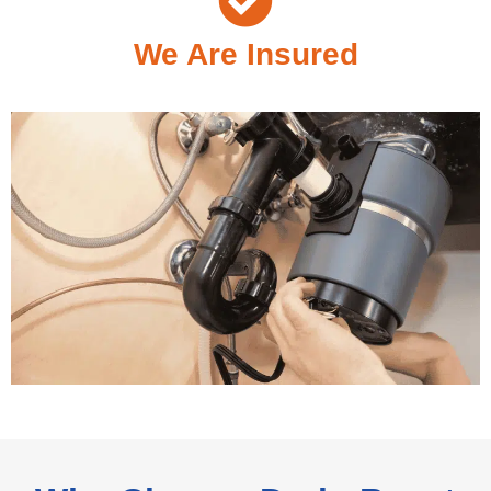
We Are Insured