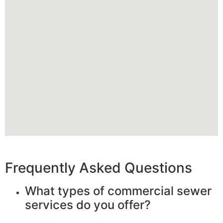
Frequently Asked Questions
What types of commercial sewer
services do you offer?