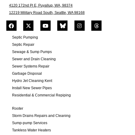
4120 172nd Pl E, Puyallup, WA, 98374
12219 Military Road South, Seattle, WA 98168
Septic Pumping
Septic Repair
Sewage & Sump Pumps
Sewer and Drain Cleaning
Sewer Systems Repair
Garbage Disposal
Hydro Jet Cleaning Kent
Install New Sewer Pipes
Residential & Commercial Repiping
Rooter
Storm Drains Repairs and Cleaning
Sump-pump Services
Tankless Water Heaters