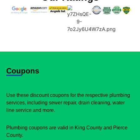
Coupons
Use these discount coupons for the respective plumbing
services, including sewer repair, drain cleaning, water
line service and more.
Plumbing coupons are valid in King County and Pierce
County.