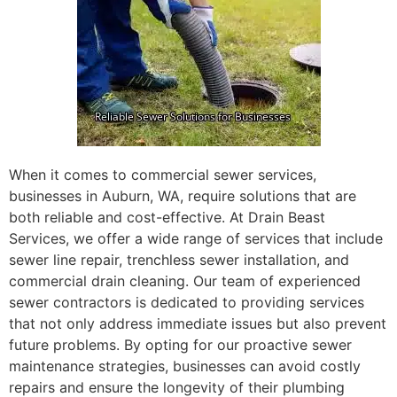
When it comes to commercial sewer services,
businesses in Auburn, WA, require solutions that are
both reliable and cost-effective. At Drain Beast
Services, we offer a wide range of services that include
sewer line repair, trenchless sewer installation, and
commercial drain cleaning. Our team of experienced
sewer contractors is dedicated to providing services
that not only address immediate issues but also prevent
future problems. By opting for our proactive sewer
maintenance strategies, businesses can avoid costly
repairs and ensure the longevity of their plumbing