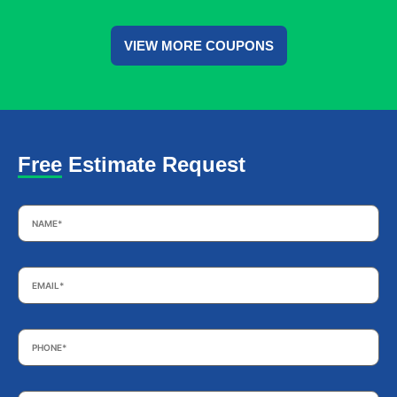
VIEW MORE COUPONS
Free Estimate Request
Name
*
Email
*
Phone
*
Subject
*