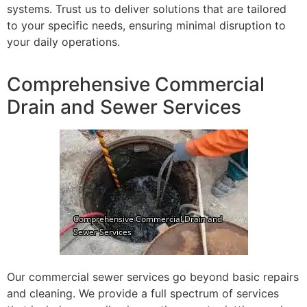
systems. Trust us to deliver solutions that are tailored
to your specific needs, ensuring minimal disruption to
your daily operations.
Comprehensive Commercial
Drain and Sewer Services
Our commercial sewer services go beyond basic repairs
and cleaning. We provide a full spectrum of services