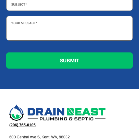
Your
Message
*
(206) 765-0105
600 Central Ave S, Kent, WA, 98032