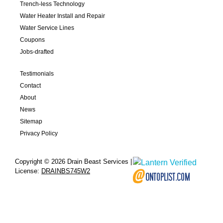
Trench-less Technology
Water Heater Install and Repair
Water Service Lines
Coupons
Jobs-drafted
Testimonials
Contact
About
News
Sitemap
Privacy Policy
Copyright © 2026 Drain Beast Services |
License:
DRAINBS745W2