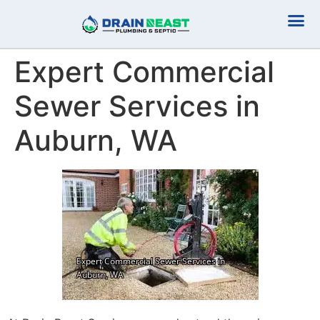
Plumbing Serv
Septic Serv
Expert Commercial
Sewer Services in
Auburn, WA