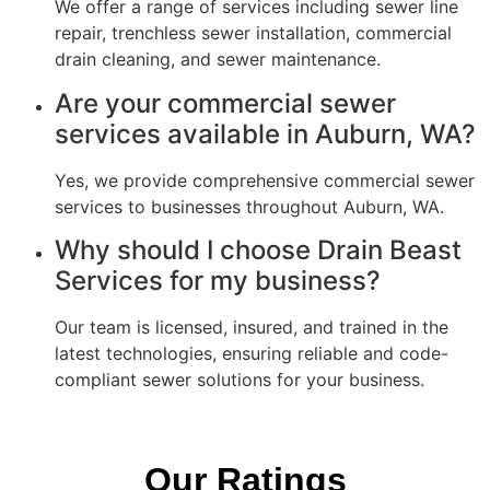
We offer a range of services including sewer line
repair, trenchless sewer installation, commercial
drain cleaning, and sewer maintenance.
Are your commercial sewer
services available in Auburn, WA?
Yes, we provide comprehensive commercial sewer
services to businesses throughout Auburn, WA.
Why should I choose Drain Beast
Services for my business?
Our team is licensed, insured, and trained in the
latest technologies, ensuring reliable and code-
compliant sewer solutions for your business.
Our Ratings