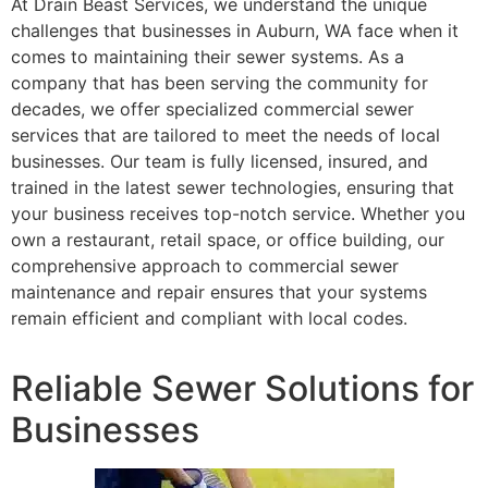
At Drain Beast Services, we understand the unique
challenges that businesses in Auburn, WA face when it
comes to maintaining their sewer systems. As a
company that has been serving the community for
decades, we offer specialized commercial sewer
services that are tailored to meet the needs of local
businesses. Our team is fully licensed, insured, and
trained in the latest sewer technologies, ensuring that
your business receives top-notch service. Whether you
own a restaurant, retail space, or office building, our
comprehensive approach to commercial sewer
maintenance and repair ensures that your systems
remain efficient and compliant with local codes.
Reliable Sewer Solutions for
Businesses