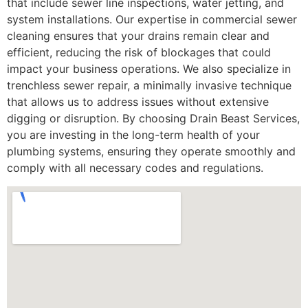
that include sewer line inspections, water jetting, and
system installations. Our expertise in commercial sewer
cleaning ensures that your drains remain clear and
efficient, reducing the risk of blockages that could
impact your business operations. We also specialize in
trenchless sewer repair, a minimally invasive technique
that allows us to address issues without extensive
digging or disruption. By choosing Drain Beast Services,
you are investing in the long-term health of your
plumbing systems, ensuring they operate smoothly and
comply with all necessary codes and regulations.