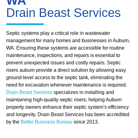
WA
Drain Beast Services
Septic systems play a critical role in wastewater
management for many homes and businesses in Auburn,
WA. Ensuring these systems are accessible for routine
maintenance, inspections, and repairs is essential to
prevent unexpected issues and costly repairs. Septic
risers auburn provide a direct solution by allowing easy
ground-level access to the septic tank, eliminating the
need for excavation whenever maintenance is required.
Drain Beast Services
specializes in installing and
maintaining high-quality septic risers, helping Auburn
property owners enhance their septic system’s efficiency
and longevity. Drain Beast Services has been accredited
by the
Better Business Bureau
since 2013.