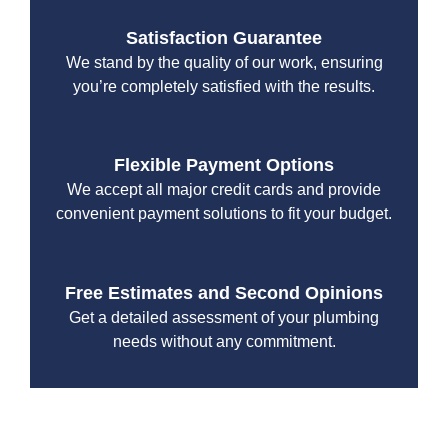
Satisfaction Guarantee
We stand by the quality of our work, ensuring
you’re completely satisfied with the results.
Flexible Payment Options
We accept all major credit cards and provide
convenient payment solutions to fit your budget.
Free Estimates and Second Opinions
Get a detailed assessment of your plumbing
needs without any commitment.
With a focus on customer satisfaction and quality