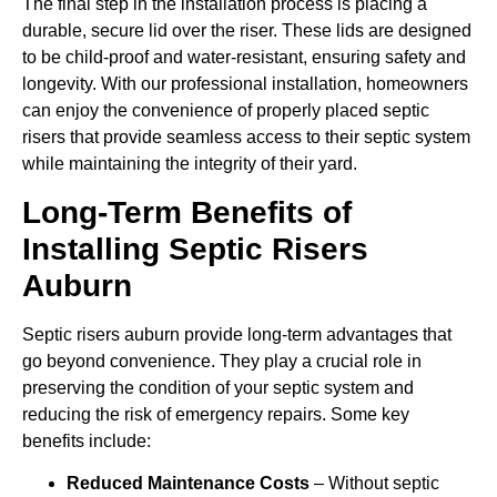
The final step in the installation process is placing a
durable, secure lid over the riser. These lids are designed
to be child-proof and water-resistant, ensuring safety and
longevity. With our professional installation, homeowners
can enjoy the convenience of properly placed septic
risers that provide seamless access to their septic system
while maintaining the integrity of their yard.
Long-Term Benefits of
Installing Septic Risers
Auburn
Septic risers auburn provide long-term advantages that
go beyond convenience. They play a crucial role in
preserving the condition of your septic system and
reducing the risk of emergency repairs. Some key
benefits include:
Reduced Maintenance Costs
– Without septic