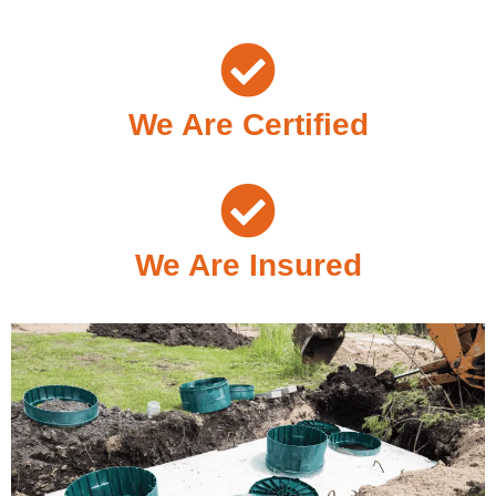
We Are Certified
We Are Insured