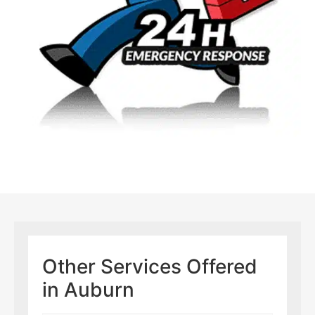
Other Services Offered
in Auburn