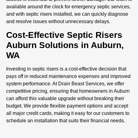
available around the clock for emergency septic services,
and with septic risers installed, we can quickly diagnose
and resolve issues without unnecessary delays.
Cost-Effective Septic Risers
Auburn Solutions in Auburn,
WA
Investing in septic risers is a cost-effective decision that
pays off in reduced maintenance expenses and improved
system performance. At Drain Beast Services, we offer
competitive pricing, ensuring that homeowners in Auburn
can afford this valuable upgrade without breaking their
budget. We provide flexible payment options and accept
all major credit cards, making it easy for our customers to
schedule an installation that suits their financial needs.