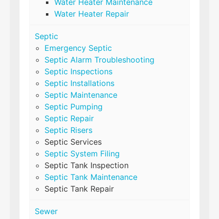
Water Heater Maintenance
Water Heater Repair
Septic
Emergency Septic
Septic Alarm Troubleshooting
Septic Inspections
Septic Installations
Septic Maintenance
Septic Pumping
Septic Repair
Septic Risers
Septic Services
Septic System Filing
Septic Tank Inspection
Septic Tank Maintenance
Septic Tank Repair
Sewer