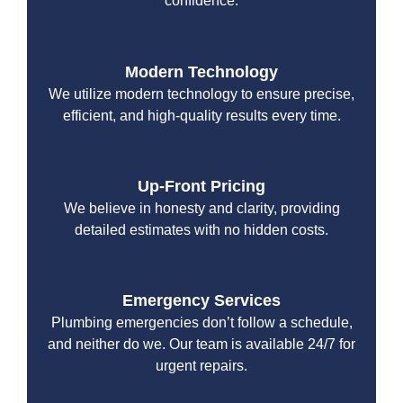
confidence.
Modern Technology
We utilize modern technology to ensure precise,
efficient, and high-quality results every time.
Up-Front Pricing
We believe in honesty and clarity, providing
detailed estimates with no hidden costs.
Emergency Services
Plumbing emergencies don’t follow a schedule,
and neither do we. Our team is available 24/7 for
urgent repairs.