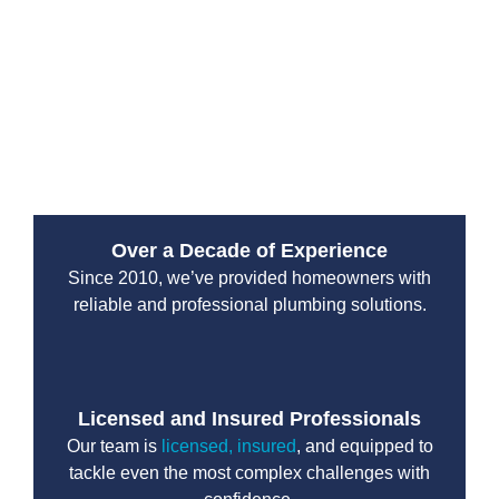
Since 2010, Drain Beast Services has been a trusted
emergency plumbing service provider. Our reputation
is built on reliability, transparency, and top-tier
customer service. We work with both residential and
commercial clients, ensuring that properties stay safe
from plumbing disasters.
Over a Decade of Experience
Since 2010, we’ve provided homeowners with
reliable and professional plumbing solutions.
Licensed and Insured Professionals
Our team is
licensed, insured
, and equipped to
tackle even the most complex challenges with