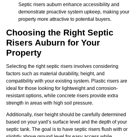
Septic risers auburn enhance accessibility and
demonstrate proactive system upkeep, making your
property more attractive to potential buyers.
Choosing the Right Septic
Risers Auburn for Your
Property
Selecting the right septic risers involves considering
factors such as material durability, height, and
compatibility with your existing system. Plastic risers are
ideal for those looking for lightweight and corrosion-
resistant options, while concrete risers provide extra
strength in areas with high soil pressure.
Additionally, riser height should be carefully determined
based on your yard’s surface level and the depth of your
septic tank. The goal is to have septic risers flush with or
slightly above ground level for easy access while