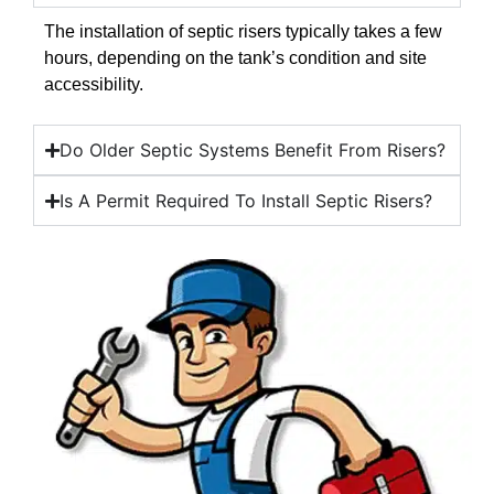
The installation of septic risers typically takes a few
hours, depending on the tank’s condition and site
accessibility.
Do Older Septic Systems Benefit From Risers?
Is A Permit Required To Install Septic Risers?