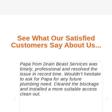
See What Our Satisfied
Customers Say About Us...
Papa from Drain Beast Services was
Call
timely, professional and resolved the
eme
issue in record time. Wouldn’t hesitate
come
to ask for Papa for any future
pum
plumbing need. Cleared the blockage
me a
and installed a more suitable access
sinc
clean out.
wher
grea
comp
prof