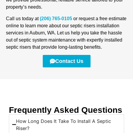
property’s needs.
Call us today at
(206) 765-0105
or request a free estimate
online to learn more about our septic risers installation
services in Auburn, WA. Let us help you take the hassle
out of septic system maintenance with expertly installed
septic risers that provide long-lasting benefits.
Contact Us
Frequently Asked Questions
How Long Does It Take To Install A Septic
Riser?