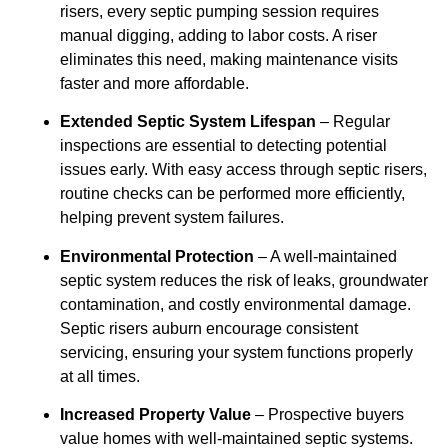
risers, every septic pumping session requires
manual digging, adding to labor costs. A riser
eliminates this need, making maintenance visits
faster and more affordable.
Extended Septic System Lifespan
– Regular
inspections are essential to detecting potential
issues early. With easy access through septic risers,
routine checks can be performed more efficiently,
helping prevent system failures.
Environmental Protection
– A well-maintained
septic system reduces the risk of leaks, groundwater
contamination, and costly environmental damage.
Septic risers auburn encourage consistent
servicing, ensuring your system functions properly
at all times.
Increased Property Value
– Prospective buyers
value homes with well-maintained septic systems.