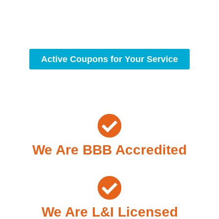
workmanship, we strive to deliver reliable solutions that
meet your specific needs while maintaining the highest
standards of professionalism and care.
Active Coupons for Your Service
We Are BBB Accredited
We Are L&I Licensed