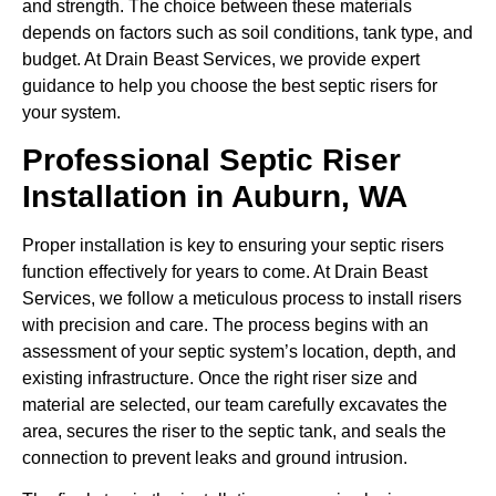
and strength. The choice between these materials
depends on factors such as soil conditions, tank type, and
budget. At Drain Beast Services, we provide expert
guidance to help you choose the best septic risers for
your system.
Professional Septic Riser
Installation in Auburn, WA
Proper installation is key to ensuring your septic risers
function effectively for years to come. At Drain Beast
Services, we follow a meticulous process to install risers
with precision and care. The process begins with an
assessment of your septic system’s location, depth, and
existing infrastructure. Once the right riser size and
material are selected, our team carefully excavates the
area, secures the riser to the septic tank, and seals the
connection to prevent leaks and ground intrusion.