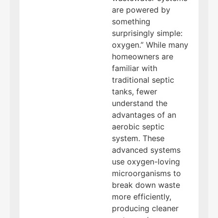
are powered by
something
surprisingly simple:
oxygen.” While many
homeowners are
familiar with
traditional septic
tanks, fewer
understand the
advantages of an
aerobic septic
system. These
advanced systems
use oxygen-loving
microorganisms to
break down waste
more efficiently,
producing cleaner