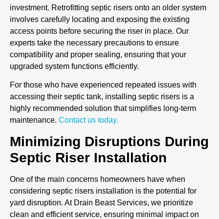
investment. Retrofitting septic risers onto an older system
involves carefully locating and exposing the existing
access points before securing the riser in place. Our
experts take the necessary precautions to ensure
compatibility and proper sealing, ensuring that your
upgraded system functions efficiently.
For those who have experienced repeated issues with
accessing their septic tank, installing septic risers is a
highly recommended solution that simplifies long-term
maintenance.
Contact us today.
Minimizing Disruptions During
Septic Riser Installation
One of the main concerns homeowners have when
considering septic risers installation is the potential for
yard disruption. At Drain Beast Services, we prioritize
clean and efficient service, ensuring minimal impact on