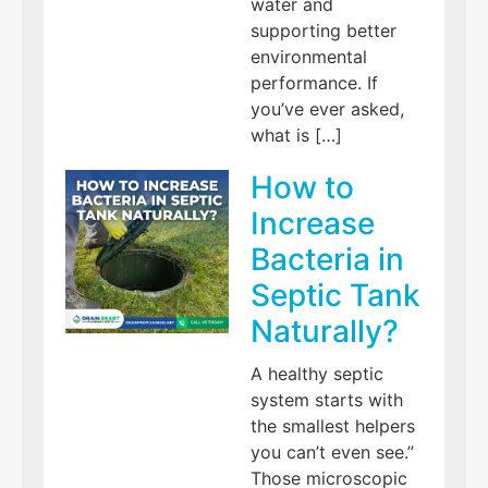
water and
supporting better
environmental
performance. If
you’ve ever asked,
what is […]
How to
Increase
Bacteria in
Septic Tank
Naturally?
A healthy septic
system starts with
the smallest helpers
you can’t even see.”
Those microscopic