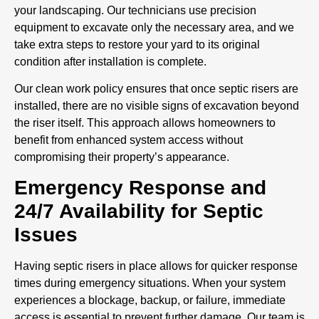
your landscaping. Our technicians use precision
equipment to excavate only the necessary area, and we
take extra steps to restore your yard to its original
condition after installation is complete.
Our clean work policy ensures that once septic risers are
installed, there are no visible signs of excavation beyond
the riser itself. This approach allows homeowners to
benefit from enhanced system access without
compromising their property’s appearance.
Emergency Response and
24/7 Availability for Septic
Issues
Having septic risers in place allows for quicker response
times during emergency situations. When your system
experiences a blockage, backup, or failure, immediate
access is essential to prevent further damage. Our team is