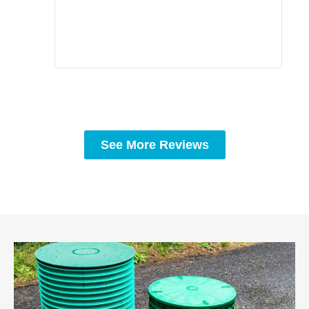
to c
rec
See More Reviews