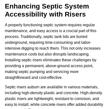
Enhancing Septic System
Accessibility with Risers
A properly functioning septic system requires regular
maintenance, and easy access is a crucial part of this
process. Traditionally, septic tank lids are buried
underground, requiring time-consuming and labor-
intensive digging to reach them. This not only increases
maintenance costs but also disrupts landscaping.
Installing septic risers eliminates these challenges by
providing a permanent, above-ground access point,
making septic pumping and servicing more
straightforward and cost-effective.
Septic risers auburn are available in various materials,
including high-density plastic and concrete. High-density
plastic risers are lightweight, resistant to corrosion, and
easy to install, while concrete risers offer added durability