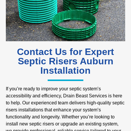
Contact Us for Expert
Septic Risers Auburn
Installation
If you’re ready to improve your septic system’s
accessibility and efficiency, Drain Beast Services is here
to help. Our experienced team delivers high-quality septic
risers installations that enhance your system’s
functionality and longevity. Whether you’re looking to
install new septic risers or upgrade an existing system,
we provide professional, reliable service tailored to your