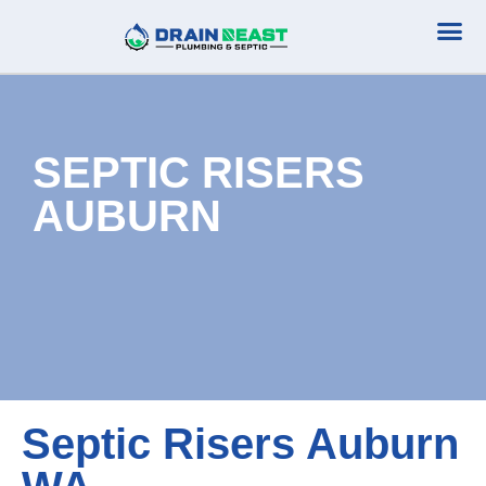
Plumbing Serv
Septic Serv
SEPTIC RISERS
AUBURN
Septic Risers Auburn