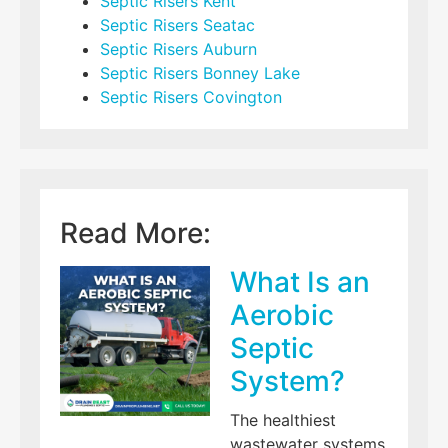
Septic Risers Kent
Septic Risers Seatac
Septic Risers Auburn
Septic Risers Bonney Lake
Septic Risers Covington
Read More:
What Is an
Aerobic
Septic
System?
The healthiest
wastewater systems