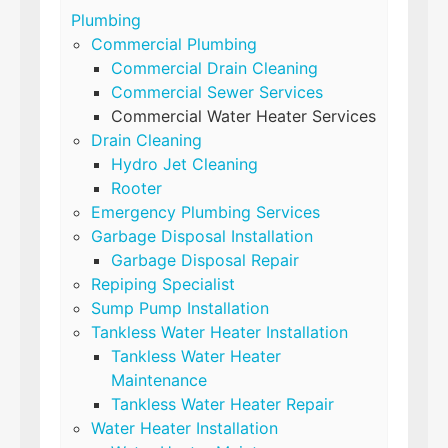
Plumbing
Commercial Plumbing
Commercial Drain Cleaning
Commercial Sewer Services
Commercial Water Heater Services
Drain Cleaning
Hydro Jet Cleaning
Rooter
Emergency Plumbing Services
Garbage Disposal Installation
Garbage Disposal Repair
Repiping Specialist
Sump Pump Installation
Tankless Water Heater Installation
Tankless Water Heater
Maintenance
Tankless Water Heater Repair
Water Heater Installation