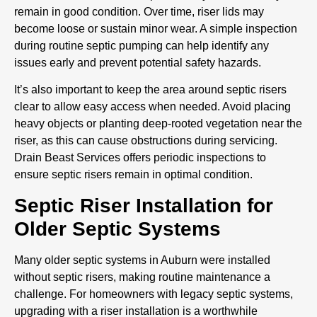
remain in good condition. Over time, riser lids may
become loose or sustain minor wear. A simple inspection
during routine septic pumping can help identify any
issues early and prevent potential safety hazards.
It’s also important to keep the area around septic risers
clear to allow easy access when needed. Avoid placing
heavy objects or planting deep-rooted vegetation near the
riser, as this can cause obstructions during servicing.
Drain Beast Services offers periodic inspections to
ensure septic risers remain in optimal condition.
Septic Riser Installation for
Older Septic Systems
Many older septic systems in Auburn were installed
without septic risers, making routine maintenance a
challenge. For homeowners with legacy septic systems,
upgrading with a riser installation is a worthwhile