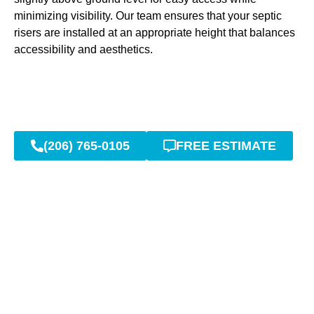
minimizing visibility. Our team ensures that your septic
risers are installed at an appropriate height that balances
accessibility and aesthetics.
(206) 765-0105
FREE ESTIMATE
High-Quality Septic Riser
Materials and Installation
in Auburn