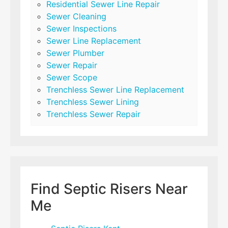
Residential Sewer Line Repair
Sewer Cleaning
Sewer Inspections
Sewer Line Replacement
Sewer Plumber
Sewer Repair
Sewer Scope
Trenchless Sewer Line Replacement
Trenchless Sewer Lining
Trenchless Sewer Repair
Find Septic Risers Near
Me