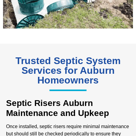
Trusted Septic System
Services for Auburn
Homeowners
Septic Risers Auburn
Maintenance and Upkeep
Once installed, septic risers require minimal maintenance
but should still be checked periodically to ensure they