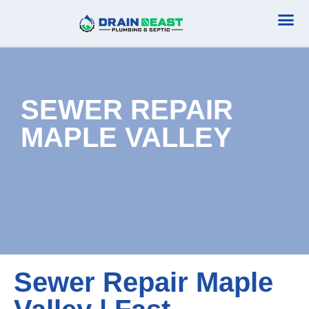
Plumbing Serv
Septic Serv
SEWER REPAIR
MAPLE VALLEY
Sewer Repair Maple