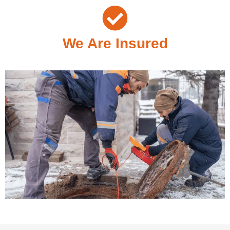
We Are Insured