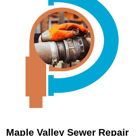
Maple Valley Sewer Repair