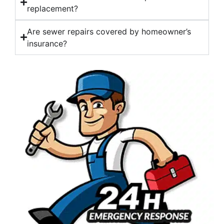
replacement?
Are sewer repairs covered by homeowner’s
insurance?