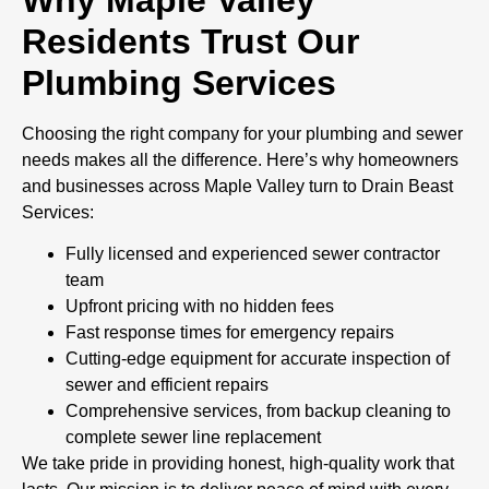
Residents Trust Our
Plumbing Services
Choosing the right company for your plumbing and sewer
needs makes all the difference. Here’s why homeowners
and businesses across Maple Valley turn to Drain Beast
Services:
Fully licensed and experienced sewer contractor
team
Upfront pricing with no hidden fees
Fast response times for emergency repairs
Cutting-edge equipment for accurate inspection of
sewer and efficient repairs
Comprehensive services, from backup cleaning to
complete sewer line replacement
We take pride in providing honest, high-quality work that