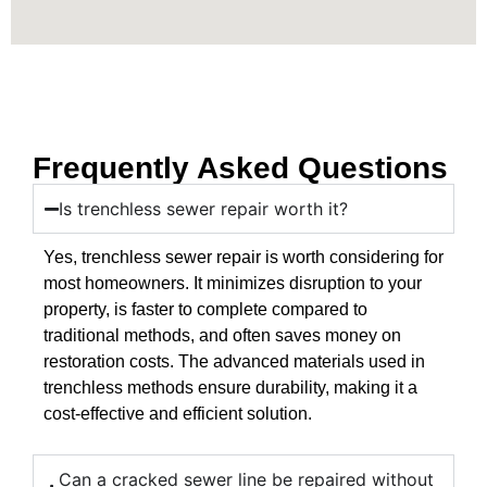
Frequently Asked Questions
Is trenchless sewer repair worth it?
Yes, trenchless sewer repair is worth considering for
most homeowners. It minimizes disruption to your
property, is faster to complete compared to
traditional methods, and often saves money on
restoration costs. The advanced materials used in
trenchless methods ensure durability, making it a
cost-effective and efficient solution.
Can a cracked sewer line be repaired without