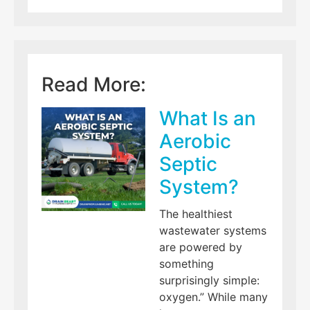
Read More:
What Is an
Aerobic
Septic
System?
The healthiest
wastewater systems
are powered by
something
surprisingly simple:
oxygen.” While many