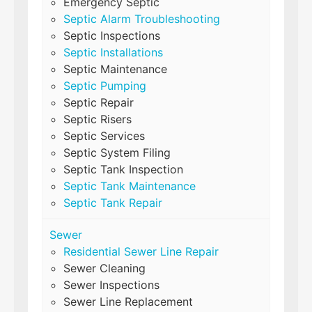
Emergency Septic
Septic Alarm Troubleshooting
Septic Inspections
Septic Installations
Septic Maintenance
Septic Pumping
Septic Repair
Septic Risers
Septic Services
Septic System Filing
Septic Tank Inspection
Septic Tank Maintenance
Septic Tank Repair
Sewer
Residential Sewer Line Repair
Sewer Cleaning
Sewer Inspections
Sewer Line Replacement