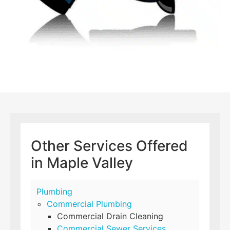
Other Services Offered
in Maple Valley
Plumbing
Commercial Plumbing
Commercial Drain Cleaning
Commercial Sewer Services