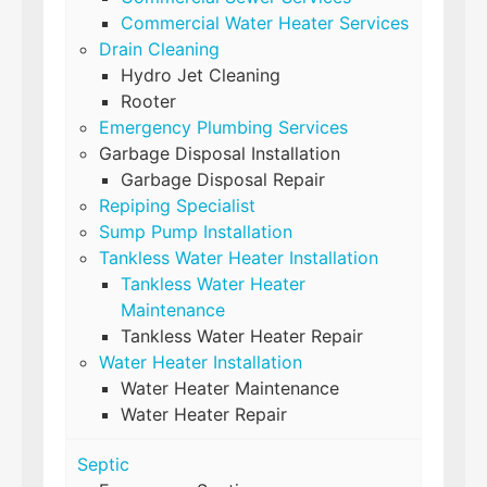
Commercial Water Heater Services
Drain Cleaning
Hydro Jet Cleaning
Rooter
Emergency Plumbing Services
Garbage Disposal Installation
Garbage Disposal Repair
Repiping Specialist
Sump Pump Installation
Tankless Water Heater Installation
Tankless Water Heater
Maintenance
Tankless Water Heater Repair
Water Heater Installation
Water Heater Maintenance
Water Heater Repair
Septic