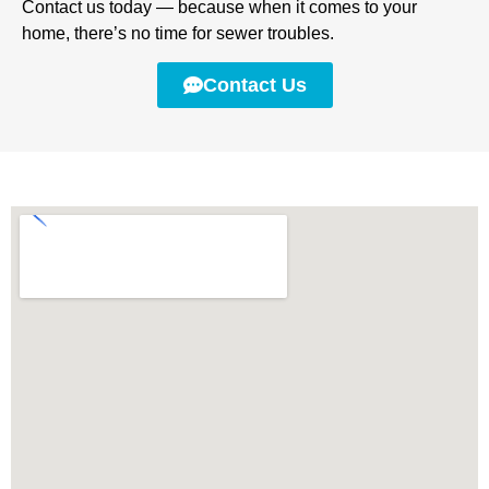
Contact us today — because when it comes to your
home, there’s no time for sewer troubles.
Contact Us