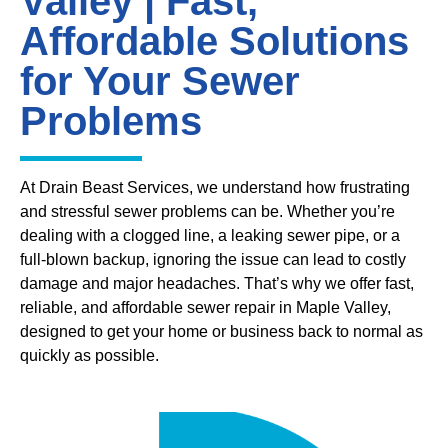
Valley | Fast,
Affordable Solutions
for Your Sewer
Problems
At Drain Beast Services, we understand how frustrating
and stressful sewer problems can be. Whether you’re
dealing with a clogged line, a leaking sewer pipe, or a
full-blown backup, ignoring the issue can lead to costly
damage and major headaches. That’s why we offer fast,
reliable, and affordable sewer repair in Maple Valley,
designed to get your home or business back to normal as
quickly as possible.