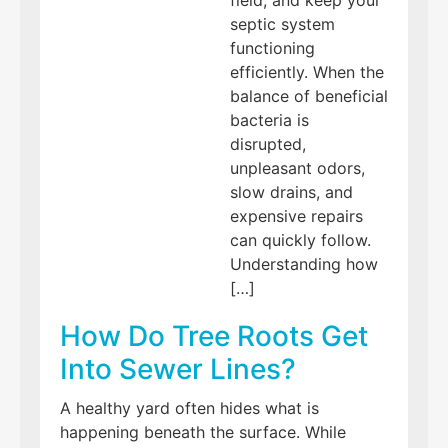
septic system
functioning
efficiently. When the
balance of beneficial
bacteria is
disrupted,
unpleasant odors,
slow drains, and
expensive repairs
can quickly follow.
Understanding how
[…]
How Do Tree Roots Get
Into Sewer Lines?
A healthy yard often hides what is
happening beneath the surface. While