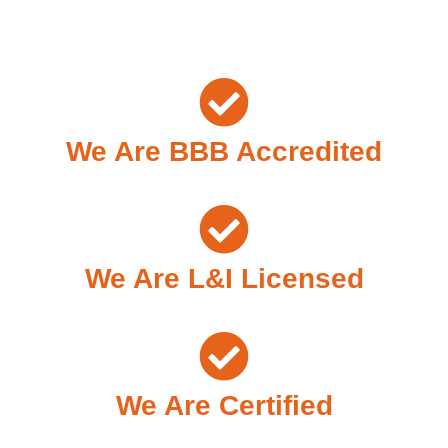
We Are BBB Accredited
We Are L&I Licensed
We Are Certified