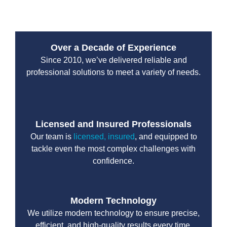
Over a Decade of Experience
Since 2010, we’ve delivered reliable and
professional solutions to meet a variety of needs.
Licensed and Insured Professionals
Our team is
licensed, insured
, and equipped to
tackle even the most complex challenges with
confidence.
Modern Technology
We utilize modern technology to ensure precise,
efficient, and high-quality results every time.