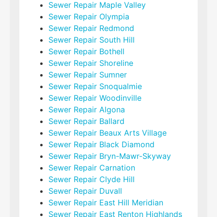
Sewer Repair Maple Valley
Sewer Repair Olympia
Sewer Repair Redmond
Sewer Repair South Hill
Sewer Repair Bothell
Sewer Repair Shoreline
Sewer Repair Sumner
Sewer Repair Snoqualmie
Sewer Repair Woodinville
Sewer Repair Algona
Sewer Repair Ballard
Sewer Repair Beaux Arts Village
Sewer Repair Black Diamond
Sewer Repair Bryn-Mawr-Skyway
Sewer Repair Carnation
Sewer Repair Clyde Hill
Sewer Repair Duvall
Sewer Repair East Hill Meridian
Sewer Repair East Renton Highlands