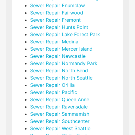
Sewer Repair Enumclaw
Sewer Repair Fairwood
Sewer Repair Fremont
Sewer Repair Hunts Point
Sewer Repair Lake Forest Park
Sewer Repair Medina
Sewer Repair Mercer Island
Sewer Repair Newcastle
Sewer Repair Normandy Park
Sewer Repair North Bend
Sewer Repair North Seattle
Sewer Repair Orillia
Sewer Repair Pacific
Sewer Repair Queen Anne
Sewer Repair Ravensdale
Sewer Repair Sammamish
Sewer Repair Southcenter
Sewer Repair West Seattle