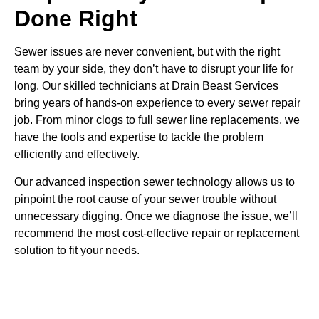
Done Right
Sewer issues are never convenient, but with the right
team by your side, they don’t have to disrupt your life for
long. Our skilled technicians at Drain Beast Services
bring years of hands-on experience to every sewer repair
job. From minor clogs to full sewer line replacements, we
have the tools and expertise to tackle the problem
efficiently and effectively.
Our advanced inspection sewer technology allows us to
pinpoint the root cause of your sewer trouble without
unnecessary digging. Once we diagnose the issue, we’ll
recommend the most cost-effective repair or replacement
solution to fit your needs.