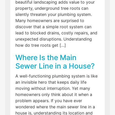
beautiful landscaping adds value to your
property, underground tree roots can
silently threaten your plumbing system.
Many homeowners are surprised to
discover that a simple root system can
lead to blocked drains, costly repairs, and
unexpected disruptions. Understanding
how do tree roots get […]
Where Is the Main
Sewer Line in a House?
A well-functioning plumbing system is like
an invisible hero that keeps daily life
moving without interruption. Yet many
homeowners only think about it when a
problem appears. If you have ever
wondered where the main sewer line in a
house is, understanding its location and