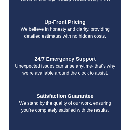
Up-Front Pricing
We believe in honesty and clarity, providing
detailed estimates with no hidden costs.
24/7 Emergency Support
Unexpected issues can arise anytime- that’s why
we’re available around the clock to assist.
Satisfaction Guarantee
We stand by the quality of our work, ensuring
you’re completely satisfied with the results.