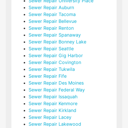
Sewer Repair University Place
Sewer Repair Auburn
Sewer Repair Tacoma
Sewer Repair Bellevue
Sewer Repair Renton
Sewer Repair Spanaway
Sewer Repair Bonney Lake
Sewer Repair Seattle
Sewer Repair Gig Harbor
Sewer Repair Covington
Sewer Repair Tukwila
Sewer Repair Fife
Sewer Repair Des Moines
Sewer Repair Federal Way
Sewer Repair Issaquah
Sewer Repair Kenmore
Sewer Repair Kirkland
Sewer Repair Lacey
Sewer Repair Lakewood