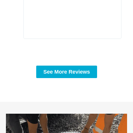
comp
prof
to c
rec
See More Reviews