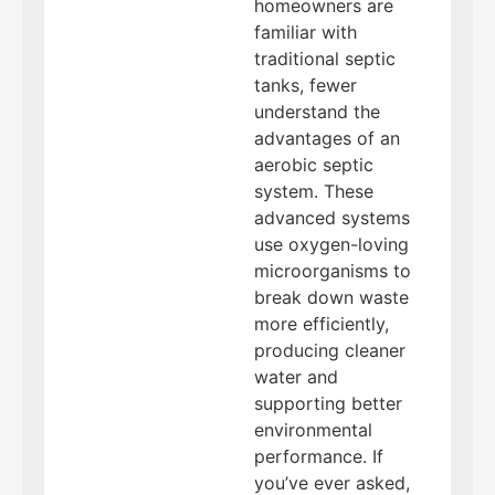
homeowners are
familiar with
traditional septic
tanks, fewer
understand the
advantages of an
aerobic septic
system. These
advanced systems
use oxygen-loving
microorganisms to
break down waste
more efficiently,
producing cleaner
water and
supporting better
environmental
performance. If
you’ve ever asked,