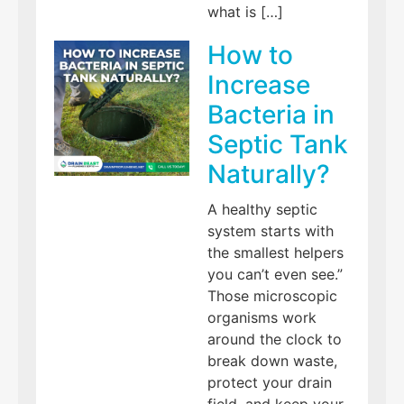
what is […]
How to
Increase
Bacteria in
Septic Tank
Naturally?
A healthy septic
system starts with
the smallest helpers
you can’t even see.”
Those microscopic
organisms work
around the clock to
break down waste,
protect your drain
field, and keep your