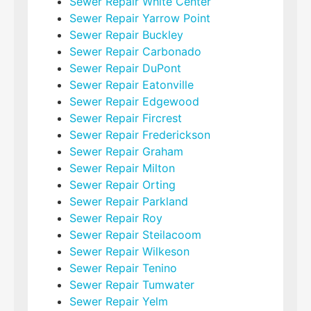
Sewer Repair White Center
Sewer Repair Yarrow Point
Sewer Repair Buckley
Sewer Repair Carbonado
Sewer Repair DuPont
Sewer Repair Eatonville
Sewer Repair Edgewood
Sewer Repair Fircrest
Sewer Repair Frederickson
Sewer Repair Graham
Sewer Repair Milton
Sewer Repair Orting
Sewer Repair Parkland
Sewer Repair Roy
Sewer Repair Steilacoom
Sewer Repair Wilkeson
Sewer Repair Tenino
Sewer Repair Tumwater
Sewer Repair Yelm