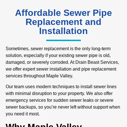
Affordable Sewer Pipe
Replacement and
Installation
Sometimes, sewer replacement is the only long-term
solution, especially if your existing sewer pipe is old,
damaged, or severely corroded. At Drain Beast Services,
we offer expert sewer installation and pipe replacement
services throughout Maple Valley.
Our team uses modern techniques to install sewer lines
with minimal disruption to your property. We also offer
emergency services for sudden sewer leaks or severe
sewer backups, so you’re never left without support when
you need it most.
Why Maple Valley