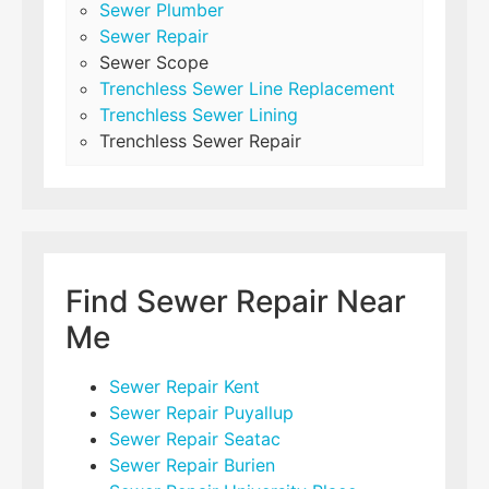
Sewer Plumber
Sewer Repair
Sewer Scope
Trenchless Sewer Line Replacement
Trenchless Sewer Lining
Trenchless Sewer Repair
Find Sewer Repair Near
Me
Sewer Repair Kent
Sewer Repair Puyallup
Sewer Repair Seatac
Sewer Repair Burien