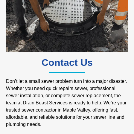
Contact Us
Don’t let a small sewer problem turn into a major disaster.
Whether you need quick repairs sewer, professional
sewer installation, or complete sewer replacement, the
team at Drain Beast Services is ready to help. We’re your
trusted sewer contractor in Maple Valley, offering fast,
affordable, and reliable solutions for your sewer line and
plumbing needs.