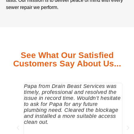
lasts. Our mission is to deliver peace of mind with every
sewer repair we perform.
See What Our Satisfied
Customers Say About Us...
Papa from Drain Beast Services was
Call
timely, professional and resolved the
eme
issue in record time. Wouldn’t hesitate
come
to ask for Papa for any future
pum
plumbing need. Cleared the blockage
me a
and installed a more suitable access
sinc
clean out.
wher
grea