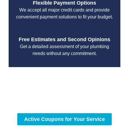
Flexible Payment Options
We accept all major credit cards and provide
convenient payment solutions to fit your budget.
Free Estimates and Second Opinions
Get a detailed assessment of your plumbing
needs without any commitment.
With a focus on customer satisfaction and quality
workmanship, we strive to deliver reliable solutions that
meet your specific needs while maintaining the highest
standards of professionalism and care.
Active Coupons for Your Service