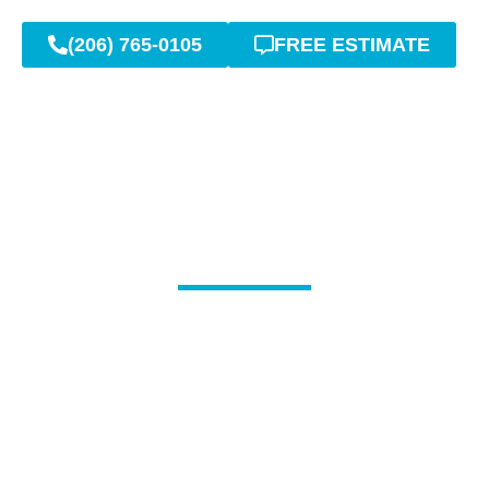
(206) 765-0105
FREE ESTIMATE
Signs You Might Need
Sewer Line Repair