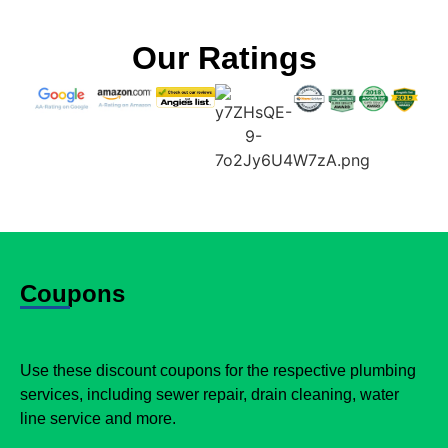
Our Ratings
Coupons
Use these discount coupons for the respective plumbing
services, including sewer repair, drain cleaning, water
line service and more.