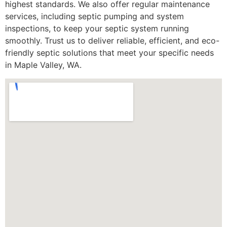
highest standards. We also offer regular maintenance
services, including septic pumping and system
inspections, to keep your septic system running
smoothly. Trust us to deliver reliable, efficient, and eco-
friendly septic solutions that meet your specific needs
in Maple Valley, WA.