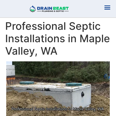
Plumbing Serv
Septic Serv
Professional Septic
Installations in Maple
Valley, WA