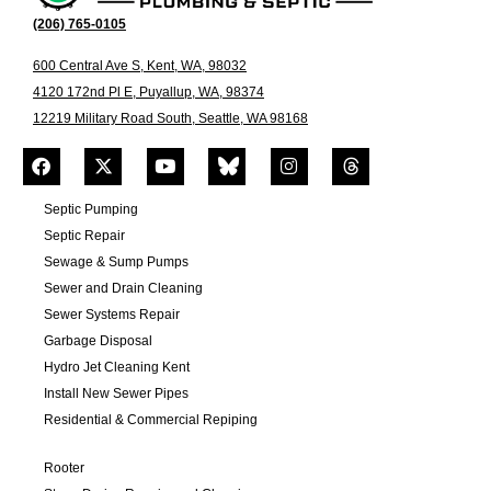
(206) 765-0105
600 Central Ave S, Kent, WA, 98032
4120 172nd Pl E, Puyallup, WA, 98374
12219 Military Road South, Seattle, WA 98168
Septic Pumping
Septic Repair
Sewage & Sump Pumps
Sewer and Drain Cleaning
Sewer Systems Repair
Garbage Disposal
Hydro Jet Cleaning Kent
Install New Sewer Pipes
Residential & Commercial Repiping
Rooter