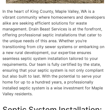
In the heart of King County, Maple Valley, WA is a
vibrant community where homeowners and developers
alike are seeking efficient solutions for waste
management. Drain Beast Services is at the forefront,
offering professional septic installations that cater to
the unique needs of this area. Whether you’re
transitioning from city sewer systems or embarking on
a new rural development, our expertise ensures
seamless septic system installation tailored to your
requirements. Our team is fully certified by the state,
ensuring that your septic system is not only compliant
but also built to last. With the potential to serve your
home for up to a hundred years, a professionally
installed septic system is a wise investment for Maple
Valley residents.
Septic System Installation: