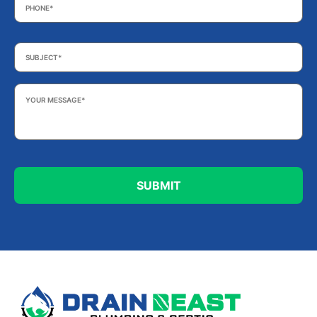
Subject
*
Your
Message
*