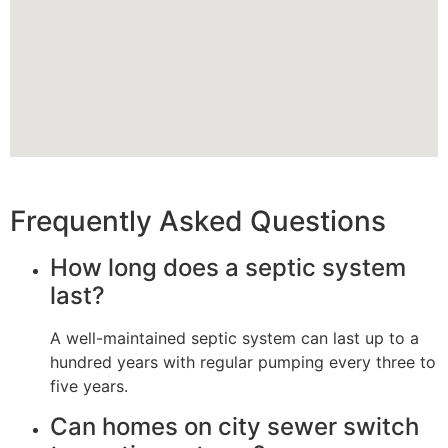
Frequently Asked Questions
How long does a septic system
last?
A well-maintained septic system can last up to a
hundred years with regular pumping every three to
five years.
Can homes on city sewer switch