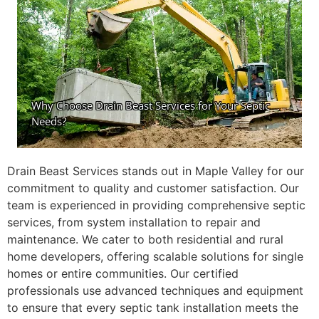
Drain Beast Services stands out in Maple Valley for our
commitment to quality and customer satisfaction. Our
team is experienced in providing comprehensive septic
services, from system installation to repair and
maintenance. We cater to both residential and rural
home developers, offering scalable solutions for single
homes or entire communities. Our certified
professionals use advanced techniques and equipment
to ensure that every septic tank installation meets the