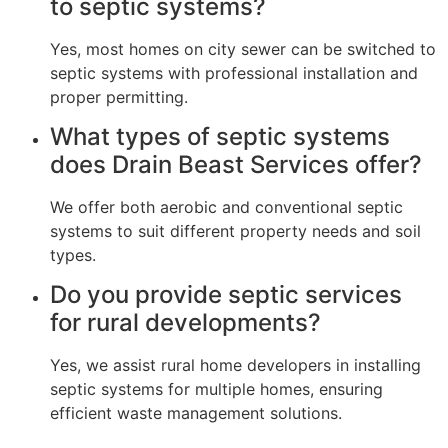
to septic systems?
Yes, most homes on city sewer can be switched to
septic systems with professional installation and
proper permitting.
What types of septic systems
does Drain Beast Services offer?
We offer both aerobic and conventional septic
systems to suit different property needs and soil
types.
Do you provide septic services
for rural developments?
Yes, we assist rural home developers in installing
septic systems for multiple homes, ensuring
efficient waste management solutions.