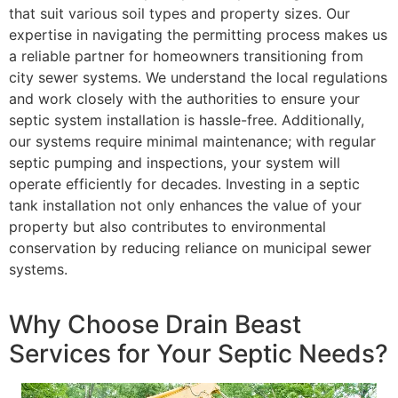
that suit various soil types and property sizes. Our
expertise in navigating the permitting process makes us
a reliable partner for homeowners transitioning from
city sewer systems. We understand the local regulations
and work closely with the authorities to ensure your
septic system installation is hassle-free. Additionally,
our systems require minimal maintenance; with regular
septic pumping and inspections, your system will
operate efficiently for decades. Investing in a septic
tank installation not only enhances the value of your
property but also contributes to environmental
conservation by reducing reliance on municipal sewer
systems.
Why Choose Drain Beast
Services for Your Septic Needs?