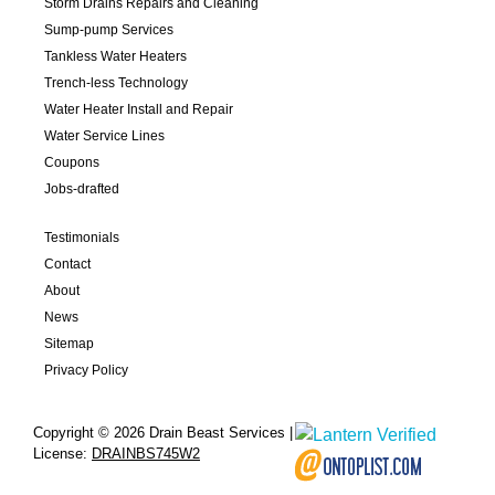
Storm Drains Repairs and Cleaning
Sump-pump Services
Tankless Water Heaters
Trench-less Technology
Water Heater Install and Repair
Water Service Lines
Coupons
Jobs-drafted
Testimonials
Contact
About
News
Sitemap
Privacy Policy
Copyright © 2026 Drain Beast Services |
License:
DRAINBS745W2