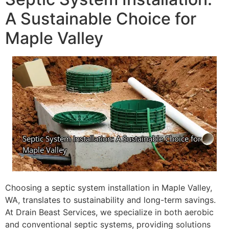
A Sustainable Choice for
Maple Valley
Choosing a septic system installation in Maple Valley,
WA, translates to sustainability and long-term savings.
At Drain Beast Services, we specialize in both aerobic
and conventional septic systems, providing solutions