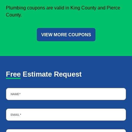
Plumbing coupons are valid in King County and Pierce
County.
VIEW MORE COUPONS
Free Estimate Request
Name
*
Email
*
Phone
*