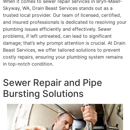
When it comes to sewer repair services in Bryn-Mawr-
Skyway, WA, Drain Beast Services stands out as a
trusted local provider. Our team of licensed, certified,
and insured professionals is dedicated to resolving your
plumbing issues efficiently and effectively. Sewer
problems, if left untreated, can lead to significant
damage; that’s why prompt attention is crucial. At Drain
Beast Services, we offer tailored solutions to prevent
costly repairs, ensuring your plumbing system remains
in top-notch condition.
Sewer Repair and Pipe
Bursting Solutions