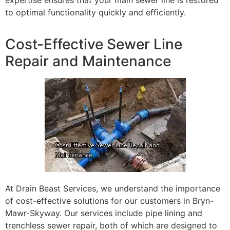
expertise ensures that your main sewer line is restored
to optimal functionality quickly and efficiently.
Cost-Effective Sewer Line
Repair and Maintenance
At Drain Beast Services, we understand the importance
of cost-effective solutions for our customers in Bryn-
Mawr-Skyway. Our services include pipe lining and
trenchless sewer repair, both of which are designed to