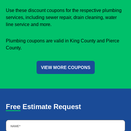
Use these discount coupons for the respective plumbing
services, including sewer repair, drain cleaning, water
line service and more.
Plumbing coupons are valid in King County and Pierce
County.
VIEW MORE COUPONS
Free Estimate Request
Name
*