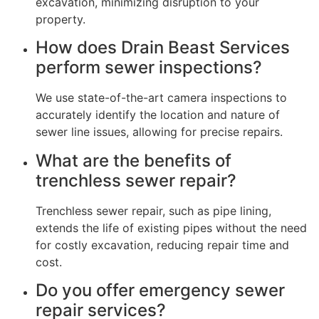
excavation, minimizing disruption to your
property.
How does Drain Beast Services
perform sewer inspections?
We use state-of-the-art camera inspections to
accurately identify the location and nature of
sewer line issues, allowing for precise repairs.
What are the benefits of
trenchless sewer repair?
Trenchless sewer repair, such as pipe lining,
extends the life of existing pipes without the need
for costly excavation, reducing repair time and
cost.
Do you offer emergency sewer
repair services?