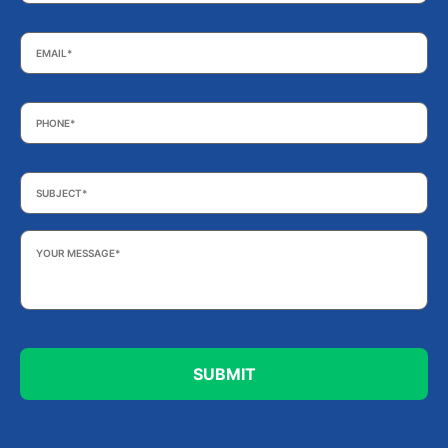
Email
*
Phone
*
Subject
*
Your
Message
*