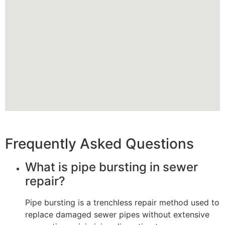
Frequently Asked Questions
What is pipe bursting in sewer
repair?
Pipe bursting is a trenchless repair method used to
replace damaged sewer pipes without extensive