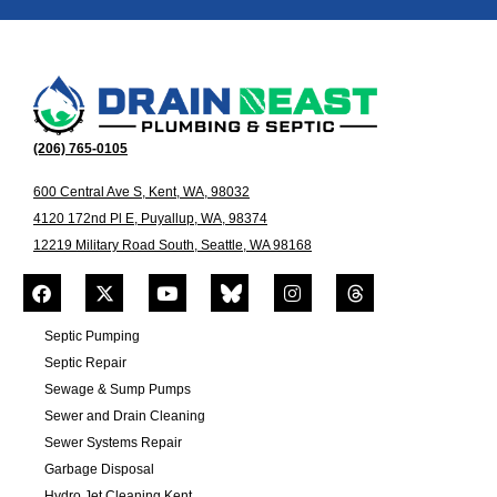
(206) 765-0105
600 Central Ave S, Kent, WA, 98032
4120 172nd Pl E, Puyallup, WA, 98374
12219 Military Road South, Seattle, WA 98168
Septic Pumping
Septic Repair
Sewage & Sump Pumps
Sewer and Drain Cleaning
Sewer Systems Repair
Garbage Disposal
Hydro Jet Cleaning Kent