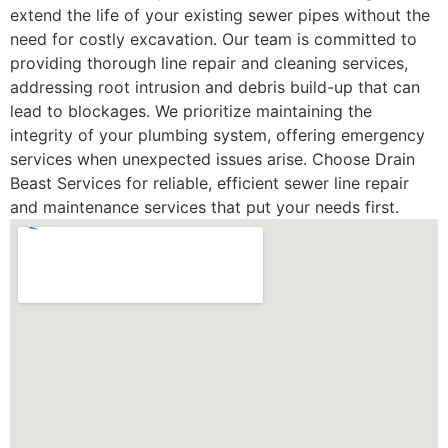
extend the life of your existing sewer pipes without the
need for costly excavation. Our team is committed to
providing thorough line repair and cleaning services,
addressing root intrusion and debris build-up that can
lead to blockages. We prioritize maintaining the
integrity of your plumbing system, offering emergency
services when unexpected issues arise. Choose Drain
Beast Services for reliable, efficient sewer line repair
and maintenance services that put your needs first.