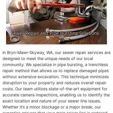
In Bryn-Mawr-Skyway, WA, our sewer repair services are
designed to meet the unique needs of our local
community. We specialize in pipe bursting, a trenchless
repair method that allows us to replace damaged pipes
without extensive excavation. This technique minimizes
disruption to your property and reduces overall repair
costs. Our team utilizes state-of-the-art equipment for
accurate camera inspections, enabling us to identify the
exact location and nature of your sewer line issues.
Whether it’s a minor blockage or a major break, our