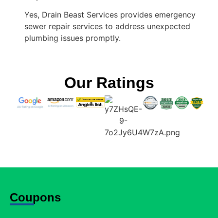
Yes, Drain Beast Services provides emergency
sewer repair services to address unexpected
plumbing issues promptly.
Our Ratings
Coupons