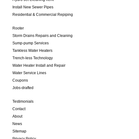
Install New Sewer Pipes
Residential & Commercial Repiping
Rooter
Storm Drains Repairs and Cleaning
Sump-pump Services
Tankless Water Heaters
Trench-less Technology
Water Heater Install and Repair
Water Service Lines
Coupons
Jobs-drafted
Testimonials
Contact
About
News
Sitemap
Privacy Policy