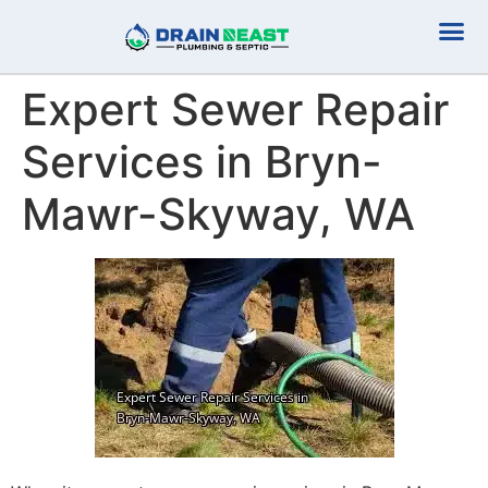
Plumbing Serv
Septic Serv
Expert Sewer Repair
Services in Bryn-
Mawr-Skyway, WA