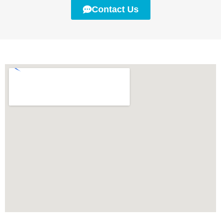
Contact Us