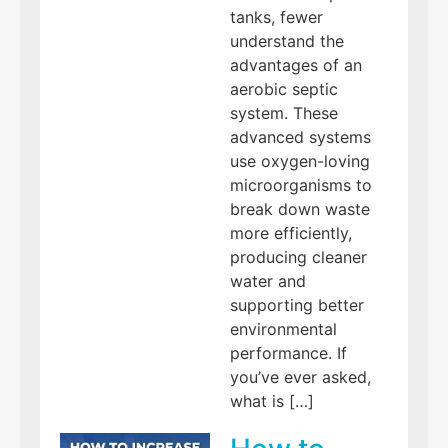
tanks, fewer
understand the
advantages of an
aerobic septic
system. These
advanced systems
use oxygen-loving
microorganisms to
break down waste
more efficiently,
producing cleaner
water and
supporting better
environmental
performance. If
you’ve ever asked,
what is […]