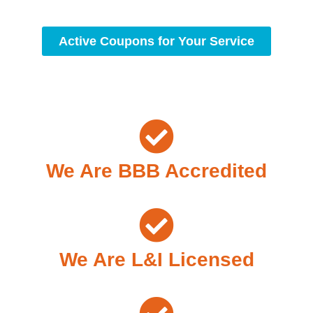
Active Coupons for Your Service
We Are BBB Accredited
We Are L&I Licensed