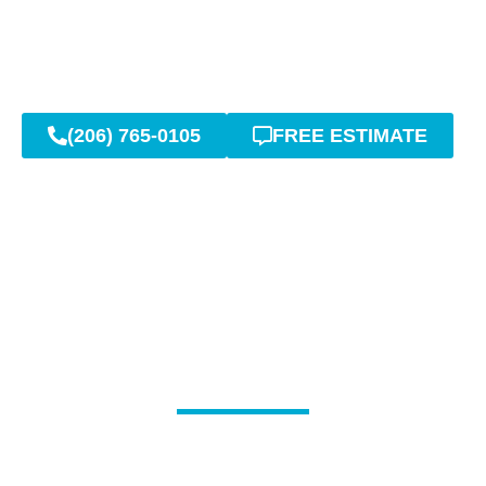
(206) 765-0105
FREE ESTIMATE
Advanced Trenchless
Solutions for Sewer Line
Problems