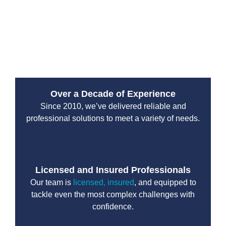
landscape but also provide long-lasting results for your
sewer system. Whether it’s repairing cracked pipes or
a full sewer replacement, Drain Beast Services
delivers the quality you deserve.
Over a Decade of Experience
Since 2010, we’ve delivered reliable and
professional solutions to meet a variety of needs.
Licensed and Insured Professionals
Our team is
licensed, insured
, and equipped to
tackle even the most complex challenges with
confidence.