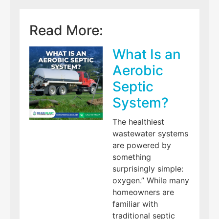
Read More:
What Is an
Aerobic
Septic
System?
The healthiest
wastewater systems
are powered by
something
surprisingly simple:
oxygen.” While many
homeowners are
familiar with
traditional septic