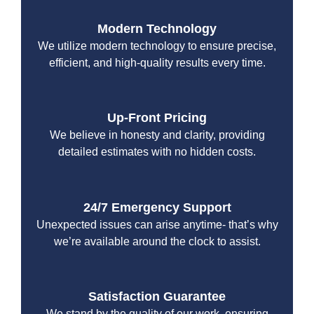
Modern Technology
We utilize modern technology to ensure precise,
efficient, and high-quality results every time.
Up-Front Pricing
We believe in honesty and clarity, providing
detailed estimates with no hidden costs.
24/7 Emergency Support
Unexpected issues can arise anytime- that’s why
we’re available around the clock to assist.
Satisfaction Guarantee
We stand by the quality of our work, ensuring