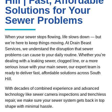
Hill | Fast, Affordable
Solutions for Your
Sewer Problems
When your sewer stops flowing, life slows down — but
we’re here to keep things moving. At Drain Beast
Services, we understand the disruption that sewer
problems can cause to your daily routine. Whether you’re
dealing with a leaking sewer, clogged line, or a more
serious issue with your main sewer, our expert team is
ready to deliver fast, affordable solutions across South
Hill.
With decades of combined experience and advanced
technology like sewer camera inspections and trenchless
repair, we make sure your sewer system gets back in top
shape with minimal hassle.