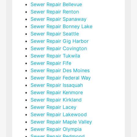
Sewer Repair Bellevue
Sewer Repair Renton
Sewer Repair Spanaway
Sewer Repair Bonney Lake
Sewer Repair Seattle
Sewer Repair Gig Harbor
Sewer Repair Covington
Sewer Repair Tukwila
Sewer Repair Fife
Sewer Repair Des Moines
Sewer Repair Federal Way
Sewer Repair Issaquah
Sewer Repair Kenmore
Sewer Repair Kirkland
Sewer Repair Lacey
Sewer Repair Lakewood
Sewer Repair Maple Valley
Sewer Repair Olympia
Sewer Repair Redmond