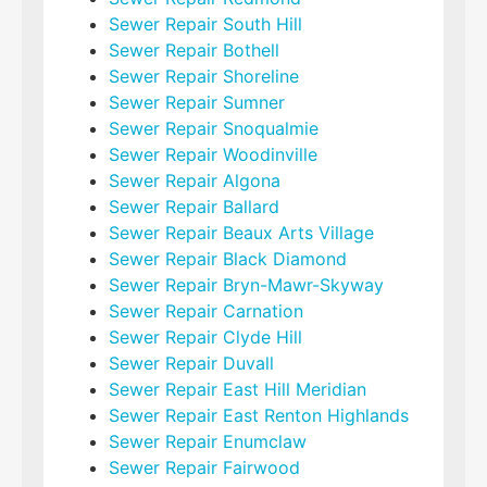
Sewer Repair South Hill
Sewer Repair Bothell
Sewer Repair Shoreline
Sewer Repair Sumner
Sewer Repair Snoqualmie
Sewer Repair Woodinville
Sewer Repair Algona
Sewer Repair Ballard
Sewer Repair Beaux Arts Village
Sewer Repair Black Diamond
Sewer Repair Bryn-Mawr-Skyway
Sewer Repair Carnation
Sewer Repair Clyde Hill
Sewer Repair Duvall
Sewer Repair East Hill Meridian
Sewer Repair East Renton Highlands
Sewer Repair Enumclaw
Sewer Repair Fairwood