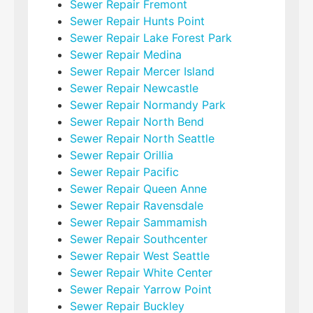
Sewer Repair Fremont
Sewer Repair Hunts Point
Sewer Repair Lake Forest Park
Sewer Repair Medina
Sewer Repair Mercer Island
Sewer Repair Newcastle
Sewer Repair Normandy Park
Sewer Repair North Bend
Sewer Repair North Seattle
Sewer Repair Orillia
Sewer Repair Pacific
Sewer Repair Queen Anne
Sewer Repair Ravensdale
Sewer Repair Sammamish
Sewer Repair Southcenter
Sewer Repair West Seattle
Sewer Repair White Center
Sewer Repair Yarrow Point
Sewer Repair Buckley