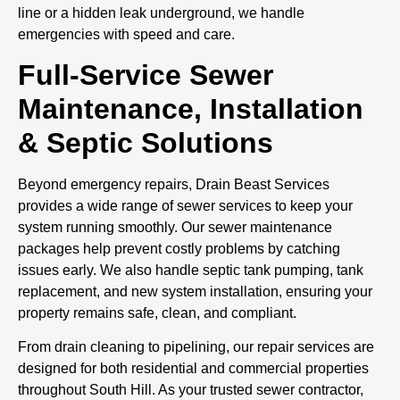
line or a hidden leak underground, we handle
emergencies with speed and care.
Full-Service Sewer
Maintenance, Installation
& Septic Solutions
Beyond emergency repairs, Drain Beast Services
provides a wide range of sewer services to keep your
system running smoothly. Our sewer maintenance
packages help prevent costly problems by catching
issues early. We also handle septic tank pumping, tank
replacement, and new system installation, ensuring your
property remains safe, clean, and compliant.
From drain cleaning to pipelining, our repair services are
designed for both residential and commercial properties
throughout South Hill. As your trusted sewer contractor,