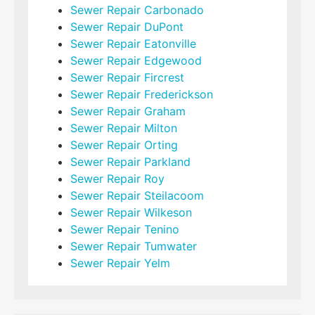
Sewer Repair Carbonado
Sewer Repair DuPont
Sewer Repair Eatonville
Sewer Repair Edgewood
Sewer Repair Fircrest
Sewer Repair Frederickson
Sewer Repair Graham
Sewer Repair Milton
Sewer Repair Orting
Sewer Repair Parkland
Sewer Repair Roy
Sewer Repair Steilacoom
Sewer Repair Wilkeson
Sewer Repair Tenino
Sewer Repair Tumwater
Sewer Repair Yelm