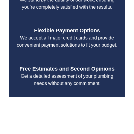
you’re completely satisfied with the results.
Flexible Payment Options
We accept all major credit cards and provide
convenient payment solutions to fit your budget.
Free Estimates and Second Opinions
Get a detailed assessment of your plumbing
needs without any commitment.
With a focus on customer satisfaction and quality
workmanship, we strive to deliver reliable solutions that
meet your specific needs while maintaining the highest
standards of professionalism and care.