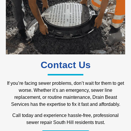
Contact Us
If you’re facing sewer problems, don’t wait for them to get
worse. Whether it’s an emergency, sewer line
replacement, or routine maintenance, Drain Beast
Services has the expertise to fix it fast and affordably.
Call today and experience hassle-free, professional
sewer repair South Hill residents trust.