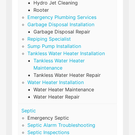
Hydro Jet Cleaning
Rooter
Emergency Plumbing Services
Garbage Disposal Installation
Garbage Disposal Repair
Repiping Specialist
Sump Pump Installation
Tankless Water Heater Installation
Tankless Water Heater
Maintenance
Tankless Water Heater Repair
Water Heater Installation
Water Heater Maintenance
Water Heater Repair
Septic
Emergency Septic
Septic Alarm Troubleshooting
Septic Inspections