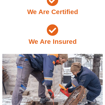
We Are Certified
We Are Insured