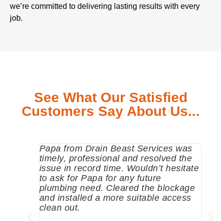
we’re committed to delivering lasting results with every
job.
See What Our Satisfied
Customers Say About Us...
Papa from Drain Beast Services was
Call
timely, professional and resolved the
eme
issue in record time. Wouldn’t hesitate
come
to ask for Papa for any future
pum
plumbing need. Cleared the blockage
me a
and installed a more suitable access
sinc
clean out.
wher
grea