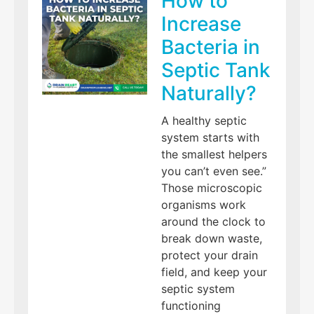
How to
Increase
Bacteria in
Septic Tank
Naturally?
A healthy septic
system starts with
the smallest helpers
you can’t even see.”
Those microscopic
organisms work
around the clock to
break down waste,
protect your drain
field, and keep your
septic system
functioning