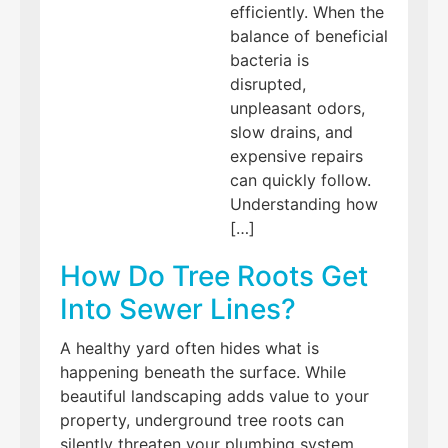
efficiently. When the
balance of beneficial
bacteria is
disrupted,
unpleasant odors,
slow drains, and
expensive repairs
can quickly follow.
Understanding how
[…]
How Do Tree Roots Get
Into Sewer Lines?
A healthy yard often hides what is
happening beneath the surface. While
beautiful landscaping adds value to your
property, underground tree roots can
silently threaten your plumbing system.