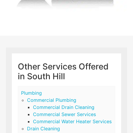
Other Services Offered
in South Hill
Plumbing
Commercial Plumbing
Commercial Drain Cleaning
Commercial Sewer Services
Commercial Water Heater Services
Drain Cleaning