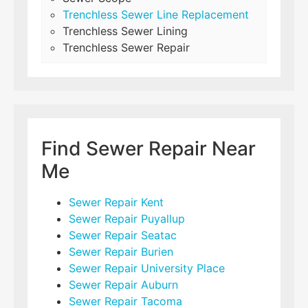
Trenchless Sewer Line Replacement
Trenchless Sewer Lining
Trenchless Sewer Repair
Find Sewer Repair Near
Me
Sewer Repair Kent
Sewer Repair Puyallup
Sewer Repair Seatac
Sewer Repair Burien
Sewer Repair University Place
Sewer Repair Auburn
Sewer Repair Tacoma