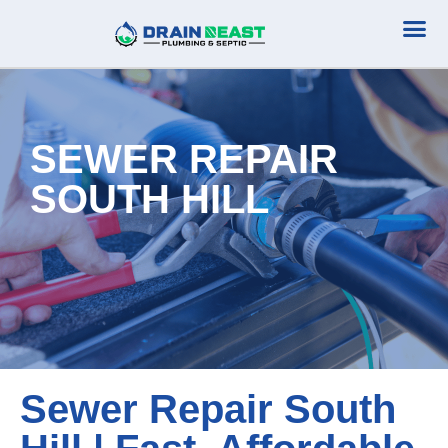
Plumbing Serv
Septic Serv
SEWER REPAIR
SOUTH HILL
Sewer Repair South