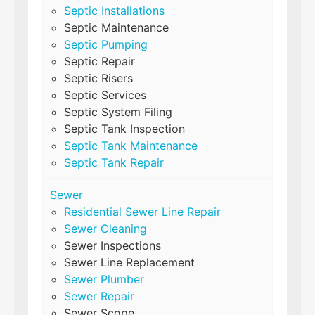
Septic Installations
Septic Maintenance
Septic Pumping
Septic Repair
Septic Risers
Septic Services
Septic System Filing
Septic Tank Inspection
Septic Tank Maintenance
Septic Tank Repair
Sewer
Residential Sewer Line Repair
Sewer Cleaning
Sewer Inspections
Sewer Line Replacement
Sewer Plumber
Sewer Repair
Sewer Scope