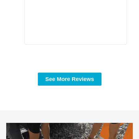
comp
prof
to c
rec
See More Reviews