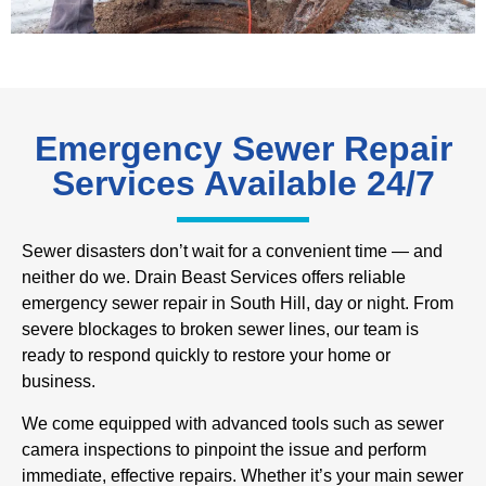
Emergency Sewer Repair
Services Available 24/7
Sewer disasters don’t wait for a convenient time — and
neither do we. Drain Beast Services offers reliable
emergency sewer repair in South Hill, day or night. From
severe blockages to broken sewer lines, our team is
ready to respond quickly to restore your home or
business.
We come equipped with advanced tools such as sewer
camera inspections to pinpoint the issue and perform
immediate, effective repairs. Whether it’s your main sewer