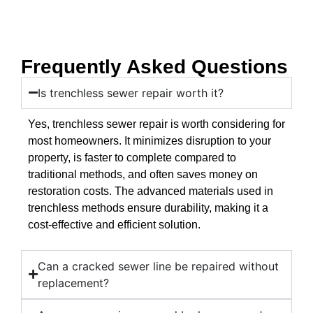
Frequently Asked Questions
Is trenchless sewer repair worth it?
Yes, trenchless sewer repair is worth considering for
most homeowners. It minimizes disruption to your
property, is faster to complete compared to
traditional methods, and often saves money on
restoration costs. The advanced materials used in
trenchless methods ensure durability, making it a
cost-effective and efficient solution.
Can a cracked sewer line be repaired without
replacement?