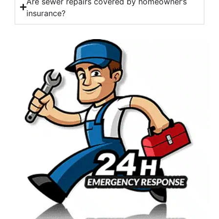
Are sewer repairs covered by homeowner’s
insurance?