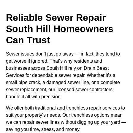
Reliable Sewer Repair
South Hill Homeowners
Can Trust
Sewer issues don’t just go away — in fact, they tend to
get worse if ignored. That’s why residents and
businesses across South Hill rely on Drain Beast
Services for dependable sewer repair. Whether it’s a
small pipe crack, a damaged sewer line, or a complete
sewer replacement, our licensed sewer contractors
handle it all with precision.
We offer both traditional and trenchless repair services to
suit your property’s needs. Our trenchless options mean
we can repair sewer lines without digging up your yard —
saving you time, stress, and money.