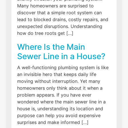
Many homeowners are surprised to
discover that a simple root system can
lead to blocked drains, costly repairs, and
unexpected disruptions. Understanding
how do tree roots get […]
Where Is the Main
Sewer Line in a House?
A well-functioning plumbing system is like
an invisible hero that keeps daily life
moving without interruption. Yet many
homeowners only think about it when a
problem appears. If you have ever
wondered where the main sewer line in a
house is, understanding its location and
purpose can help you avoid expensive
surprises and make informed […]