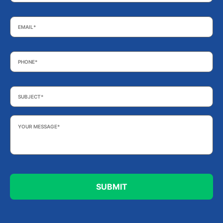
Email
*
Phone
*
Subject
*
Your
Message
*