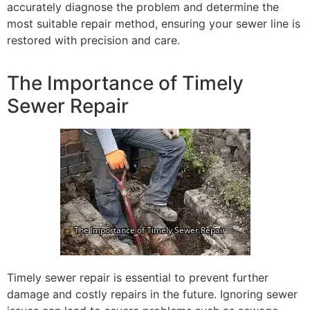
accurately diagnose the problem and determine the
most suitable repair method, ensuring your sewer line is
restored with precision and care.
The Importance of Timely
Sewer Repair
Timely sewer repair is essential to prevent further
damage and costly repairs in the future. Ignoring sewer