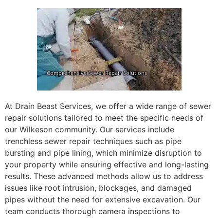
At Drain Beast Services, we offer a wide range of sewer
repair solutions tailored to meet the specific needs of
our Wilkeson community. Our services include
trenchless sewer repair techniques such as pipe
bursting and pipe lining, which minimize disruption to
your property while ensuring effective and long-lasting
results. These advanced methods allow us to address
issues like root intrusion, blockages, and damaged
pipes without the need for extensive excavation. Our
team conducts thorough camera inspections to