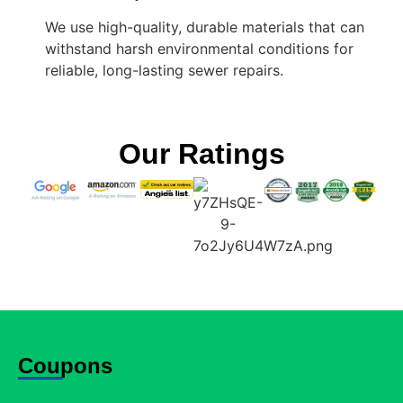
We use high-quality, durable materials that can
withstand harsh environmental conditions for
reliable, long-lasting sewer repairs.
Our Ratings
Coupons