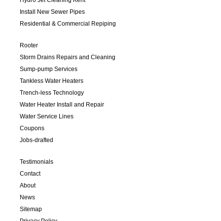
Install New Sewer Pipes
Residential & Commercial Repiping
Rooter
Storm Drains Repairs and Cleaning
Sump-pump Services
Tankless Water Heaters
Trench-less Technology
Water Heater Install and Repair
Water Service Lines
Coupons
Jobs-drafted
Testimonials
Contact
About
News
Sitemap
Privacy Policy