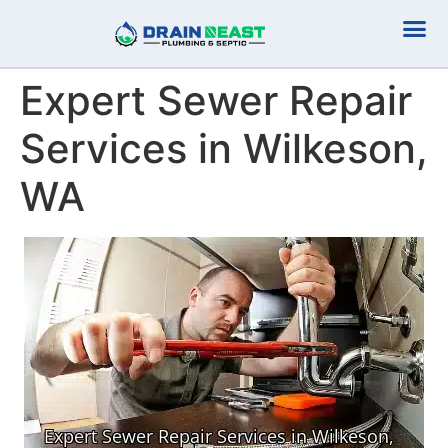
Plumbing Serv
Septic Serv
Expert Sewer Repair
Services in Wilkeson,
WA