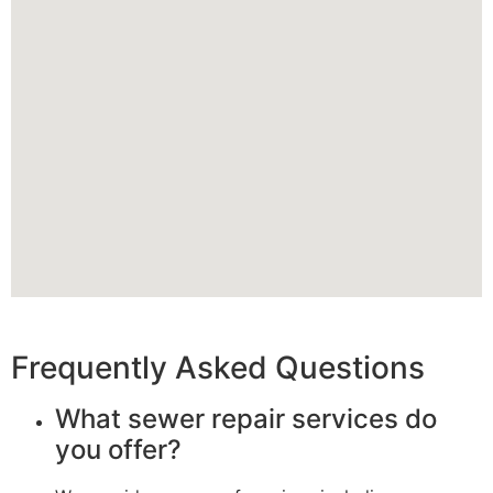
Frequently Asked Questions
What sewer repair services do
you offer?