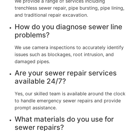
We provide a range of services including
trenchless sewer repair, pipe bursting, pipe lining,
and traditional repair excavation.
How do you diagnose sewer line
problems?
We use camera inspections to accurately identify
issues such as blockages, root intrusion, and
damaged pipes.
Are your sewer repair services
available 24/7?
Yes, our skilled team is available around the clock
to handle emergency sewer repairs and provide
prompt assistance.
What materials do you use for
sewer repairs?