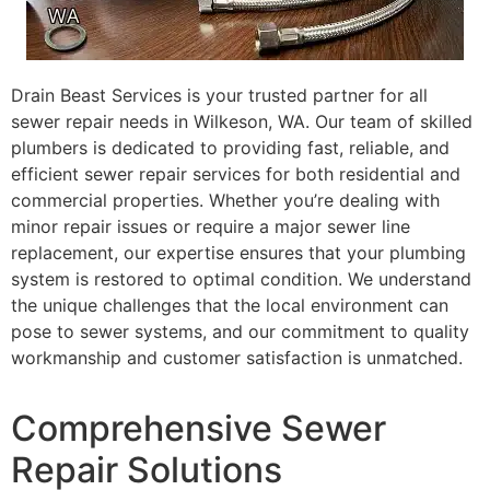
Drain Beast Services is your trusted partner for all
sewer repair needs in Wilkeson, WA. Our team of skilled
plumbers is dedicated to providing fast, reliable, and
efficient sewer repair services for both residential and
commercial properties. Whether you’re dealing with
minor repair issues or require a major sewer line
replacement, our expertise ensures that your plumbing
system is restored to optimal condition. We understand
the unique challenges that the local environment can
pose to sewer systems, and our commitment to quality
workmanship and customer satisfaction is unmatched.
Comprehensive Sewer
Repair Solutions