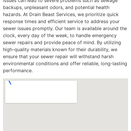
issues can lead to severe problems such as sewage
backups, unpleasant odors, and potential health
hazards. At Drain Beast Services, we prioritize quick
response times and efficient service to address your
sewer issues promptly. Our team is available around the
clock, every day of the week, to handle emergency
sewer repairs and provide peace of mind. By utilizing
high-quality materials known for their durability, we
ensure that your sewer repair will withstand harsh
environmental conditions and offer reliable, long-lasting
performance.