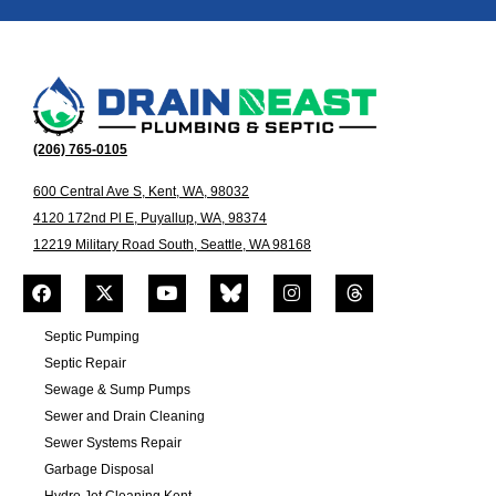
(206) 765-0105
600 Central Ave S, Kent, WA, 98032
4120 172nd Pl E, Puyallup, WA, 98374
12219 Military Road South, Seattle, WA 98168
Septic Pumping
Septic Repair
Sewage & Sump Pumps
Sewer and Drain Cleaning
Sewer Systems Repair
Garbage Disposal
Hydro Jet Cleaning Kent