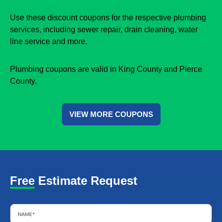
Use these discount coupons for the respective plumbing
services, including sewer repair, drain cleaning, water
line service and more.
Plumbing coupons are valid in King County and Pierce
County.
VIEW MORE COUPONS
Free Estimate Request
Name
*