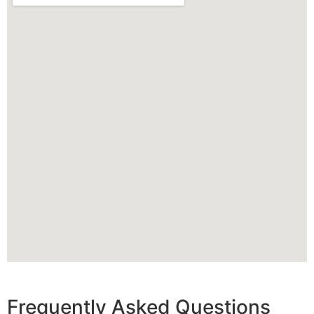
Frequently Asked Questions