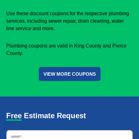
Use these discount coupons for the respective plumbing
services, including sewer repair, drain cleaning, water
line service and more.
Plumbing coupons are valid in King County and Pierce
County.
VIEW MORE COUPONS
Free Estimate Request
Name
*