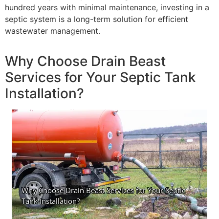
hundred years with minimal maintenance, investing in a
septic system is a long-term solution for efficient
wastewater management.
Why Choose Drain Beast
Services for Your Septic Tank
Installation?