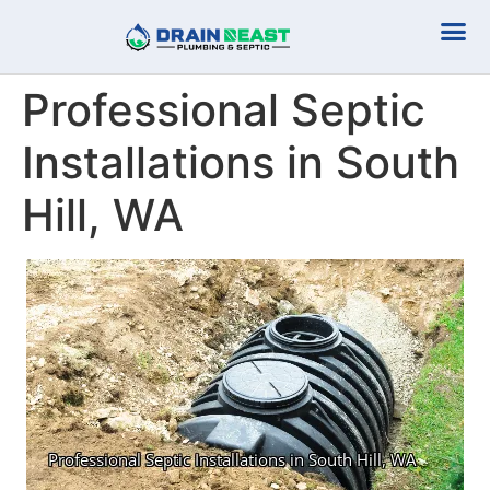
Plumbing Serv
Septic Serv
Professional Septic
Installations in South
Hill, WA