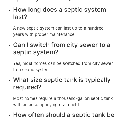
How long does a septic system
last?
A new septic system can last up to a hundred
years with proper maintenance.
Can I switch from city sewer to a
septic system?
Yes, most homes can be switched from city sewer
to a septic system.
What size septic tank is typically
required?
Most homes require a thousand-gallon septic tank
with an accompanying drain field.
How often should a septic tank be