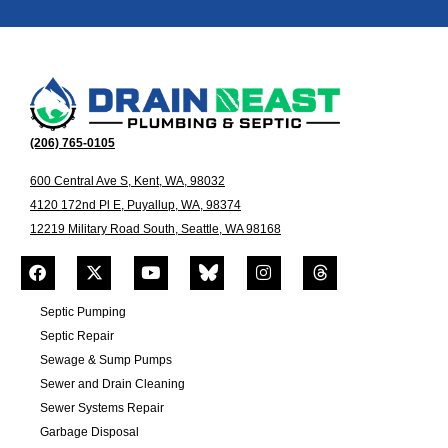
(206) 765-0105
600 Central Ave S, Kent, WA, 98032
4120 172nd Pl E, Puyallup, WA, 98374
12219 Military Road South, Seattle, WA 98168
Septic Pumping
Septic Repair
Sewage & Sump Pumps
Sewer and Drain Cleaning
Sewer Systems Repair
Garbage Disposal