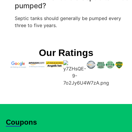
pumped?
Septic tanks should generally be pumped every
three to five years.
Our Ratings
Coupons