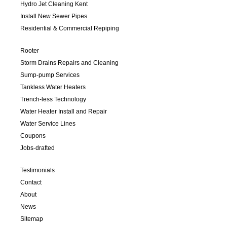
Hydro Jet Cleaning Kent
Install New Sewer Pipes
Residential & Commercial Repiping
Rooter
Storm Drains Repairs and Cleaning
Sump-pump Services
Tankless Water Heaters
Trench-less Technology
Water Heater Install and Repair
Water Service Lines
Coupons
Jobs-drafted
Testimonials
Contact
About
News
Sitemap