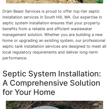
Drain Beast Services is proud to offer top-tier septic
installation services in South Hill, WA. Our expertise in
septic system installation ensures that your property
benefits from a reliable and efficient wastewater
management solution. Whether you are building a new
home or upgrading an existing system, our professional
septic tank installation services are designed to meet all
local regulatory requirements and deliver long-term
performance.
Septic System Installation:
A Comprehensive Solution
for Your Home