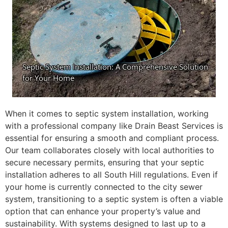
When it comes to septic system installation, working
with a professional company like Drain Beast Services is
essential for ensuring a smooth and compliant process.
Our team collaborates closely with local authorities to
secure necessary permits, ensuring that your septic
installation adheres to all South Hill regulations. Even if
your home is currently connected to the city sewer
system, transitioning to a septic system is often a viable
option that can enhance your property’s value and
sustainability. With systems designed to last up to a