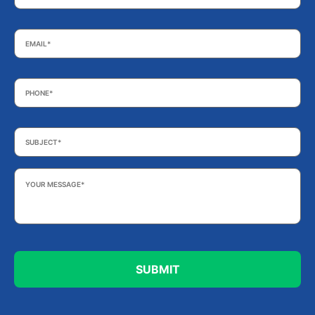
Email
*
Phone
*
Subject
*
Your
Message
*