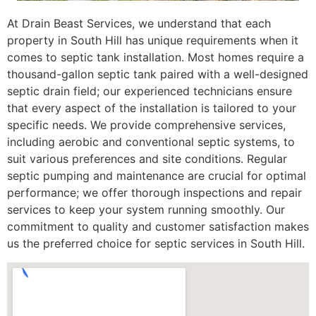
At Drain Beast Services, we understand that each
property in South Hill has unique requirements when it
comes to septic tank installation. Most homes require a
thousand-gallon septic tank paired with a well-designed
septic drain field; our experienced technicians ensure
that every aspect of the installation is tailored to your
specific needs. We provide comprehensive services,
including aerobic and conventional septic systems, to
suit various preferences and site conditions. Regular
septic pumping and maintenance are crucial for optimal
performance; we offer thorough inspections and repair
services to keep your system running smoothly. Our
commitment to quality and customer satisfaction makes
us the preferred choice for septic services in South Hill.