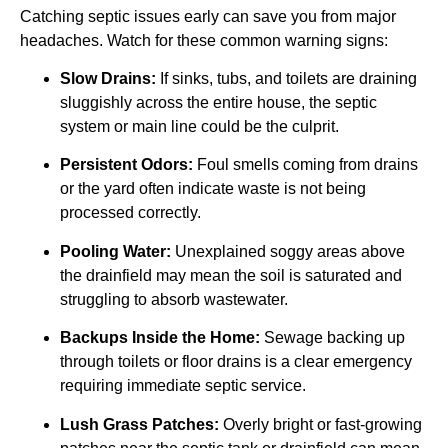
Catching septic issues early can save you from major
headaches. Watch for these common warning signs:
Slow Drains:
If sinks, tubs, and toilets are draining
sluggishly across the entire house, the septic
system or main line could be the culprit.
Persistent Odors:
Foul smells coming from drains
or the yard often indicate waste is not being
processed correctly.
Pooling Water:
Unexplained soggy areas above
the drainfield may mean the soil is saturated and
struggling to absorb wastewater.
Backups Inside the Home:
Sewage backing up
through toilets or floor drains is a clear emergency
requiring immediate septic service.
Lush Grass Patches:
Overly bright or fast-growing