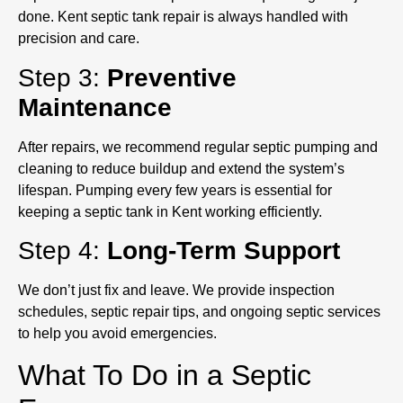
done. Kent septic tank repair is always handled with
precision and care.
Step 3:
Preventive
Maintenance
After repairs, we recommend regular septic pumping and
cleaning to reduce buildup and extend the system’s
lifespan. Pumping every few years is essential for
keeping a septic tank in Kent working efficiently.
Step 4:
Long-Term Support
We don’t just fix and leave. We provide inspection
schedules, septic repair tips, and ongoing septic services
to help you avoid emergencies.
What To Do in a Septic