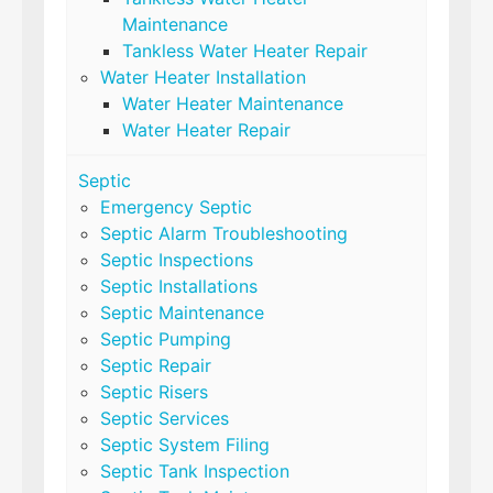
Maintenance
Tankless Water Heater Repair
Water Heater Installation
Water Heater Maintenance
Water Heater Repair
Septic
Emergency Septic
Septic Alarm Troubleshooting
Septic Inspections
Septic Installations
Septic Maintenance
Septic Pumping
Septic Repair
Septic Risers
Septic Services
Septic System Filing
Septic Tank Inspection