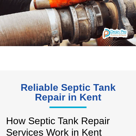
Reliable Septic Tank
Repair in Kent
How Septic Tank Repair
Services Work in Kent