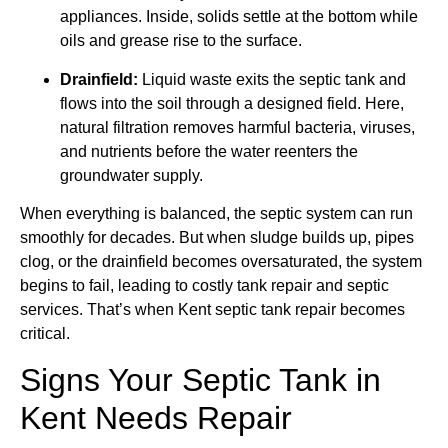
appliances. Inside, solids settle at the bottom while
oils and grease rise to the surface.
Drainfield:
Liquid waste exits the septic tank and
flows into the soil through a designed field. Here,
natural filtration removes harmful bacteria, viruses,
and nutrients before the water reenters the
groundwater supply.
When everything is balanced, the septic system can run
smoothly for decades. But when sludge builds up, pipes
clog, or the drainfield becomes oversaturated, the system
begins to fail, leading to costly tank repair and septic
services. That’s when Kent septic tank repair becomes
critical.
Signs Your Septic Tank in
Kent Needs Repair