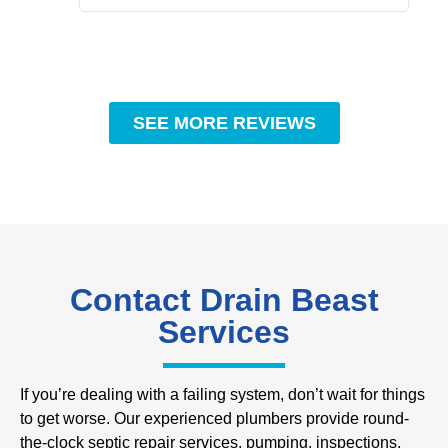
SEE MORE REVIEWS
Contact Drain Beast
Services
If you’re dealing with a failing system, don’t wait for things
to get worse. Our experienced plumbers provide round-
the-clock septic repair services, pumping, inspections,