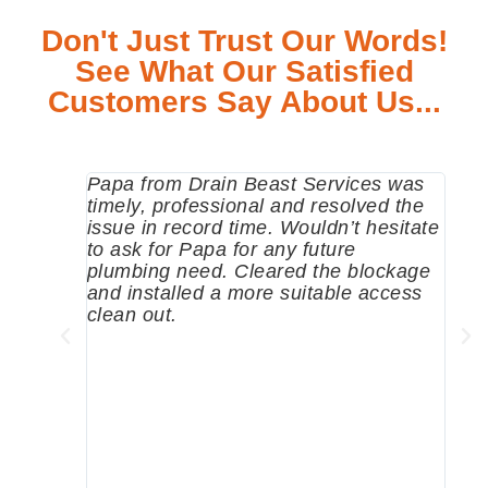
Don't Just Trust Our Words!
See What Our Satisfied
Customers Say About Us...
Papa from Drain Beast Services was
Call
timely, professional and resolved the
eme
issue in record time. Wouldn’t hesitate
come
to ask for Papa for any future
pum
plumbing need. Cleared the blockage
me a
and installed a more suitable access
sinc
clean out.
wher
grea
comp
prof
to c
rec