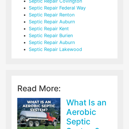
Septic Repair Covington
Septic Repair Federal Way
Septic Repair Renton
Septic Repair Auburn
Septic Repair Kent
Septic Repair Burien
Septic Repair Auburn
Septic Repair Lakewood
Read More:
What Is an
Aerobic
Septic