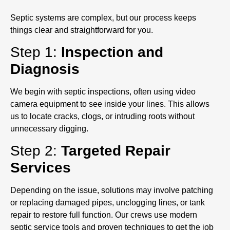
Septic systems are complex, but our process keeps
things clear and straightforward for you.
Step 1:
Inspection and
Diagnosis
We begin with septic inspections, often using video
camera equipment to see inside your lines. This allows
us to locate cracks, clogs, or intruding roots without
unnecessary digging.
Step 2:
Targeted Repair
Services
Depending on the issue, solutions may involve patching
or replacing damaged pipes, unclogging lines, or tank
repair to restore full function. Our crews use modern
septic service tools and proven techniques to get the job