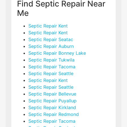
Find Septic Repair Near
Me
Septic Repair Kent
Septic Repair Kent
Septic Repair Seatac
Septic Repair Auburn
Septic Repair Bonney Lake
Septic Repair Tukwila
Septic Repair Tacoma
Septic Repair Seattle
Septic Repair Kent
Septic Repair Seattle
Septic Repair Bellevue
Septic Repair Puyallup
Septic Repair Kirkland
Septic Repair Redmond
Septic Repair Tacoma