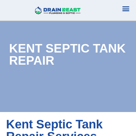
Plumbing Serv
Septic Serv
KENT SEPTIC TANK
REPAIR
Kent Septic Tank