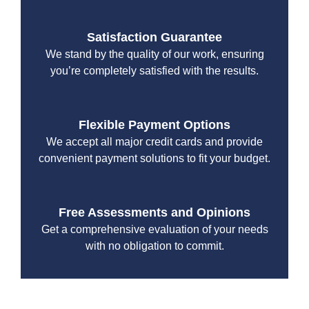
Satisfaction Guarantee
We stand by the quality of our work, ensuring
you’re completely satisfied with the results.
Flexible Payment Options
We accept all major credit cards and provide
convenient payment solutions to fit your budget.
Free Assessments and Opinions
Get a comprehensive evaluation of your needs
with no obligation to commit.
With a focus on customer satisfaction and quality