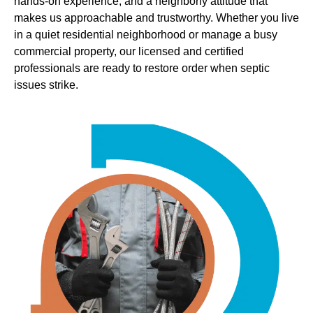
hands-on experience, and a neighborly attitude that
makes us approachable and trustworthy. Whether you live
in a quiet residential neighborhood or manage a busy
commercial property, our licensed and certified
professionals are ready to restore order when septic
issues strike.