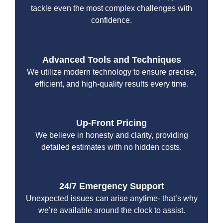
tackle even the most complex challenges with
confidence.
Advanced Tools and Techniques
We utilize modern technology to ensure precise,
efficient, and high-quality results every time.
Up-Front Pricing
We believe in honesty and clarity, providing
detailed estimates with no hidden costs.
24/7 Emergency Support
Unexpected issues can arise anytime- that’s why
we’re available around the clock to assist.