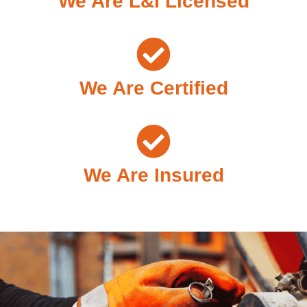
We Are L&I Licensed
We Are Certified
We Are Insured