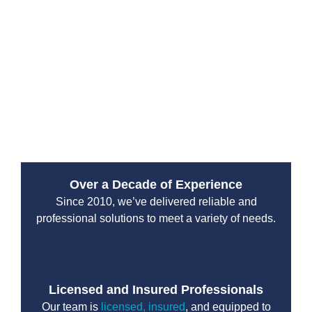
Services?
Since 2010, Drain Beast Services has been a trusted
emergency plumbing service provider. Our reputation
is built on reliability, transparency, and top-tier
customer service. We work with both residential and
commercial clients, ensuring that properties stay safe
from plumbing disasters.
Over a Decade of Experience
Since 2010, we’ve delivered reliable and
professional solutions to meet a variety of needs.
Licensed and Insured Professionals
Our team is
licensed, insured
, and equipped to