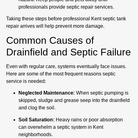
professionals provide septic repair services.
Taking these steps before professional Kent septic tank
repair arrives will help prevent more damage.
Common Causes of
Drainfield and Septic Failure
Even with regular care, systems eventually face issues.
Here are some of the most frequent reasons septic
service is needed:
Neglected Maintenance:
When septic pumping is
skipped, sludge and grease seep into the drainfield
and clog the soil.
Soil Saturation:
Heavy rains or poor absorption
can overwhelm a septic system in Kent
neighborhoods.