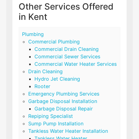
Other Services Offered
in Kent
Plumbing
Commercial Plumbing
Commercial Drain Cleaning
Commercial Sewer Services
Commercial Water Heater Services
Drain Cleaning
Hydro Jet Cleaning
Rooter
Emergency Plumbing Services
Garbage Disposal Installation
Garbage Disposal Repair
Repiping Specialist
Sump Pump Installation
Tankless Water Heater Installation
Tankless Water Heater