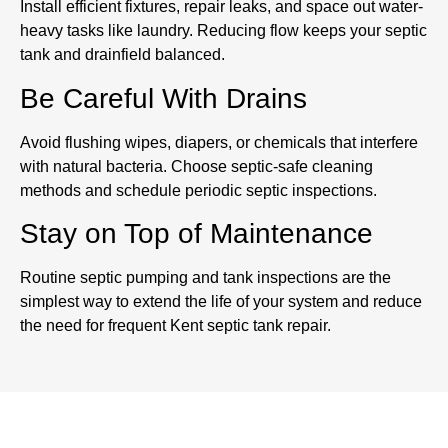
Install efficient fixtures, repair leaks, and space out water-
heavy tasks like laundry. Reducing flow keeps your septic
tank and drainfield balanced.
Be Careful With Drains
Avoid flushing wipes, diapers, or chemicals that interfere
with natural bacteria. Choose septic-safe cleaning
methods and schedule periodic septic inspections.
Stay on Top of Maintenance
Routine septic pumping and tank inspections are the
simplest way to extend the life of your system and reduce
the need for frequent Kent septic tank repair.