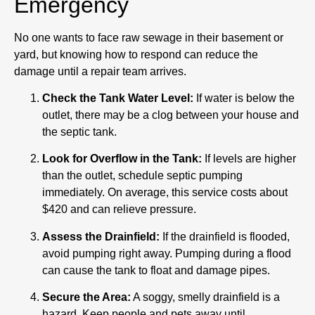
Emergency
No one wants to face raw sewage in their basement or
yard, but knowing how to respond can reduce the
damage until a repair team arrives.
Check the Tank Water Level:
If water is below the
outlet, there may be a clog between your house and
the septic tank.
Look for Overflow in the Tank:
If levels are higher
than the outlet, schedule septic pumping
immediately. On average, this service costs about
$420 and can relieve pressure.
Assess the Drainfield:
If the drainfield is flooded,
avoid pumping right away. Pumping during a flood
can cause the tank to float and damage pipes.
Secure the Area:
A soggy, smelly drainfield is a
hazard. Keep people and pets away until