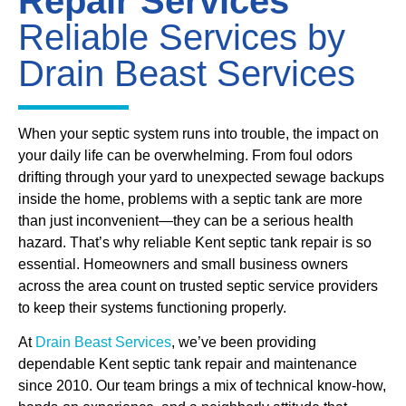
Repair Services
Reliable Services by
Drain Beast Services
When your septic system runs into trouble, the impact on
your daily life can be overwhelming. From foul odors
drifting through your yard to unexpected sewage backups
inside the home, problems with a septic tank are more
than just inconvenient—they can be a serious health
hazard. That’s why reliable Kent septic tank repair is so
essential. Homeowners and small business owners
across the area count on trusted septic service providers
to keep their systems functioning properly.
At
Drain Beast Services
, we’ve been providing
dependable Kent septic tank repair and maintenance
since 2010. Our team brings a mix of technical know-how,