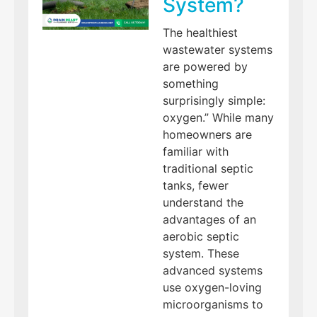
System?
The healthiest
wastewater systems
are powered by
something
surprisingly simple:
oxygen.” While many
homeowners are
familiar with
traditional septic
tanks, fewer
understand the
advantages of an
aerobic septic
system. These
advanced systems
use oxygen-loving
microorganisms to