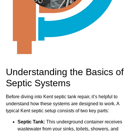
Understanding the Basics of
Septic Systems
Before diving into Kent septic tank repair, it’s helpful to
understand how these systems are designed to work. A
typical Kent septic setup consists of two key parts:
Septic Tank:
This underground container receives
wastewater from your sinks, toilets, showers, and