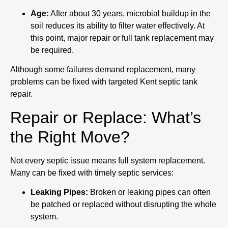
Age:
After about 30 years, microbial buildup in the
soil reduces its ability to filter water effectively. At
this point, major repair or full tank replacement may
be required.
Although some failures demand replacement, many
problems can be fixed with targeted Kent septic tank
repair.
Repair or Replace: What’s
the Right Move?
Not every septic issue means full system replacement.
Many can be fixed with timely septic services:
Leaking Pipes:
Broken or leaking pipes can often
be patched or replaced without disrupting the whole
system.