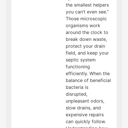
the smallest helpers
you can’t even see.”
Those microscopic
organisms work
around the clock to
break down waste,
protect your drain
field, and keep your
septic system
functioning
efficiently. When the
balance of beneficial
bacteria is
disrupted,
unpleasant odors,
slow drains, and
expensive repairs
can quickly follow.