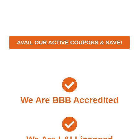
workmanship, we strive to deliver reliable solutions that
meet your specific needs while maintaining the highest
standards of professionalism and care.
AVAIL OUR ACTIVE COUPONS & SAVE!
We Are BBB Accredited