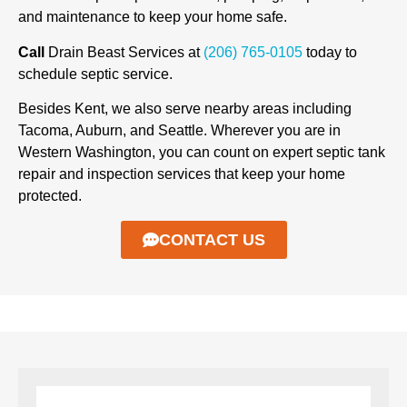
and maintenance to keep your home safe.
Call
Drain Beast Services at
(206) 765-0105
today to
schedule septic service.
Besides Kent, we also serve nearby areas including
Tacoma, Auburn, and Seattle. Wherever you are in
Western Washington, you can count on expert septic tank
repair and inspection services that keep your home
protected.
CONTACT US