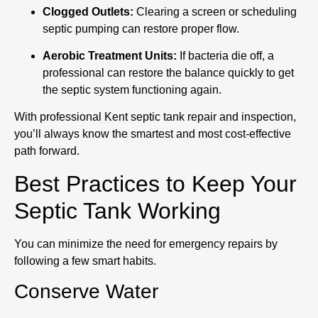
Clogged Outlets:
Clearing a screen or scheduling
septic pumping can restore proper flow.
Aerobic Treatment Units:
If bacteria die off, a
professional can restore the balance quickly to get
the septic system functioning again.
With professional Kent septic tank repair and inspection,
you’ll always know the smartest and most cost-effective
path forward.
Best Practices to Keep Your
Septic Tank Working
You can minimize the need for emergency repairs by
following a few smart habits.
Conserve Water