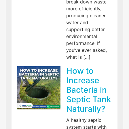
break down waste
more efficiently,
producing cleaner
water and
supporting better
environmental
performance. If
you’ve ever asked,
what is […]
How to
Increase
Bacteria in
Septic Tank
Naturally?
A healthy septic
system starts with