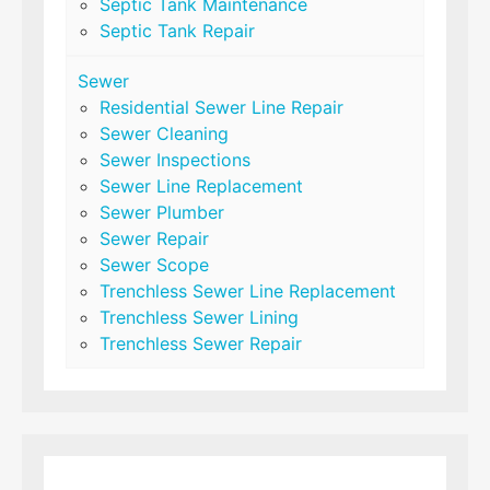
Septic Tank Maintenance
Septic Tank Repair
Sewer
Residential Sewer Line Repair
Sewer Cleaning
Sewer Inspections
Sewer Line Replacement
Sewer Plumber
Sewer Repair
Sewer Scope
Trenchless Sewer Line Replacement
Trenchless Sewer Lining
Trenchless Sewer Repair