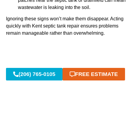
patches near the septic tank or drainfield can mean
wastewater is leaking into the soil.
Ignoring these signs won’t make them disappear. Acting
quickly with Kent septic tank repair ensures problems
remain manageable rather than overwhelming.
(206) 765-0105
FREE ESTIMATE
Emergency Kent Septic
Repair: 24/7 Fast