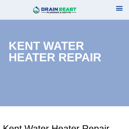
Plumbing Serv
Septic Serv
KENT WATER
HEATER REPAIR
Kent Water Heater Repair