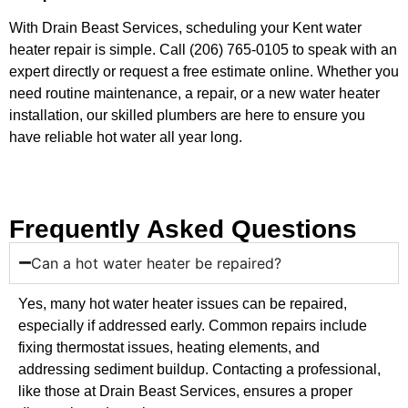
With Drain Beast Services, scheduling your Kent water
heater repair is simple. Call (206) 765-0105 to speak with an
expert directly or request a free estimate online. Whether you
need routine maintenance, a repair, or a new water heater
installation, our skilled plumbers are here to ensure you
have reliable hot water all year long.
Frequently Asked Questions
Can a hot water heater be repaired?
Yes, many hot water heater issues can be repaired,
especially if addressed early. Common repairs include
fixing thermostat issues, heating elements, and
addressing sediment buildup. Contacting a professional,
like those at Drain Beast Services, ensures a proper