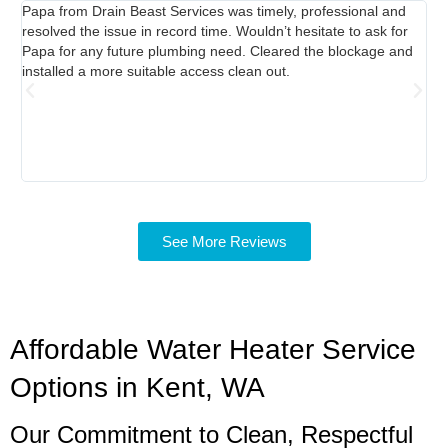
Papa from Drain Beast Services was timely, professional and
Ca
resolved the issue in record time. Wouldn’t hesitate to ask for
abl
Papa for any future plumbing need. Cleared the blockage and
Re
installed a more suitable access clean out.
was
was
pro
ta
See More Reviews
Affordable Water Heater Service
Options in Kent, WA
Our Commitment to Clean, Respectful