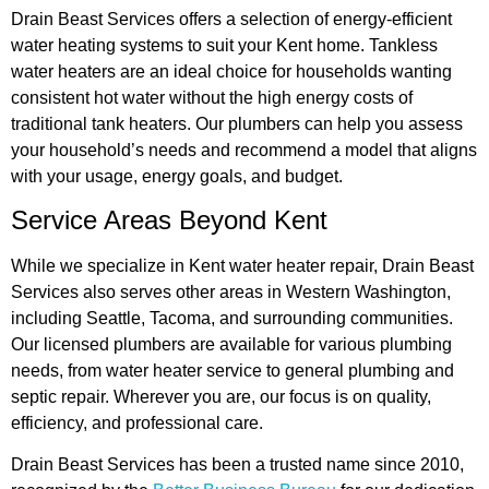
Drain Beast Services offers a selection of energy-efficient
water heating systems to suit your Kent home. Tankless
water heaters are an ideal choice for households wanting
consistent hot water without the high energy costs of
traditional tank heaters. Our plumbers can help you assess
your household’s needs and recommend a model that aligns
with your usage, energy goals, and budget.
Service Areas Beyond Kent
While we specialize in Kent water heater repair, Drain Beast
Services also serves other areas in Western Washington,
including Seattle, Tacoma, and surrounding communities.
Our licensed plumbers are available for various plumbing
needs, from water heater service to general plumbing and
septic repair. Wherever you are, our focus is on quality,
efficiency, and professional care.
Drain Beast Services has been a trusted name since 2010,