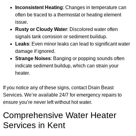
Inconsistent Heating
: Changes in temperature can
often be traced to a thermostat or heating element
issue.
Rusty or Cloudy Water
: Discolored water often
signals tank corrosion or sediment buildup.
Leaks
: Even minor leaks can lead to significant water
damage if ignored.
Strange Noises
: Banging or popping sounds often
indicate sediment buildup, which can strain your
heater.
If you notice any of these signs, contact Drain Beast
Services. We’re available 24/7 for emergency repairs to
ensure you’re never left without hot water.
Comprehensive Water Heater
Services in Kent