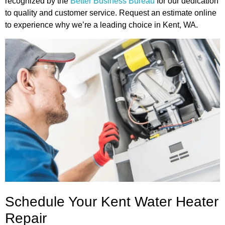
recognized by the
Better Business Bureau
for our dedication
to quality and customer service. Request an estimate online
to experience why we’re a leading choice in Kent, WA.
Schedule Your Kent Water Heater
Repair