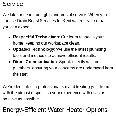
Service
We take pride in our high standards of service. When you
choose Drain Beast Services for Kent water heater repair,
you can expect:
Respectful Technicians
: Our team respects your
home, keeping our workspace clean.
Updated Technology
: We use the latest plumbing
tools and methods to achieve efficient results.
Direct Communication
: Speak directly with our
plumbers, ensuring your concerns are understood from
the start.
We’re dedicated to professionalism and treating your home
with the utmost respect, so your experience with us is as
positive as possible.
Energy-Efficient Water Heater Options