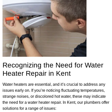
Recognizing the Need for Water
Heater Repair in Kent
Water heaters are essential, and it’s crucial to address any
issues early on. If you’re noticing fluctuating temperatures,
strange noises, or discolored hot water, these may indicate
the need for a water heater repair. In Kent, our plumbers offer
solutions for a range of issues: