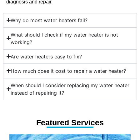
diagnosis and repair.
Why do most water heaters fail?
What should I check if my water heater is not
working?
Are water heaters easy to fix?
How much does it cost to repair a water heater?
When should I consider replacing my water heater
instead of repairing it?
Featured Services