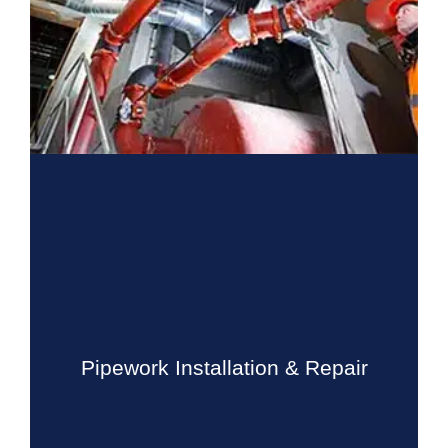
Pipework Installation & Repair
Drain Beast Services will beat any estimate or bid by at
least 10%. Drain Beast Services is one of the market
leaders in sewer installation and repairs. We use high
Pipework Installation & Repair
technology camera...
Know More