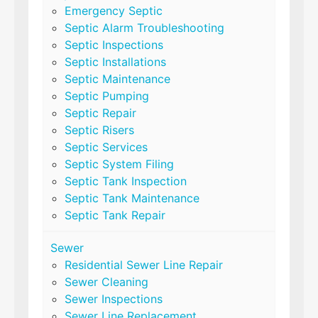
Emergency Septic
Septic Alarm Troubleshooting
Septic Inspections
Septic Installations
Septic Maintenance
Septic Pumping
Septic Repair
Septic Risers
Septic Services
Septic System Filing
Septic Tank Inspection
Septic Tank Maintenance
Septic Tank Repair
Sewer
Residential Sewer Line Repair
Sewer Cleaning
Sewer Inspections
Sewer Line Replacement