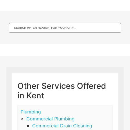
Other Services Offered
in Kent
Plumbing
Commercial Plumbing
Commercial Drain Cleaning