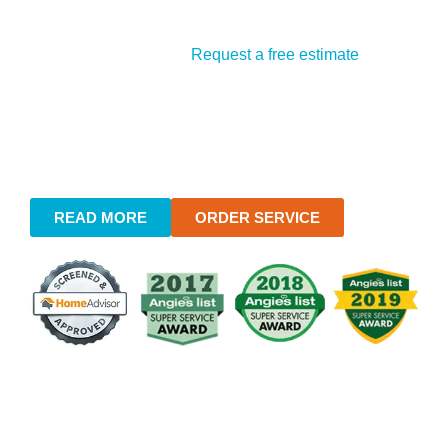
Flexible Payments
: We accept all major credit
cards, making payment convenient.
Free Estimates
:
Request a free estimate
online
or call our office to speak with a plumber directly.
Our transparent approach to pricing ensures you’re
fully informed from start to finish.
READ MORE
ORDER SERVICE