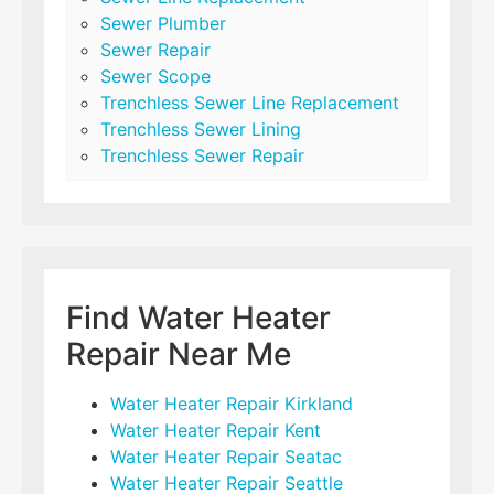
Sewer Plumber
Sewer Repair
Sewer Scope
Trenchless Sewer Line Replacement
Trenchless Sewer Lining
Trenchless Sewer Repair
Find Water Heater
Repair Near Me
Water Heater Repair Kirkland
Water Heater Repair Kent
Water Heater Repair Seatac
Water Heater Repair Seattle