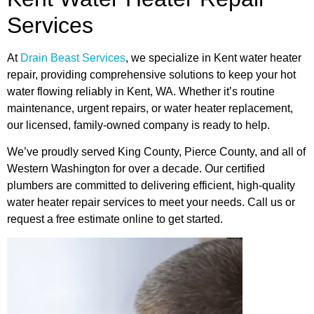
Services
At
Drain Beast Services
, we specialize in Kent water heater
repair, providing comprehensive solutions to keep your hot
water flowing reliably in Kent, WA. Whether it’s routine
maintenance, urgent repairs, or water heater replacement,
our licensed, family-owned company is ready to help.
We’ve proudly served King County, Pierce County, and all of
Western Washington for over a decade. Our certified
plumbers are committed to delivering efficient, high-quality
water heater repair services to meet your needs. Call us or
request a free estimate online to get started.