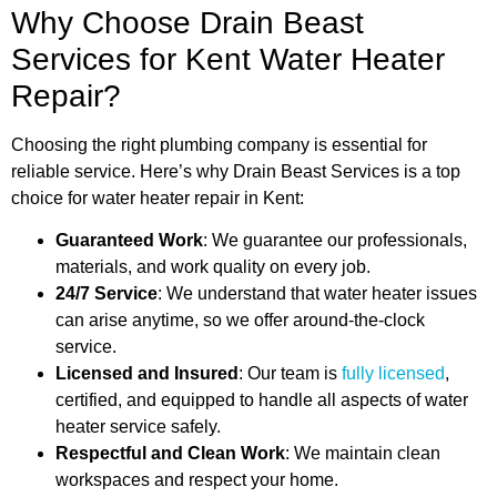
Why Choose Drain Beast
Services for Kent Water Heater
Repair?
Choosing the right plumbing company is essential for
reliable service. Here’s why Drain Beast Services is a top
choice for water heater repair in Kent:
Guaranteed Work
: We guarantee our professionals,
materials, and work quality on every job.
24/7 Service
: We understand that water heater issues
can arise anytime, so we offer around-the-clock
service.
Licensed and Insured
: Our team is
fully licensed
,
certified, and equipped to handle all aspects of water
heater service safely.
Respectful and Clean Work
: We maintain clean
workspaces and respect your home.