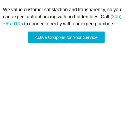
We value customer satisfaction and transparency, so you
can expect upfront pricing with no hidden fees. Call
(206)
765-0105
to connect directly with our expert plumbers.
Active Coupons for Your Service
Comprehensive Water
Heater Maintenance for
Kent, WA Homes