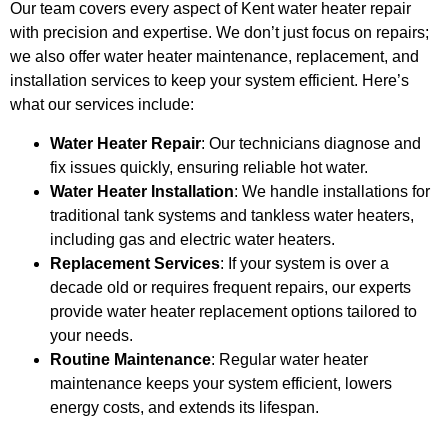
Our team covers every aspect of Kent water heater repair
with precision and expertise. We don’t just focus on repairs;
we also offer water heater maintenance, replacement, and
installation services to keep your system efficient. Here’s
what our services include:
Water Heater Repair
: Our technicians diagnose and
fix issues quickly, ensuring reliable hot water.
Water Heater Installation
: We handle installations for
traditional tank systems and tankless water heaters,
including gas and electric water heaters.
Replacement Services
: If your system is over a
decade old or requires frequent repairs, our experts
provide water heater replacement options tailored to
your needs.
Routine Maintenance
: Regular water heater
maintenance keeps your system efficient, lowers
energy costs, and extends its lifespan.