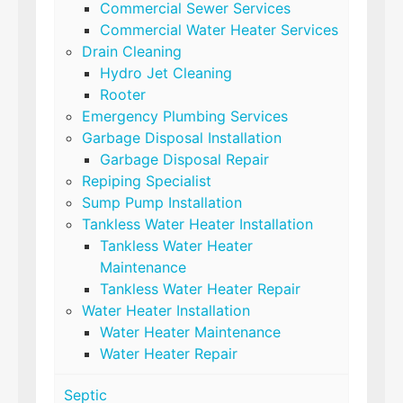
Commercial Sewer Services
Commercial Water Heater Services
Drain Cleaning
Hydro Jet Cleaning
Rooter
Emergency Plumbing Services
Garbage Disposal Installation
Garbage Disposal Repair
Repiping Specialist
Sump Pump Installation
Tankless Water Heater Installation
Tankless Water Heater
Maintenance
Tankless Water Heater Repair
Water Heater Installation
Water Heater Maintenance
Water Heater Repair
Septic