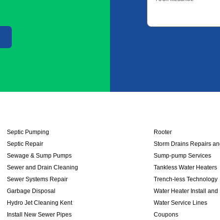
Message
*
Septic Pumping
Rooter
Septic Repair
Storm Drains Repairs a
Sewage & Sump Pumps
Sump-pump Services
Sewer and Drain Cleaning
Tankless Water Heaters
Sewer Systems Repair
Trench-less Technology
Garbage Disposal
Water Heater Install and
Hydro Jet Cleaning Kent
Water Service Lines
Install New Sewer Pipes
Coupons