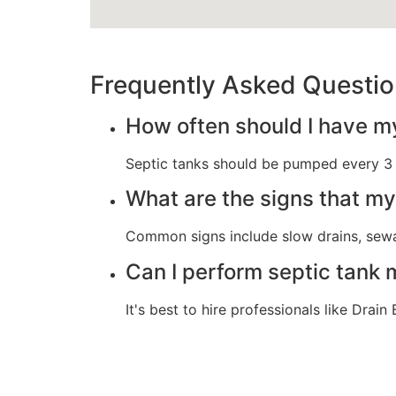
Frequently Asked Questi
How often should I have m
Septic tanks should be pumped every 3 t
What are the signs that m
Common signs include slow drains, sewag
Can I perform septic tank
It's best to hire professionals like Dra