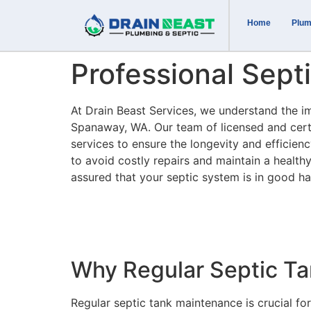
Home
Plum
Professional Sep
At Drain Beast Services, we understand the 
Spanaway, WA. Our team of licensed and certi
services to ensure the longevity and efficie
to avoid costly repairs and maintain a health
assured that your septic system is in good h
Why Regular Septic Ta
Regular septic tank maintenance is crucial f