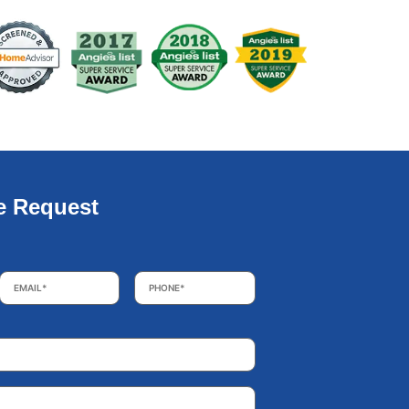
e Request
Email
*
Phone
*