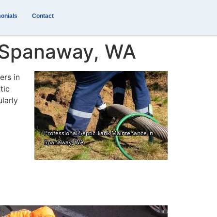
onials
Contact
n Spanaway, WA
ers in
tic
larly