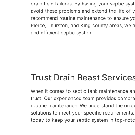
drain field failures. By having your septic s
avoid these problems and extend the life of 
recommend routine maintenance to ensure you
Pierce, Thurston, and King county areas, we 
and efficient septic system.
Trust Drain Beast Service
When it comes to septic tank maintenance an
trust. Our experienced team provides comprehe
routine maintenance. We understand the uniq
solutions to meet your specific requirements. 
today to keep your septic system in top-not