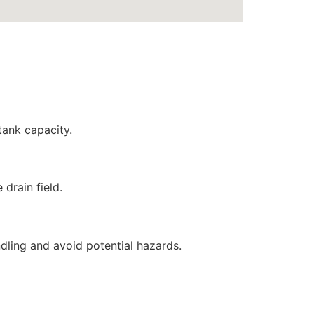
tank capacity.
drain field.
ndling and avoid potential hazards.