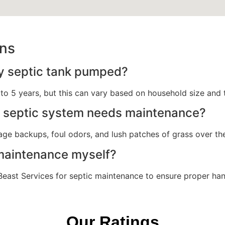
ons
y septic tank pumped?
o 5 years, but this can vary based on household size and 
y septic system needs maintenance?
e backups, foul odors, and lush patches of grass over the 
 maintenance myself?
in Beast Services for septic maintenance to ensure proper ha
Our Ratings