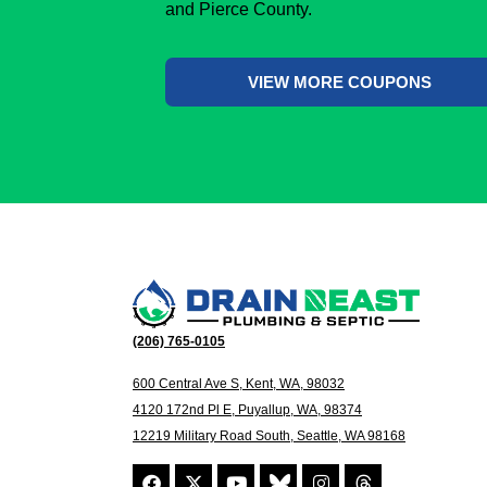
and Pierce County.
VIEW MORE COUPONS
(206) 765-0105
600 Central Ave S, Kent, WA, 98032
4120 172nd Pl E, Puyallup, WA, 98374
12219 Military Road South, Seattle, WA 98168