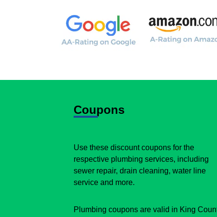
Coupons
Use these discount coupons for the
respective plumbing services, including
sewer repair, drain cleaning, water line
service and more.
Plumbing coupons are valid in King Coun