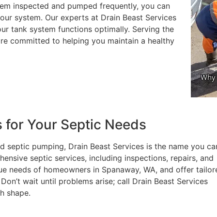
ystem inspected and pumped frequently, you can
your system. Our experts at Drain Beast Services
r tank system functions optimally. Serving the
are committed to helping you maintain a healthy
s for Your Septic Needs
d septic pumping, Drain Beast Services is the name you ca
nsive septic services, including inspections, repairs, and
ue needs of homeowners in Spanaway, WA, and offer tailor
Don’t wait until problems arise; call Drain Beast Services
ch shape.