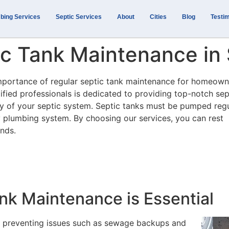
bing Services
Septic Services
About
Cities
Blog
Testim
tic Tank Maintenance i
importance of regular septic tank maintenance for homeown
fied professionals is dedicated to providing top-notch sep
ncy of your septic system. Septic tanks must be pumped regu
y plumbing system. By choosing our services, you can rest
ands.
nk Maintenance is Essential
or preventing issues such as sewage backups and