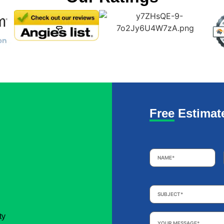
Free Estimat
Name
*
Subject
*
Your
ty