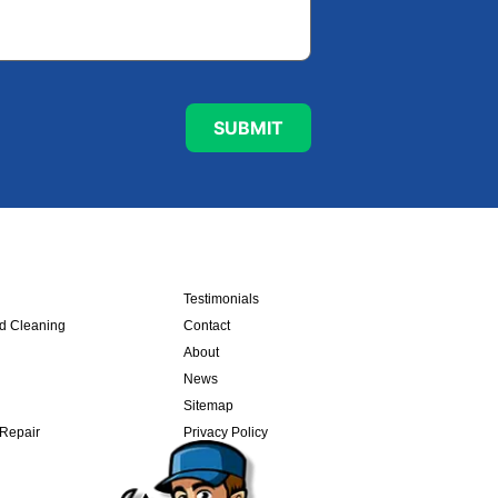
Testimonials
nd Cleaning
Contact
About
News
Sitemap
 Repair
Privacy Policy