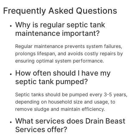
Frequently Asked Questions
Why is regular septic tank
maintenance important?
Regular maintenance prevents system failures,
prolongs lifespan, and avoids costly repairs by
ensuring optimal system performance.
How often should I have my
septic tank pumped?
Septic tanks should be pumped every 3-5 years,
depending on household size and usage, to
remove sludge and maintain efficiency.
What services does Drain Beast
Services offer?