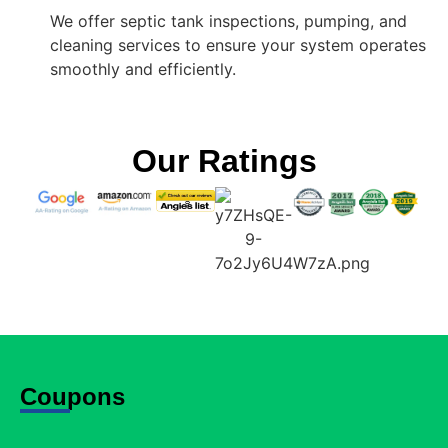
We offer septic tank inspections, pumping, and
cleaning services to ensure your system operates
smoothly and efficiently.
Our Ratings
Coupons