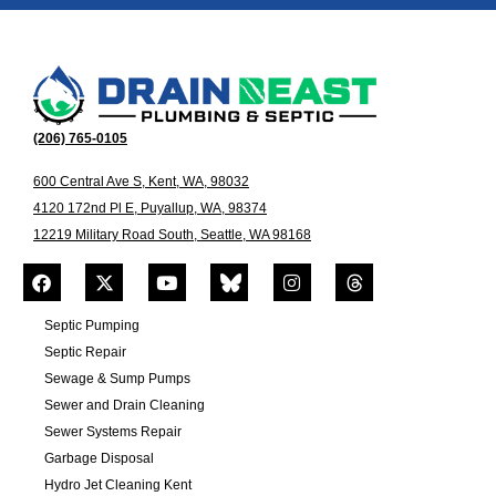
(206) 765-0105
600 Central Ave S, Kent, WA, 98032
4120 172nd Pl E, Puyallup, WA, 98374
12219 Military Road South, Seattle, WA 98168
Septic Pumping
Septic Repair
Sewage & Sump Pumps
Sewer and Drain Cleaning
Sewer Systems Repair
Garbage Disposal
Hydro Jet Cleaning Kent