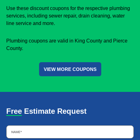
Use these discount coupons for the respective plumbing
services, including sewer repair, drain cleaning, water
line service and more.
Plumbing coupons are valid in King County and Pierce
County.
VIEW MORE COUPONS
Free Estimate Request
Name
*