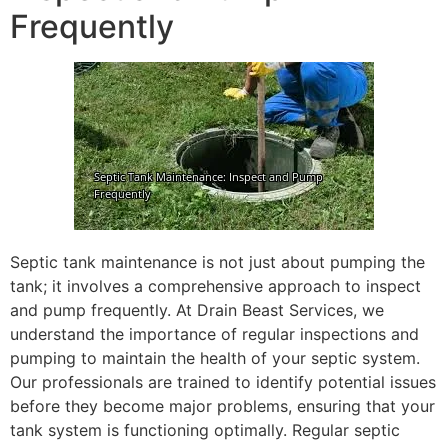
Frequently
Septic tank maintenance is not just about pumping the
tank; it involves a comprehensive approach to inspect
and pump frequently. At Drain Beast Services, we
understand the importance of regular inspections and
pumping to maintain the health of your septic system.
Our professionals are trained to identify potential issues
before they become major problems, ensuring that your
tank system is functioning optimally. Regular septic