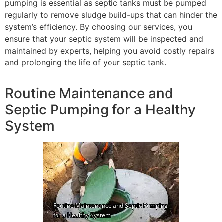
pumping is essential as septic tanks must be pumped
regularly to remove sludge build-ups that can hinder the
system’s efficiency. By choosing our services, you
ensure that your septic system will be inspected and
maintained by experts, helping you avoid costly repairs
and prolonging the life of your septic tank.
Routine Maintenance and
Septic Pumping for a Healthy
System