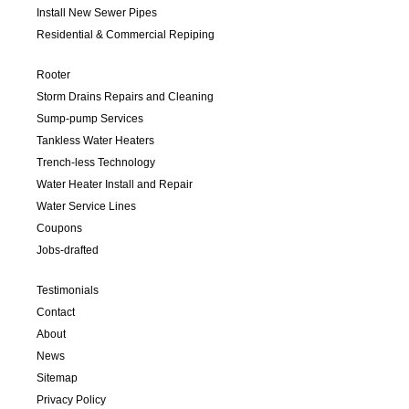
Install New Sewer Pipes
Residential & Commercial Repiping
Rooter
Storm Drains Repairs and Cleaning
Sump-pump Services
Tankless Water Heaters
Trench-less Technology
Water Heater Install and Repair
Water Service Lines
Coupons
Jobs-drafted
Testimonials
Contact
About
News
Sitemap
Privacy Policy