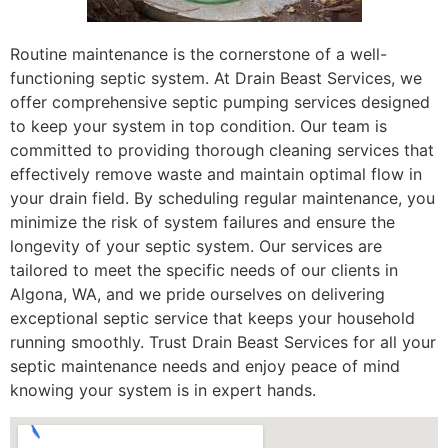
Routine maintenance is the cornerstone of a well-
functioning septic system. At Drain Beast Services, we
offer comprehensive septic pumping services designed
to keep your system in top condition. Our team is
committed to providing thorough cleaning services that
effectively remove waste and maintain optimal flow in
your drain field. By scheduling regular maintenance, you
minimize the risk of system failures and ensure the
longevity of your septic system. Our services are
tailored to meet the specific needs of our clients in
Algona, WA, and we pride ourselves on delivering
exceptional septic service that keeps your household
running smoothly. Trust Drain Beast Services for all your
septic maintenance needs and enjoy peace of mind
knowing your system is in expert hands.