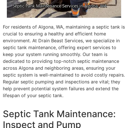
For residents of Algona, WA, maintaining a septic tank is
crucial to ensuring a healthy and efficient home
environment. At Drain Beast Services, we specialize in
septic tank maintenance, offering expert services to
keep your system running smoothly. Our team is
dedicated to providing top-notch septic maintenance
across Algona and neighboring areas, ensuring your
septic system is well-maintained to avoid costly repairs.
Regular septic pumping and inspections are vital; they
help prevent potential system failures and extend the
lifespan of your septic tank.
Septic Tank Maintenance:
Inspect and Pump