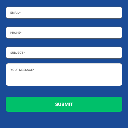
Email
*
Phone
*
Subject
*
Your
Message
*