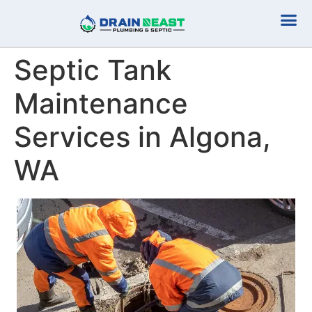
Plumbing Serv
Septic Serv
Septic Tank
Maintenance
Services in Algona,
WA