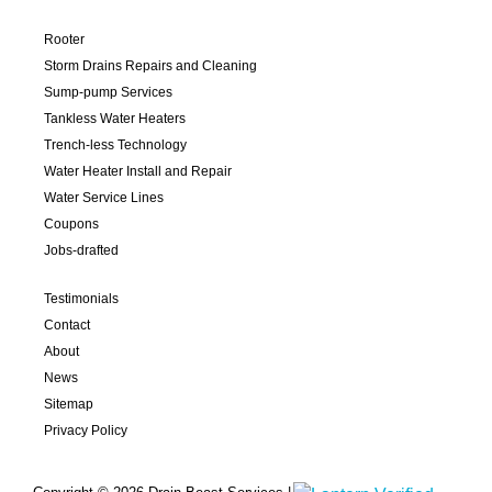
Rooter
Storm Drains Repairs and Cleaning
Sump-pump Services
Tankless Water Heaters
Trench-less Technology
Water Heater Install and Repair
Water Service Lines
Coupons
Jobs-drafted
Testimonials
Contact
About
News
Sitemap
Privacy Policy