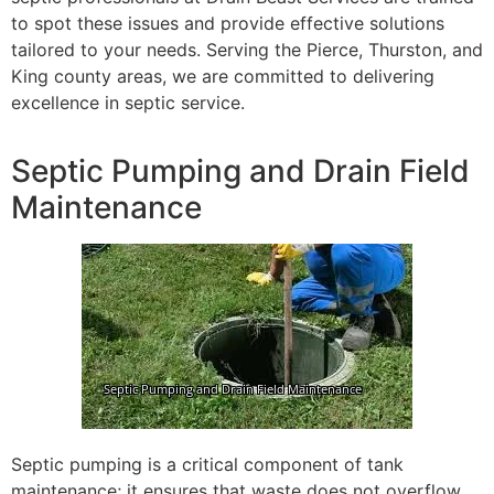
to spot these issues and provide effective solutions
tailored to your needs. Serving the Pierce, Thurston, and
King county areas, we are committed to delivering
excellence in septic service.
Septic Pumping and Drain Field
Maintenance
Septic pumping is a critical component of tank
maintenance; it ensures that waste does not overflow