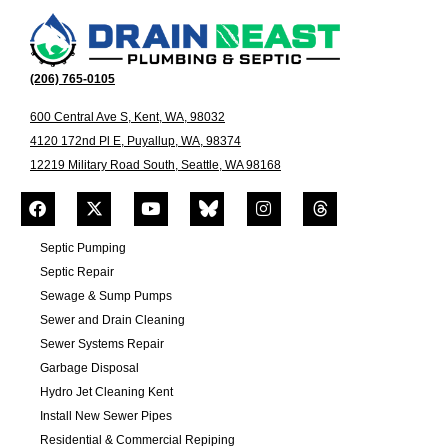
(206) 765-0105
600 Central Ave S, Kent, WA, 98032
4120 172nd Pl E, Puyallup, WA, 98374
12219 Military Road South, Seattle, WA 98168
Septic Pumping
Septic Repair
Sewage & Sump Pumps
Sewer and Drain Cleaning
Sewer Systems Repair
Garbage Disposal
Hydro Jet Cleaning Kent
Install New Sewer Pipes
Residential & Commercial Repiping