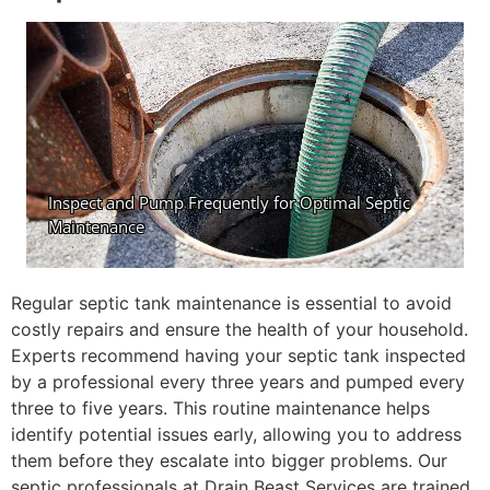
Regular septic tank maintenance is essential to avoid
costly repairs and ensure the health of your household.
Experts recommend having your septic tank inspected
by a professional every three years and pumped every
three to five years. This routine maintenance helps
identify potential issues early, allowing you to address
them before they escalate into bigger problems. Our
septic professionals at Drain Beast Services are trained