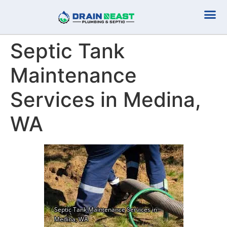
Plumbing Serv
Septic Serv
Septic Tank
Maintenance
Services in Medina,
WA