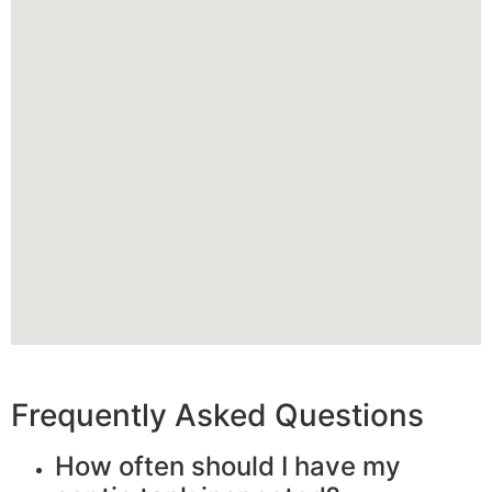
Frequently Asked Questions
How often should I have my