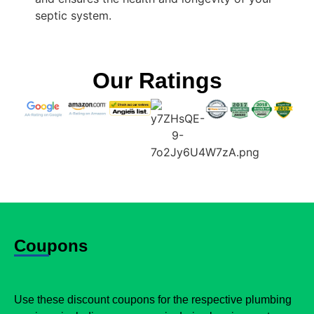
septic system.
Our Ratings
Coupons
Use these discount coupons for the respective plumbing