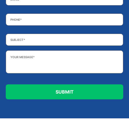
Phone
*
Subject
*
Your
Message
*