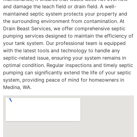
and damage the leach field or drain field. A well-
maintained septic system protects your property and
the surrounding environment from contamination. At
Drain Beast Services, we offer comprehensive septic
pumping services designed to maintain the efficiency of
your tank system. Our professional team is equipped
with the latest tools and technology to handle any
septic-related issue, ensuring your system remains in
optimal condition. Regular inspections and timely septic
pumping can significantly extend the life of your septic
system, providing peace of mind for homeowners in
Medina, WA.