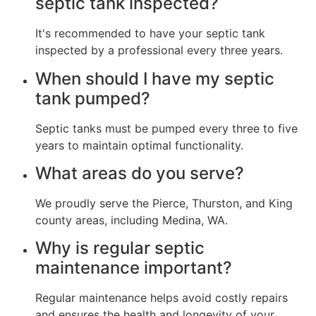
septic tank inspected?
It's recommended to have your septic tank
inspected by a professional every three years.
When should I have my septic
tank pumped?
Septic tanks must be pumped every three to five
years to maintain optimal functionality.
What areas do you serve?
We proudly serve the Pierce, Thurston, and King
county areas, including Medina, WA.
Why is regular septic
maintenance important?
Regular maintenance helps avoid costly repairs
and ensures the health and longevity of your