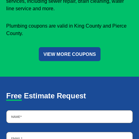
services, including sewer repair, drain cleaning, water
line service and more.
Plumbing coupons are valid in King County and Pierce
County.
VIEW MORE COUPONS
Free Estimate Request
Name
*
Email
*