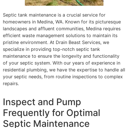
Septic tank maintenance is a crucial service for
homeowners in Medina, WA. Known for its picturesque
landscapes and affluent communities, Medina requires
efficient waste management solutions to maintain its
pristine environment. At Drain Beast Services, we
specialize in providing top-notch septic tank
maintenance to ensure the longevity and functionality
of your septic system. With our years of experience in
residential plumbing, we have the expertise to handle all
your septic needs, from routine inspections to complex
repairs.
Inspect and Pump
Frequently for Optimal
Septic Maintenance