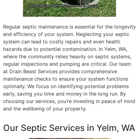
Regular septic maintenance is essential for the longevity
and efficiency of your system. Neglecting your septic
system can lead to costly repairs and even health
hazards due to potential contamination. In Yelm, WA,
where the community relies heavily on septic systems,
regular inspections and pumping are critical. Our team
at Drain Beast Services provides comprehensive
maintenance checks to ensure your system functions
optimally. We focus on identifying potential problems
early, saving you time and money in the long run. By
choosing our services, you’re investing in peace of mind
and the wellbeing of your property.
Our Septic Services in Yelm, WA