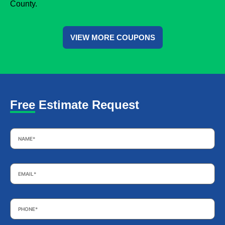
County.
VIEW MORE COUPONS
Free Estimate Request
Name
*
Email
*
Phone
*