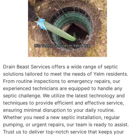
Drain Beast Services offers a wide range of septic
solutions tailored to meet the needs of Yelm residents.
From routine inspections to emergency repairs, our
experienced technicians are equipped to handle any
septic challenge. We utilize the latest technology and
techniques to provide efficient and effective service,
ensuring minimal disruption to your daily routine.
Whether you need a new septic installation, regular
pumping, or urgent repairs, our team is ready to assist.
Trust us to deliver top-notch service that keeps your