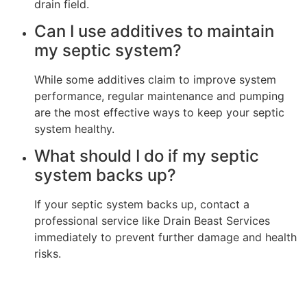
drain field.
Can I use additives to maintain
my septic system?
While some additives claim to improve system
performance, regular maintenance and pumping
are the most effective ways to keep your septic
system healthy.
What should I do if my septic
system backs up?
If your septic system backs up, contact a
professional service like Drain Beast Services
immediately to prevent further damage and health
risks.