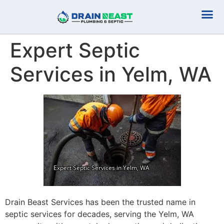
Plumbing Serv
Septic Serv
Expert Septic
Services in Yelm, WA
Drain Beast Services has been the trusted name in
septic services for decades, serving the Yelm, WA