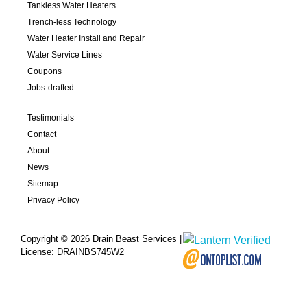
Tankless Water Heaters
Trench-less Technology
Water Heater Install and Repair
Water Service Lines
Coupons
Jobs-drafted
Testimonials
Contact
About
News
Sitemap
Privacy Policy
Copyright © 2026 Drain Beast Services |
License:
DRAINBS745W2