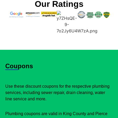
Our Ratings
Coupons
Use these discount coupons for the respective plumbing
services, including sewer repair, drain cleaning, water
line service and more.
Plumbing coupons are valid in King County and Pierce