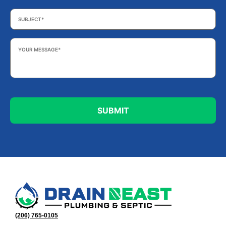
Subject
*
Your
Message
*
(206) 765-0105