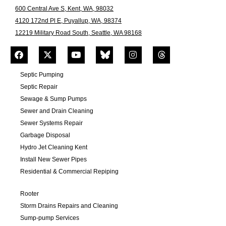
600 Central Ave S, Kent, WA, 98032
4120 172nd Pl E, Puyallup, WA, 98374
12219 Military Road South, Seattle, WA 98168
Septic Pumping
Septic Repair
Sewage & Sump Pumps
Sewer and Drain Cleaning
Sewer Systems Repair
Garbage Disposal
Hydro Jet Cleaning Kent
Install New Sewer Pipes
Residential & Commercial Repiping
Rooter
Storm Drains Repairs and Cleaning
Sump-pump Services