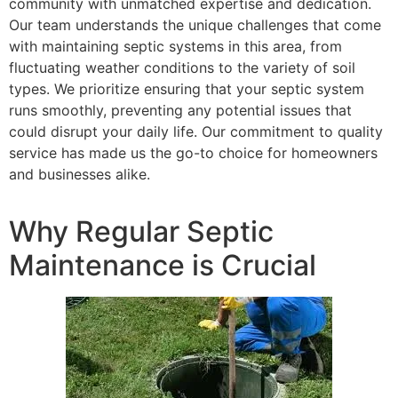
community with unmatched expertise and dedication.
Our team understands the unique challenges that come
with maintaining septic systems in this area, from
fluctuating weather conditions to the variety of soil
types. We prioritize ensuring that your septic system
runs smoothly, preventing any potential issues that
could disrupt your daily life. Our commitment to quality
service has made us the go-to choice for homeowners
and businesses alike.
Why Regular Septic
Maintenance is Crucial