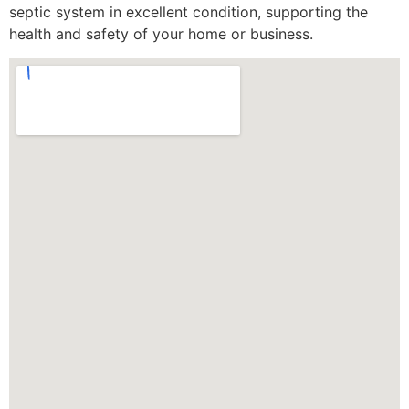
septic system in excellent condition, supporting the
health and safety of your home or business.