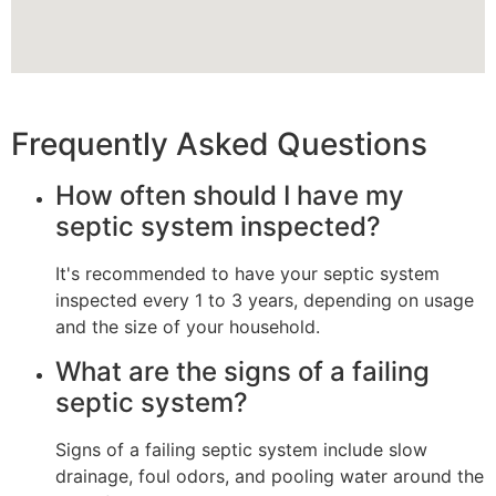
Frequently Asked Questions
How often should I have my
septic system inspected?
It's recommended to have your septic system
inspected every 1 to 3 years, depending on usage
and the size of your household.
What are the signs of a failing
septic system?
Signs of a failing septic system include slow
drainage, foul odors, and pooling water around the