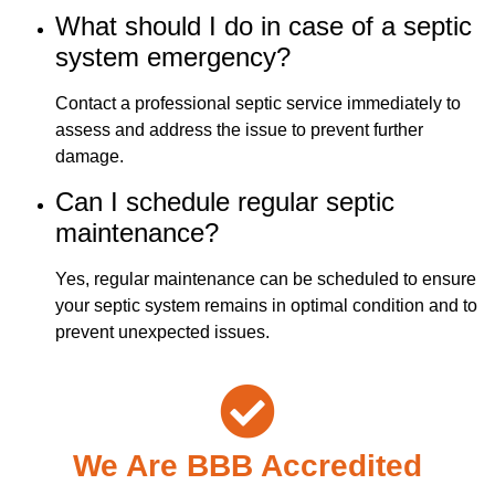
What should I do in case of a septic
system emergency?
Contact a professional septic service immediately to
assess and address the issue to prevent further
damage.
Can I schedule regular septic
maintenance?
Yes, regular maintenance can be scheduled to ensure
your septic system remains in optimal condition and to
prevent unexpected issues.
We Are BBB Accredited