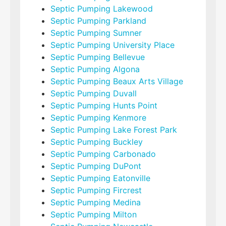
Septic Pumping Lakewood
Septic Pumping Parkland
Septic Pumping Sumner
Septic Pumping University Place
Septic Pumping Bellevue
Septic Pumping Algona
Septic Pumping Beaux Arts Village
Septic Pumping Duvall
Septic Pumping Hunts Point
Septic Pumping Kenmore
Septic Pumping Lake Forest Park
Septic Pumping Buckley
Septic Pumping Carbonado
Septic Pumping DuPont
Septic Pumping Eatonville
Septic Pumping Fircrest
Septic Pumping Medina
Septic Pumping Milton