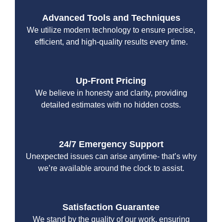
Advanced Tools and Techniques
We utilize modern technology to ensure precise,
efficient, and high-quality results every time.
Up-Front Pricing
We believe in honesty and clarity, providing
detailed estimates with no hidden costs.
24/7 Emergency Support
Unexpected issues can arise anytime- that’s why
we’re available around the clock to assist.
Satisfaction Guarantee
We stand by the quality of our work, ensuring