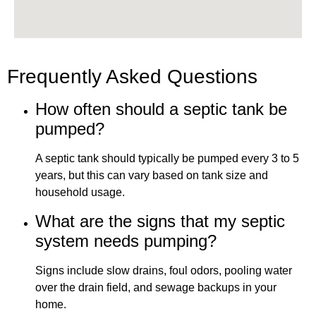
Frequently Asked Questions
How often should a septic tank be
pumped?
A septic tank should typically be pumped every 3 to 5
years, but this can vary based on tank size and
household usage.
What are the signs that my septic
system needs pumping?
Signs include slow drains, foul odors, pooling water
over the drain field, and sewage backups in your
home.