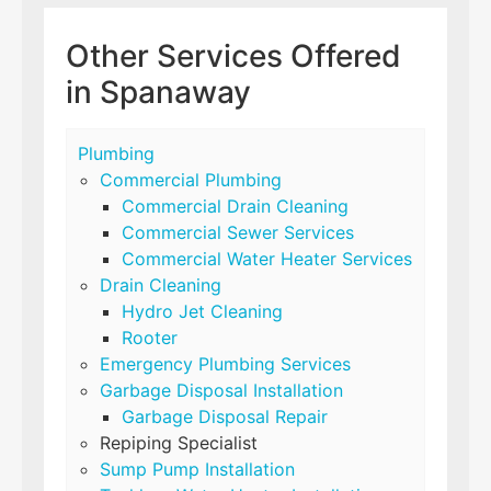
Other Services Offered
in Spanaway
Plumbing
Commercial Plumbing
Commercial Drain Cleaning
Commercial Sewer Services
Commercial Water Heater Services
Drain Cleaning
Hydro Jet Cleaning
Rooter
Emergency Plumbing Services
Garbage Disposal Installation
Garbage Disposal Repair
Repiping Specialist
Sump Pump Installation