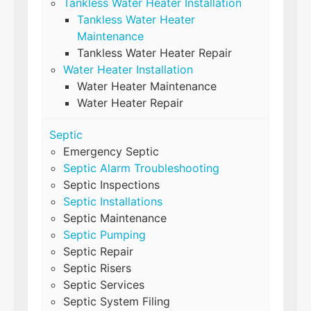
Tankless Water Heater Installation
Tankless Water Heater
Maintenance
Tankless Water Heater Repair
Water Heater Installation
Water Heater Maintenance
Water Heater Repair
Septic
Emergency Septic
Septic Alarm Troubleshooting
Septic Inspections
Septic Installations
Septic Maintenance
Septic Pumping
Septic Repair
Septic Risers
Septic Services
Septic System Filing