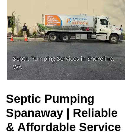
Septic Pumping
Spanaway | Reliable
& Affordable Service