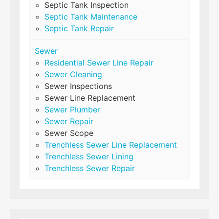
Septic Tank Inspection
Septic Tank Maintenance
Septic Tank Repair
Sewer
Residential Sewer Line Repair
Sewer Cleaning
Sewer Inspections
Sewer Line Replacement
Sewer Plumber
Sewer Repair
Sewer Scope
Trenchless Sewer Line Replacement
Trenchless Sewer Lining
Trenchless Sewer Repair