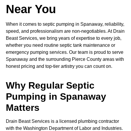
Near You
When it comes to septic pumping in Spanaway, reliability,
speed, and professionalism are non-negotiables. At Drain
Beast Services, we bring years of expertise to every job,
whether you need routine septic tank maintenance or
emergency pumping services. Our team is proud to serve
Spanaway and the surrounding Pierce County areas with
honest pricing and top-tier artistry you can count on.
Why Regular Septic
Pumping in Spanaway
Matters
Drain Beast Services is a licensed plumbing contractor
with the Washington Department of Labor and Industries.