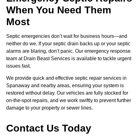
When You Need Them
Most
Septic emergencies don’t wait for business hours—and
neither do we. If your septic drain backs up or your septic
alarms are blaring, don’t panic. Our emergency response
team at Drain Beast Services is available to tackle urgent
issues fast.
We provide quick and effective septic repair services in
Spanaway and nearby areas, ensuring your system is
restored without delay. Our vehicles are fully stocked for
on-the-spot repairs, and we work swiftly to prevent further
damage to your property or sewer lines.
Contact Us Today