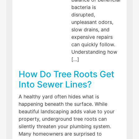
bacteria is
disrupted,
unpleasant odors,
slow drains, and
expensive repairs
can quickly follow.
Understanding how
[…]
How Do Tree Roots Get
Into Sewer Lines?
A healthy yard often hides what is
happening beneath the surface. While
beautiful landscaping adds value to your
property, underground tree roots can
silently threaten your plumbing system.
Many homeowners are surprised to