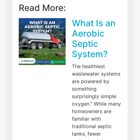
Read More:
What Is an
Aerobic
Septic
System?
The healthiest
wastewater systems
are powered by
something
surprisingly simple:
oxygen.” While many
homeowners are
familiar with
traditional septic
tanks, fewer