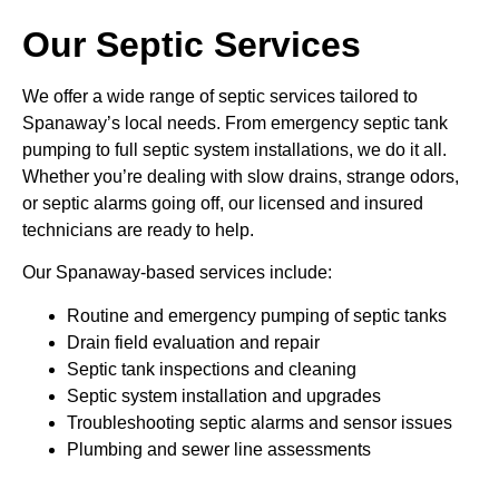
Our Septic Services
We offer a wide range of septic services tailored to
Spanaway’s local needs. From emergency septic tank
pumping to full septic system installations, we do it all.
Whether you’re dealing with slow drains, strange odors,
or septic alarms going off, our licensed and insured
technicians are ready to help.
Our Spanaway-based services include:
Routine and emergency pumping of septic tanks
Drain field evaluation and repair
Septic tank inspections and cleaning
Septic system installation and upgrades
Troubleshooting septic alarms and sensor issues
Plumbing and sewer line assessments