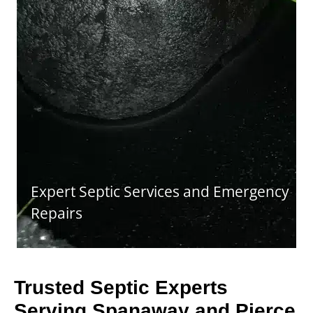
Trusted Septic Experts
Serving Spanaway and Pierce