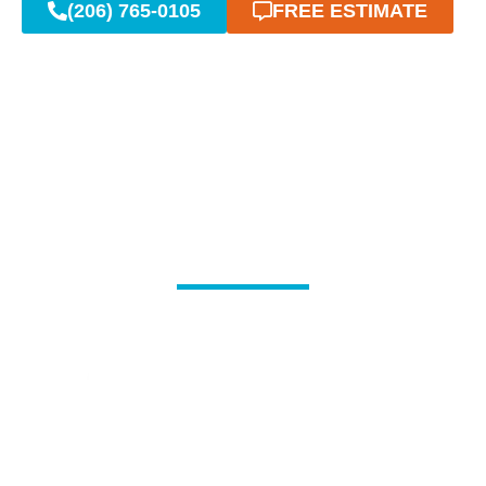
(206) 765-0105
FREE ESTIMATE
Reliable Emergency
Plumbing When You Need
It Most