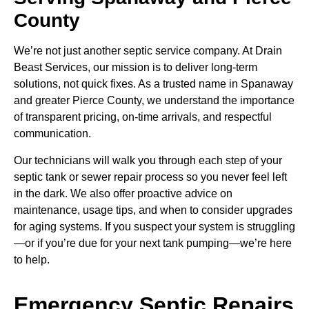
County
We’re not just another septic service company. At Drain
Beast Services, our mission is to deliver long-term
solutions, not quick fixes. As a trusted name in Spanaway
and greater Pierce County, we understand the importance
of transparent pricing, on-time arrivals, and respectful
communication.
Our technicians will walk you through each step of your
septic tank or sewer repair process so you never feel left
in the dark. We also offer proactive advice on
maintenance, usage tips, and when to consider upgrades
for aging systems. If you suspect your system is struggling
—or if you’re due for your next tank pumping—we’re here
to help.
Emergency Septic Repairs