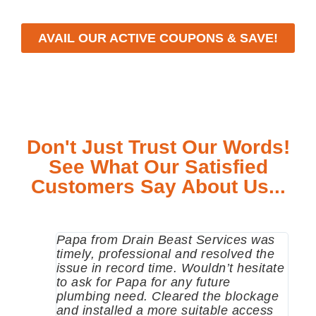
AVAIL OUR ACTIVE COUPONS & SAVE!
Don't Just Trust Our Words!
See What Our Satisfied
Customers Say About Us...
Papa from Drain Beast Services was
Call
timely, professional and resolved the
eme
issue in record time. Wouldn’t hesitate
come
to ask for Papa for any future
pum
plumbing need. Cleared the blockage
me a
and installed a more suitable access
sinc