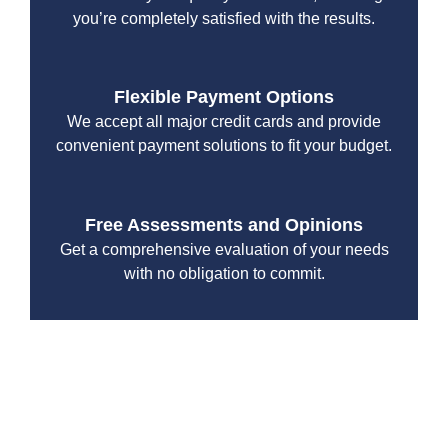
you’re completely satisfied with the results.
Flexible Payment Options
We accept all major credit cards and provide
convenient payment solutions to fit your budget.
Free Assessments and Opinions
Get a comprehensive evaluation of your needs
with no obligation to commit.
With a focus on customer satisfaction and quality
workmanship, we strive to deliver reliable solutions that
meet your specific needs while maintaining the highest
standards of professionalism and care.