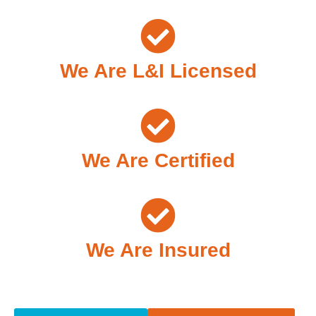
We Are L&I Licensed
We Are Certified
We Are Insured