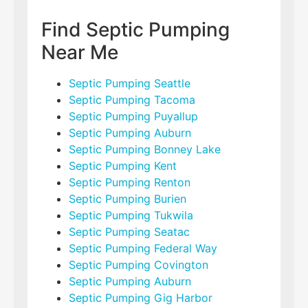
Find Septic Pumping
Near Me
Septic Pumping Seattle
Septic Pumping Tacoma
Septic Pumping Puyallup
Septic Pumping Auburn
Septic Pumping Bonney Lake
Septic Pumping Kent
Septic Pumping Renton
Septic Pumping Burien
Septic Pumping Tukwila
Septic Pumping Seatac
Septic Pumping Federal Way
Septic Pumping Covington
Septic Pumping Auburn
Septic Pumping Gig Harbor