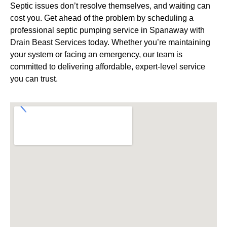
Septic issues don’t resolve themselves, and waiting can
cost you. Get ahead of the problem by scheduling a
professional septic pumping service in Spanaway with
Drain Beast Services today. Whether you’re maintaining
your system or facing an emergency, our team is
committed to delivering affordable, expert-level service
you can trust.