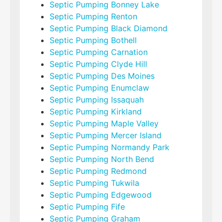
Septic Pumping Bonney Lake
Septic Pumping Renton
Septic Pumping Black Diamond
Septic Pumping Bothell
Septic Pumping Carnation
Septic Pumping Clyde Hill
Septic Pumping Des Moines
Septic Pumping Enumclaw
Septic Pumping Issaquah
Septic Pumping Kirkland
Septic Pumping Maple Valley
Septic Pumping Mercer Island
Septic Pumping Normandy Park
Septic Pumping North Bend
Septic Pumping Redmond
Septic Pumping Tukwila
Septic Pumping Edgewood
Septic Pumping Fife
Septic Pumping Graham