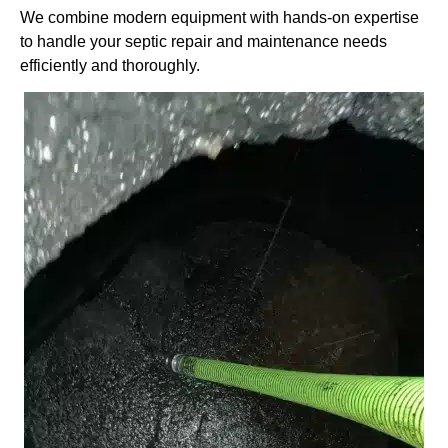
We combine modern equipment with hands-on expertise
to handle your septic repair and maintenance needs
efficiently and thoroughly.