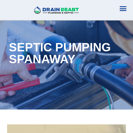
Plumbing Serv
Septic Serv
SEPTIC PUMPING
SPANAWAY