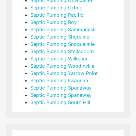
Septic Pumping Newcastle
Septic Pumping Orting
Septic Pumping Pacific
Septic Pumping Roy
Septic Pumping Sammamish
Septic Pumping Shoreline
Septic Pumping Snoqualmie
Septic Pumping Steilacoom
Septic Pumping Wilkeson
Septic Pumping Woodinville
Septic Pumping Yarrow Point
Septic Pumping Issaquah
Septic Pumping Spanaway
Septic Pumping Spanaway
Septic Pumping South Hill