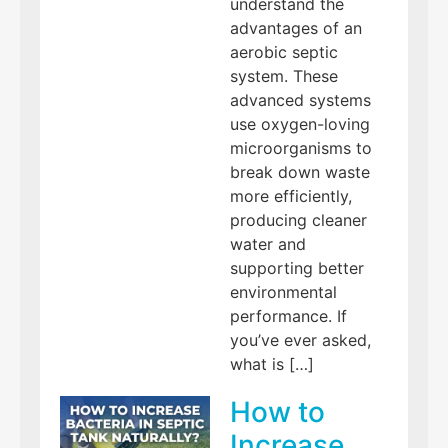
understand the
advantages of an
aerobic septic
system. These
advanced systems
use oxygen-loving
microorganisms to
break down waste
more efficiently,
producing cleaner
water and
supporting better
environmental
performance. If
you’ve ever asked,
what is […]
How to
Increase