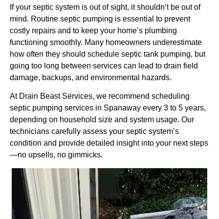
If your septic system is out of sight, it shouldn’t be out of
mind. Routine septic pumping is essential to prevent
costly repairs and to keep your home’s plumbing
functioning smoothly. Many homeowners underestimate
how often they should schedule septic tank pumping, but
going too long between services can lead to drain field
damage, backups, and environmental hazards.
At Drain Beast Services, we recommend scheduling
septic pumping services in Spanaway every 3 to 5 years,
depending on household size and system usage. Our
technicians carefully assess your septic system’s
condition and provide detailed insight into your next steps
—no upsells, no gimmicks.