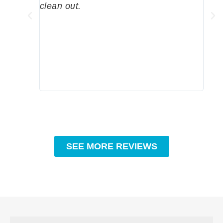
clean out.
wher
grea
comp
prof
to c
rec
SEE MORE REVIEWS