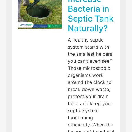
Bacteria in
Septic Tank
Naturally?
A healthy septic
system starts with
the smallest helpers
you can’t even see.”
Those microscopic
organisms work
around the clock to
break down waste,
protect your drain
field, and keep your
septic system
functioning
efficiently. When the
balance of beneficial