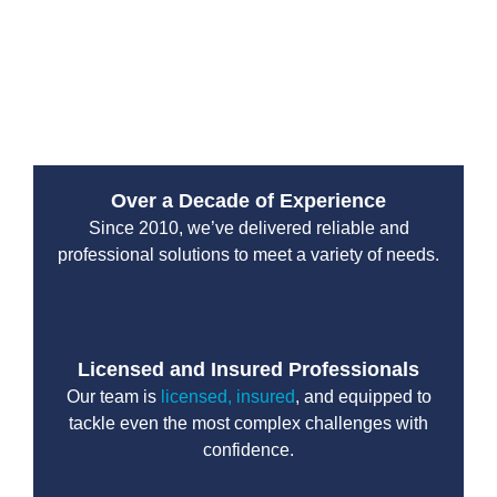
services are designed to handle high-pressure
situations with professionalism and efficiency. You can
count on their team to protect your property and restore
normal operations without unnecessary delays.
Over a Decade of Experience
Since 2010, we’ve delivered reliable and
professional solutions to meet a variety of needs.
Licensed and Insured Professionals
Our team is
licensed, insured
, and equipped to
tackle even the most complex challenges with
confidence.