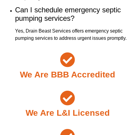
Can I schedule emergency septic
pumping services?
Yes, Drain Beast Services offers emergency septic
pumping services to address urgent issues promptly.
We Are BBB Accredited
We Are L&I Licensed