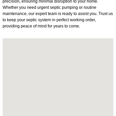
precision, ensuring minimal disruption to your home.
Whether you need urgent septic pumping or routine
maintenance, our expert team is ready to assist you. Trust us
to keep your septic system in perfect working order,
providing peace of mind for years to come.