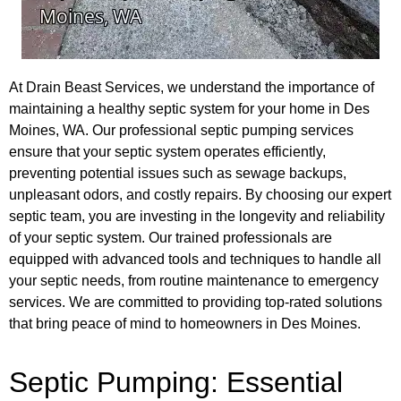
At Drain Beast Services, we understand the importance of
maintaining a healthy septic system for your home in Des
Moines, WA. Our professional septic pumping services
ensure that your septic system operates efficiently,
preventing potential issues such as sewage backups,
unpleasant odors, and costly repairs. By choosing our expert
septic team, you are investing in the longevity and reliability
of your septic system. Our trained professionals are
equipped with advanced tools and techniques to handle all
your septic needs, from routine maintenance to emergency
services. We are committed to providing top-rated solutions
that bring peace of mind to homeowners in Des Moines.
Septic Pumping: Essential