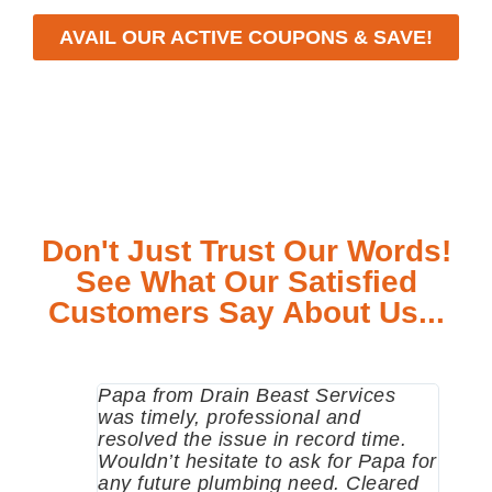
AVAIL OUR ACTIVE COUPONS & SAVE!
Don't Just Trust Our Words!
See What Our Satisfied
Customers Say About Us...
Papa from Drain Beast Services
Calle
was timely, professional and
emer
resolved the issue in record time.
come 
Wouldn’t hesitate to ask for Papa for
pump
any future plumbing need. Cleared
me a 