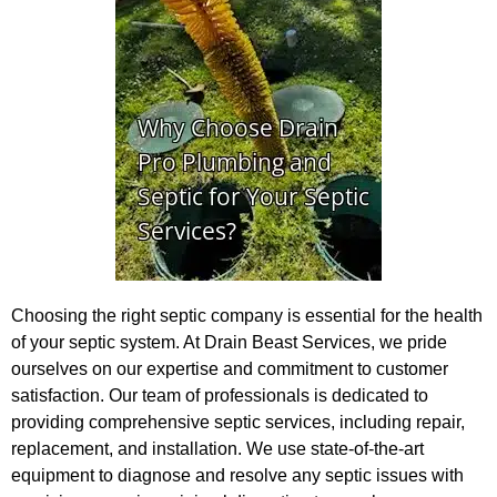
Choosing the right septic company is essential for the health
of your septic system. At Drain Beast Services, we pride
ourselves on our expertise and commitment to customer
satisfaction. Our team of professionals is dedicated to
providing comprehensive septic services, including repair,
replacement, and installation. We use state-of-the-art
equipment to diagnose and resolve any septic issues with