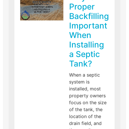
Proper
Backfilling
Important
When
Installing
a Septic
Tank?
When a septic
system is
installed, most
property owners
focus on the size
of the tank, the
location of the
drain field, and