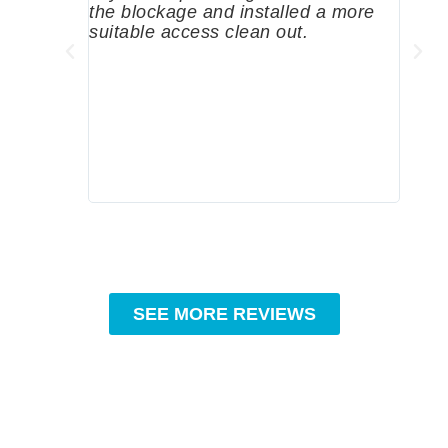
the blockage and installed a more
since
suitable access clean out.
where
was g
compa
profe
tips 
High
SEE MORE REVIEWS