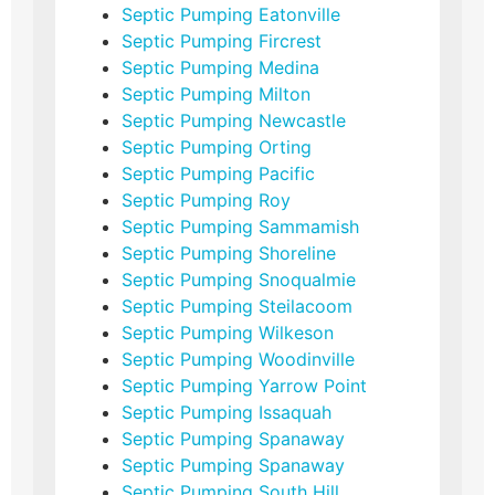
Septic Pumping Eatonville
Septic Pumping Fircrest
Septic Pumping Medina
Septic Pumping Milton
Septic Pumping Newcastle
Septic Pumping Orting
Septic Pumping Pacific
Septic Pumping Roy
Septic Pumping Sammamish
Septic Pumping Shoreline
Septic Pumping Snoqualmie
Septic Pumping Steilacoom
Septic Pumping Wilkeson
Septic Pumping Woodinville
Septic Pumping Yarrow Point
Septic Pumping Issaquah
Septic Pumping Spanaway
Septic Pumping Spanaway
Septic Pumping South Hill