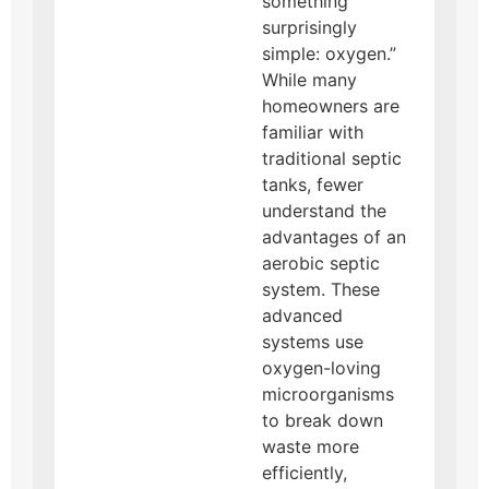
something
surprisingly
simple: oxygen.”
While many
homeowners are
familiar with
traditional septic
tanks, fewer
understand the
advantages of an
aerobic septic
system. These
advanced
systems use
oxygen-loving
microorganisms
to break down
waste more
efficiently,