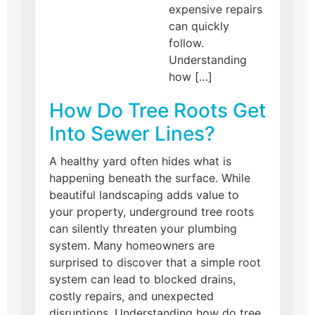
expensive repairs
can quickly
follow.
Understanding
how […]
How Do Tree Roots Get
Into Sewer Lines?
A healthy yard often hides what is
happening beneath the surface. While
beautiful landscaping adds value to
your property, underground tree roots
can silently threaten your plumbing
system. Many homeowners are
surprised to discover that a simple root
system can lead to blocked drains,
costly repairs, and unexpected
disruptions. Understanding how do tree