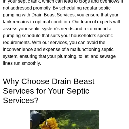
in your septic tank, which can lead to clogs and overflows if
not addressed promptly. By scheduling regular septic
pumping with Drain Beast Services, you ensure that your
tank remains in optimal condition. Our team of experts will
assess your septic system’s needs and recommend a
pumping schedule that suits your household’s specific
requirements. With our services, you can avoid the
inconvenience and expense of a malfunctioning septic
system, ensuring that your plumbing, toilet, and sewage
lines run smoothly.
Why Choose Drain Beast
Services for Your Septic
Services?