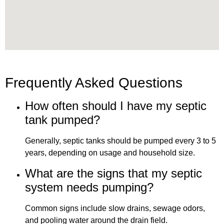
Frequently Asked Questions
How often should I have my septic
tank pumped?
Generally, septic tanks should be pumped every 3 to 5
years, depending on usage and household size.
What are the signs that my septic
system needs pumping?
Common signs include slow drains, sewage odors,
and pooling water around the drain field.