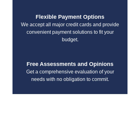
Flexible Payment Options
We accept all major credit cards and provide
convenient payment solutions to fit your
budget.
Free Assessments and Opinions
Get a comprehensive evaluation of your
needs with no obligation to commit.
With a focus on customer satisfaction and quality
workmanship, we strive to deliver reliable solutions
that meet your specific needs while maintaining the
highest standards of professionalism and care.