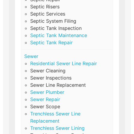
Septic Risers
Septic Services
Septic System Filing
Septic Tank Inspection
Septic Tank Maintenance
Septic Tank Repair
Sewer
Residential Sewer Line Repair
Sewer Cleaning
Sewer Inspections
Sewer Line Replacement
Sewer Plumber
Sewer Repair
Sewer Scope
Trenchless Sewer Line
Replacement
Trenchless Sewer Lining