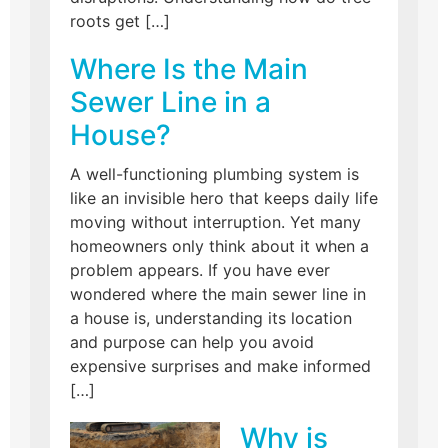
roots get […]
Where Is the Main
Sewer Line in a
House?
A well-functioning plumbing system is
like an invisible hero that keeps daily life
moving without interruption. Yet many
homeowners only think about it when a
problem appears. If you have ever
wondered where the main sewer line in
a house is, understanding its location
and purpose can help you avoid
expensive surprises and make informed
[…]
Why is