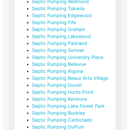
Septic Pumping Redmond
Septic Pumping Tukwila
Septic Pumping Edgewood
Septic Pumping Fife
Septic Pumping Graham
Septic Pumping Lakewood
Septic Pumping Parkland
Septic Pumping Sumner
Septic Pumping University Place
Septic Pumping Bellevue
Septic Pumping Algona
Septic Pumping Beaux Arts Village
Septic Pumping Duvall
Septic Pumping Hunts Point
Septic Pumping Kenmore
Septic Pumping Lake Forest Park
Septic Pumping Buckley
Septic Pumping Carbonado
Septic Pumping DuPont