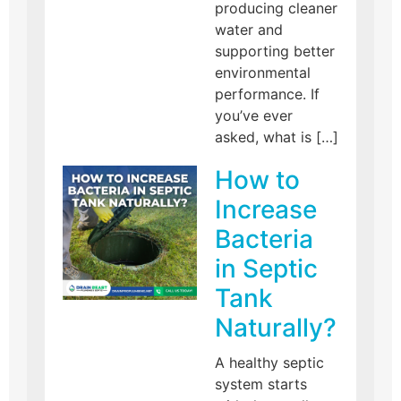
producing cleaner
water and
supporting better
environmental
performance. If
you’ve ever
asked, what is […]
How to
Increase
Bacteria
in Septic
Tank
Naturally?
A healthy septic
system starts