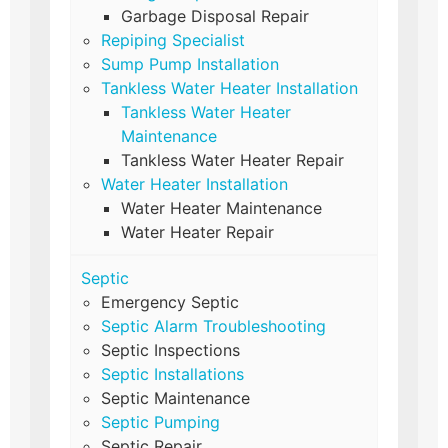
Garbage Disposal Repair
Repiping Specialist
Sump Pump Installation
Tankless Water Heater Installation
Tankless Water Heater
Maintenance
Tankless Water Heater Repair
Water Heater Installation
Water Heater Maintenance
Water Heater Repair
Septic
Emergency Septic
Septic Alarm Troubleshooting
Septic Inspections
Septic Installations
Septic Maintenance
Septic Pumping
Septic Repair