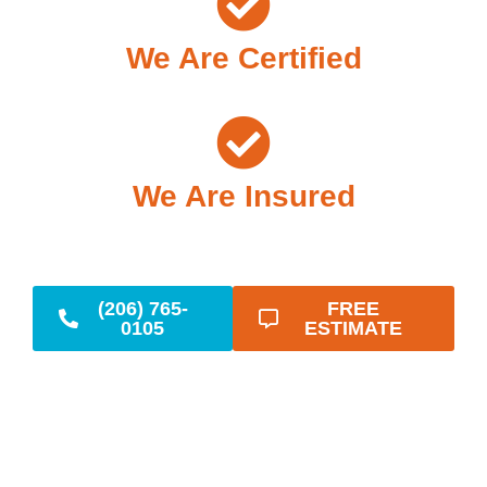
We Are Certified
We Are Insured
(206) 765-
FREE
0105
ESTIMATE