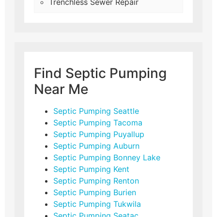
Trenchless Sewer Repair
Find Septic Pumping
Near Me
Septic Pumping Seattle
Septic Pumping Tacoma
Septic Pumping Puyallup
Septic Pumping Auburn
Septic Pumping Bonney Lake
Septic Pumping Kent
Septic Pumping Renton
Septic Pumping Burien
Septic Pumping Tukwila
Septic Pumping Seatac