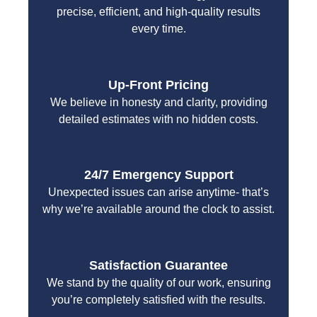
precise, efficient, and high-quality results
every time.
Up-Front Pricing
We believe in honesty and clarity, providing
detailed estimates with no hidden costs.
24/7 Emergency Support
Unexpected issues can arise anytime- that’s
why we’re available around the clock to assist.
Satisfaction Guarantee
We stand by the quality of our work, ensuring
you’re completely satisfied with the results.