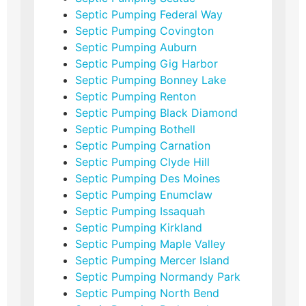
Septic Pumping Federal Way
Septic Pumping Covington
Septic Pumping Auburn
Septic Pumping Gig Harbor
Septic Pumping Bonney Lake
Septic Pumping Renton
Septic Pumping Black Diamond
Septic Pumping Bothell
Septic Pumping Carnation
Septic Pumping Clyde Hill
Septic Pumping Des Moines
Septic Pumping Enumclaw
Septic Pumping Issaquah
Septic Pumping Kirkland
Septic Pumping Maple Valley
Septic Pumping Mercer Island
Septic Pumping Normandy Park
Septic Pumping North Bend