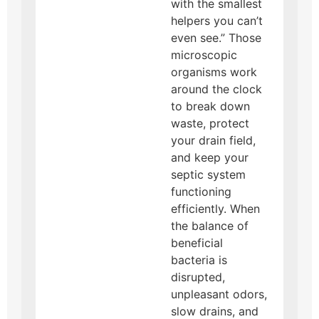
with the smallest
helpers you can’t
even see.” Those
microscopic
organisms work
around the clock
to break down
waste, protect
your drain field,
and keep your
septic system
functioning
efficiently. When
the balance of
beneficial
bacteria is
disrupted,
unpleasant odors,
slow drains, and