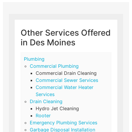
Other Services Offered
in Des Moines
Plumbing
Commercial Plumbing
Commercial Drain Cleaning
Commercial Sewer Services
Commercial Water Heater
Services
Drain Cleaning
Hydro Jet Cleaning
Rooter
Emergency Plumbing Services
Garbage Disposal Installation