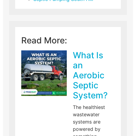
Read More:
What Is
an
Aerobic
Septic
System?
The healthiest
wastewater
systems are
powered by