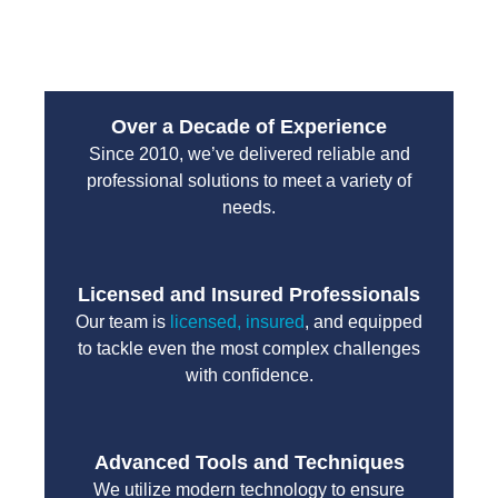
unnecessary delays.
Over a Decade of Experience
Since 2010, we’ve delivered reliable and
professional solutions to meet a variety of
needs.
Licensed and Insured Professionals
Our team is
licensed, insured
, and equipped
to tackle even the most complex challenges
with confidence.
Advanced Tools and Techniques
We utilize modern technology to ensure