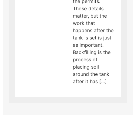
the permits.
Those details
matter, but the
work that
happens after the
tank is set is just
as important.
Backfilling is the
process of
placing soil
around the tank
after it has […]