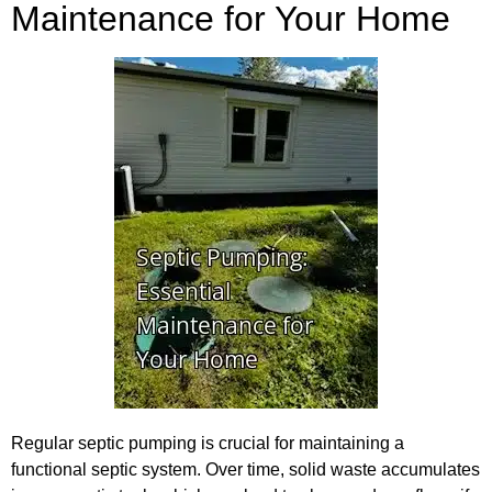
Maintenance for Your Home
Regular septic pumping is crucial for maintaining a
functional septic system. Over time, solid waste accumulates