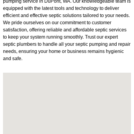
pumping service in DuPont, WA. Our knowledgeable team is
equipped with the latest tools and technology to deliver
efficient and effective septic solutions tailored to your needs.
We pride ourselves on our commitment to customer
satisfaction, offering reliable and affordable septic services
to keep your system running smoothly. Trust our expert
septic plumbers to handle all your septic pumping and repair
needs, ensuring your home or business remains hygienic
and safe.