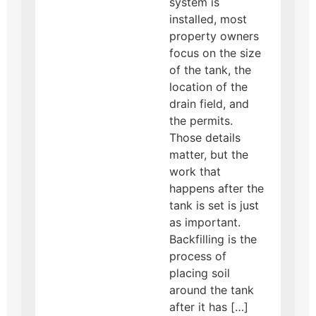
system is
installed, most
property owners
focus on the size
of the tank, the
location of the
drain field, and
the permits.
Those details
matter, but the
work that
happens after the
tank is set is just
as important.
Backfilling is the
process of
placing soil
around the tank
after it has […]