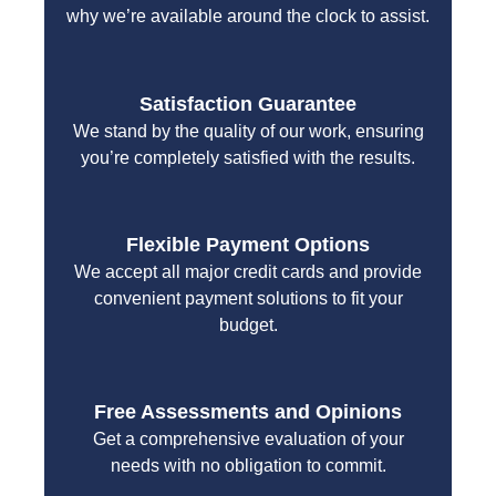
why we’re available around the clock to assist.
Satisfaction Guarantee
We stand by the quality of our work, ensuring
you’re completely satisfied with the results.
Flexible Payment Options
We accept all major credit cards and provide
convenient payment solutions to fit your
budget.
Free Assessments and Opinions
Get a comprehensive evaluation of your
needs with no obligation to commit.