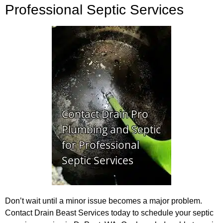
Professional Septic Services
Don’t wait until a minor issue becomes a major problem.
Contact Drain Beast Services today to schedule your septic