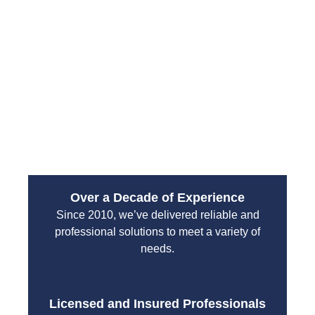
restoring your home or business quickly.
From water leaks to sewer backups, their
emergency services are designed to handle high-
pressure situations with professionalism and
efficiency. You can count on their team to protect
your property and restore normal operations without
unnecessary delays.
Over a Decade of Experience
Since 2010, we’ve delivered reliable and
professional solutions to meet a variety of
needs.
Licensed and Insured Professionals