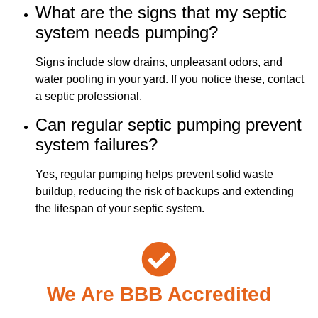
What are the signs that my septic
system needs pumping?
Signs include slow drains, unpleasant odors, and
water pooling in your yard. If you notice these, contact
a septic professional.
Can regular septic pumping prevent
system failures?
Yes, regular pumping helps prevent solid waste
buildup, reducing the risk of backups and extending
the lifespan of your septic system.
We Are BBB Accredited