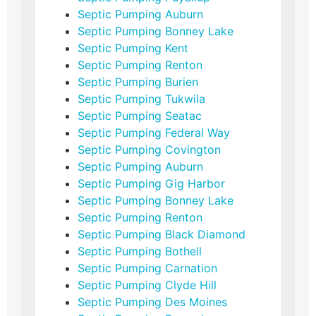
Septic Pumping Auburn
Septic Pumping Bonney Lake
Septic Pumping Kent
Septic Pumping Renton
Septic Pumping Burien
Septic Pumping Tukwila
Septic Pumping Seatac
Septic Pumping Federal Way
Septic Pumping Covington
Septic Pumping Auburn
Septic Pumping Gig Harbor
Septic Pumping Bonney Lake
Septic Pumping Renton
Septic Pumping Black Diamond
Septic Pumping Bothell
Septic Pumping Carnation
Septic Pumping Clyde Hill
Septic Pumping Des Moines