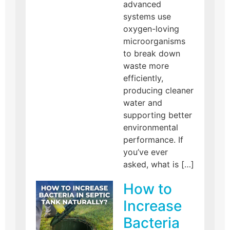
advanced
systems use
oxygen-loving
microorganisms
to break down
waste more
efficiently,
producing cleaner
water and
supporting better
environmental
performance. If
you’ve ever
asked, what is […]
How to
Increase
Bacteria