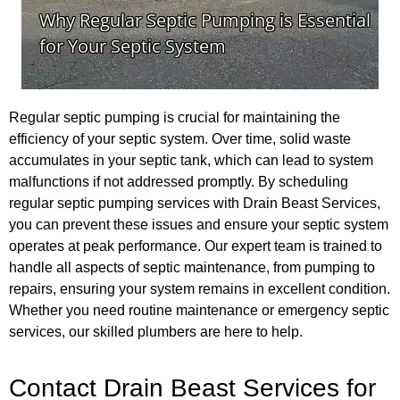
Regular septic pumping is crucial for maintaining the
efficiency of your septic system. Over time, solid waste
accumulates in your septic tank, which can lead to system
malfunctions if not addressed promptly. By scheduling
regular septic pumping services with Drain Beast Services,
you can prevent these issues and ensure your septic system
operates at peak performance. Our expert team is trained to
handle all aspects of septic maintenance, from pumping to
repairs, ensuring your system remains in excellent condition.
Whether you need routine maintenance or emergency septic
services, our skilled plumbers are here to help.
Contact Drain Beast Services for