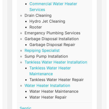
Commercial Water Heater
Services
Drain Cleaning
Hydro Jet Cleaning
Rooter
Emergency Plumbing Services
Garbage Disposal Installation
Garbage Disposal Repair
Repiping Specialist
Sump Pump Installation
Tankless Water Heater Installation
Tankless Water Heater
Maintenance
Tankless Water Heater Repair
Water Heater Installation
Water Heater Maintenance
Water Heater Repair
Septic