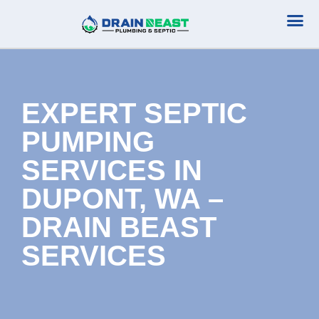
Plumbing Serv
Septic Serv
EXPERT SEPTIC
PUMPING
SERVICES IN
DUPONT, WA –
DRAIN BEAST
SERVICES