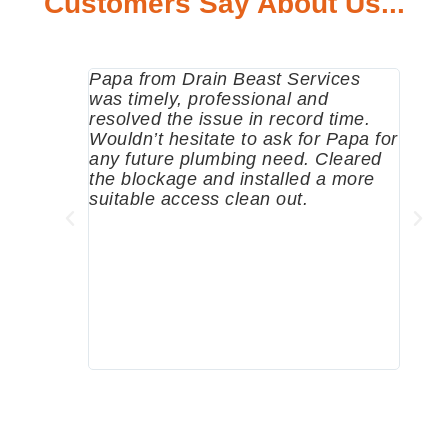
Customers Say About Us...
Papa from Drain Beast Services
Calle
was timely, professional and
emer
resolved the issue in record time.
come 
Wouldn’t hesitate to ask for Papa for
pump
any future plumbing need. Cleared
me a 
the blockage and installed a more
since
suitable access clean out.
where
was g
compa
profe
tips 
High