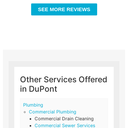
SEE MORE REVIEWS
Other Services Offered
in DuPont
Plumbing
Commercial Plumbing
Commercial Drain Cleaning
Commercial Sewer Services