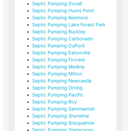
Septic Pumping Duvall
Septic Pumping Hunts Point
Septic Pumping Kenmore
Septic Pumping Lake Forest Park
Septic Pumping Buckley
Septic Pumping Carbonado
Septic Pumping DuPont
Septic Pumping Eatonville
Septic Pumping Fircrest
Septic Pumping Medina
Septic Pumping Milton
Septic Pumping Newcastle
Septic Pumping Orting
Septic Pumping Pacific
Septic Pumping Roy
Septic Pumping Sammamish
Septic Pumping Shoreline
Septic Pumping Snoqualmie
Septic Pumping Steilacoom