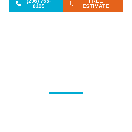
(206) 765-
FREE
0105
ESTIMATE
Reliable Emergency
Plumbing When You
Need It Most