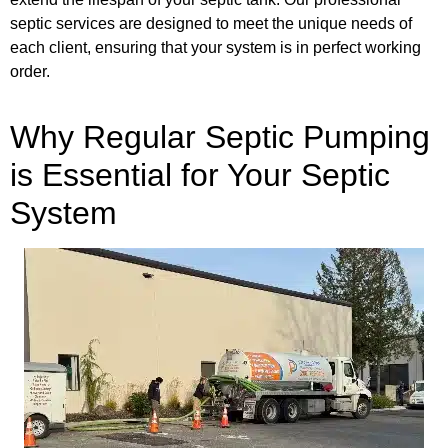
septic services are designed to meet the unique needs of
each client, ensuring that your system is in perfect working
order.
Why Regular Septic Pumping
is Essential for Your Septic
System