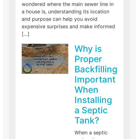
wondered where the main sewer line in
a house is, understanding its location
and purpose can help you avoid
expensive surprises and make informed
[…]
Why is
Proper
Backfilling
Important
When
Installing
a Septic
Tank?
When a septic