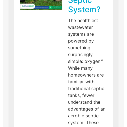
Septic
System?
The healthiest
wastewater
systems are
powered by
something
surprisingly
simple: oxygen.”
While many
homeowners are
familiar with
traditional septic
tanks, fewer
understand the
advantages of an
aerobic septic
system. These