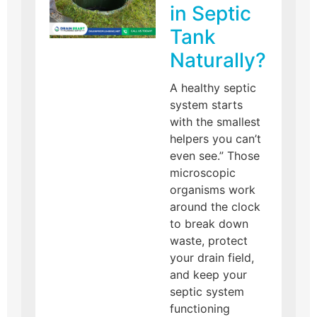
in Septic
Tank
Naturally?
A healthy septic
system starts
with the smallest
helpers you can’t
even see.” Those
microscopic
organisms work
around the clock
to break down
waste, protect
your drain field,
and keep your
septic system
functioning