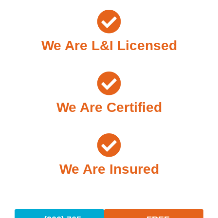
We Are L&I Licensed
We Are Certified
We Are Insured