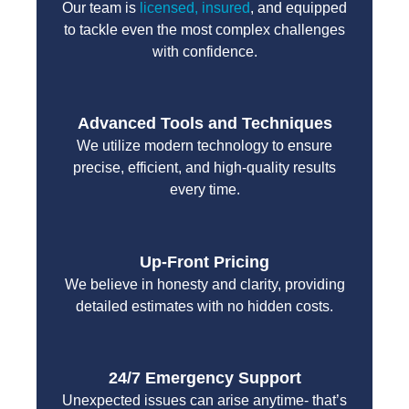
Our team is
licensed, insured
, and equipped
to tackle even the most complex challenges
with confidence.
Advanced Tools and Techniques
We utilize modern technology to ensure
precise, efficient, and high-quality results
every time.
Up-Front Pricing
We believe in honesty and clarity, providing
detailed estimates with no hidden costs.
24/7 Emergency Support
Unexpected issues can arise anytime- that’s