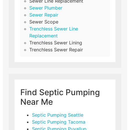
Sewer Line Replacement
Sewer Plumber
Sewer Repair
Sewer Scope
Trenchless Sewer Line
Replacement
Trenchless Sewer Lining
Trenchless Sewer Repair
Find Septic Pumping
Near Me
Septic Pumping Seattle
Septic Pumping Tacoma
Septic Pumping Puyallup