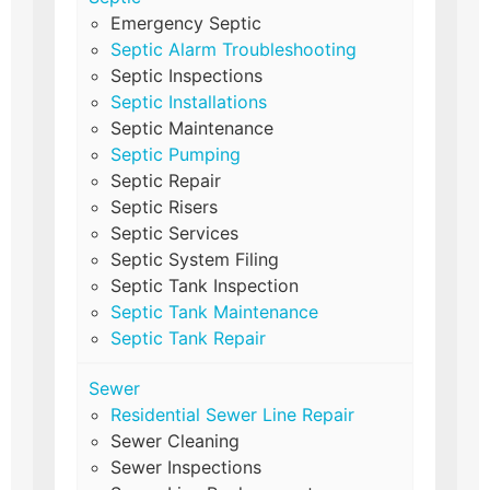
Emergency Septic
Septic Alarm Troubleshooting
Septic Inspections
Septic Installations
Septic Maintenance
Septic Pumping
Septic Repair
Septic Risers
Septic Services
Septic System Filing
Septic Tank Inspection
Septic Tank Maintenance
Septic Tank Repair
Sewer
Residential Sewer Line Repair
Sewer Cleaning
Sewer Inspections