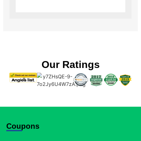
Our Ratings
Coupons