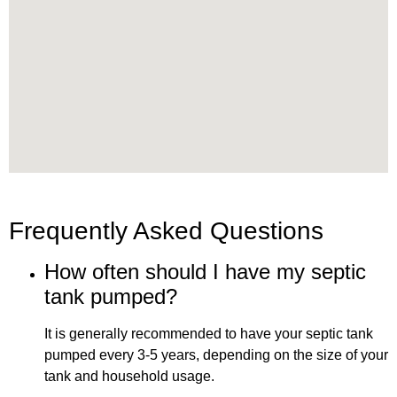
Frequently Asked Questions
How often should I have my septic
tank pumped?
It is generally recommended to have your septic tank
pumped every 3-5 years, depending on the size of your
tank and household usage.