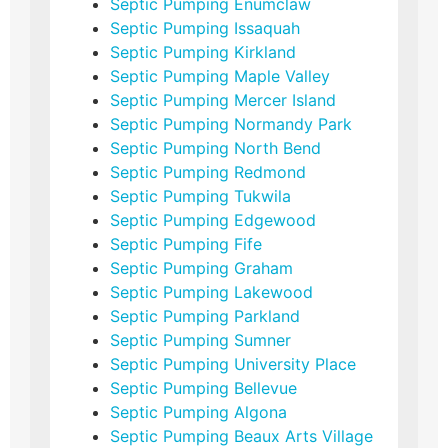
Septic Pumping Enumclaw
Septic Pumping Issaquah
Septic Pumping Kirkland
Septic Pumping Maple Valley
Septic Pumping Mercer Island
Septic Pumping Normandy Park
Septic Pumping North Bend
Septic Pumping Redmond
Septic Pumping Tukwila
Septic Pumping Edgewood
Septic Pumping Fife
Septic Pumping Graham
Septic Pumping Lakewood
Septic Pumping Parkland
Septic Pumping Sumner
Septic Pumping University Place
Septic Pumping Bellevue
Septic Pumping Algona
Septic Pumping Beaux Arts Village