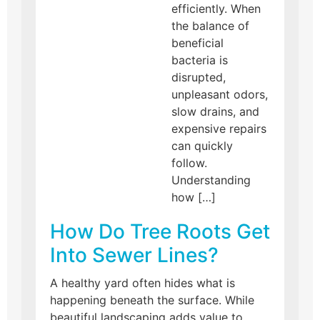
efficiently. When
the balance of
beneficial
bacteria is
disrupted,
unpleasant odors,
slow drains, and
expensive repairs
can quickly
follow.
Understanding
how […]
How Do Tree Roots Get
Into Sewer Lines?
A healthy yard often hides what is
happening beneath the surface. While
beautiful landscaping adds value to