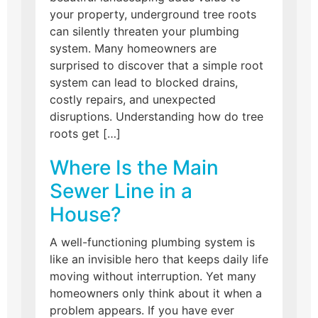
your property, underground tree roots
can silently threaten your plumbing
system. Many homeowners are
surprised to discover that a simple root
system can lead to blocked drains,
costly repairs, and unexpected
disruptions. Understanding how do tree
roots get […]
Where Is the Main
Sewer Line in a
House?
A well-functioning plumbing system is
like an invisible hero that keeps daily life
moving without interruption. Yet many
homeowners only think about it when a
problem appears. If you have ever