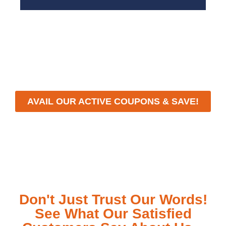
With a focus on customer satisfaction and quality
workmanship, we strive to deliver reliable solutions
that meet your specific needs while maintaining the
highest standards of professionalism and care.
AVAIL OUR ACTIVE COUPONS & SAVE!
Don't Just Trust Our Words!
See What Our Satisfied