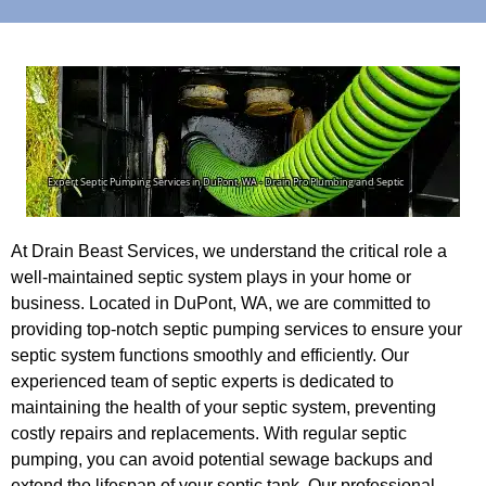
At Drain Beast Services, we understand the critical role a
well-maintained septic system plays in your home or
business. Located in DuPont, WA, we are committed to
providing top-notch septic pumping services to ensure your
septic system functions smoothly and efficiently. Our
experienced team of septic experts is dedicated to
maintaining the health of your septic system, preventing
costly repairs and replacements. With regular septic
pumping, you can avoid potential sewage backups and
extend the lifespan of your septic tank. Our professional