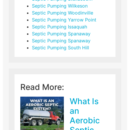
Septic Pumping Wilkeson
Septic Pumping Woodinville
Septic Pumping Yarrow Point
Septic Pumping Issaquah
Septic Pumping Spanaway
Septic Pumping Spanaway
Septic Pumping South Hill
Read More:
What Is
an
Aerobic