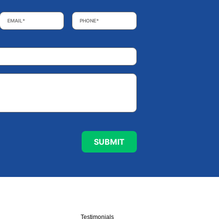
Email
*
Phone
*
Testimonials