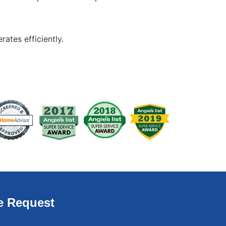
ates efficiently.
e Request