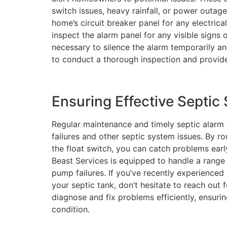
switch issues, heavy rainfall, or power outage
home’s circuit breaker panel for any electrica
inspect the alarm panel for any visible signs 
necessary to silence the alarm temporarily and
to conduct a thorough inspection and provide
Ensuring Effective Septi
Regular maintenance and timely septic alarm
failures and other septic system issues. By r
the float switch, you can catch problems earl
Beast Services is equipped to handle a range 
pump failures. If you’ve recently experience
your septic tank, don’t hesitate to reach out 
diagnose and fix problems efficiently, ensuri
condition.