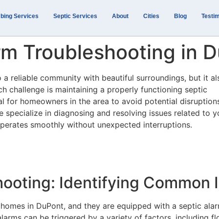
bing Services
Septic Services
About
Cities
Blog
Testim
rm Troubleshooting in 
a reliable community with beautiful surroundings, but it al
h challenge is maintaining a properly functioning septic
al for homeowners in the area to avoid potential disruption
e specialize in diagnosing and resolving issues related to y
perates smoothly without unexpected interruptions.
hooting: Identifying Common 
 homes in DuPont, and they are equipped with a septic ala
larms can be triggered by a variety of factors, including fl