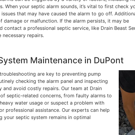
s. When your septic alarm sounds, it’s vital to first check y
l issues that may have caused the alarm to go off. Additiona
of damage or malfunction. If the alarm persists, it may be
 contact a professional septic service, like Drain Beast Se
 necessary repairs.
c System Maintenance in DuPont
 troubleshooting are key to preventing pump
outinely checking the alarm panel and inspecting
y and avoid costly repairs. Our team at Drain
of septic-related concerns, from faulty alarms to
d heavy water usage or suspect a problem with
for professional assistance. Our experts can help
ng your septic system remains in optimal