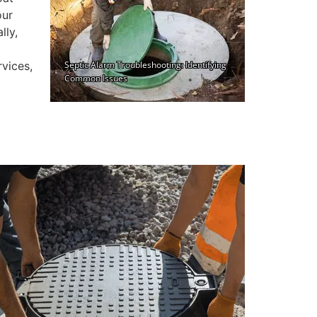
our
lly,
rvices,