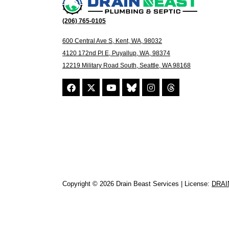
(206) 765-0105
600 Central Ave S, Kent, WA, 98032
4120 172nd Pl E, Puyallup, WA, 98374
12219 Military Road South, Seattle, WA 98168
Copyright © 2026 Drain Beast Services | License:
DRAI