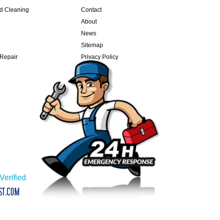
nd Cleaning
Contact
About
News
Sitemap
 Repair
Privacy Policy