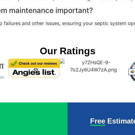
tem maintenance important?
failures and other issues, ensuring your septic system oper
Our Ratings
Free Estimat