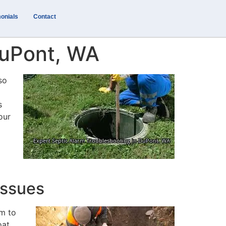
onials
Contact
DuPont, WA
so
s
our
Issues
rm to
oat