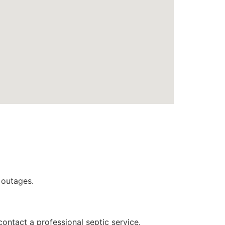
 outages.
contact a professional septic service.