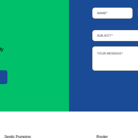
Name
*
Subject
*
Your
ty
Message
*
Septic Pumping
Rooter