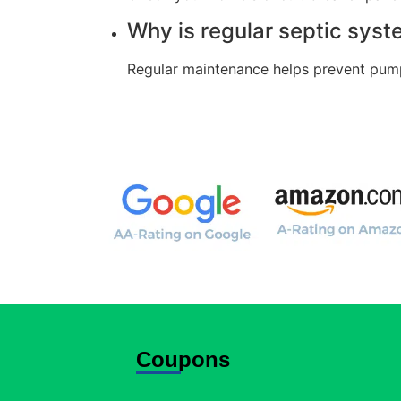
Why is regular septic sys
Regular maintenance helps prevent pump 
Coupons