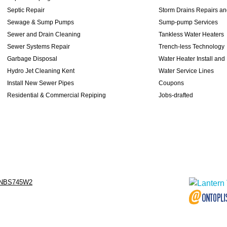
Septic Repair
Storm Drains Repairs a
Sewage & Sump Pumps
Sump-pump Services
Sewer and Drain Cleaning
Tankless Water Heaters
Sewer Systems Repair
Trench-less Technology
Garbage Disposal
Water Heater Install and
Hydro Jet Cleaning Kent
Water Service Lines
Install New Sewer Pipes
Coupons
Residential & Commercial Repiping
Jobs-drafted
NBS745W2