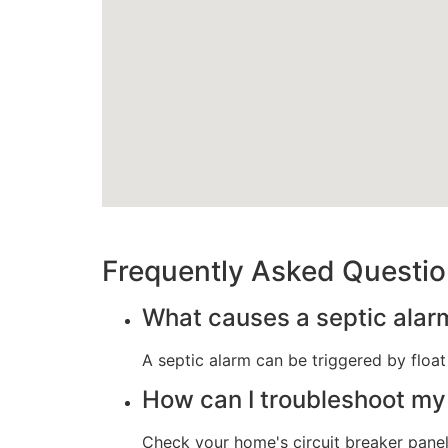
Frequently Asked Questi
What causes a septic alarm
A septic alarm can be triggered by float
How can I troubleshoot my
Check your home's circuit breaker panel 