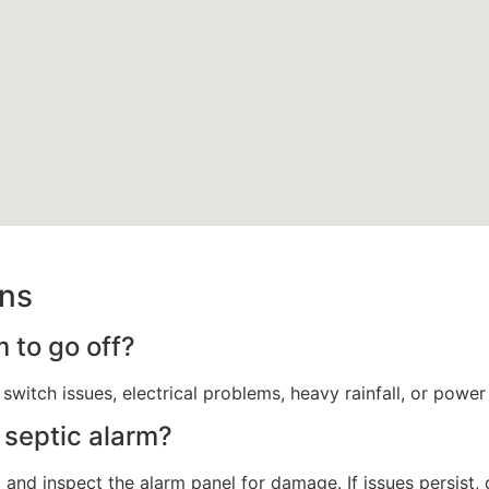
ons
 to go off?
 switch issues, electrical problems, heavy rainfall, or power
 septic alarm?
and inspect the alarm panel for damage. If issues persist, 