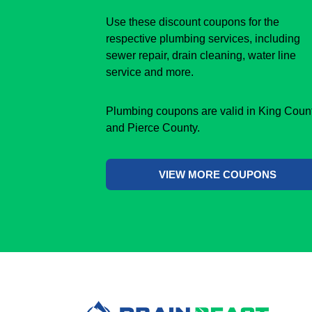
Use these discount coupons for the
respective plumbing services, including
sewer repair, drain cleaning, water line
service and more.
Plumbing coupons are valid in King Coun
and Pierce County.
VIEW MORE COUPONS