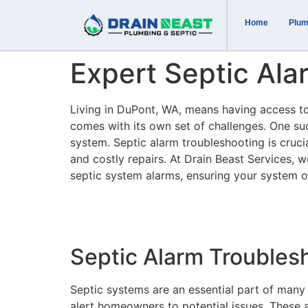
Home
Plum
Expert Septic Ala
Living in DuPont, WA, means having access to 
comes with its own set of challenges. One suc
system. Septic alarm troubleshooting is cruci
and costly repairs. At Drain Beast Services, w
septic system alarms, ensuring your system o
Septic Alarm Troubles
Septic systems are an essential part of many
alert homeowners to potential issues. These a