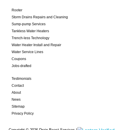
Rooter
Storm Drains Repairs and Cleaning
Sump-pump Services
Tankless Water Heaters
Trench-less Technology
Water Heater Install and Repair
Water Service Lines
Coupons
Jobs-drafted
Testimonials
Contact
About
News
Sitemap
Privacy Policy
Copyright © 2026 Drain Beast Services |