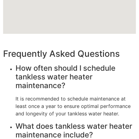
Frequently Asked Questions
How often should I schedule
tankless water heater
maintenance?
It is recommended to schedule maintenance at
least once a year to ensure optimal performance
and longevity of your tankless water heater.
What does tankless water heater
maintenance include?