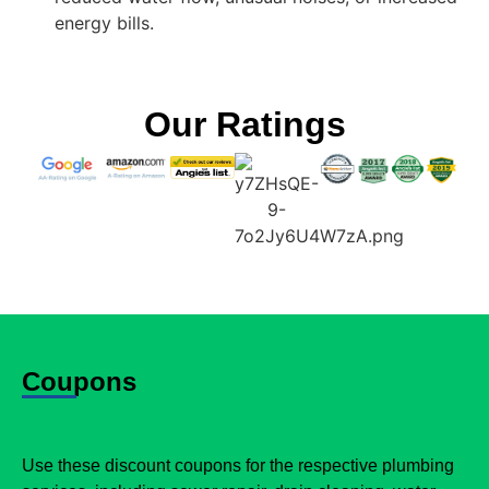
energy bills.
Our Ratings
Coupons
Use these discount coupons for the respective plumbing