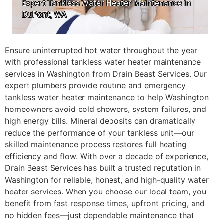
Ensure uninterrupted hot water throughout the year
with professional tankless water heater maintenance
services in Washington from Drain Beast Services. Our
expert plumbers provide routine and emergency
tankless water heater maintenance to help Washington
homeowners avoid cold showers, system failures, and
high energy bills. Mineral deposits can dramatically
reduce the performance of your tankless unit—our
skilled maintenance process restores full heating
efficiency and flow. With over a decade of experience,
Drain Beast Services has built a trusted reputation in
Washington for reliable, honest, and high-quality water
heater services. When you choose our local team, you
benefit from fast response times, upfront pricing, and
no hidden fees—just dependable maintenance that