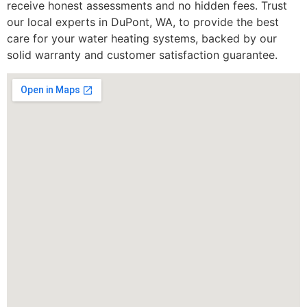
receive honest assessments and no hidden fees. Trust
our local experts in DuPont, WA, to provide the best
care for your water heating systems, backed by our
solid warranty and customer satisfaction guarantee.