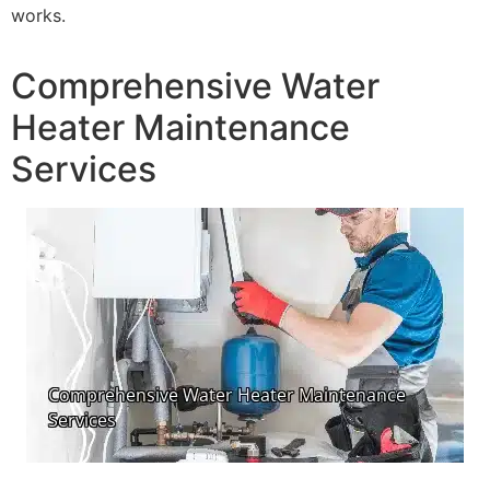
works.
Comprehensive Water
Heater Maintenance
Services