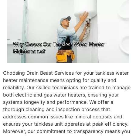
Choosing Drain Beast Services for your tankless water
heater maintenance means opting for quality and
reliability. Our skilled technicians are trained to manage
both electric and gas water heaters, ensuring your
system’s longevity and performance. We offer a
thorough cleaning and inspection process that
addresses common issues like mineral deposits and
ensures your tankless unit operates at peak efficiency.
Moreover, our commitment to transparency means you