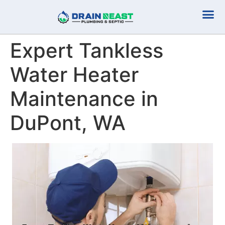
Plumbing Serv
Septic Serv
Expert Tankless
Water Heater
Maintenance in
DuPont, WA