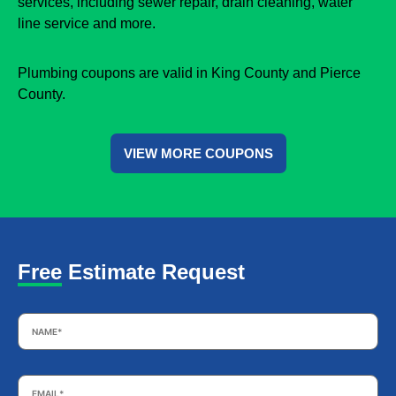
services, including sewer repair, drain cleaning, water
line service and more.
Plumbing coupons are valid in King County and Pierce
County.
VIEW MORE COUPONS
Free Estimate Request
Name
*
Email
*