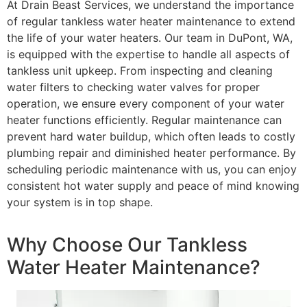
At Drain Beast Services, we understand the importance
of regular tankless water heater maintenance to extend
the life of your water heaters. Our team in DuPont, WA,
is equipped with the expertise to handle all aspects of
tankless unit upkeep. From inspecting and cleaning
water filters to checking water valves for proper
operation, we ensure every component of your water
heater functions efficiently. Regular maintenance can
prevent hard water buildup, which often leads to costly
plumbing repair and diminished heater performance. By
scheduling periodic maintenance with us, you can enjoy
consistent hot water supply and peace of mind knowing
your system is in top shape.
Why Choose Our Tankless
Water Heater Maintenance?