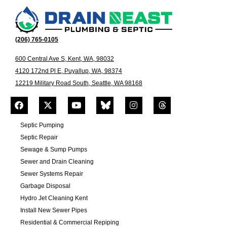
(206) 765-0105
600 Central Ave S, Kent, WA, 98032
4120 172nd Pl E, Puyallup, WA, 98374
12219 Military Road South, Seattle, WA 98168
Septic Pumping
Septic Repair
Sewage & Sump Pumps
Sewer and Drain Cleaning
Sewer Systems Repair
Garbage Disposal
Hydro Jet Cleaning Kent
Install New Sewer Pipes
Residential & Commercial Repiping