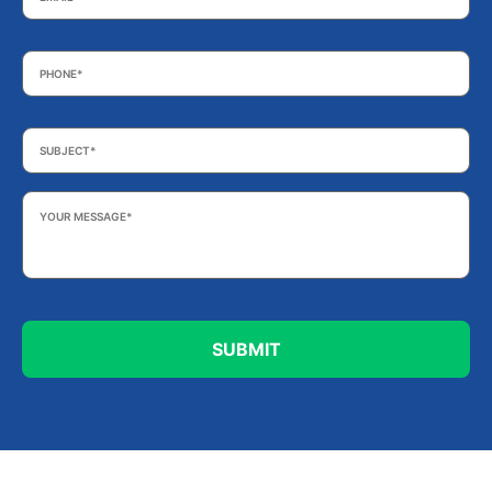
Phone
*
Subject
*
Your
Message
*