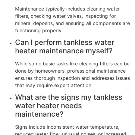
Maintenance typically includes cleaning water
filters, checking water valves, inspecting for
mineral deposits, and ensuring all components are
functioning properly.
Can I perform tankless water
heater maintenance myself?
While some basic tasks like cleaning filters can be
done by homeowners, professional maintenance
ensures thorough inspection and addresses issues
that may require expert attention.
What are the signs my tankless
water heater needs
maintenance?
Signs include inconsistent water temperature,
reduced water flow, unusual noises, or increased