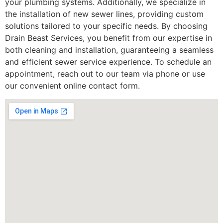
your plumbing systems. Additionally, we specialize in
the installation of new sewer lines, providing custom
solutions tailored to your specific needs. By choosing
Drain Beast Services, you benefit from our expertise in
both cleaning and installation, guaranteeing a seamless
and efficient sewer service experience. To schedule an
appointment, reach out to our team via phone or use
our convenient online contact form.