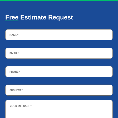
Free Estimate Request
Name
*
Email
*
Phone
*
Subject
*
Your
Message
*