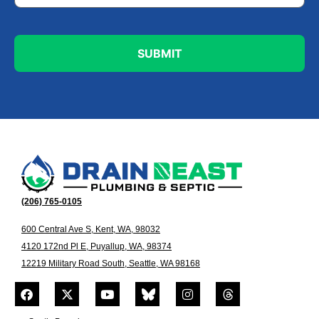
(206) 765-0105
600 Central Ave S, Kent, WA, 98032
4120 172nd Pl E, Puyallup, WA, 98374
12219 Military Road South, Seattle, WA 98168