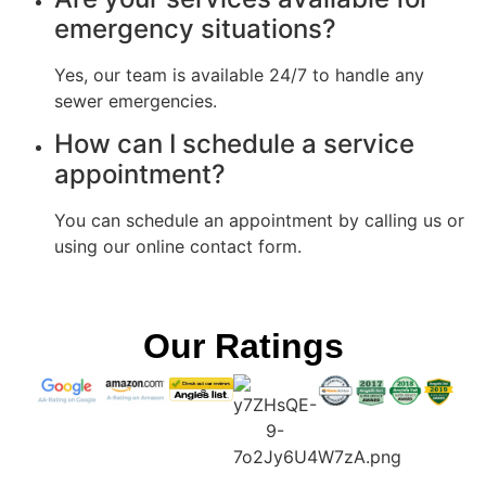
emergency situations?
Yes, our team is available 24/7 to handle any
sewer emergencies.
How can I schedule a service
appointment?
You can schedule an appointment by calling us or
using our online contact form.
Our Ratings