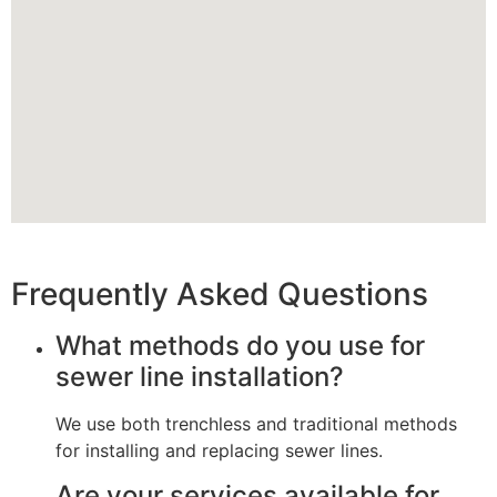
Frequently Asked Questions
What methods do you use for
sewer line installation?
We use both trenchless and traditional methods
for installing and replacing sewer lines.
Are your services available for