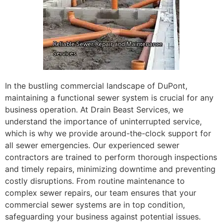
In the bustling commercial landscape of DuPont,
maintaining a functional sewer system is crucial for any
business operation. At Drain Beast Services, we
understand the importance of uninterrupted service,
which is why we provide around-the-clock support for
all sewer emergencies. Our experienced sewer
contractors are trained to perform thorough inspections
and timely repairs, minimizing downtime and preventing
costly disruptions. From routine maintenance to
complex sewer repairs, our team ensures that your
commercial sewer systems are in top condition,
safeguarding your business against potential issues.