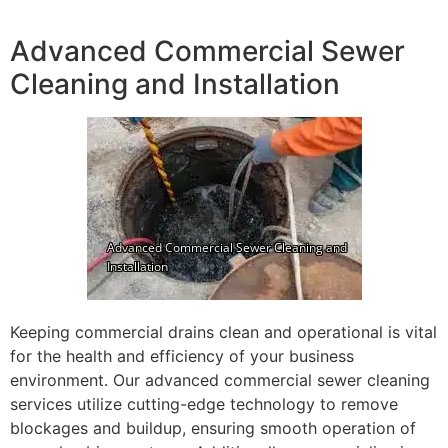
Advanced Commercial Sewer
Cleaning and Installation
Keeping commercial drains clean and operational is vital
for the health and efficiency of your business
environment. Our advanced commercial sewer cleaning
services utilize cutting-edge technology to remove
blockages and buildup, ensuring smooth operation of