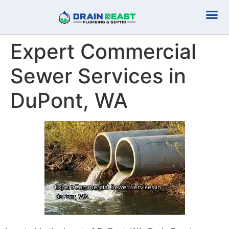
Plumbing Serv
Septic Serv
Expert Commercial
Sewer Services in
DuPont, WA