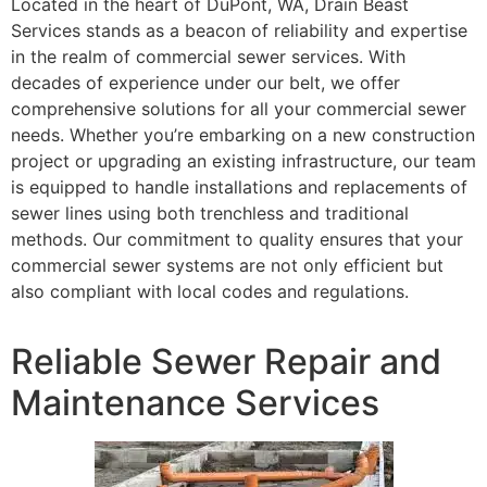
Located in the heart of DuPont, WA, Drain Beast
Services stands as a beacon of reliability and expertise
in the realm of commercial sewer services. With
decades of experience under our belt, we offer
comprehensive solutions for all your commercial sewer
needs. Whether you’re embarking on a new construction
project or upgrading an existing infrastructure, our team
is equipped to handle installations and replacements of
sewer lines using both trenchless and traditional
methods. Our commitment to quality ensures that your
commercial sewer systems are not only efficient but
also compliant with local codes and regulations.
Reliable Sewer Repair and
Maintenance Services