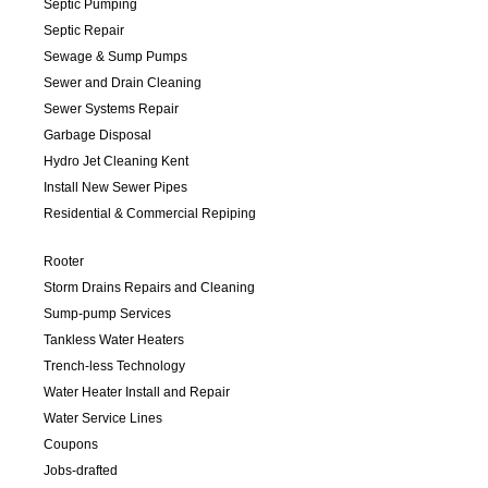
Septic Pumping
Septic Repair
Sewage & Sump Pumps
Sewer and Drain Cleaning
Sewer Systems Repair
Garbage Disposal
Hydro Jet Cleaning Kent
Install New Sewer Pipes
Residential & Commercial Repiping
Rooter
Storm Drains Repairs and Cleaning
Sump-pump Services
Tankless Water Heaters
Trench-less Technology
Water Heater Install and Repair
Water Service Lines
Coupons
Jobs-drafted