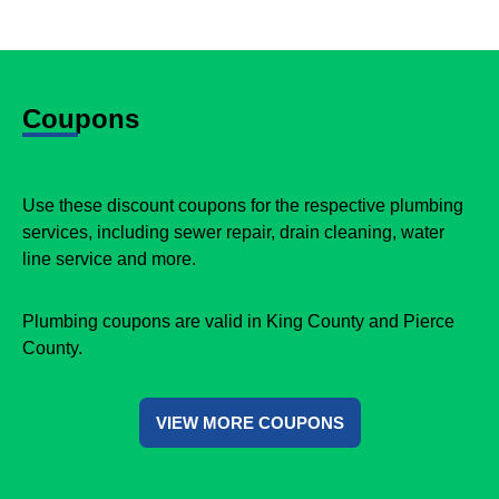
Coupons
Use these discount coupons for the respective plumbing
services, including sewer repair, drain cleaning, water
line service and more.
Plumbing coupons are valid in King County and Pierce
County.
VIEW MORE COUPONS