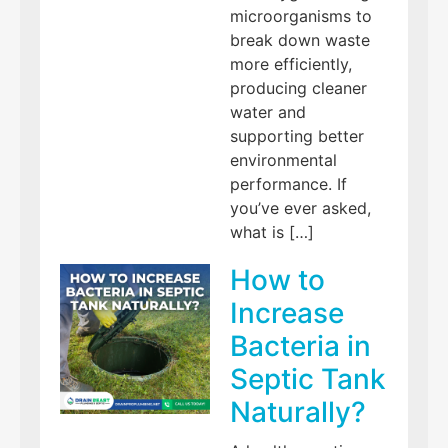
microorganisms to
break down waste
more efficiently,
producing cleaner
water and
supporting better
environmental
performance. If
you’ve ever asked,
what is […]
How to
Increase
Bacteria in
Septic Tank
Naturally?