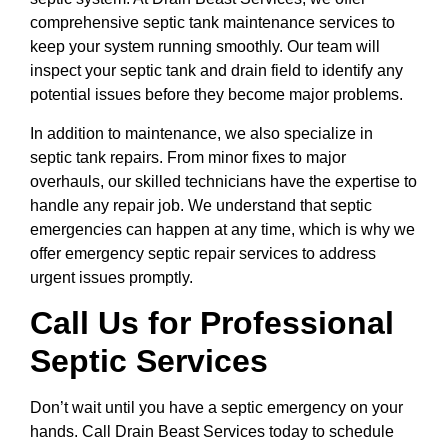
comprehensive septic tank maintenance services to
keep your system running smoothly. Our team will
inspect your septic tank and drain field to identify any
potential issues before they become major problems.
In addition to maintenance, we also specialize in
septic tank repairs. From minor fixes to major
overhauls, our skilled technicians have the expertise to
handle any repair job. We understand that septic
emergencies can happen at any time, which is why we
offer emergency septic repair services to address
urgent issues promptly.
Call Us for Professional
Septic Services
Don’t wait until you have a septic emergency on your
hands. Call Drain Beast Services today to schedule