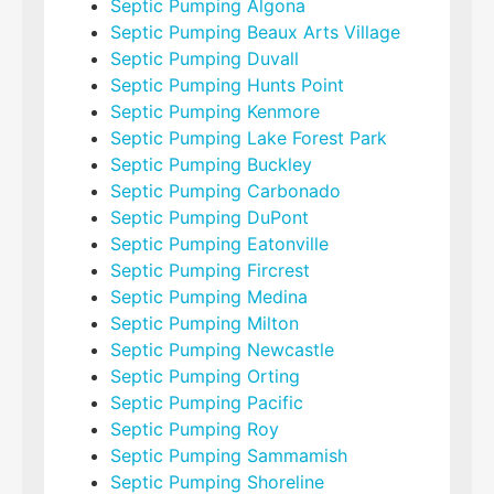
Septic Pumping Algona
Septic Pumping Beaux Arts Village
Septic Pumping Duvall
Septic Pumping Hunts Point
Septic Pumping Kenmore
Septic Pumping Lake Forest Park
Septic Pumping Buckley
Septic Pumping Carbonado
Septic Pumping DuPont
Septic Pumping Eatonville
Septic Pumping Fircrest
Septic Pumping Medina
Septic Pumping Milton
Septic Pumping Newcastle
Septic Pumping Orting
Septic Pumping Pacific
Septic Pumping Roy
Septic Pumping Sammamish
Septic Pumping Shoreline