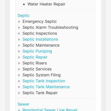
Water Heater Repair
Septic
Emergency Septic
Septic Alarm Troubleshooting
Septic Inspections
Septic Installations
Septic Maintenance
Septic Pumping
Septic Repair
Septic Risers
Septic Services
Septic System Filing
Septic Tank Inspection
Septic Tank Maintenance
Septic Tank Repair
Sewer
Residential Sewer Line Repair