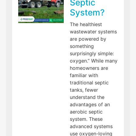
Septic
System?
The healthiest
wastewater systems
are powered by
something
surprisingly simple:
oxygen.” While many
homeowners are
familiar with
traditional septic
tanks, fewer
understand the
advantages of an
aerobic septic
system. These
advanced systems
use oxygen-loving