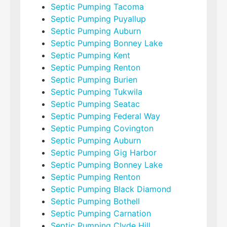
Septic Pumping Tacoma
Septic Pumping Puyallup
Septic Pumping Auburn
Septic Pumping Bonney Lake
Septic Pumping Kent
Septic Pumping Renton
Septic Pumping Burien
Septic Pumping Tukwila
Septic Pumping Seatac
Septic Pumping Federal Way
Septic Pumping Covington
Septic Pumping Auburn
Septic Pumping Gig Harbor
Septic Pumping Bonney Lake
Septic Pumping Renton
Septic Pumping Black Diamond
Septic Pumping Bothell
Septic Pumping Carnation
Septic Pumping Clyde Hill