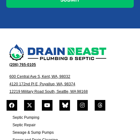
(206) 765-0105
600 Central Ave S, Kent, WA, 98032
4120 172nd Pl E, Puyallup, WA, 98374
12219 Military Road South, Seattle, WA 98168
Septic Pumping
Septic Repair
Sewage & Sump Pumps
Sewer and Drain Cleaning