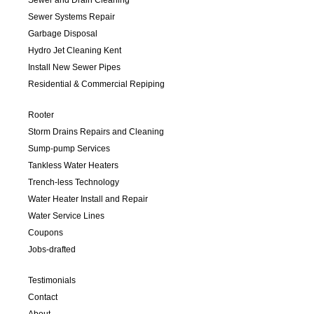
Sewer Systems Repair
Garbage Disposal
Hydro Jet Cleaning Kent
Install New Sewer Pipes
Residential & Commercial Repiping
Rooter
Storm Drains Repairs and Cleaning
Sump-pump Services
Tankless Water Heaters
Trench-less Technology
Water Heater Install and Repair
Water Service Lines
Coupons
Jobs-drafted
Testimonials
Contact
About