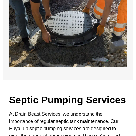
Septic Pumping Services
At Drain Beast Services, we understand the
importance of regular septic tank maintenance. Our
Puyallup septic pumping services are designed to
meet the needs of homeowners in Pierce, King, and