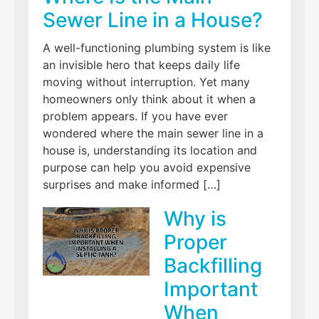
Sewer Line in a House?
A well-functioning plumbing system is like
an invisible hero that keeps daily life
moving without interruption. Yet many
homeowners only think about it when a
problem appears. If you have ever
wondered where the main sewer line in a
house is, understanding its location and
purpose can help you avoid expensive
surprises and make informed […]
Why is
Proper
Backfilling
Important
When