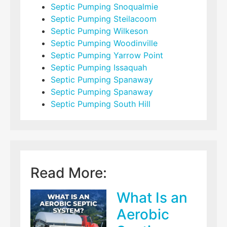
Septic Pumping Snoqualmie
Septic Pumping Steilacoom
Septic Pumping Wilkeson
Septic Pumping Woodinville
Septic Pumping Yarrow Point
Septic Pumping Issaquah
Septic Pumping Spanaway
Septic Pumping Spanaway
Septic Pumping South Hill
Read More:
What Is an
Aerobic