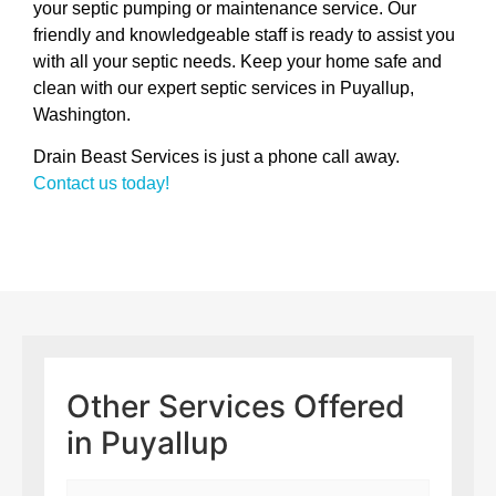
your septic pumping or maintenance service. Our
friendly and knowledgeable staff is ready to assist you
with all your septic needs. Keep your home safe and
clean with our expert septic services in Puyallup,
Washington.
Drain Beast Services is just a phone call away.
Contact us today!
Other Services Offered
in Puyallup