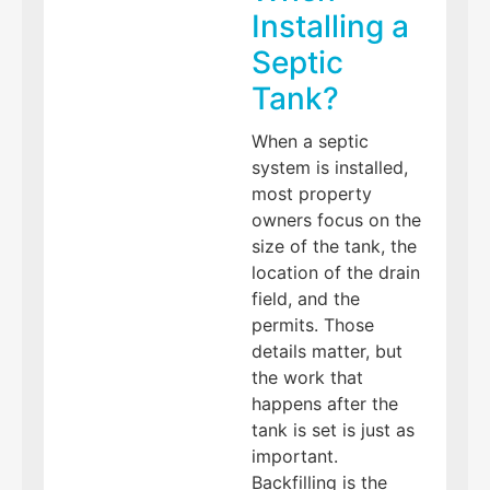
Installing a
Septic
Tank?
When a septic
system is installed,
most property
owners focus on the
size of the tank, the
location of the drain
field, and the
permits. Those
details matter, but
the work that
happens after the
tank is set is just as
important.
Backfilling is the