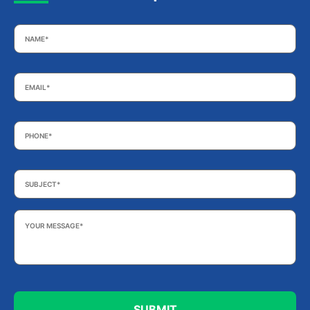
Name
*
Email
*
Phone
*
Subject
*
Your
Message
*