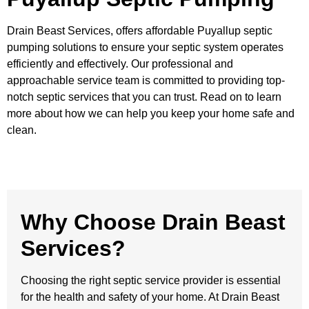
Drain Beast Services, offers affordable Puyallup septic
pumping solutions to ensure your septic system operates
efficiently and effectively. Our professional and
approachable service team is committed to providing top-
notch septic services that you can trust. Read on to learn
more about how we can help you keep your home safe and
clean.
Why Choose Drain Beast
Services?
Choosing the right septic service provider is essential
for the health and safety of your home. At Drain Beast