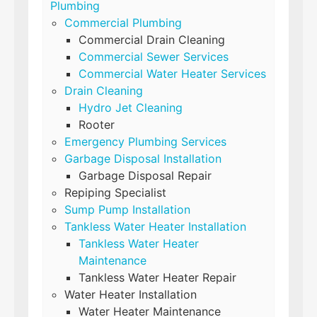
Plumbing
Commercial Plumbing
Commercial Drain Cleaning
Commercial Sewer Services
Commercial Water Heater Services
Drain Cleaning
Hydro Jet Cleaning
Rooter
Emergency Plumbing Services
Garbage Disposal Installation
Garbage Disposal Repair
Repiping Specialist
Sump Pump Installation
Tankless Water Heater Installation
Tankless Water Heater
Maintenance
Tankless Water Heater Repair
Water Heater Installation
Water Heater Maintenance