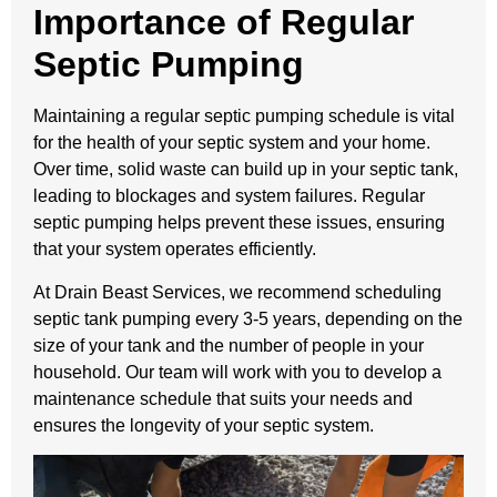
Importance of Regular
Septic Pumping
Maintaining a regular septic pumping schedule is vital
for the health of your septic system and your home.
Over time, solid waste can build up in your septic tank,
leading to blockages and system failures. Regular
septic pumping helps prevent these issues, ensuring
that your system operates efficiently.
At Drain Beast Services, we recommend scheduling
septic tank pumping every 3-5 years, depending on the
size of your tank and the number of people in your
household. Our team will work with you to develop a
maintenance schedule that suits your needs and
ensures the longevity of your septic system.