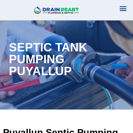
Plumbing Serv
Septic Serv
SEPTIC TANK
PUMPING
PUYALLUP
Puyallup Septic Pumping