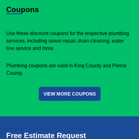
Coupons
Use these discount coupons for the respective plumbing
services, including sewer repair, drain cleaning, water
line service and more.
Plumbing coupons are valid in King County and Pierce
County.
VIEW MORE COUPONS
Free Estimate Request