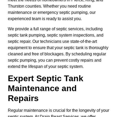
Thurston counties. Whether you need routine
maintenance or emergency septic pumping, our
experienced team is ready to assist you.
We provide a full range of septic services, including
septic tank pumping, septic system inspections, and
septic repair. Our technicians use state-of-the-art
equipment to ensure that your septic tank is thoroughly
cleaned and free of blockages. By scheduling regular
septic pumping, you can prevent costly repairs and
extend the lifespan of your septic system.
Expert Septic Tank
Maintenance and
Repairs
Regular maintenance is crucial for the longevity of your
septic system. At Drain Beast Services, we offer