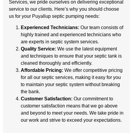
Services, we pride ourselves on delivering exceptional
service to our clients. Here’s why you should choose
us for your Puyallup septic pumping needs:
Experienced Technicians:
Our team consists of
highly trained and experienced technicians who
are experts in septic system services.
Quality Service:
We use the latest equipment
and techniques to ensure that your septic tank is
cleaned thoroughly and efficiently.
Affordable Pricing:
We offer competitive pricing
for all our septic services, making it easy for you
to maintain your septic system without breaking
the bank.
Customer Satisfaction:
Our commitment to
customer satisfaction means that we go above
and beyond to meet your needs. We take pride in
our work and strive to exceed your expectations.