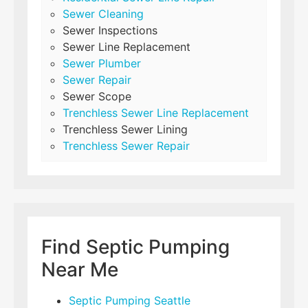
Sewer Cleaning
Sewer Inspections
Sewer Line Replacement
Sewer Plumber
Sewer Repair
Sewer Scope
Trenchless Sewer Line Replacement
Trenchless Sewer Lining
Trenchless Sewer Repair
Find Septic Pumping
Near Me
Septic Pumping Seattle