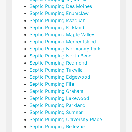
Septic Pumping Des Moines
Septic Pumping Enumclaw
Septic Pumping Issaquah
Septic Pumping Kirkland
Septic Pumping Maple Valley
Septic Pumping Mercer Island
Septic Pumping Normandy Park
Septic Pumping North Bend
Septic Pumping Redmond
Septic Pumping Tukwila
Septic Pumping Edgewood
Septic Pumping Fife
Septic Pumping Graham
Septic Pumping Lakewood
Septic Pumping Parkland
Septic Pumping Sumner
Septic Pumping University Place
Septic Pumping Bellevue