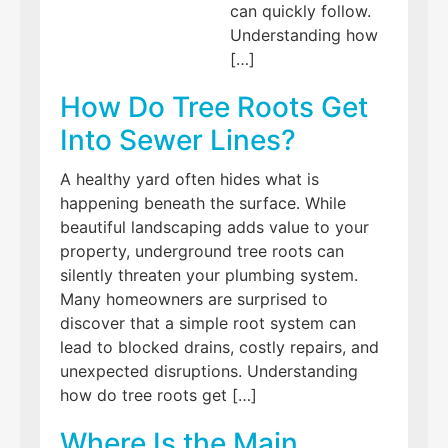
can quickly follow.
Understanding how
[…]
How Do Tree Roots Get
Into Sewer Lines?
A healthy yard often hides what is
happening beneath the surface. While
beautiful landscaping adds value to your
property, underground tree roots can
silently threaten your plumbing system.
Many homeowners are surprised to
discover that a simple root system can
lead to blocked drains, costly repairs, and
unexpected disruptions. Understanding
how do tree roots get […]
Where Is the Main