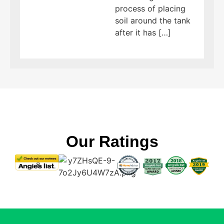
process of placing
soil around the tank
after it has […]
Our Ratings