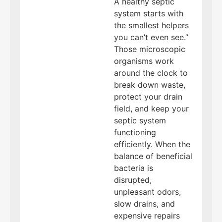
A healthy septic
system starts with
the smallest helpers
you can’t even see.”
Those microscopic
organisms work
around the clock to
break down waste,
protect your drain
field, and keep your
septic system
functioning
efficiently. When the
balance of beneficial
bacteria is
disrupted,
unpleasant odors,
slow drains, and
expensive repairs