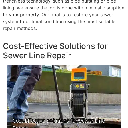
trenchless technology, such as pipe bursting or pipe
lining, we ensure the job is done with minimal disruption
to your property. Our goal is to restore your sewer
system to optimal condition using the most suitable
repair methods.
Cost-Effective Solutions for
Sewer Line Repair