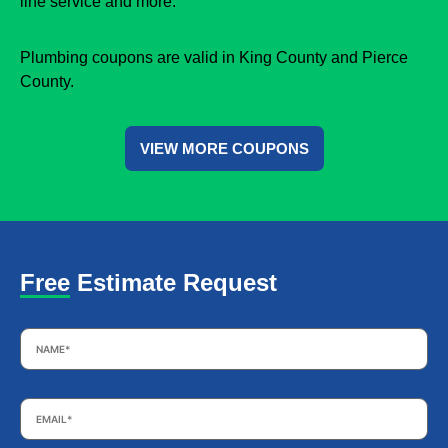
line service and more.
Plumbing coupons are valid in King County and Pierce
County.
VIEW MORE COUPONS
Free Estimate Request
Name
*
Email
*