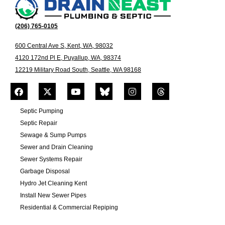
(206) 765-0105
600 Central Ave S, Kent, WA, 98032
4120 172nd Pl E, Puyallup, WA, 98374
12219 Military Road South, Seattle, WA 98168
Septic Pumping
Septic Repair
Sewage & Sump Pumps
Sewer and Drain Cleaning
Sewer Systems Repair
Garbage Disposal
Hydro Jet Cleaning Kent
Install New Sewer Pipes
Residential & Commercial Repiping