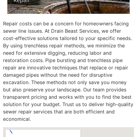
Repair costs can be a concern for homeowners facing
sewer line issues. At Drain Beast Services, we offer
cost-effective solutions tailored to your specific needs.
By using trenchless repair methods, we minimize the
need for extensive digging, reducing labor and
restoration costs. Pipe bursting and trenchless pipe
repair are innovative techniques that replace or repair
damaged pipes without the need for disruptive
excavation. These methods not only save you money
but also preserve your landscape. Our team provides
transparent pricing and works with you to find the best
solution for your budget. Trust us to deliver high-quality
sewer repair services that are both efficient and
economical.