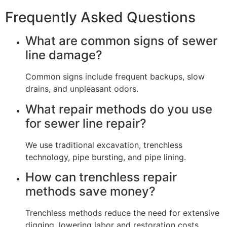
Frequently Asked Questions
What are common signs of sewer
line damage?
Common signs include frequent backups, slow
drains, and unpleasant odors.
What repair methods do you use
for sewer line repair?
We use traditional excavation, trenchless
technology, pipe bursting, and pipe lining.
How can trenchless repair
methods save money?
Trenchless methods reduce the need for extensive
digging, lowering labor and restoration costs.