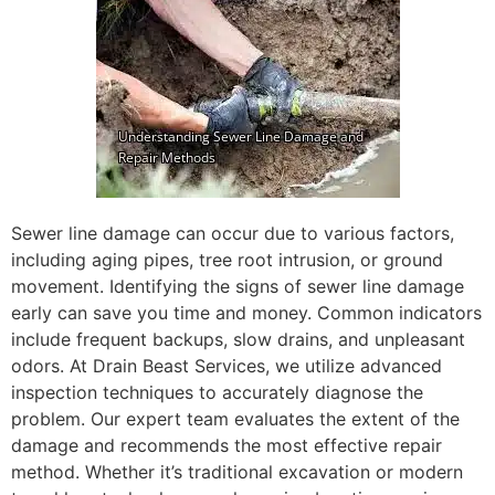
Sewer line damage can occur due to various factors,
including aging pipes, tree root intrusion, or ground
movement. Identifying the signs of sewer line damage
early can save you time and money. Common indicators
include frequent backups, slow drains, and unpleasant
odors. At Drain Beast Services, we utilize advanced
inspection techniques to accurately diagnose the
problem. Our expert team evaluates the extent of the
damage and recommends the most effective repair
method. Whether it’s traditional excavation or modern