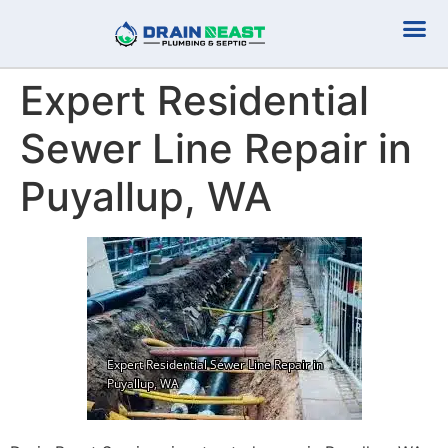
Plumbing Serv
Septic Serv
Expert Residential
Sewer Line Repair in
Puyallup, WA