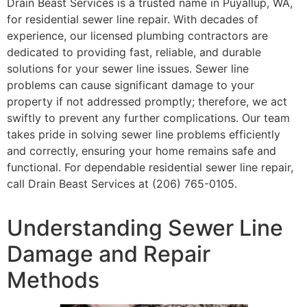
Drain Beast Services is a trusted name in Puyallup, WA,
for residential sewer line repair. With decades of
experience, our licensed plumbing contractors are
dedicated to providing fast, reliable, and durable
solutions for your sewer line issues. Sewer line
problems can cause significant damage to your
property if not addressed promptly; therefore, we act
swiftly to prevent any further complications. Our team
takes pride in solving sewer line problems efficiently
and correctly, ensuring your home remains safe and
functional. For dependable residential sewer line repair,
call Drain Beast Services at (206) 765-0105.
Understanding Sewer Line
Damage and Repair
Methods