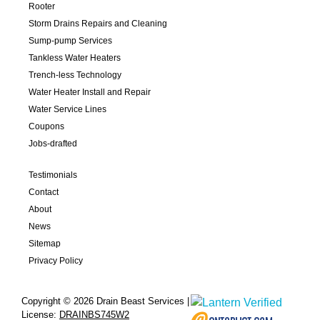
Rooter
Storm Drains Repairs and Cleaning
Sump-pump Services
Tankless Water Heaters
Trench-less Technology
Water Heater Install and Repair
Water Service Lines
Coupons
Jobs-drafted
Testimonials
Contact
About
News
Sitemap
Privacy Policy
Copyright © 2026 Drain Beast Services |
License:
DRAINBS745W2