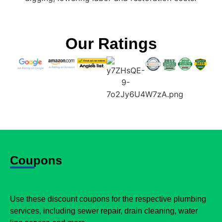
Our Ratings
Coupons
Use these discount coupons for the respective plumbing
services, including sewer repair, drain cleaning, water