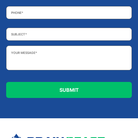
Phone
*
Subject
*
Your
Message
*