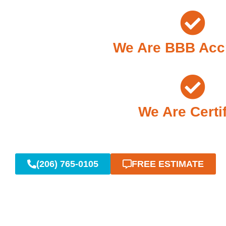
We Are BBB Acc
We Are Certi
(206) 765-0105
FREE ESTIMATE