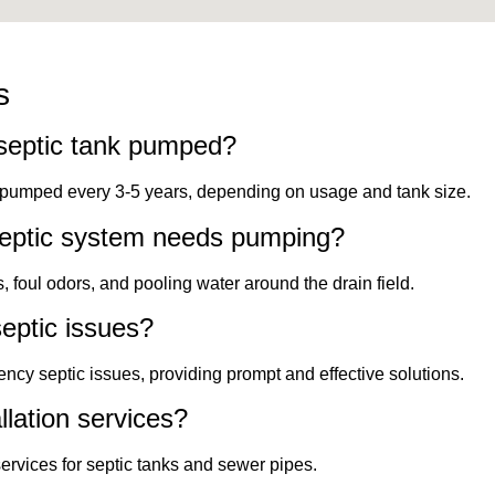
s
septic tank pumped?
k pumped every 3-5 years, depending on usage and tank size.
septic system needs pumping?
foul odors, and pooling water around the drain field.
eptic issues?
ncy septic issues, providing prompt and effective solutions.
llation services?
services for septic tanks and sewer pipes.