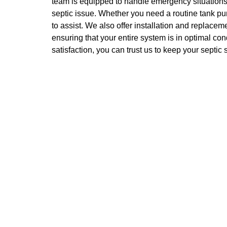
team is equipped to handle emergency situations,
septic issue. Whether you need a routine tank pu
to assist. We also offer installation and replacem
ensuring that your entire system is in optimal co
satisfaction, you can trust us to keep your septic