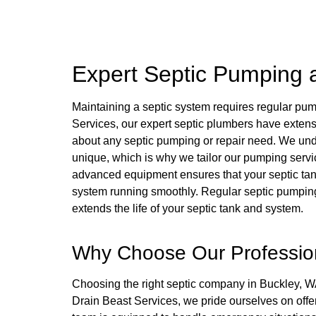
Expert Septic Pumping 
Maintaining a septic system requires regular pu
Services, our expert septic plumbers have extens
about any septic pumping or repair need. We und
unique, which is why we tailor our pumping servi
advanced equipment ensures that your septic tank
system running smoothly. Regular septic pumping
extends the life of your septic tank and system.
Why Choose Our Profession
Choosing the right septic company in Buckley, WA, 
Drain Beast Services, we pride ourselves on offer