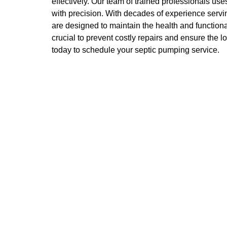
effectively. Our team of trained professionals u
with precision. With decades of experience servi
are designed to maintain the health and functiona
crucial to prevent costly repairs and ensure the 
today to schedule your septic pumping service.