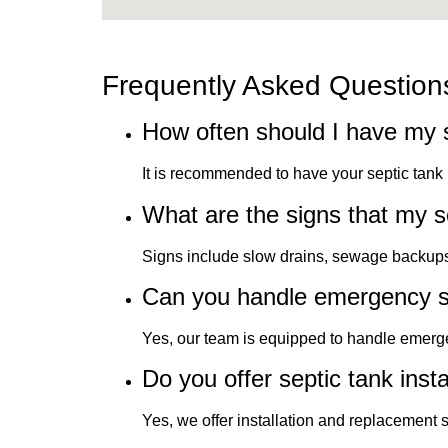
Frequently Asked Question
How often should I have my 
It is recommended to have your septic tan
What are the signs that my 
Signs include slow drains, sewage backups, 
Can you handle emergency s
Yes, our team is equipped to handle emerge
Do you offer septic tank insta
Yes, we offer installation and replacement 