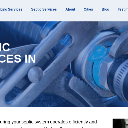
bing Services
Septic Services
About
Cities
Blog
Testim
IC
CES IN
uring your septic system operates efficiently and