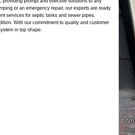
 providing prompt and effective solutions to any
mping or an emergency repair, our experts are ready
ent services for septic tanks and sewer pipes,
ndition. With our commitment to quality and customer
 system in top shape.