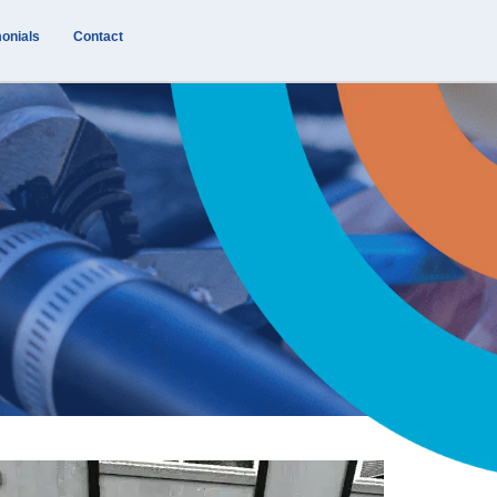
onials
Contact