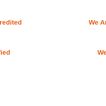
redited
We Ar
fied
We