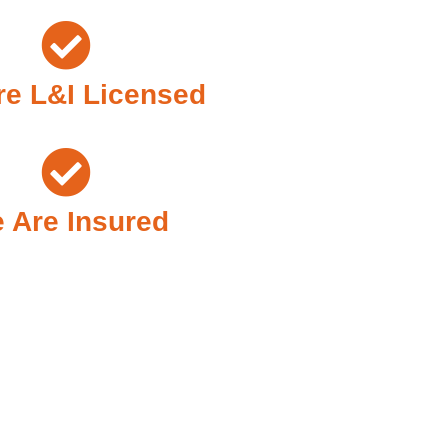
e L&I Licensed
 Are Insured