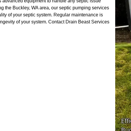
ses advanced equipment to handle any septic issue
ng the Buckley, WA area, our septic pumping services
lity of your septic system. Regular maintenance is
longevity of your system. Contact Drain Beast Services