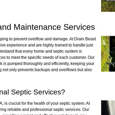
and Maintenance Services
mping to prevent overflow and damage. At Drain Beast
ive experience and are highly trained to handle just
erstand that every home and septic system is
ces to meet the specific needs of each customer. Our
 is pumped thoroughly and efficiently, keeping your
 not only prevents backups and overflows but also
al Septic Services?
is crucial for the health of your septic system. At
ing reliable and professional septic services. Our