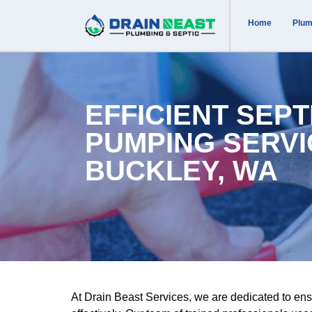
Home
Plum
EFFICIENT SEPT
PUMPING SERVI
BUCKLEY, WA
At Drain Beast Services, we are dedicated to ens