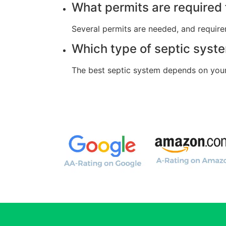
What permits are required f
Several permits are needed, and require
Which type of septic syste
The best septic system depends on your 