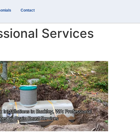
onials
Contact
ssional Services