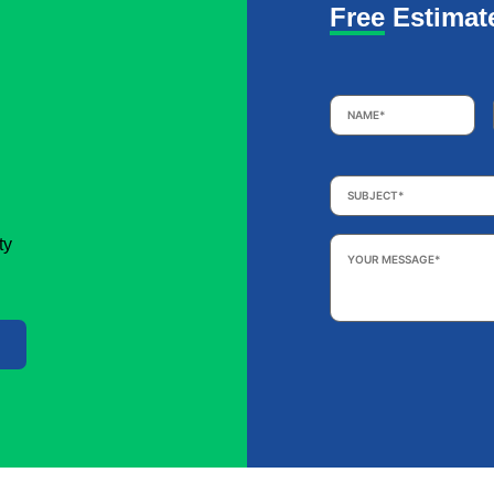
Free Estimat
Name
*
Subject
*
Your
ty
Message
*