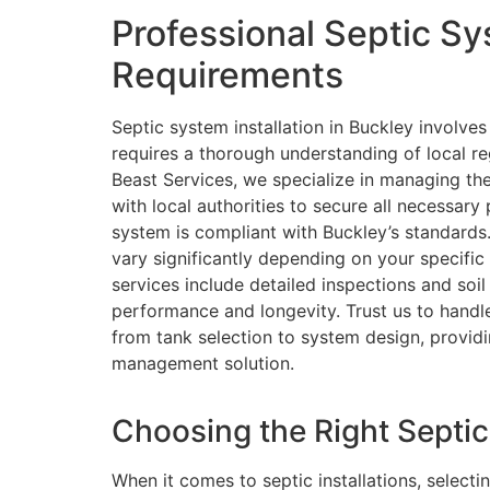
Professional Septic Sy
Requirements
Septic system installation in Buckley involves
requires a thorough understanding of local re
Beast Services, we specialize in managing th
with local authorities to secure all necessary
system is compliant with Buckley’s standards.
vary significantly depending on your specific 
services include detailed inspections and soi
performance and longevity. Trust us to handle t
from tank selection to system design, provid
management solution.
Choosing the Right Septic
When it comes to septic installations, selecti