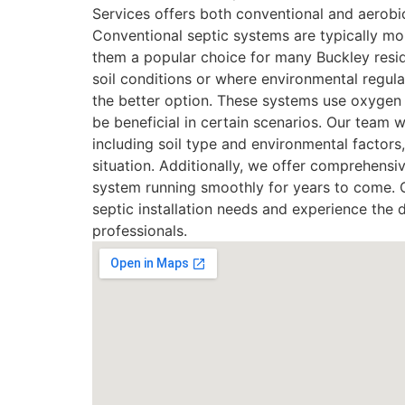
Services offers both conventional and aerobi
Conventional septic systems are typically mo
them a popular choice for many Buckley resid
soil conditions or where environmental regula
the better option. These systems use oxygen 
be beneficial in certain scenarios. Our team w
including soil type and environmental factor
situation. Additionally, we offer comprehens
system running smoothly for years to come. C
septic installation needs and experience the 
professionals.