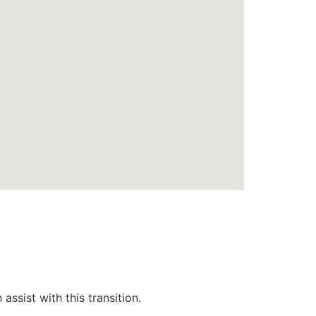
ssist with this transition.