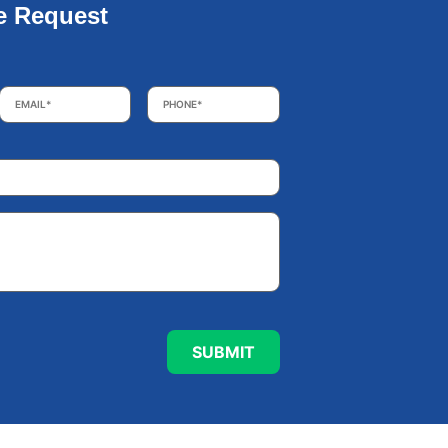
e Request
Email
*
Phone
*