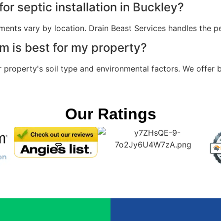
or septic installation in Buckley?
ments vary by location. Drain Beast Services handles the pe
m is best for my property?
property's soil type and environmental factors. We offer 
Our Ratings