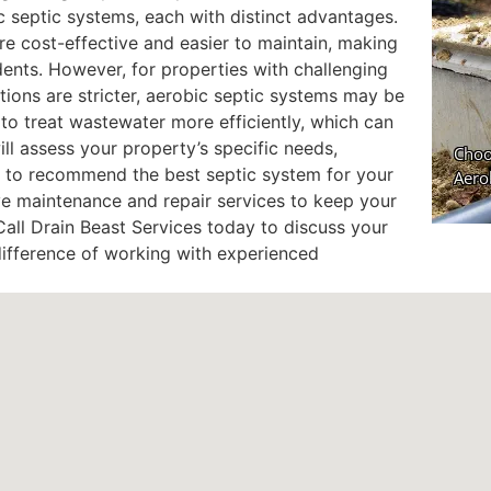
c septic systems, each with distinct advantages.
re cost-effective and easier to maintain, making
ents. However, for properties with challenging
tions are stricter, aerobic septic systems may be
to treat wastewater more efficiently, which can
ill assess your property’s specific needs,
s, to recommend the best septic system for your
ive maintenance and repair services to keep your
all Drain Beast Services today to discuss your
difference of working with experienced