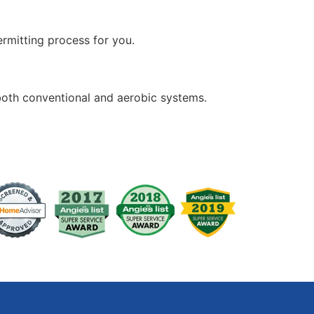
rmitting process for you.
both conventional and aerobic systems.