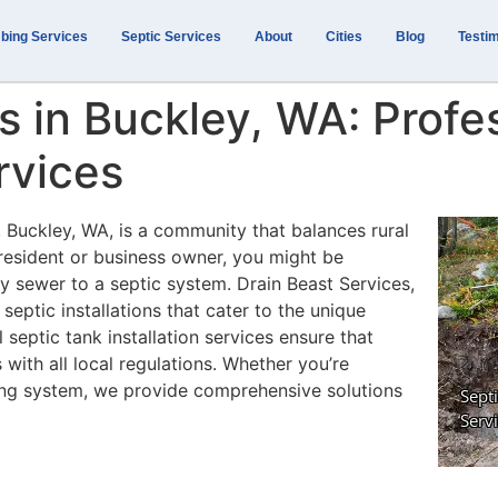
bing Services
Septic Services
About
Cities
Blog
Testim
ns in Buckley, WA: Profe
rvices
, Buckley, WA, is a community that balances rural
resident or business owner, you might be
ty sewer to a septic system. Drain Beast Services,
eptic installations that cater to the unique
 septic tank installation services ensure that
 with all local regulations. Whether you’re
ting system, we provide comprehensive solutions