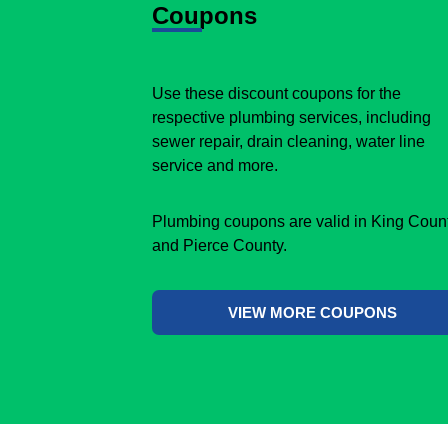
Coupons
Use these discount coupons for the
respective plumbing services, including
sewer repair, drain cleaning, water line
service and more.
Plumbing coupons are valid in King Coun
and Pierce County.
VIEW MORE COUPONS