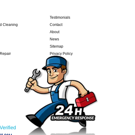
Testimonials
nd Cleaning
Contact
About
News
Sitemap
 Repair
Privacy Policy