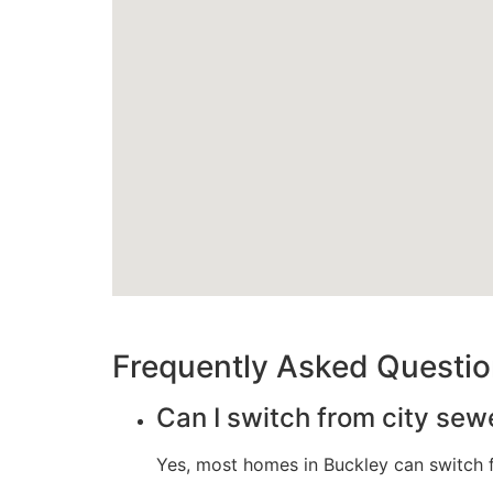
Frequently Asked Questi
Can I switch from city sew
Yes, most homes in Buckley can switch fr