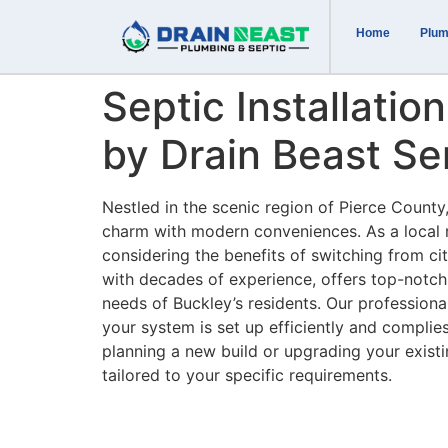
Home
Plum
Septic Installatio
by Drain Beast Se
Nestled in the scenic region of Pierce County
charm with modern conveniences. As a local 
considering the benefits of switching from ci
with decades of experience, offers top-notch s
needs of Buckley’s residents. Our professional
your system is set up efficiently and complies
planning a new build or upgrading your exis
tailored to your specific requirements.