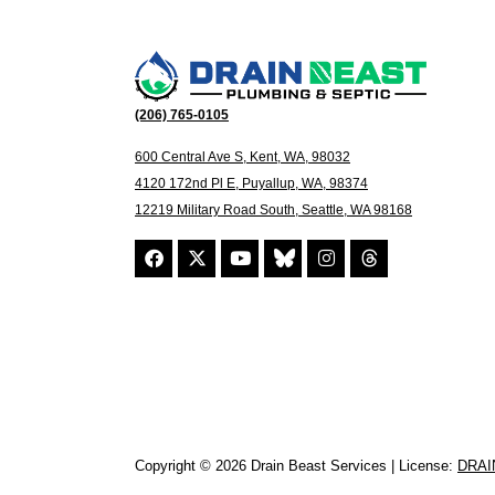
(206) 765-0105
600 Central Ave S, Kent, WA, 98032
4120 172nd Pl E, Puyallup, WA, 98374
12219 Military Road South, Seattle, WA 98168
Copyright © 2026 Drain Beast Services | License:
DRAI