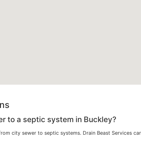
ons
er to a septic system in Buckley?
om city sewer to septic systems. Drain Beast Services can a