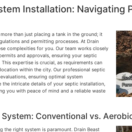
stem Installation: Navigating 
 more than just placing a tank in the ground; it
gulations and permitting processes. At Drain
ese complexities for you. Our team works closely
 permits and approvals, ensuring your septic
 This expertise is crucial, as requirements can
location within the city. Our professional septic
l evaluations, ensuring optimal system
he intricate details of your septic installation,
ing you with peace of mind and a reliable waste
 System: Conventional vs. Aerobi
ng the right system is paramount. Drain Beast