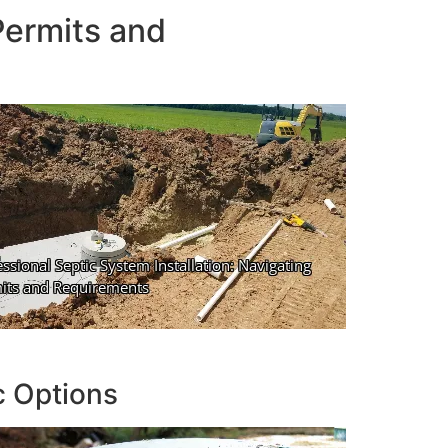
Permits and
c Options