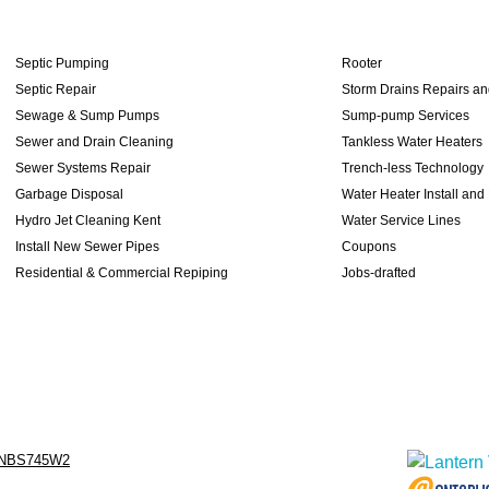
Septic Pumping
Rooter
Septic Repair
Storm Drains Repairs a
Sewage & Sump Pumps
Sump-pump Services
Sewer and Drain Cleaning
Tankless Water Heaters
Sewer Systems Repair
Trench-less Technology
Garbage Disposal
Water Heater Install and
Hydro Jet Cleaning Kent
Water Service Lines
Install New Sewer Pipes
Coupons
Residential & Commercial Repiping
Jobs-drafted
NBS745W2