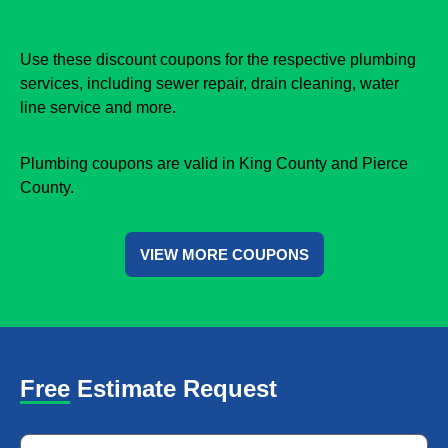
Use these discount coupons for the respective plumbing
services, including sewer repair, drain cleaning, water
line service and more.
Plumbing coupons are valid in King County and Pierce
County.
VIEW MORE COUPONS
Free Estimate Request
Name
*