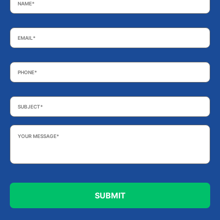
Email
*
Phone
*
Subject
*
Your
Message
*