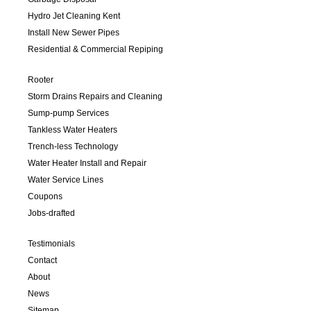
Hydro Jet Cleaning Kent
Install New Sewer Pipes
Residential & Commercial Repiping
Rooter
Storm Drains Repairs and Cleaning
Sump-pump Services
Tankless Water Heaters
Trench-less Technology
Water Heater Install and Repair
Water Service Lines
Coupons
Jobs-drafted
Testimonials
Contact
About
News
Sitemap