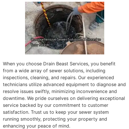
When you choose Drain Beast Services, you benefit
from a wide array of sewer solutions, including
inspections, cleaning, and repairs. Our experienced
technicians utilize advanced equipment to diagnose and
resolve issues swiftly, minimizing inconvenience and
downtime. We pride ourselves on delivering exceptional
service backed by our commitment to customer
satisfaction. Trust us to keep your sewer system
running smoothly, protecting your property and
enhancing your peace of mind.