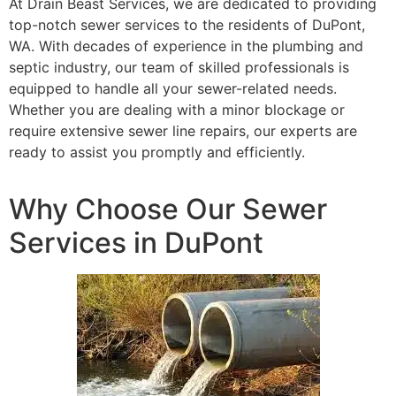
At Drain Beast Services, we are dedicated to providing
top-notch sewer services to the residents of DuPont,
WA. With decades of experience in the plumbing and
septic industry, our team of skilled professionals is
equipped to handle all your sewer-related needs.
Whether you are dealing with a minor blockage or
require extensive sewer line repairs, our experts are
ready to assist you promptly and efficiently.
Why Choose Our Sewer
Services in DuPont