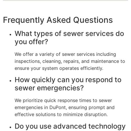
Frequently Asked Questions
What types of sewer services do
you offer?
We offer a variety of sewer services including
inspections, cleaning, repairs, and maintenance to
ensure your system operates efficiently.
How quickly can you respond to
sewer emergencies?
We prioritize quick response times to sewer
emergencies in DuPont, ensuring prompt and
effective solutions to minimize disruption.
Do you use advanced technology