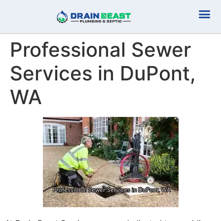
Plumbing Serv
Septic Serv
Professional Sewer
Services in DuPont,
WA