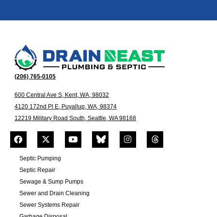
(206) 765-0105
600 Central Ave S, Kent, WA, 98032
4120 172nd Pl E, Puyallup, WA, 98374
12219 Military Road South, Seattle, WA 98168
Septic Pumping
Septic Repair
Sewage & Sump Pumps
Sewer and Drain Cleaning
Sewer Systems Repair
Garbage Disposal