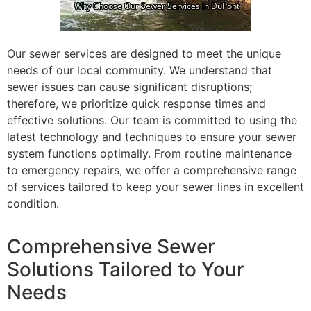
Our sewer services are designed to meet the unique
needs of our local community. We understand that
sewer issues can cause significant disruptions;
therefore, we prioritize quick response times and
effective solutions. Our team is committed to using the
latest technology and techniques to ensure your sewer
system functions optimally. From routine maintenance
to emergency repairs, we offer a comprehensive range
of services tailored to keep your sewer lines in excellent
condition.
Comprehensive Sewer
Solutions Tailored to Your
Needs