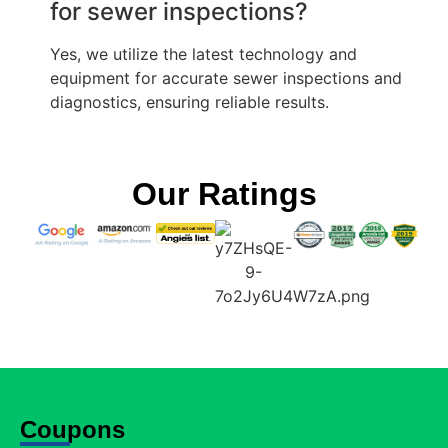
for sewer inspections?
Yes, we utilize the latest technology and
equipment for accurate sewer inspections and
diagnostics, ensuring reliable results.
Our Ratings
Coupons