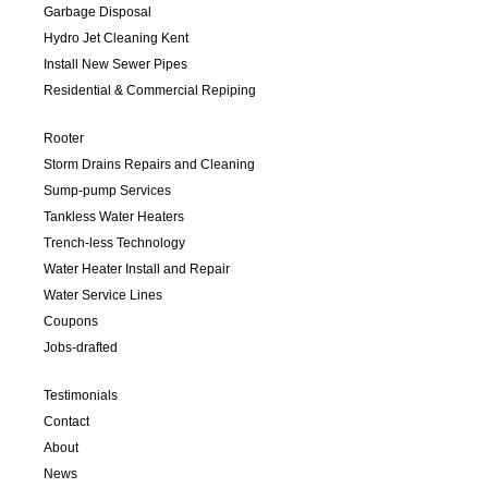
Garbage Disposal
Hydro Jet Cleaning Kent
Install New Sewer Pipes
Residential & Commercial Repiping
Rooter
Storm Drains Repairs and Cleaning
Sump-pump Services
Tankless Water Heaters
Trench-less Technology
Water Heater Install and Repair
Water Service Lines
Coupons
Jobs-drafted
Testimonials
Contact
About
News