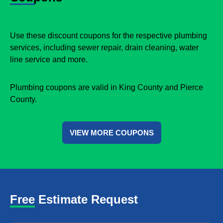
Use these discount coupons for the respective plumbing
services, including sewer repair, drain cleaning, water
line service and more.
Plumbing coupons are valid in King County and Pierce
County.
VIEW MORE COUPONS
Free Estimate Request
Name
*