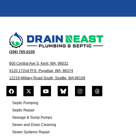
(206) 765-0105
600 Central Ave S, Kent, WA, 98032
4120 172nd Pl E, Puyallup, WA, 98374
12219 Military Road South, Seattle, WA 98168
Septic Pumping
Septic Repair
Sewage & Sump Pumps
Sewer and Drain Cleaning
Sewer Systems Repair