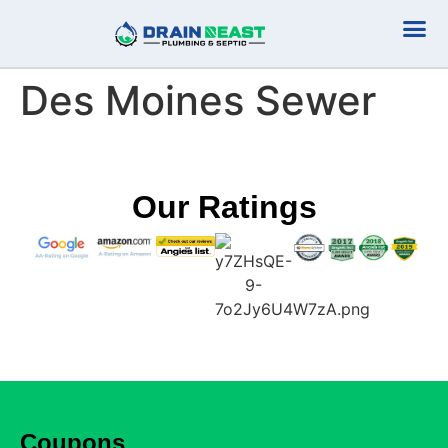
Plumbing Serv
Septic Serv
Des Moines Sewer
Our Ratings
Coupons