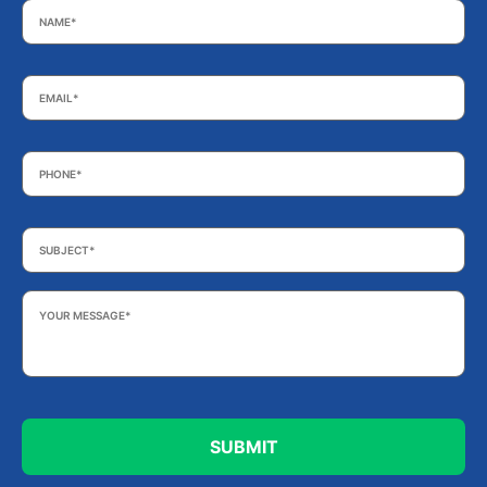
Email
*
Phone
*
Subject
*
Your
Message
*