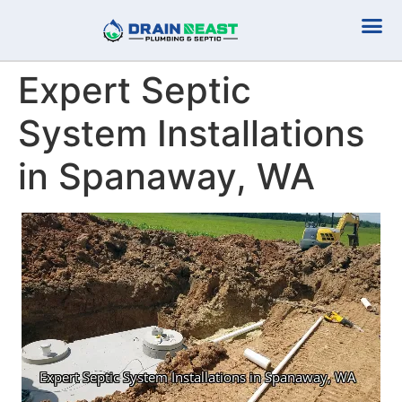
Plumbing Serv
Septic Serv
Expert Septic
System Installations
in Spanaway, WA