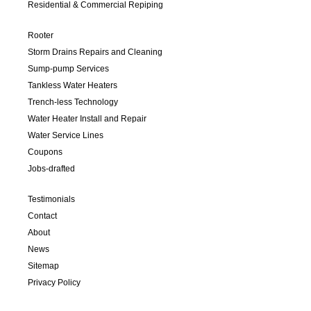
Residential & Commercial Repiping
Rooter
Storm Drains Repairs and Cleaning
Sump-pump Services
Tankless Water Heaters
Trench-less Technology
Water Heater Install and Repair
Water Service Lines
Coupons
Jobs-drafted
Testimonials
Contact
About
News
Sitemap
Privacy Policy