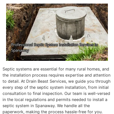
Septic systems are essential for many rural homes, and
the installation process requires expertise and attention
to detail. At Drain Beast Services, we guide you through
every step of the septic system installation, from initial
consultation to final inspection. Our team is well-versed
in the local regulations and permits needed to install a
septic system in Spanaway. We handle all the
paperwork, making the process hassle-free for you.