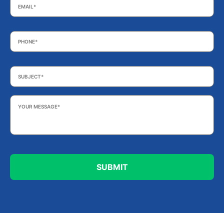
Phone
*
Subject
*
Your
Message
*