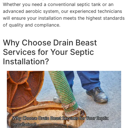
Whether you need a conventional septic tank or an
advanced aerobic system, our experienced technicians
will ensure your installation meets the highest standards
of quality and compliance.
Why Choose Drain Beast
Services for Your Septic
Installation?