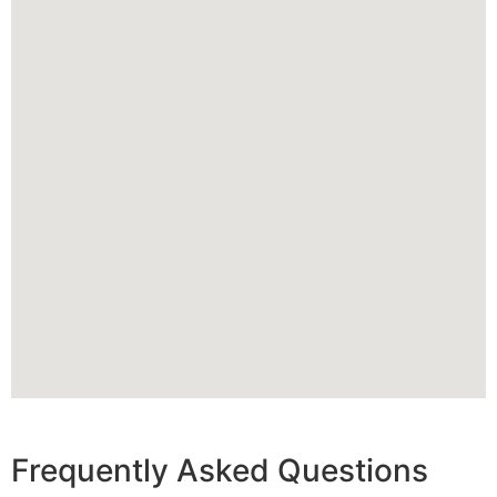
Frequently Asked Questions