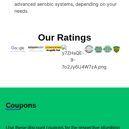
advanced aerobic systems, depending on your
needs.
Our Ratings
Coupons
Use these discount coupons for the respective plumbing