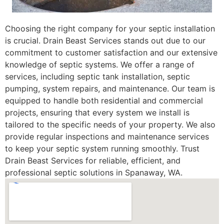
Choosing the right company for your septic installation
is crucial. Drain Beast Services stands out due to our
commitment to customer satisfaction and our extensive
knowledge of septic systems. We offer a range of
services, including septic tank installation, septic
pumping, system repairs, and maintenance. Our team is
equipped to handle both residential and commercial
projects, ensuring that every system we install is
tailored to the specific needs of your property. We also
provide regular inspections and maintenance services
to keep your septic system running smoothly. Trust
Drain Beast Services for reliable, efficient, and
professional septic solutions in Spanaway, WA.