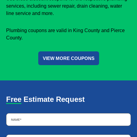
services, including sewer repair, drain cleaning, water
line service and more.
Plumbing coupons are valid in King County and Pierce
County.
VIEW MORE COUPONS
Free Estimate Request
Name
*
Email
*