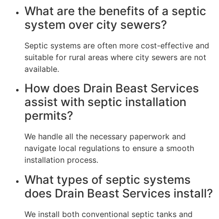
What are the benefits of a septic
system over city sewers?
Septic systems are often more cost-effective and
suitable for rural areas where city sewers are not
available.
How does Drain Beast Services
assist with septic installation
permits?
We handle all the necessary paperwork and
navigate local regulations to ensure a smooth
installation process.
What types of septic systems
does Drain Beast Services install?
We install both conventional septic tanks and