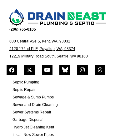
(206) 765-0105
600 Central Ave S, Kent, WA, 98032
4120 172nd Pl E, Puyallup, WA, 98374
12219 Military Road South, Seattle, WA 98168
Septic Pumping
Septic Repair
Sewage & Sump Pumps
Sewer and Drain Cleaning
Sewer Systems Repair
Garbage Disposal
Hydro Jet Cleaning Kent
Install New Sewer Pipes