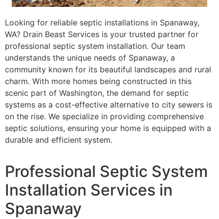
Looking for reliable septic installations in Spanaway,
WA? Drain Beast Services is your trusted partner for
professional septic system installation. Our team
understands the unique needs of Spanaway, a
community known for its beautiful landscapes and rural
charm. With more homes being constructed in this
scenic part of Washington, the demand for septic
systems as a cost-effective alternative to city sewers is
on the rise. We specialize in providing comprehensive
septic solutions, ensuring your home is equipped with a
durable and efficient system.
Professional Septic System
Installation Services in
Spanaway