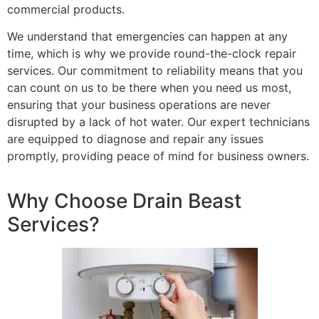
commercial products.
We understand that emergencies can happen at any
time, which is why we provide round-the-clock repair
services. Our commitment to reliability means that you
can count on us to be there when you need us most,
ensuring that your business operations are never
disrupted by a lack of hot water. Our expert technicians
are equipped to diagnose and repair any issues
promptly, providing peace of mind for business owners.
Why Choose Drain Beast
Services?