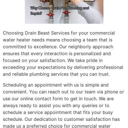
Choosing Drain Beast Services for your commercial
water heater needs means choosing a team that is
committed to excellence. Our neighborly approach
ensures that every interaction is personalized and
focused on your satisfaction. We take pride in
exceeding your expectations by delivering professional
and reliable plumbing services that you can trust.
Scheduling an appointment with us is simple and
convenient. You can reach out to our team via phone or
use our online contact form to get in touch. We are
always ready to assist you with any queries or to
schedule a service appointment that fits your busy
schedule. Our dedication to customer satisfaction has
made us a preferred choice for commercial water