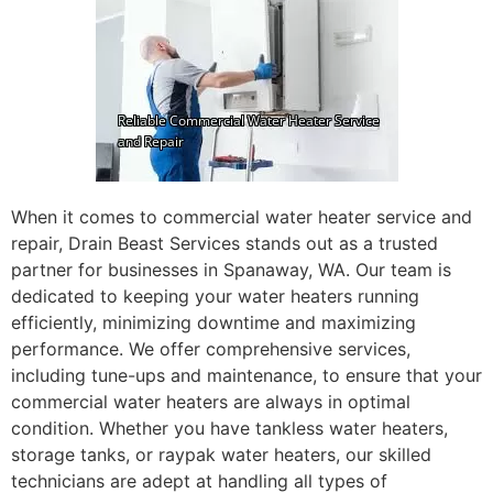
When it comes to commercial water heater service and
repair, Drain Beast Services stands out as a trusted
partner for businesses in Spanaway, WA. Our team is
dedicated to keeping your water heaters running
efficiently, minimizing downtime and maximizing
performance. We offer comprehensive services,
including tune-ups and maintenance, to ensure that your
commercial water heaters are always in optimal
condition. Whether you have tankless water heaters,
storage tanks, or raypak water heaters, our skilled
technicians are adept at handling all types of