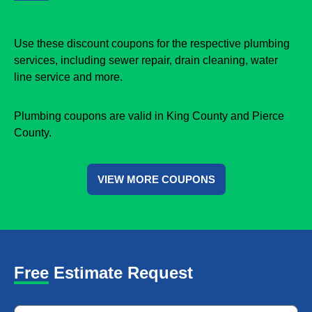
Use these discount coupons for the respective plumbing
services, including sewer repair, drain cleaning, water
line service and more.
Plumbing coupons are valid in King County and Pierce
County.
VIEW MORE COUPONS
Free Estimate Request
Name
*