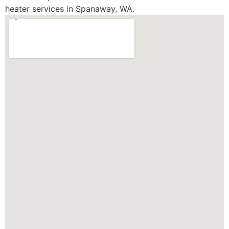
heater services in Spanaway, WA.