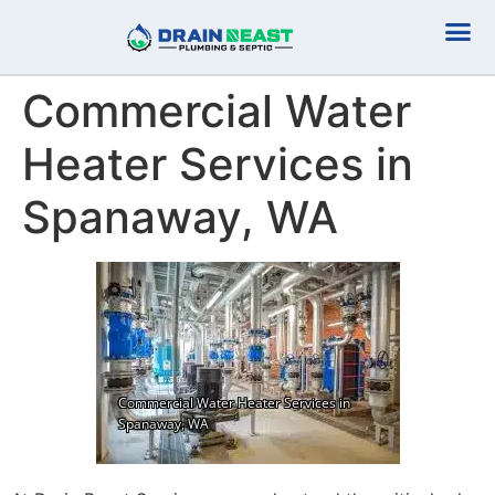
Plumbing Serv
Septic Serv
Commercial Water
Heater Services in
Spanaway, WA