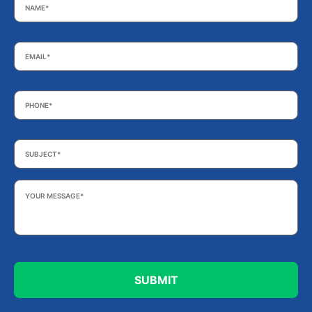
Email
*
Phone
*
Subject
*
Your
Message
*