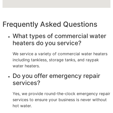
Frequently Asked Questions
What types of commercial water
heaters do you service?
We service a variety of commercial water heaters
including tankless, storage tanks, and raypak
water heaters.
Do you offer emergency repair
services?
Yes, we provide round-the-clock emergency repair
services to ensure your business is never without
hot water.