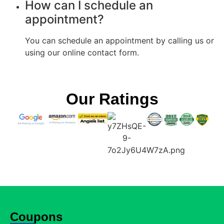
How can I schedule an
appointment?
You can schedule an appointment by calling us or
using our online contact form.
Our Ratings
Coupons