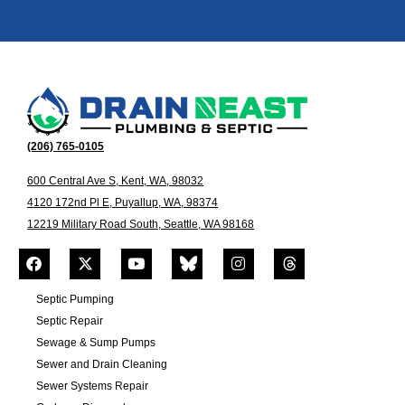
(206) 765-0105
600 Central Ave S, Kent, WA, 98032
4120 172nd Pl E, Puyallup, WA, 98374
12219 Military Road South, Seattle, WA 98168
Septic Pumping
Septic Repair
Sewage & Sump Pumps
Sewer and Drain Cleaning
Sewer Systems Repair