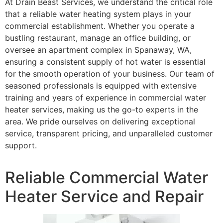
At Drain Beast Services, we understand the critical role
that a reliable water heating system plays in your
commercial establishment. Whether you operate a
bustling restaurant, manage an office building, or
oversee an apartment complex in Spanaway, WA,
ensuring a consistent supply of hot water is essential
for the smooth operation of your business. Our team of
seasoned professionals is equipped with extensive
training and years of experience in commercial water
heater services, making us the go-to experts in the
area. We pride ourselves on delivering exceptional
service, transparent pricing, and unparalleled customer
support.
Reliable Commercial Water
Heater Service and Repair