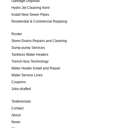
Garbage Disposal
Hydro Jet Cleaning Kent
Install New Sewer Pipes
Residential & Commercial Repiping
Rooter
Storm Drains Repairs and Cleaning
Sump-pump Services
Tankless Water Heaters
Trench-less Technology
Water Heater Install and Repair
Water Service Lines
Coupons
Jobs-drafted
Testimonials
Contact
About
News