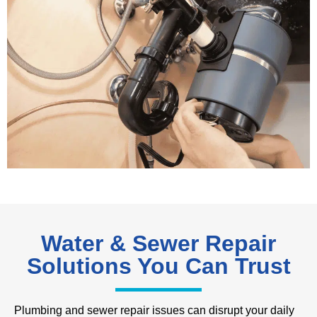
Water & Sewer Repair
Solutions You Can Trust
Plumbing and sewer repair issues can disrupt your daily