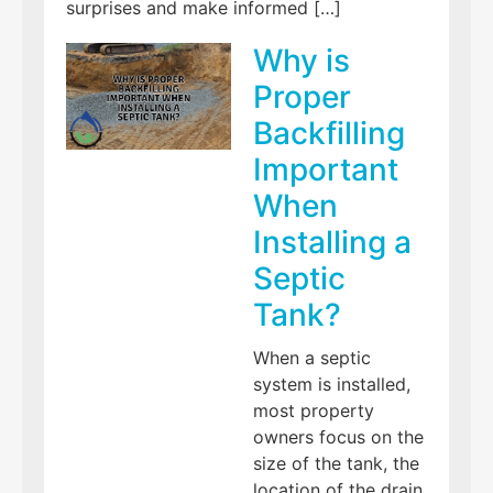
surprises and make informed […]
Why is
Proper
Backfilling
Important
When
Installing a
Septic
Tank?
When a septic
system is installed,
most property
owners focus on the
size of the tank, the
location of the drain