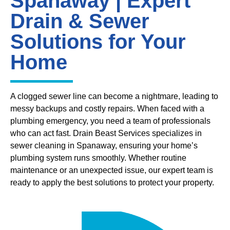
Spanaway | Expert
Drain & Sewer
Solutions for Your
Home
A clogged sewer line can become a nightmare, leading to
messy backups and costly repairs. When faced with a
plumbing emergency, you need a team of professionals
who can act fast. Drain Beast Services specializes in
sewer cleaning in Spanaway, ensuring your home’s
plumbing system runs smoothly. Whether routine
maintenance or an unexpected issue, our expert team is
ready to apply the best solutions to protect your property.