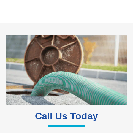
Call Us Today