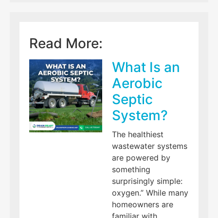
Read More:
What Is an
Aerobic
Septic
System?
The healthiest
wastewater systems
are powered by
something
surprisingly simple:
oxygen.” While many
homeowners are
familiar with