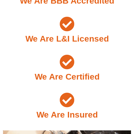
We Are BBB Accredited
We Are L&I Licensed
We Are Certified
We Are Insured