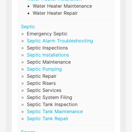
Water Heater Maintenance
Water Heater Repair
Septic
Emergency Septic
Septic Alarm Troubleshooting
Septic Inspections
Septic Installations
Septic Maintenance
Septic Pumping
Septic Repair
Septic Risers
Septic Services
Septic System Filing
Septic Tank Inspection
Septic Tank Maintenance
Septic Tank Repair