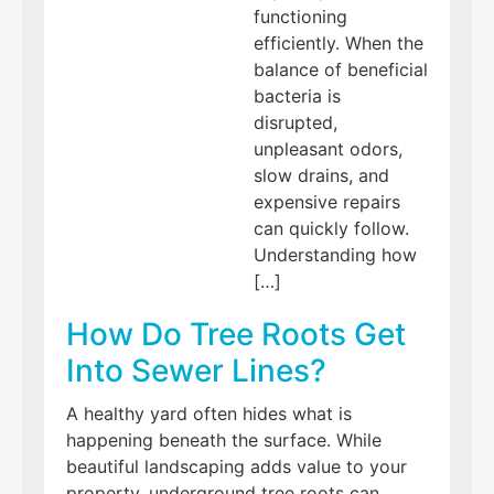
functioning
efficiently. When the
balance of beneficial
bacteria is
disrupted,
unpleasant odors,
slow drains, and
expensive repairs
can quickly follow.
Understanding how
[…]
How Do Tree Roots Get
Into Sewer Lines?
A healthy yard often hides what is
happening beneath the surface. While
beautiful landscaping adds value to your
property, underground tree roots can