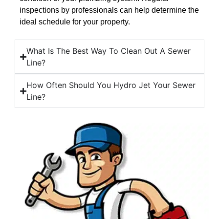
inspections by professionals can help determine the
ideal schedule for your property.
What Is The Best Way To Clean Out A Sewer
Line?
How Often Should You Hydro Jet Your Sewer
Line?