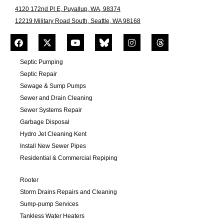
4120 172nd Pl E, Puyallup, WA, 98374
12219 Military Road South, Seattle, WA 98168
Septic Pumping
Septic Repair
Sewage & Sump Pumps
Sewer and Drain Cleaning
Sewer Systems Repair
Garbage Disposal
Hydro Jet Cleaning Kent
Install New Sewer Pipes
Residential & Commercial Repiping
Rooter
Storm Drains Repairs and Cleaning
Sump-pump Services
Tankless Water Heaters