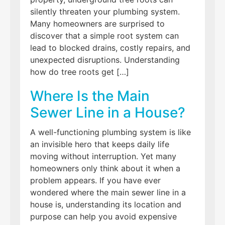
silently threaten your plumbing system.
Many homeowners are surprised to
discover that a simple root system can
lead to blocked drains, costly repairs, and
unexpected disruptions. Understanding
how do tree roots get […]
Where Is the Main
Sewer Line in a House?
A well-functioning plumbing system is like
an invisible hero that keeps daily life
moving without interruption. Yet many
homeowners only think about it when a
problem appears. If you have ever
wondered where the main sewer line in a
house is, understanding its location and
purpose can help you avoid expensive