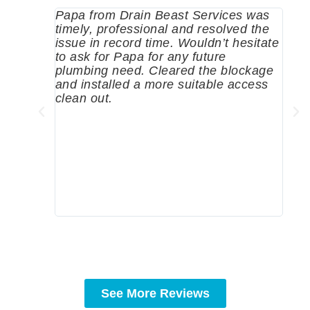
Papa from Drain Beast Services was
Call
timely, professional and resolved the
eme
issue in record time. Wouldn’t hesitate
come
to ask for Papa for any future
pum
plumbing need. Cleared the blockage
me a
and installed a more suitable access
sinc
clean out.
wher
grea
comp
prof
to c
rec
See More Reviews