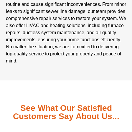
routine and cause significant inconveniences. From minor
leaks to significant sewer line damage, our team provides
comprehensive repair services to restore your system. We
also offer HVAC and heating solutions, including furnace
repairs, ductless system maintenance, and air quality
improvements, ensuring your home functions efficiently.
No matter the situation, we are committed to delivering
top-quality service to protect your property and peace of
mind.
See What Our Satisfied
Customers Say About Us...