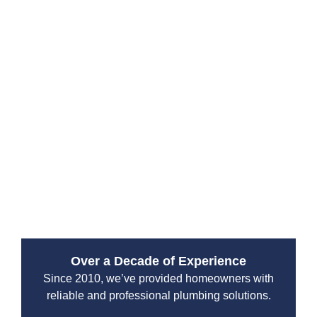
From drain cleaning to septic system maintenance, our
team is equipped to handle all plumbing challenges. A
well-maintained plumbing system prevents leaks,
water damage, and costly repairs. Whether you’re
dealing with an emergency repair, need a new water
heater installation, or require sewer line replacement,
our specialists have the expertise to get the job done
right. With years of experience serving the Spanaway
area, Drain Beast Services is your go-to solution for
reliable and professional plumbing services.
Over a Decade of Experience
Since 2010, we’ve provided homeowners with
reliable and professional plumbing solutions.