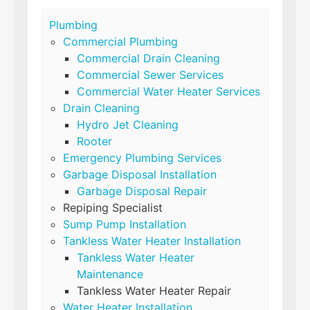
Plumbing
Commercial Plumbing
Commercial Drain Cleaning
Commercial Sewer Services
Commercial Water Heater Services
Drain Cleaning
Hydro Jet Cleaning
Rooter
Emergency Plumbing Services
Garbage Disposal Installation
Garbage Disposal Repair
Repiping Specialist
Sump Pump Installation
Tankless Water Heater Installation
Tankless Water Heater
Maintenance
Tankless Water Heater Repair
Water Heater Installation