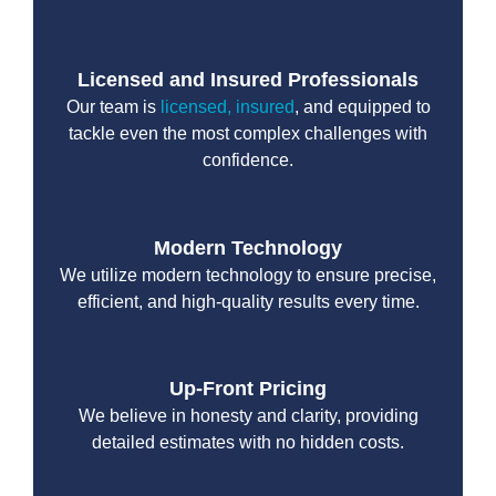
Licensed and Insured Professionals
Our team is
licensed, insured
, and equipped to
tackle even the most complex challenges with
confidence.
Modern Technology
We utilize modern technology to ensure precise,
efficient, and high-quality results every time.
Up-Front Pricing
We believe in honesty and clarity, providing
detailed estimates with no hidden costs.