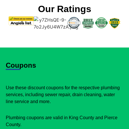
Our Ratings
Coupons
Use these discount coupons for the respective plumbing
services, including sewer repair, drain cleaning, water
line service and more.
Plumbing coupons are valid in King County and Pierce
County.