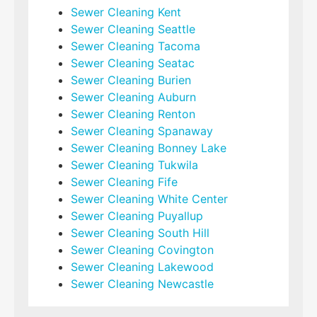
Sewer Cleaning Kent
Sewer Cleaning Seattle
Sewer Cleaning Tacoma
Sewer Cleaning Seatac
Sewer Cleaning Burien
Sewer Cleaning Auburn
Sewer Cleaning Renton
Sewer Cleaning Spanaway
Sewer Cleaning Bonney Lake
Sewer Cleaning Tukwila
Sewer Cleaning Fife
Sewer Cleaning White Center
Sewer Cleaning Puyallup
Sewer Cleaning South Hill
Sewer Cleaning Covington
Sewer Cleaning Lakewood
Sewer Cleaning Newcastle