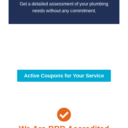
Get a detailed assessment of your plumbing
needs without any commitment.
With a focus on customer satisfaction and quality
workmanship, we strive to deliver reliable solutions that
meet your specific needs while maintaining the highest
standards of professionalism and care.
Active Coupons for Your Service