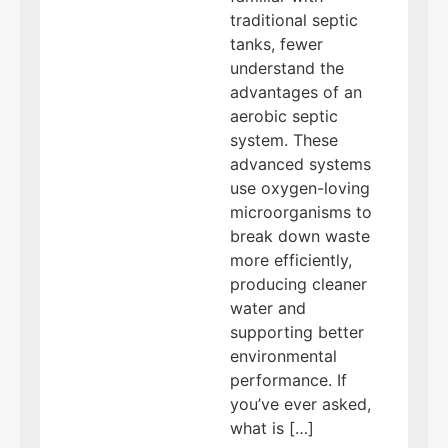
traditional septic
tanks, fewer
understand the
advantages of an
aerobic septic
system. These
advanced systems
use oxygen-loving
microorganisms to
break down waste
more efficiently,
producing cleaner
water and
supporting better
environmental
performance. If
you’ve ever asked,
what is […]