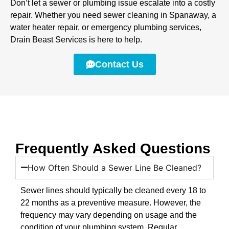
Don’t let a sewer or plumbing issue escalate into a costly
repair. Whether you need sewer cleaning in Spanaway, a
water heater repair, or emergency plumbing services,
Drain Beast Services is here to help.
Contact Us
Frequently Asked Questions
How Often Should a Sewer Line Be Cleaned?
Sewer lines should typically be cleaned every 18 to
22 months as a preventive measure. However, the
frequency may vary depending on usage and the
condition of your plumbing system. Regular