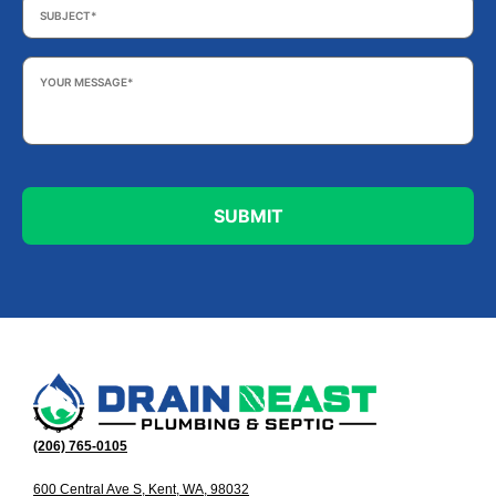
Your
Message
*
(206) 765-0105
600 Central Ave S, Kent, WA, 98032