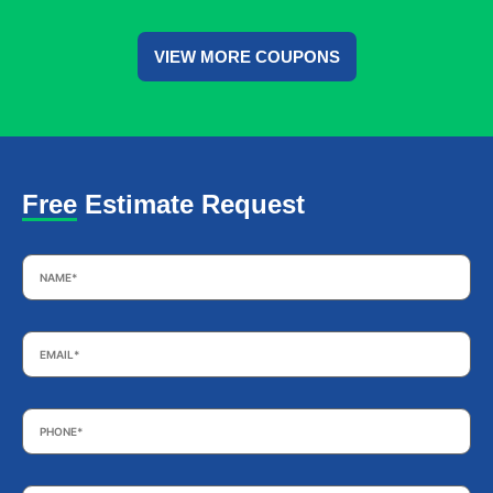
VIEW MORE COUPONS
Free Estimate Request
Name
*
Email
*
Phone
*
Subject
*