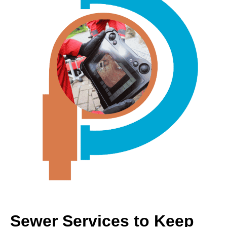
Sewer Services to Keep