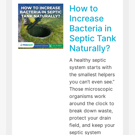
How to
Increase
Bacteria in
Septic Tank
Naturally?
A healthy septic
system starts with
the smallest helpers
you can’t even see.”
Those microscopic
organisms work
around the clock to
break down waste,
protect your drain
field, and keep your
septic system