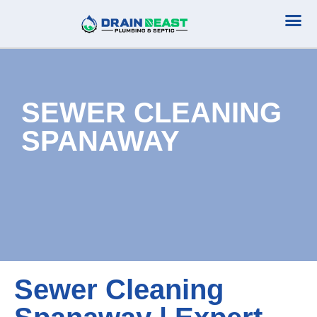
Plumbing Serv
Septic Serv
SEWER CLEANING
SPANAWAY
Sewer Cleaning