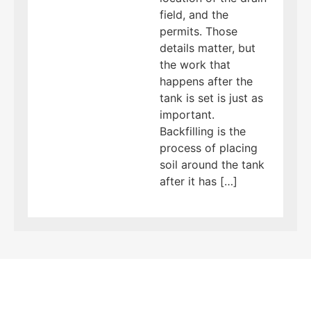
field, and the
permits. Those
details matter, but
the work that
happens after the
tank is set is just as
important.
Backfilling is the
process of placing
soil around the tank
after it has […]