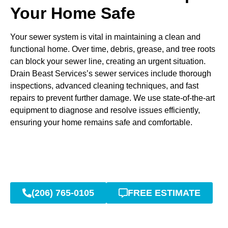
Your Home Safe
Your sewer system is vital in maintaining a clean and
functional home. Over time, debris, grease, and tree roots
can block your sewer line, creating an urgent situation.
Drain Beast Services’s sewer services include thorough
inspections, advanced cleaning techniques, and fast
repairs to prevent further damage. We use state-of-the-art
equipment to diagnose and resolve issues efficiently,
ensuring your home remains safe and comfortable.
(206) 765-0105
FREE ESTIMATE