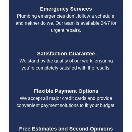
Emergency Services
Plumbing emergencies don’t follow a schedule,
and neither do we. Our team is available 24/7 for
urgent repairs.
Satisfaction Guarantee
We stand by the quality of our work, ensuring
you’re completely satisfied with the results.
Flexible Payment Options
We accept all major credit cards and provide
convenient payment solutions to fit your budget.
Free Estimates and Second Opinions