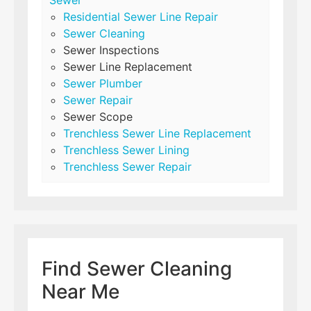
Sewer
Residential Sewer Line Repair
Sewer Cleaning
Sewer Inspections
Sewer Line Replacement
Sewer Plumber
Sewer Repair
Sewer Scope
Trenchless Sewer Line Replacement
Trenchless Sewer Lining
Trenchless Sewer Repair
Find Sewer Cleaning
Near Me