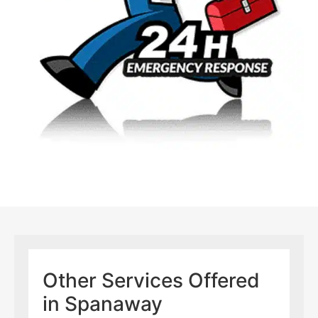
Other Services Offered
in Spanaway