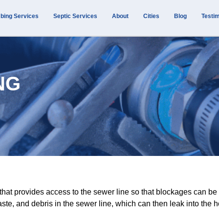
bing Services
Septic Services
About
Cities
Blog
Testim
NG
p that provides access to the sewer line so that blockages can
te, and debris in the sewer line, which can then leak into the 