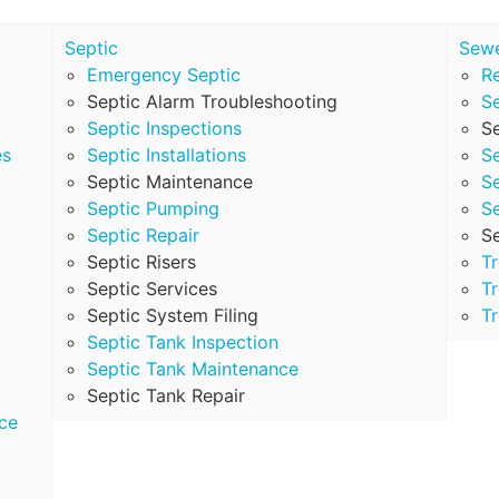
Septic
Sew
Emergency Septic
Re
Septic Alarm Troubleshooting
S
Septic Inspections
Se
es
Septic Installations
S
Septic Maintenance
S
Septic Pumping
S
Septic Repair
S
Septic Risers
T
Septic Services
Tr
Septic System Filing
Tr
Septic Tank Inspection
Septic Tank Maintenance
Septic Tank Repair
ce