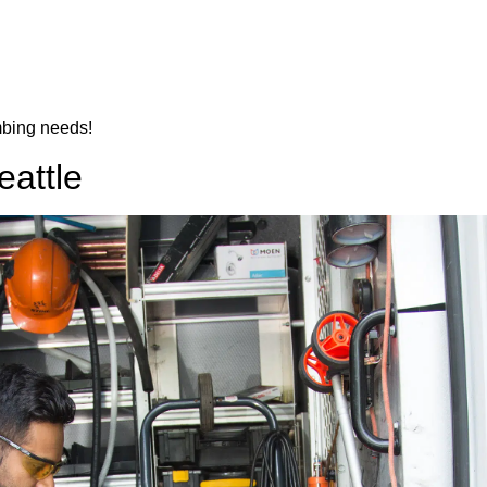
mbing needs!
eattle