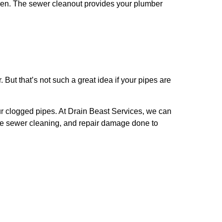
ppen. The sewer cleanout provides your plumber
But that’s not such a great idea if your pipes are
our clogged pipes. At Drain Beast Services, we can
ve sewer cleaning, and repair damage done to