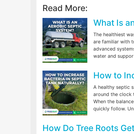
Read More:
What Is a
The healthiest w
are familiar with
advanced systems
water and support
How to Inc
A healthy septic 
around the clock 
When the balance 
quickly follow. U
How Do Tree Roots Get