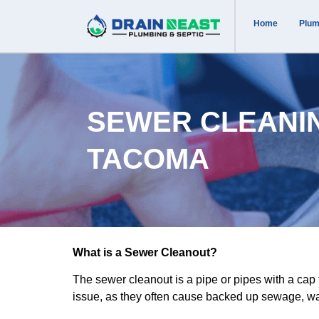
Home
Plum
SEWER CLEANI
TACOMA
What is a Sewer Cleanout?
The sewer cleanout is a pipe or pipes with a ca
issue, as they often cause backed up sewage, was