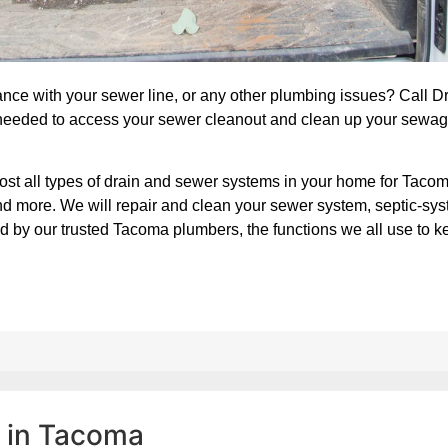
nce with your sewer line, or any other plumbing issues? Call 
needed to access your sewer cleanout and clean up your sewag
ost all types of drain and sewer systems in your home for Taco
 and more. We will repair and clean your sewer system, septic-sy
d by our trusted Tacoma plumbers, the functions we all use to k
d in Tacoma