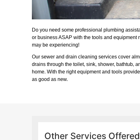
Do you need some professional plumbing assista
or business ASAP with the tools and equipment 
may be experiencing!
Our sewer and drain cleaning services cover alm
drains through the toilet, sink, shower, bathtub,
home. With the right equipment and tools provide
as good as new.
Other Services Offere