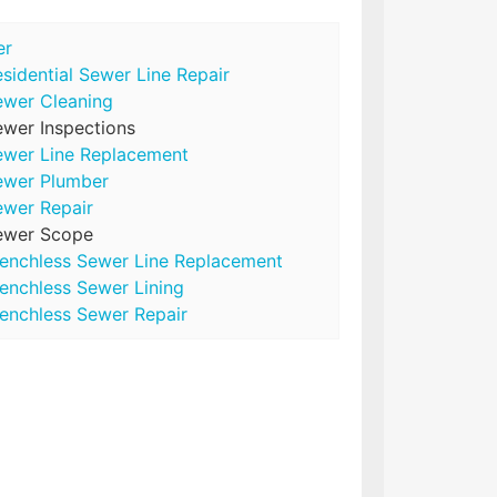
er
sidential Sewer Line Repair
ewer Cleaning
wer Inspections
ewer Line Replacement
ewer Plumber
ewer Repair
ewer Scope
renchless Sewer Line Replacement
enchless Sewer Lining
enchless Sewer Repair