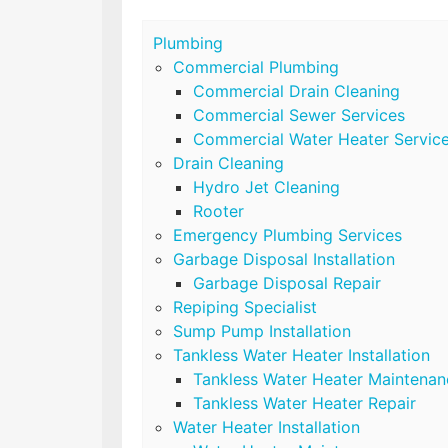
Plumbing
Commercial Plumbing
Commercial Drain Cleaning
Commercial Sewer Services
Commercial Water Heater Servic
Drain Cleaning
Hydro Jet Cleaning
Rooter
Emergency Plumbing Services
Garbage Disposal Installation
Garbage Disposal Repair
Repiping Specialist
Sump Pump Installation
Tankless Water Heater Installation
Tankless Water Heater Maintenan
Tankless Water Heater Repair
Water Heater Installation