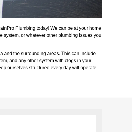
DrainPro Plumbing today! We can be at your home
e system, or whatever other plumbing issues you
ma and the surrounding areas. This can include
stem, and any other system with clogs in your
eep ourselves structured every day will operate