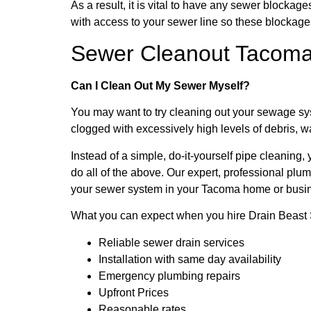
As a result, it is vital to have any sewer block
with access to your sewer line so these blockag
Sewer Cleanout Tacom
Can I Clean Out My Sewer Myself?
You may want to try cleaning out your sewage syst
clogged with excessively high levels of debris, 
Instead of a simple, do-it-yourself pipe cleaning
do all of the above. Our expert, professional p
your sewer system in your Tacoma home or busi
What you can expect when you hire Drain Beast 
Reliable sewer drain services
Installation with same day availability
Emergency plumbing repairs
Upfront Prices
Reasonable rates