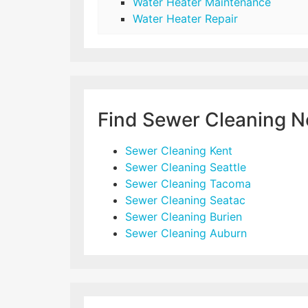
Water Heater Maintenance
Water Heater Repair
Find Sewer Cleaning N
Sewer Cleaning Kent
Sewer Cleaning Seattle
Sewer Cleaning Tacoma
Sewer Cleaning Seatac
Sewer Cleaning Burien
Sewer Cleaning Auburn