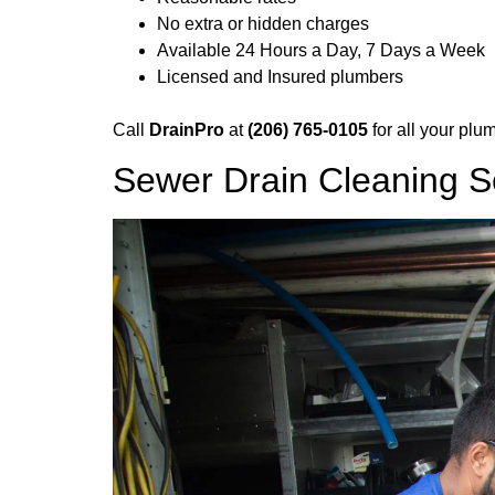
No extra or hidden charges
Available 24 Hours a Day, 7 Days a Week
Licensed and Insured plumbers
Call
DrainPro
at
(206) 765-0105
for all your plu
Sewer Drain Cleaning S