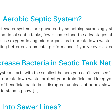
n Aerobic Septic System?
astewater systems are powered by something surprisingly 
 traditional septic tanks, fewer understand the advantages 
 use oxygen-loving microorganisms to break down waste mo
ing better environmental performance. If you’ve ever asked
rease Bacteria in Septic Tank Nat
system starts with the smallest helpers you can’t even see
to break down waste, protect your drain field, and keep you
of beneficial bacteria is disrupted, unpleasant odors, slow
nderstanding how […]
 Into Sewer Lines?