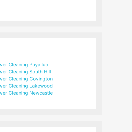
wer Cleaning Puyallup
wer Cleaning South Hill
wer Cleaning Covington
wer Cleaning Lakewood
wer Cleaning Newcastle