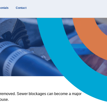
onials
Contact
 be removed. Sewer blockages can become a major
house.