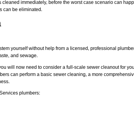
ages cleaned immediately, before the worst case scenario can ha
es can be eliminated.
a
em yourself without help from a licensed, professional plumber. 
waste, and sewage.
, you will now need to consider a full-scale sewer cleanout for y
lumbers can perform a basic sewer cleaning, a more comprehensi
ness.
Services plumbers: