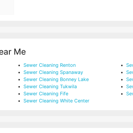
ear Me
Sewer Cleaning Renton
Se
Sewer Cleaning Spanaway
Se
Sewer Cleaning Bonney Lake
Se
Sewer Cleaning Tukwila
Se
Sewer Cleaning Fife
Se
Sewer Cleaning White Center