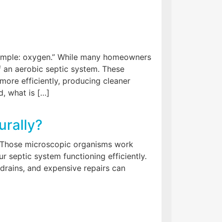
simple: oxygen.” While many homeowners
of an aerobic septic system. These
re efficiently, producing cleaner
, what is […]
urally?
.” Those microscopic organisms work
r septic system functioning efficiently.
 drains, and expensive repairs can