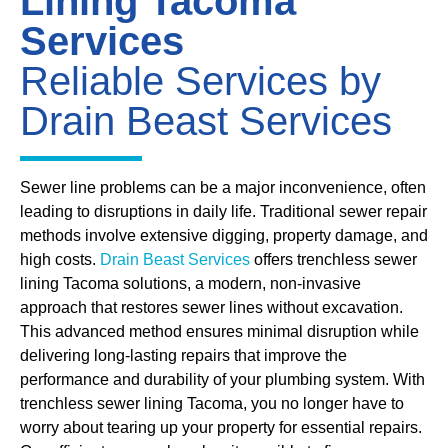
Lining Tacoma
Services
Reliable Services by
Drain Beast Services
Sewer line problems can be a major inconvenience, often
leading to disruptions in daily life. Traditional sewer repair
methods involve extensive digging, property damage, and
high costs.
Drain Beast Services
offers trenchless sewer
lining Tacoma solutions, a modern, non-invasive
approach that restores sewer lines without excavation.
This advanced method ensures minimal disruption while
delivering long-lasting repairs that improve the
performance and durability of your plumbing system. With
trenchless sewer lining Tacoma, you no longer have to
worry about tearing up your property for essential repairs.