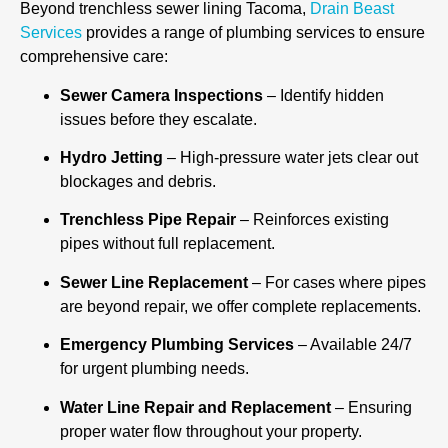
Beyond trenchless sewer lining Tacoma,
Drain Beast
Services
provides a range of plumbing services to ensure
comprehensive care:
Sewer Camera Inspections
– Identify hidden
issues before they escalate.
Hydro Jetting
– High-pressure water jets clear out
blockages and debris.
Trenchless Pipe Repair
– Reinforces existing
pipes without full replacement.
Sewer Line Replacement
– For cases where pipes
are beyond repair, we offer complete replacements.
Emergency Plumbing Services
– Available 24/7
for urgent plumbing needs.
Water Line Repair and Replacement
– Ensuring
proper water flow throughout your property.