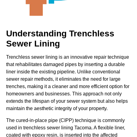
Understanding Trenchless
Sewer Lining
Trenchless sewer lining is an innovative repair technique
that rehabilitates damaged pipes by inserting a durable
liner inside the existing pipeline. Unlike conventional
sewer repair methods, it eliminates the need for large
trenches, making it a cleaner and more efficient option for
homeowners and businesses. This approach not only
extends the lifespan of your sewer system but also helps
maintain the aesthetic integrity of your property.
The cured-in-place pipe (CIPP) technique is commonly
used in trenchless sewer lining Tacoma. A flexible liner,
coated with epoxy resin, is inserted into the affected