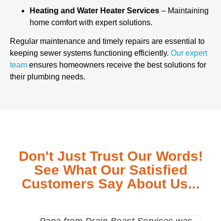
Heating and Water Heater Services
– Maintaining
home comfort with expert solutions.
Regular maintenance and timely repairs are essential to
keeping sewer systems functioning efficiently.
Our expert
team
ensures homeowners receive the best solutions for
their plumbing needs.
Don't Just Trust Our Words!
See What Our Satisfied
Customers Say About Us...
Papa from Drain Beast Services was
Call