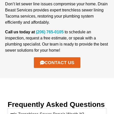
Don’t let sewer line issues compromise your home. Drain
Beast Services provides expert trenchless sewer lining
Tacoma services, restoring your plumbing system
efficiently and affordably.
Call us today at
(206) 765-0105
to schedule an
inspection, request a free estimate, or speak with a
plumbing specialist. Our team is ready to provide the best
sewer solutions for your home!
CONTACT US
Frequently Asked Questions
Is Trenchless Sewer Repair Worth It?