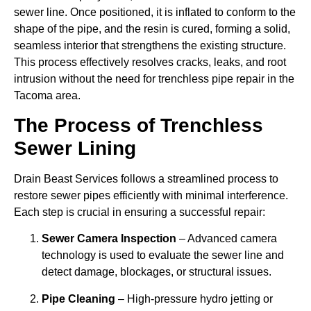
sewer line. Once positioned, it is inflated to conform to the
shape of the pipe, and the resin is cured, forming a solid,
seamless interior that strengthens the existing structure.
This process effectively resolves cracks, leaks, and root
intrusion without the need for trenchless pipe repair in the
Tacoma area.
The Process of Trenchless
Sewer Lining
Drain Beast Services follows a streamlined process to
restore sewer pipes efficiently with minimal interference.
Each step is crucial in ensuring a successful repair:
Sewer Camera Inspection
– Advanced camera
technology is used to evaluate the sewer line and
detect damage, blockages, or structural issues.
Pipe Cleaning
– High-pressure hydro jetting or