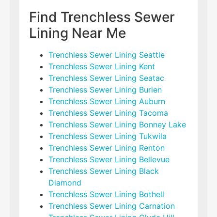
Find Trenchless Sewer
Lining Near Me
Trenchless Sewer Lining Seattle
Trenchless Sewer Lining Kent
Trenchless Sewer Lining Seatac
Trenchless Sewer Lining Burien
Trenchless Sewer Lining Auburn
Trenchless Sewer Lining Tacoma
Trenchless Sewer Lining Bonney Lake
Trenchless Sewer Lining Tukwila
Trenchless Sewer Lining Renton
Trenchless Sewer Lining Bellevue
Trenchless Sewer Lining Black
Diamond
Trenchless Sewer Lining Bothell
Trenchless Sewer Lining Carnation