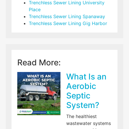
Trenchless Sewer Lining University
Place
Trenchless Sewer Lining Spanaway
Trenchless Sewer Lining Gig Harbor
Read More:
What Is an
Aerobic
Septic
System?
The healthiest
wastewater systems