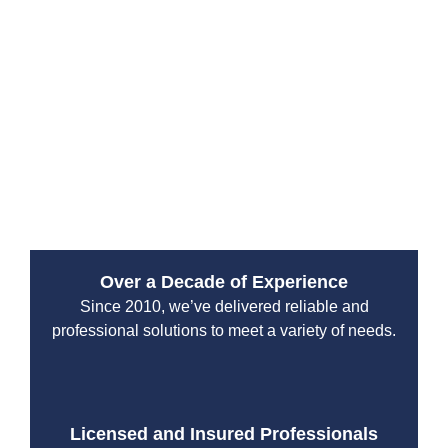
Services?
Since 2010, Drain Beast Services has been Tacoma’s
trusted emergency plumbing service provider. Our
reputation is built on reliability, transparency, and top-
tier customer service. We work with both residential
and commercial clients, ensuring that properties stay
safe from plumbing disasters.
Over a Decade of Experience
Since 2010, we’ve delivered reliable and
professional solutions to meet a variety of needs.
Licensed and Insured Professionals