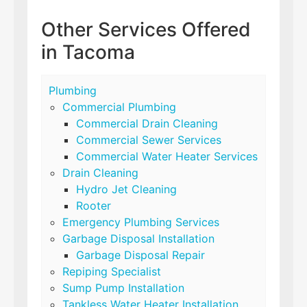
Other Services Offered
in Tacoma
Plumbing
Commercial Plumbing
Commercial Drain Cleaning
Commercial Sewer Services
Commercial Water Heater Services
Drain Cleaning
Hydro Jet Cleaning
Rooter
Emergency Plumbing Services
Garbage Disposal Installation
Garbage Disposal Repair
Repiping Specialist
Sump Pump Installation
Tankless Water Heater Installation