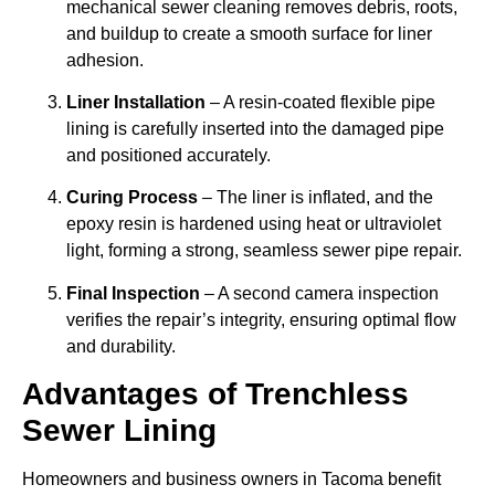
mechanical sewer cleaning removes debris, roots,
and buildup to create a smooth surface for liner
adhesion.
Liner Installation
– A resin-coated flexible pipe
lining is carefully inserted into the damaged pipe
and positioned accurately.
Curing Process
– The liner is inflated, and the
epoxy resin is hardened using heat or ultraviolet
light, forming a strong, seamless sewer pipe repair.
Final Inspection
– A second camera inspection
verifies the repair’s integrity, ensuring optimal flow
and durability.
Advantages of Trenchless
Sewer Lining
Homeowners and business owners in Tacoma benefit