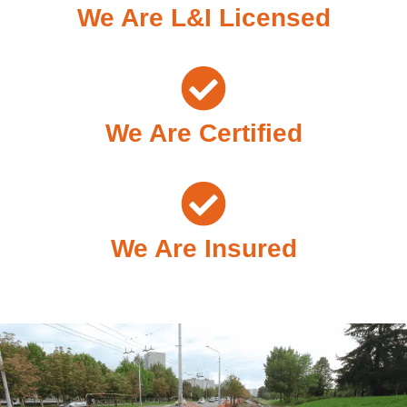
We Are L&I Licensed
We Are Certified
We Are Insured