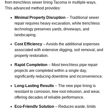
from trenchless sewer lining Tacoma in multiple ways.
This advanced method provides:
Minimal Property Disruption
– Traditional sewer
repair requires heavy excavation, while trenchless
technology preserves yards, driveways, and
landscaping.
Cost Efficiency
– Avoids the additional expenses
associated with extensive digging, soil removal, and
property restoration.
Rapid Completion
– Most trenchless pipe repair
projects are completed within a single day,
significantly reducing downtime and inconvenience.
Long-Lasting Results
– The new pipe lining is
resistant to corrosion, tree root intrusion, and wear,
offering decades of reliable performance.
Eco-Friendly Solution
– Reduces waste, limits