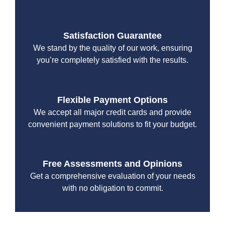
Satisfaction Guarantee
We stand by the quality of our work, ensuring
you’re completely satisfied with the results.
Flexible Payment Options
We accept all major credit cards and provide
convenient payment solutions to fit your budget.
Free Assessments and Opinions
Get a comprehensive evaluation of your needs
with no obligation to commit.