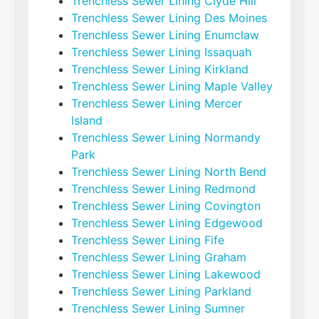
Trenchless Sewer Lining Clyde Hill
Trenchless Sewer Lining Des Moines
Trenchless Sewer Lining Enumclaw
Trenchless Sewer Lining Issaquah
Trenchless Sewer Lining Kirkland
Trenchless Sewer Lining Maple Valley
Trenchless Sewer Lining Mercer
Island
Trenchless Sewer Lining Normandy
Park
Trenchless Sewer Lining North Bend
Trenchless Sewer Lining Redmond
Trenchless Sewer Lining Covington
Trenchless Sewer Lining Edgewood
Trenchless Sewer Lining Fife
Trenchless Sewer Lining Graham
Trenchless Sewer Lining Lakewood
Trenchless Sewer Lining Parkland
Trenchless Sewer Lining Sumner