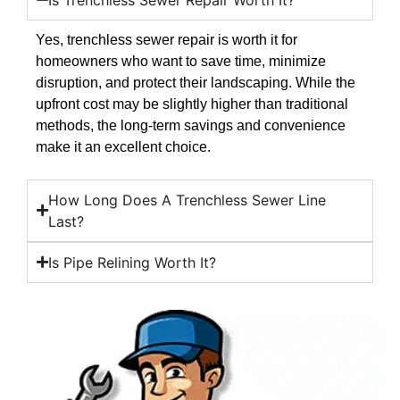
Yes, trenchless sewer repair is worth it for
homeowners who want to save time, minimize
disruption, and protect their landscaping. While the
upfront cost may be slightly higher than traditional
methods, the long-term savings and convenience
make it an excellent choice.
How Long Does A Trenchless Sewer Line
Last?
Is Pipe Relining Worth It?