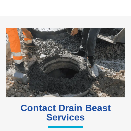
Contact Drain Beast
Services