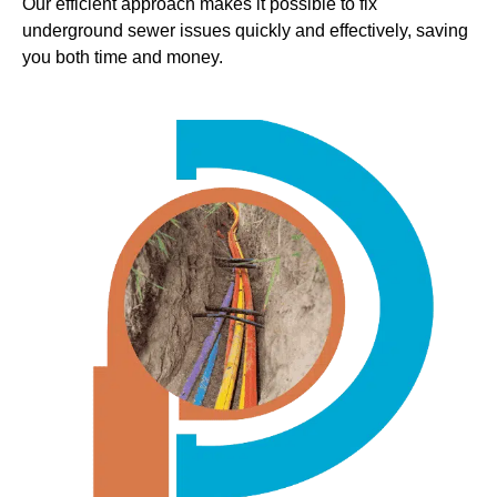
Our efficient approach makes it possible to fix
underground sewer issues quickly and effectively, saving
you both time and money.