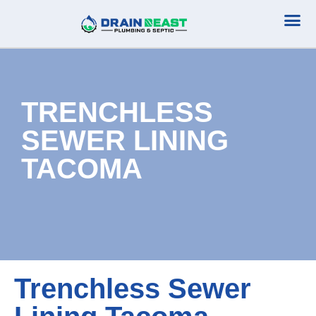
Plumbing Serv
Septic Serv
TRENCHLESS
SEWER LINING
TACOMA
Trenchless Sewer