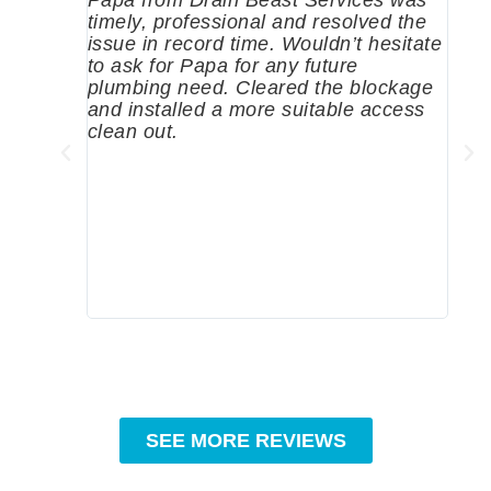
timely, professional and resolved the
eme
issue in record time. Wouldn’t hesitate
come
to ask for Papa for any future
pum
plumbing need. Cleared the blockage
me a
and installed a more suitable access
sinc
clean out.
wher
grea
comp
prof
to c
rec
SEE MORE REVIEWS