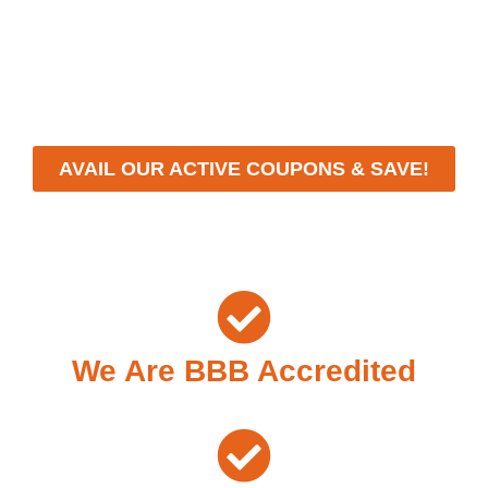
With a focus on customer satisfaction and quality
workmanship, we strive to deliver reliable solutions that
meet your specific needs while maintaining the highest
standards of professionalism and care.
AVAIL OUR ACTIVE COUPONS & SAVE!
We Are BBB Accredited