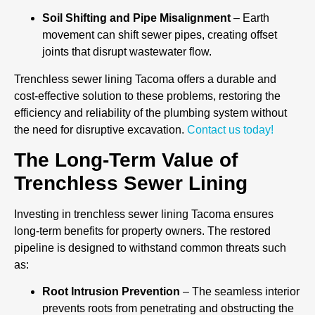
Soil Shifting and Pipe Misalignment
– Earth
movement can shift sewer pipes, creating offset
joints that disrupt wastewater flow.
Trenchless sewer lining Tacoma offers a durable and
cost-effective solution to these problems, restoring the
efficiency and reliability of the plumbing system without
the need for disruptive excavation.
Contact us today!
The Long-Term Value of
Trenchless Sewer Lining
Investing in trenchless sewer lining Tacoma ensures
long-term benefits for property owners. The restored
pipeline is designed to withstand common threats such
as:
Root Intrusion Prevention
– The seamless interior
prevents roots from penetrating and obstructing the