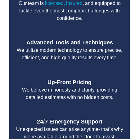
Our team is
licensed, insured
, and equipped to
tackle even the most complex challenges with
confidence.
Advanced Tools and Techniques
We utilize modern technology to ensure precise,
efficient, and high-quality results every time.
Up-Front Pricing
We believe in honesty and clarity, providing
detailed estimates with no hidden costs.
24/7 Emergency Support
Unexpected issues can arise anytime- that’s why
we’re available around the clock to assist.