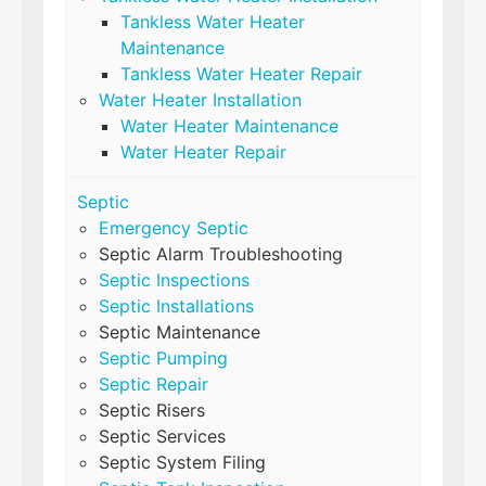
Tankless Water Heater
Maintenance
Tankless Water Heater Repair
Water Heater Installation
Water Heater Maintenance
Water Heater Repair
Septic
Emergency Septic
Septic Alarm Troubleshooting
Septic Inspections
Septic Installations
Septic Maintenance
Septic Pumping
Septic Repair
Septic Risers
Septic Services
Septic System Filing