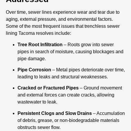
Over time, sewer lines experience wear and tear due to
aging, external pressure, and environmental factors.
Some of the most frequent issues that trenchless sewer
lining Tacoma resolves include:
Tree Root Infiltration
– Roots grow into sewer
pipes in search of moisture, causing blockages and
pipe damage.
Pipe Corrosion
– Metal pipes deteriorate over time,
leading to leaks and structural weaknesses.
Cracked or Fractured Pipes
– Ground movement
and external forces can create cracks, allowing
wastewater to leak.
Persistent Clogs and Slow Drains
– Accumulation
of debris, grease, or non-biodegradable materials
obstructs sewer flow.