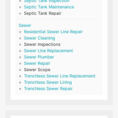
Septic Tank Inspection
Septic Tank Maintenance
Septic Tank Repair
Sewer
Residential Sewer Line Repair
Sewer Cleaning
Sewer Inspections
Sewer Line Replacement
Sewer Plumber
Sewer Repair
Sewer Scope
Trenchless Sewer Line Replacement
Trenchless Sewer Lining
Trenchless Sewer Repair