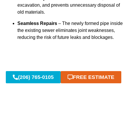
excavation, and prevents unnecessary disposal of
old materials.
Seamless Repairs
– The newly formed pipe inside
the existing sewer eliminates joint weaknesses,
reducing the risk of future leaks and blockages.
(206) 765-0105
FREE ESTIMATE
Advanced Trenchless