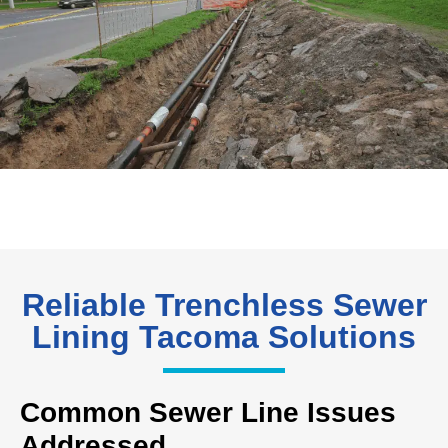
Reliable Trenchless Sewer
Lining Tacoma Solutions
Common Sewer Line Issues
Addressed