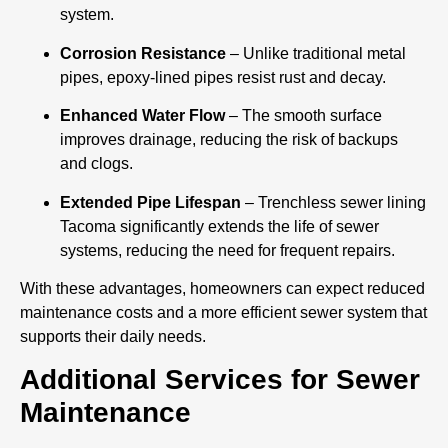
system.
Corrosion Resistance
– Unlike traditional metal
pipes, epoxy-lined pipes resist rust and decay.
Enhanced Water Flow
– The smooth surface
improves drainage, reducing the risk of backups
and clogs.
Extended Pipe Lifespan
– Trenchless sewer lining
Tacoma significantly extends the life of sewer
systems, reducing the need for frequent repairs.
With these advantages, homeowners can expect reduced
maintenance costs and a more efficient sewer system that
supports their daily needs.
Additional Services for Sewer
Maintenance