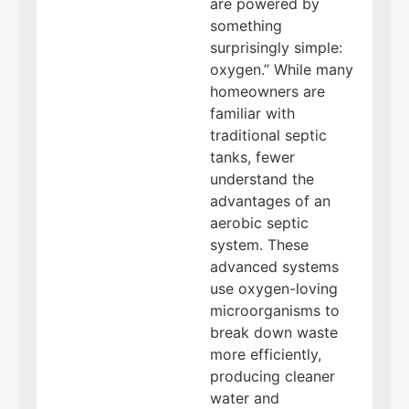
are powered by
something
surprisingly simple:
oxygen.” While many
homeowners are
familiar with
traditional septic
tanks, fewer
understand the
advantages of an
aerobic septic
system. These
advanced systems
use oxygen-loving
microorganisms to
break down waste
more efficiently,
producing cleaner
water and