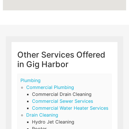
Other Services Offered
in Gig Harbor
Plumbing
Commercial Plumbing
Commercial Drain Cleaning
Commercial Sewer Services
Commercial Water Heater Services
Drain Cleaning
Hydro Jet Cleaning
Rooter