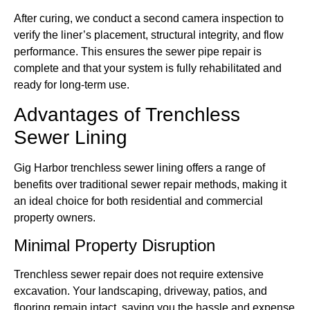
After curing, we conduct a second camera inspection to
verify the liner’s placement, structural integrity, and flow
performance. This ensures the sewer pipe repair is
complete and that your system is fully rehabilitated and
ready for long-term use.
Advantages of Trenchless
Sewer Lining
Gig Harbor trenchless sewer lining offers a range of
benefits over traditional sewer repair methods, making it
an ideal choice for both residential and commercial
property owners.
Minimal Property Disruption
Trenchless sewer repair does not require extensive
excavation. Your landscaping, driveway, patios, and
flooring remain intact, saving you the hassle and expense