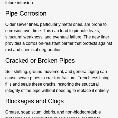
future intrusion.
Pipe Corrosion
Older sewer lines, particularly metal ones, are prone to
corrosion over time. This can lead to pinhole leaks,
structural weakness, and eventual failure. The new liner
provides a corrosion-resistant barrier that protects against
rust and chemical degradation.
Cracked or Broken Pipes
Soil shifting, ground movement, and general aging can
cause sewer pipes to crack or fracture. Trenchless lining
fills and seals these cracks, restoring the structural
integrity of the pipe without needing to replace it entirely.
Blockages and Clogs
Grease, soap scum, debris, and non-biodegradable