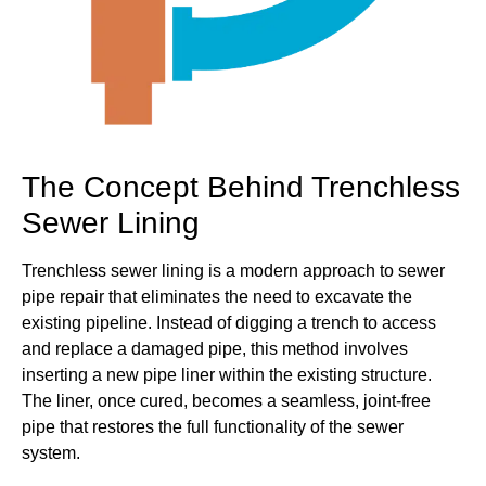
The Concept Behind Trenchless
Sewer Lining
Trenchless sewer lining is a modern approach to sewer
pipe repair that eliminates the need to excavate the
existing pipeline. Instead of digging a trench to access
and replace a damaged pipe, this method involves
inserting a new pipe liner within the existing structure.
The liner, once cured, becomes a seamless, joint-free
pipe that restores the full functionality of the sewer
system.