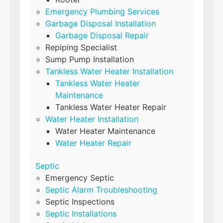
Emergency Plumbing Services
Garbage Disposal Installation
Garbage Disposal Repair
Repiping Specialist
Sump Pump Installation
Tankless Water Heater Installation
Tankless Water Heater
Maintenance
Tankless Water Heater Repair
Water Heater Installation
Water Heater Maintenance
Water Heater Repair
Septic
Emergency Septic
Septic Alarm Troubleshooting
Septic Inspections
Septic Installations