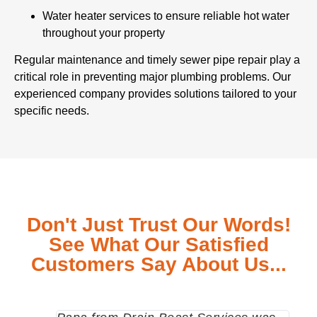
Water heater services to ensure reliable hot water
throughout your property
Regular maintenance and timely sewer pipe repair play a
critical role in preventing major plumbing problems. Our
experienced company provides solutions tailored to your
specific needs.
Don't Just Trust Our Words!
See What Our Satisfied
Customers Say About Us...