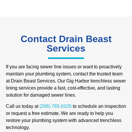
Contact Drain Beast
Services
If you are facing sewer line issues or want to proactively
maintain your plumbing system, contact the trusted team
at Drain Beast Services. Our Gig Harbor trenchless sewer
lining services provide a fast, cost-effective, and lasting
solution for damaged sewer lines.
Call us today at
(206) 765-0105
to schedule an inspection
or request a free estimate. We are ready to help you
restore your plumbing system with advanced trenchless
technology.