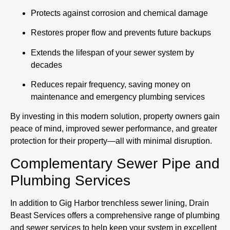
Protects against corrosion and chemical damage
Restores proper flow and prevents future backups
Extends the lifespan of your sewer system by
decades
Reduces repair frequency, saving money on
maintenance and emergency plumbing services
By investing in this modern solution, property owners gain
peace of mind, improved sewer performance, and greater
protection for their property—all with minimal disruption.
Complementary Sewer Pipe and
Plumbing Services
In addition to Gig Harbor trenchless sewer lining, Drain
Beast Services offers a comprehensive range of plumbing
and sewer services to help keep your system in excellent