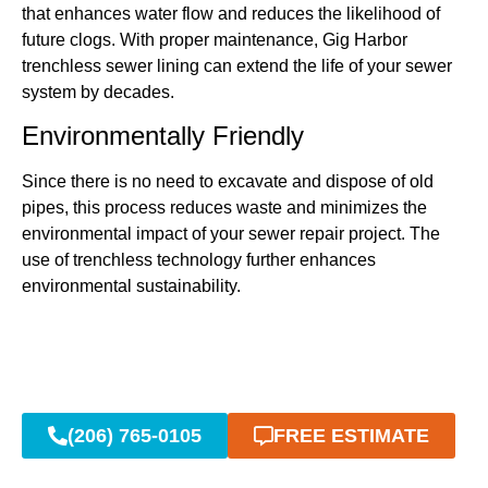
that enhances water flow and reduces the likelihood of
future clogs. With proper maintenance, Gig Harbor
trenchless sewer lining can extend the life of your sewer
system by decades.
Environmentally Friendly
Since there is no need to excavate and dispose of old
pipes, this process reduces waste and minimizes the
environmental impact of your sewer repair project. The
use of trenchless technology further enhances
environmental sustainability.
(206) 765-0105
FREE ESTIMATE