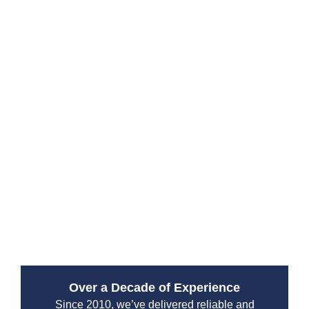
Why Choose Drain Beast
Services?
Since 2010, Drain Beast Services has been a trusted
emergency plumbing service provider. Our reputation
is built on reliability, transparency, and top-tier
customer service. We work with both residential and
commercial clients, ensuring that properties stay safe
from plumbing disasters.
Over a Decade of Experience
Since 2010, we’ve delivered reliable and