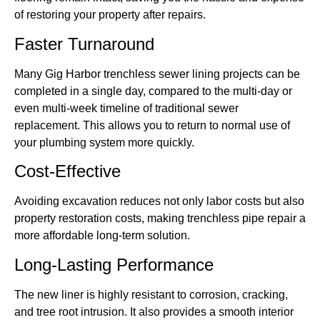
of restoring your property after repairs.
Faster Turnaround
Many Gig Harbor trenchless sewer lining projects can be
completed in a single day, compared to the multi-day or
even multi-week timeline of traditional sewer
replacement. This allows you to return to normal use of
your plumbing system more quickly.
Cost-Effective
Avoiding excavation reduces not only labor costs but also
property restoration costs, making trenchless pipe repair a
more affordable long-term solution.
Long-Lasting Performance
The new liner is highly resistant to corrosion, cracking,
and tree root intrusion. It also provides a smooth interior