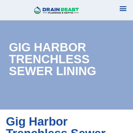
Plumbing Serv
Septic Serv
GIG HARBOR
TRENCHLESS
SEWER LINING
Gig Harbor