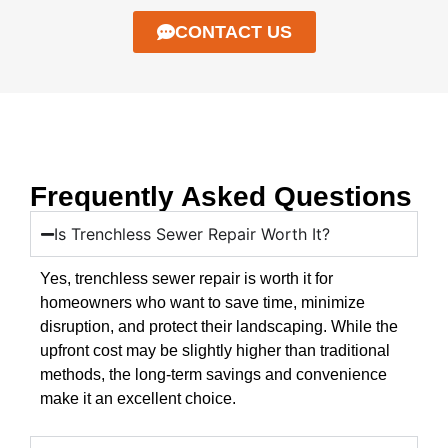
CONTACT US
Frequently Asked Questions
Is Trenchless Sewer Repair Worth It?
Yes, trenchless sewer repair is worth it for
homeowners who want to save time, minimize
disruption, and protect their landscaping. While the
upfront cost may be slightly higher than traditional
methods, the long-term savings and convenience
make it an excellent choice.