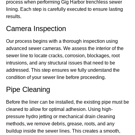
process when performing Gig Harbor trenchless sewer
lining. Each step is carefully executed to ensure lasting
results.
Camera Inspection
Our process begins with a thorough inspection using
advanced sewer cameras. We assess the interior of the
sewer line to locate cracks, corrosion, blockages, root
intrusions, and any structural issues that need to be
addressed. This step ensures we fully understand the
condition of your sewer line before proceeding.
Pipe Cleaning
Before the liner can be installed, the existing pipe must be
cleaned to allow for optimal adhesion. Using high-
pressure hydro jetting or mechanical drain cleaning
methods, we remove debris, grease, roots, and any
buildup inside the sewer lines. This creates a smooth,