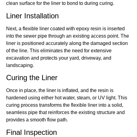
clean surface for the liner to bond to during curing.
Liner Installation
Next, a flexible liner coated with epoxy resin is inserted
into the sewer pipe through an existing access point. The
liner is positioned accurately along the damaged section
of the line. This eliminates the need for extensive
excavation and protects your yard, driveway, and
landscaping.
Curing the Liner
Once in place, the liner is inflated, and the resin is
hardened using either hot water, steam, or UV light. This
curing process transforms the flexible liner into a solid,
seamless pipe that reinforces the existing structure and
provides a smooth flow path.
Final Inspection