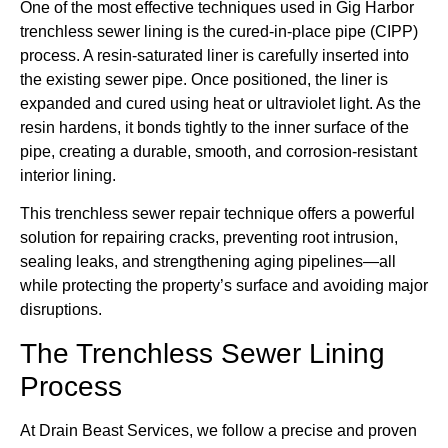
One of the most effective techniques used in Gig Harbor
trenchless sewer lining is the cured-in-place pipe (CIPP)
process. A resin-saturated liner is carefully inserted into
the existing sewer pipe. Once positioned, the liner is
expanded and cured using heat or ultraviolet light. As the
resin hardens, it bonds tightly to the inner surface of the
pipe, creating a durable, smooth, and corrosion-resistant
interior lining.
This trenchless sewer repair technique offers a powerful
solution for repairing cracks, preventing root intrusion,
sealing leaks, and strengthening aging pipelines—all
while protecting the property’s surface and avoiding major
disruptions.
The Trenchless Sewer Lining
Process
At Drain Beast Services, we follow a precise and proven