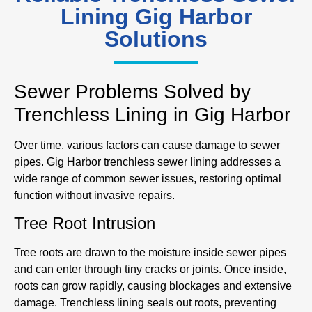
Lining Gig Harbor
Solutions
Sewer Problems Solved by
Trenchless Lining in Gig Harbor
Over time, various factors can cause damage to sewer
pipes. Gig Harbor trenchless sewer lining addresses a
wide range of common sewer issues, restoring optimal
function without invasive repairs.
Tree Root Intrusion
Tree roots are drawn to the moisture inside sewer pipes
and can enter through tiny cracks or joints. Once inside,
roots can grow rapidly, causing blockages and extensive
damage. Trenchless lining seals out roots, preventing