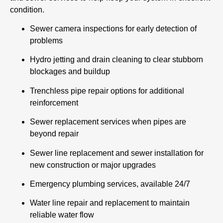
condition.
Sewer camera inspections for early detection of
problems
Hydro jetting and drain cleaning to clear stubborn
blockages and buildup
Trenchless pipe repair options for additional
reinforcement
Sewer replacement services when pipes are
beyond repair
Sewer line replacement and sewer installation for
new construction or major upgrades
Emergency plumbing services, available 24/7
Water line repair and replacement to maintain
reliable water flow