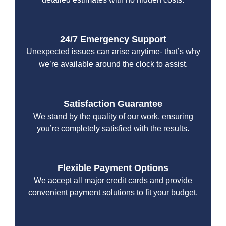
24/7 Emergency Support
Unexpected issues can arise anytime- that’s why
we’re available around the clock to assist.
Satisfaction Guarantee
We stand by the quality of our work, ensuring
you’re completely satisfied with the results.
Flexible Payment Options
We accept all major credit cards and provide
convenient payment solutions to fit your budget.