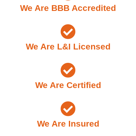
We Are BBB Accredited
We Are L&I Licensed
We Are Certified
We Are Insured