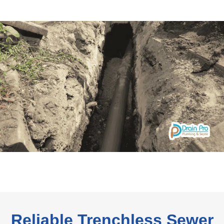
Reliable Trenchless Sewer