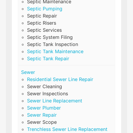
Septic Maintenance
Septic Pumping
Septic Repair
Septic Risers
Septic Services
Septic System Filing
Septic Tank Inspection
Septic Tank Maintenance
Septic Tank Repair
Sewer
Residential Sewer Line Repair
Sewer Cleaning
Sewer Inspections
Sewer Line Replacement
Sewer Plumber
Sewer Repair
Sewer Scope
Trenchless Sewer Line Replacement