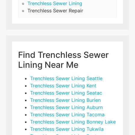
Trenchless Sewer Lining
Trenchless Sewer Repair
Find Trenchless Sewer
Lining Near Me
Trenchless Sewer Lining Seattle
Trenchless Sewer Lining Kent
Trenchless Sewer Lining Seatac
Trenchless Sewer Lining Burien
Trenchless Sewer Lining Auburn
Trenchless Sewer Lining Tacoma
Trenchless Sewer Lining Bonney Lake
Trenchless Sewer Lining Tukwila