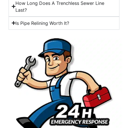
How Long Does A Trenchless Sewer Line
Last?
Is Pipe Relining Worth It?