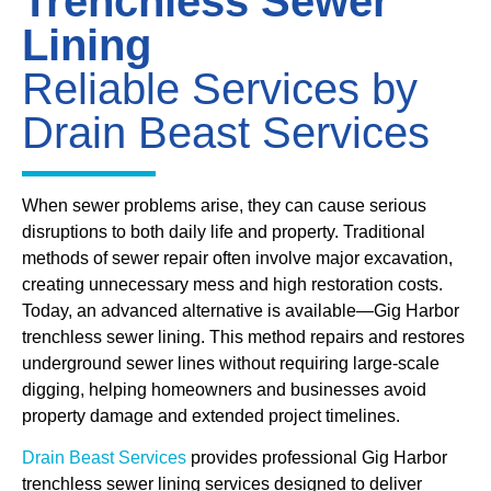
Trenchless Sewer
Lining
Reliable Services by
Drain Beast Services
When sewer problems arise, they can cause serious
disruptions to both daily life and property. Traditional
methods of sewer repair often involve major excavation,
creating unnecessary mess and high restoration costs.
Today, an advanced alternative is available—Gig Harbor
trenchless sewer lining. This method repairs and restores
underground sewer lines without requiring large-scale
digging, helping homeowners and businesses avoid
property damage and extended project timelines.
Drain Beast Services
provides professional Gig Harbor
trenchless sewer lining services designed to deliver