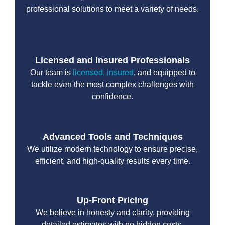
professional solutions to meet a variety of needs.
Licensed and Insured Professionals
Our team is
licensed, insured
, and equipped to
tackle even the most complex challenges with
confidence.
Advanced Tools and Techniques
We utilize modern technology to ensure precise,
efficient, and high-quality results every time.
Up-Front Pricing
We believe in honesty and clarity, providing
detailed estimates with no hidden costs.