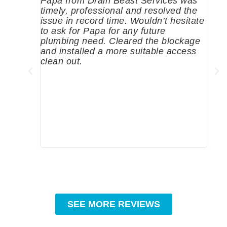
Papa from Drain Beast Services was
Call
timely, professional and resolved the
eme
issue in record time. Wouldn’t hesitate
come
to ask for Papa for any future
pum
plumbing need. Cleared the blockage
me a
and installed a more suitable access
sinc
clean out.
wher
grea
comp
prof
to c
rec
SEE MORE REVIEWS