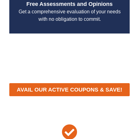
Free Assessments and Opinions
Get a comprehensive evaluation of your needs
with no obligation to commit.
With a focus on customer satisfaction and quality
workmanship, we strive to deliver reliable solutions that
meet your specific needs while maintaining the highest
standards of professionalism and care.
AVAIL OUR ACTIVE COUPONS & SAVE!