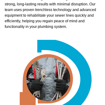
strong, long-lasting results with minimal disruption. Our
team uses proven trenchless technology and advanced
equipment to rehabilitate your sewer lines quickly and
efficiently, helping you regain peace of mind and
functionality in your plumbing system.