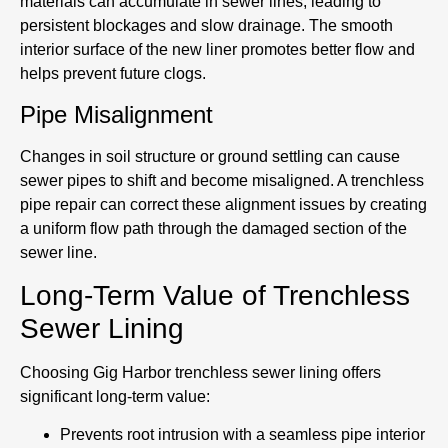
materials can accumulate in sewer lines, leading to
persistent blockages and slow drainage. The smooth
interior surface of the new liner promotes better flow and
helps prevent future clogs.
Pipe Misalignment
Changes in soil structure or ground settling can cause
sewer pipes to shift and become misaligned. A trenchless
pipe repair can correct these alignment issues by creating
a uniform flow path through the damaged section of the
sewer line.
Long-Term Value of Trenchless
Sewer Lining
Choosing Gig Harbor trenchless sewer lining offers
significant long-term value:
Prevents root intrusion with a seamless pipe interior