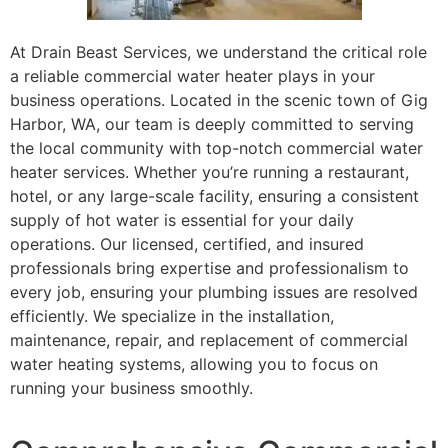
At Drain Beast Services, we understand the critical role
a reliable commercial water heater plays in your
business operations. Located in the scenic town of Gig
Harbor, WA, our team is deeply committed to serving
the local community with top-notch commercial water
heater services. Whether you’re running a restaurant,
hotel, or any large-scale facility, ensuring a consistent
supply of hot water is essential for your daily
operations. Our licensed, certified, and insured
professionals bring expertise and professionalism to
every job, ensuring your plumbing issues are resolved
efficiently. We specialize in the installation,
maintenance, repair, and replacement of commercial
water heating systems, allowing you to focus on
running your business smoothly.