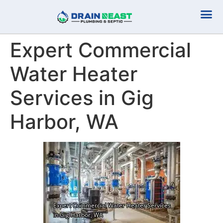
Plumbing Serv
Septic Serv
Expert Commercial
Water Heater
Services in Gig
Harbor, WA