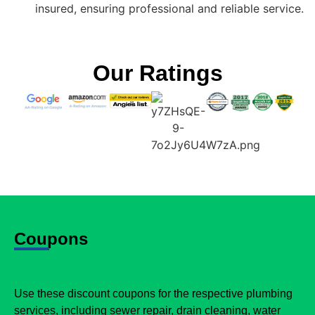
insured, ensuring professional and reliable service.
Our Ratings
Coupons
Use these discount coupons for the respective plumbing
services, including sewer repair, drain cleaning, water