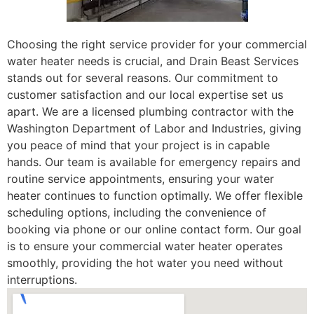
Choosing the right service provider for your commercial
water heater needs is crucial, and Drain Beast Services
stands out for several reasons. Our commitment to
customer satisfaction and our local expertise set us
apart. We are a licensed plumbing contractor with the
Washington Department of Labor and Industries, giving
you peace of mind that your project is in capable
hands. Our team is available for emergency repairs and
routine service appointments, ensuring your water
heater continues to function optimally. We offer flexible
scheduling options, including the convenience of
booking via phone or our online contact form. Our goal
is to ensure your commercial water heater operates
smoothly, providing the hot water you need without
interruptions.