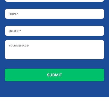
Phone
*
Subject
*
Your
Message
*