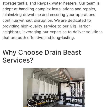
storage tanks, and Raypak water heaters. Our team is
adept at handling complex installations and repairs,
minimizing downtime and ensuring your operations
continue without disruption. We are dedicated to
providing high-quality service to our Gig Harbor
neighbors, leveraging our expertise to deliver solutions
that are both effective and long-lasting.
Why Choose Drain Beast
Services?