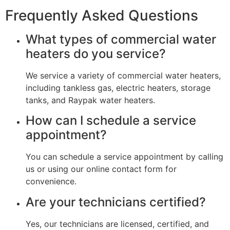
Frequently Asked Questions
What types of commercial water
heaters do you service?
We service a variety of commercial water heaters,
including tankless gas, electric heaters, storage
tanks, and Raypak water heaters.
How can I schedule a service
appointment?
You can schedule a service appointment by calling
us or using our online contact form for
convenience.
Are your technicians certified?
Yes, our technicians are licensed, certified, and