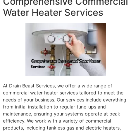
Comprehensive Commercial
Water Heater Services
At Drain Beast Services, we offer a wide range of
commercial water heater services tailored to meet the
needs of your business. Our services include everything
from initial installation to regular tune-ups and
maintenance, ensuring your systems operate at peak
efficiency. We work with a variety of commercial
products, including tankless gas and electric heaters,