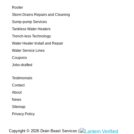
Rooter
Storm Drains Repairs and Cleaning
Sump-pump Services
Tankless Water Heaters
Trench-less Technology
Water Heater Install and Repair
Water Service Lines
Coupons
Jobs-drafted
Testimonials
Contact
About
News
Sitemap
Privacy Policy
Copyright © 2026 Drain Beast Services |