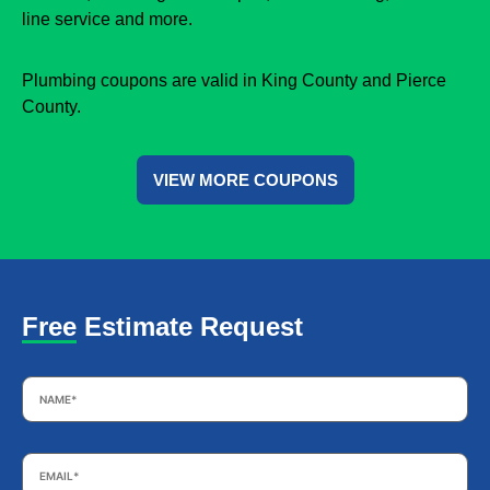
line service and more.
Plumbing coupons are valid in King County and Pierce
County.
VIEW MORE COUPONS
Free Estimate Request
Name
*
Email
*