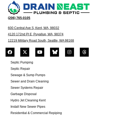
(206) 765-0105
600 Central Ave S, Kent, WA, 98032
4120 172nd Pl E, Puyallup, WA, 98374
12219 Military Road South, Seattle, WA 98168
Septic Pumping
Septic Repair
Sewage & Sump Pumps
Sewer and Drain Cleaning
Sewer Systems Repair
Garbage Disposal
Hydro Jet Cleaning Kent
Install New Sewer Pipes
Residential & Commercial Repiping