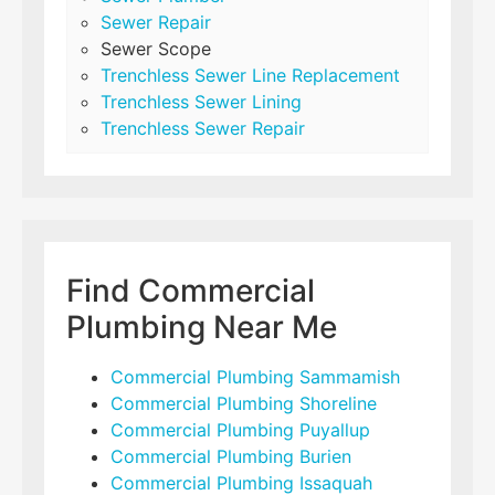
Sewer Repair
Sewer Scope
Trenchless Sewer Line Replacement
Trenchless Sewer Lining
Trenchless Sewer Repair
Find Commercial
Plumbing Near Me
Commercial Plumbing Sammamish
Commercial Plumbing Shoreline
Commercial Plumbing Puyallup
Commercial Plumbing Burien
Commercial Plumbing Issaquah