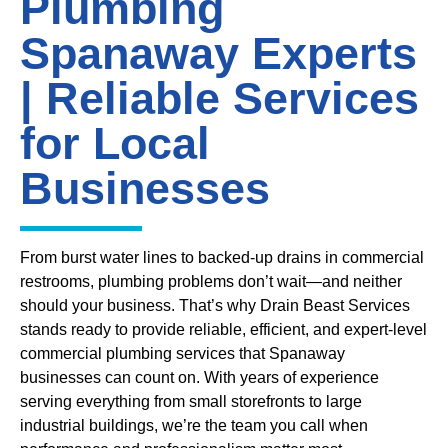
Plumbing
Spanaway Experts
| Reliable Services
for Local
Businesses
From burst water lines to backed-up drains in commercial
restrooms, plumbing problems don’t wait—and neither
should your business. That’s why Drain Beast Services
stands ready to provide reliable, efficient, and expert-level
commercial plumbing services that Spanaway
businesses can count on. With years of experience
serving everything from small storefronts to large
industrial buildings, we’re the team you call when