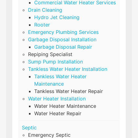
Commercial Water Heater Services
Drain Cleaning
Hydro Jet Cleaning
Rooter
Emergency Plumbing Services
Garbage Disposal Installation
Garbage Disposal Repair
Repiping Specialist
Sump Pump Installation
Tankless Water Heater Installation
Tankless Water Heater
Maintenance
Tankless Water Heater Repair
Water Heater Installation
Water Heater Maintenance
Water Heater Repair
Septic
Emergency Septic