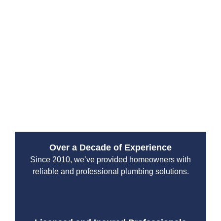
Spanaway commercial plumbers provide fast, precise,
and lasting repair services.
We utilize advanced tools to quickly identify sewer,
water line, and drain issues, providing solutions that
minimize unnecessary downtime. Whether it’s routine
maintenance or emergency repair, we ensure your
systems are working smoothly and safely, helping your
commercial business avoid costly shutdowns.
Over a Decade of Experience
Since 2010, we’ve provided homeowners with
reliable and professional plumbing solutions.