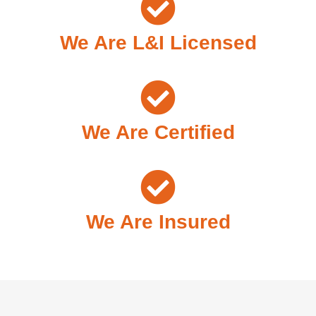
We Are L&I Licensed
We Are Certified
We Are Insured