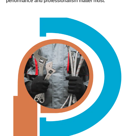
performance and professionalism matter most.