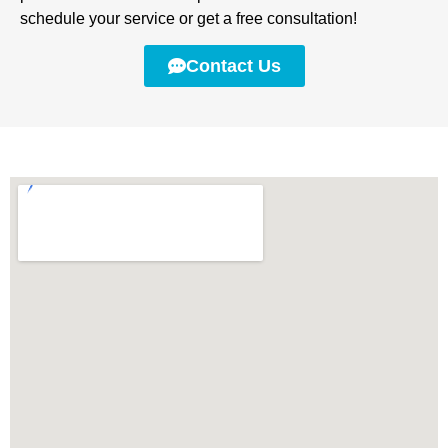
schedule your service or get a free consultation!
Contact Us