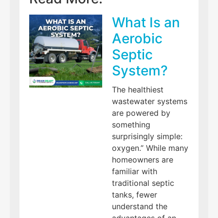
What Is an
Aerobic
Septic
System?
The healthiest
wastewater systems
are powered by
something
surprisingly simple:
oxygen.” While many
homeowners are
familiar with
traditional septic
tanks, fewer
understand the