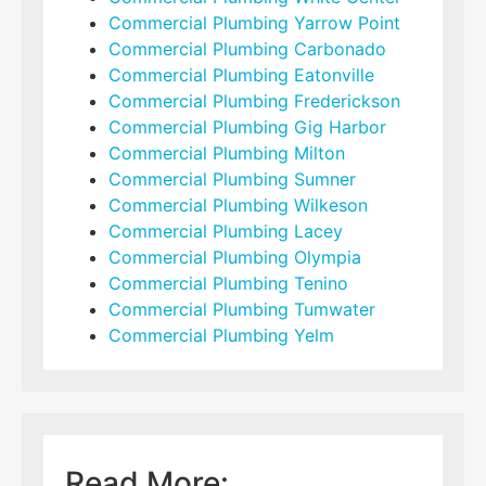
Commercial Plumbing Yarrow Point
Commercial Plumbing Carbonado
Commercial Plumbing Eatonville
Commercial Plumbing Frederickson
Commercial Plumbing Gig Harbor
Commercial Plumbing Milton
Commercial Plumbing Sumner
Commercial Plumbing Wilkeson
Commercial Plumbing Lacey
Commercial Plumbing Olympia
Commercial Plumbing Tenino
Commercial Plumbing Tumwater
Commercial Plumbing Yelm
Read More: