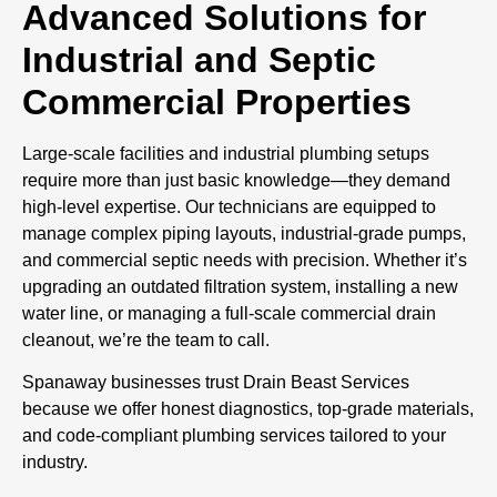
Advanced Solutions for
Industrial and Septic
Commercial Properties
Large-scale facilities and industrial plumbing setups
require more than just basic knowledge—they demand
high-level expertise. Our technicians are equipped to
manage complex piping layouts, industrial-grade pumps,
and commercial septic needs with precision. Whether it’s
upgrading an outdated filtration system, installing a new
water line, or managing a full-scale commercial drain
cleanout, we’re the team to call.
Spanaway businesses trust Drain Beast Services
because we offer honest diagnostics, top-grade materials,
and code-compliant plumbing services tailored to your
industry.