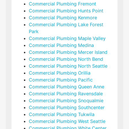
Commercial Plumbing Fremont
Commercial Plumbing Hunts Point
Commercial Plumbing Kenmore
Commercial Plumbing Lake Forest
Park
Commercial Plumbing Maple Valley
Commercial Plumbing Medina
Commercial Plumbing Mercer Island
Commercial Plumbing North Bend
Commercial Plumbing North Seattle
Commercial Plumbing Orillia
Commercial Plumbing Pacific
Commercial Plumbing Queen Anne
Commercial Plumbing Ravensdale
Commercial Plumbing Snoqualmie
Commercial Plumbing Southcenter
Commercial Plumbing Tukwila
Commercial Plumbing West Seattle
Commercial Plumbing White Center