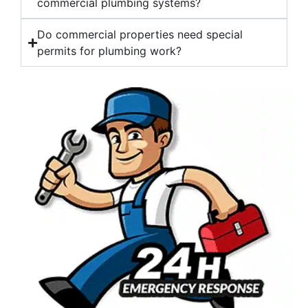
commercial plumbing systems?
Do commercial properties need special
permits for plumbing work?