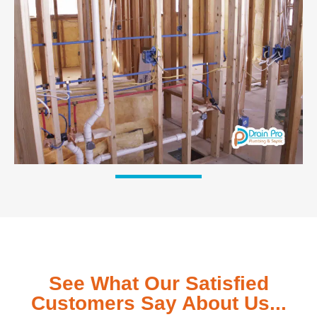
See What Our Satisfied
Customers Say About Us...