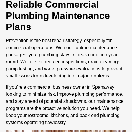
Reliable Commercial
Plumbing Maintenance
Plans
Prevention is the best repair strategy, especially for
commercial operations. With our routine maintenance
packages, your plumbing stays in peak condition year-
round. We offer scheduled inspections, drain cleanings,
pump testing, and water pressure evaluations to prevent
small issues from developing into major problems.
If you’re a commercial business owner in Spanaway
looking to minimize risk, improve plumbing performance,
and stay ahead of potential shutdowns, our maintenance
programs are the proactive solution you need. We help
keep your restrooms, kitchens, and back-end plumbing
systems operating flawlessly.