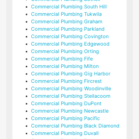
Commercial Plumbing South Hill
Commercial Plumbing Tukwila
Commercial Plumbing Graham
Commercial Plumbing Parkland
Commercial Plumbing Covington
Commercial Plumbing Edgewood
Commercial Plumbing Orting
Commercial Plumbing Fife
Commercial Plumbing Milton
Commercial Plumbing Gig Harbor
Commercial Plumbing Fircrest
Commercial Plumbing Woodinville
Commercial Plumbing Steilacoom
Commercial Plumbing DuPont
Commercial Plumbing Newcastle
Commercial Plumbing Pacific
Commercial Plumbing Black Diamond
Commercial Plumbing Duvall