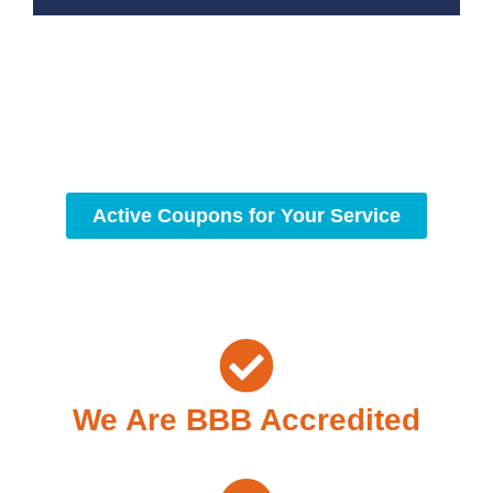
With a focus on customer satisfaction and quality
workmanship, we strive to deliver reliable solutions that
meet your specific needs while maintaining the highest
standards of professionalism and care.
Active Coupons for Your Service
We Are BBB Accredited