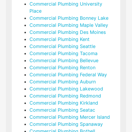
Commercial Plumbing University
Place
Commercial Plumbing Bonney Lake
Commercial Plumbing Maple Valley
Commercial Plumbing Des Moines
Commercial Plumbing Kent
Commercial Plumbing Seattle
Commercial Plumbing Tacoma
Commercial Plumbing Bellevue
Commercial Plumbing Renton
Commercial Plumbing Federal Way
Commercial Plumbing Auburn
Commercial Plumbing Lakewood
Commercial Plumbing Redmond
Commercial Plumbing Kirkland
Commercial Plumbing Seatac
Commercial Plumbing Mercer Island
Commercial Plumbing Spanaway
Commercial Plumbing Bothell