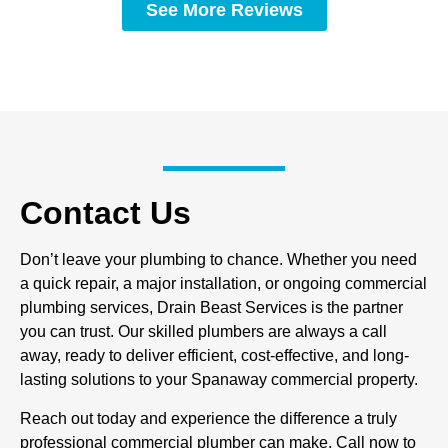
See More Reviews
Contact Us
Don’t leave your plumbing to chance. Whether you need
a quick repair, a major installation, or ongoing commercial
plumbing services, Drain Beast Services is the partner
you can trust. Our skilled plumbers are always a call
away, ready to deliver efficient, cost-effective, and long-
lasting solutions to your Spanaway commercial property.
Reach out today and experience the difference a truly
professional commercial plumber can make. Call now to