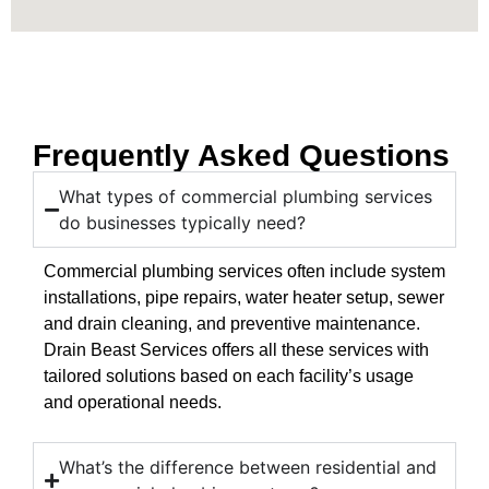
Frequently Asked Questions
What types of commercial plumbing services
do businesses typically need?
Commercial plumbing services often include system
installations, pipe repairs, water heater setup, sewer
and drain cleaning, and preventive maintenance.
Drain Beast Services offers all these services with
tailored solutions based on each facility’s usage
and operational needs.
What’s the difference between residential and