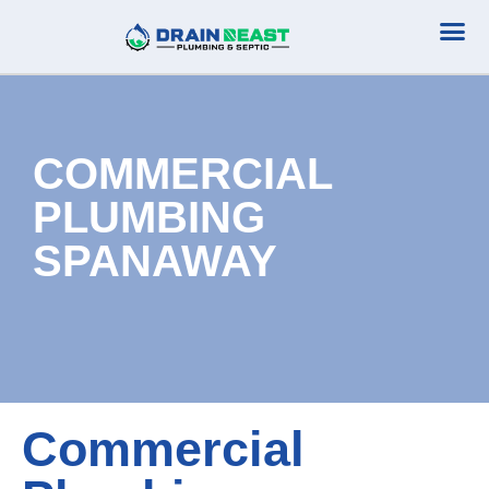
Plumbing Serv
Septic Serv
COMMERCIAL
PLUMBING
SPANAWAY
Commercial