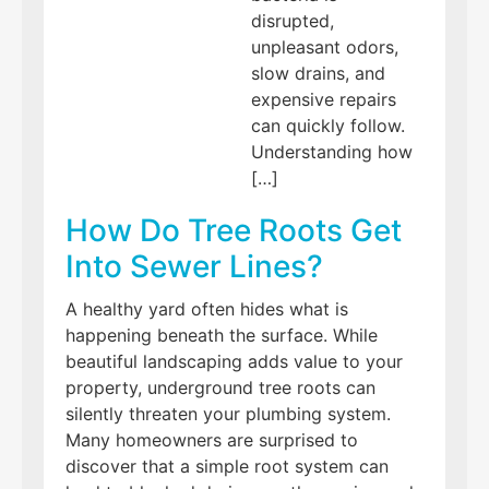
disrupted,
unpleasant odors,
slow drains, and
expensive repairs
can quickly follow.
Understanding how
[…]
How Do Tree Roots Get
Into Sewer Lines?
A healthy yard often hides what is
happening beneath the surface. While
beautiful landscaping adds value to your
property, underground tree roots can
silently threaten your plumbing system.
Many homeowners are surprised to
discover that a simple root system can