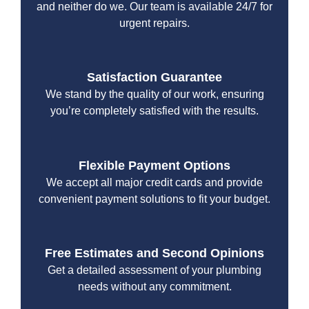
and neither do we. Our team is available 24/7 for
urgent repairs.
Satisfaction Guarantee
We stand by the quality of our work, ensuring
you’re completely satisfied with the results.
Flexible Payment Options
We accept all major credit cards and provide
convenient payment solutions to fit your budget.
Free Estimates and Second Opinions
Get a detailed assessment of your plumbing
needs without any commitment.