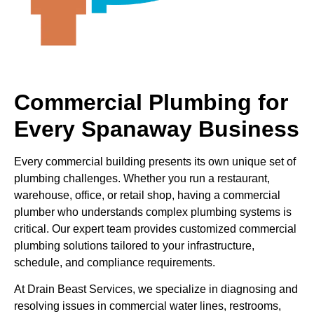
Commercial Plumbing for
Every Spanaway Business
Every commercial building presents its own unique set of
plumbing challenges. Whether you run a restaurant,
warehouse, office, or retail shop, having a commercial
plumber who understands complex plumbing systems is
critical. Our expert team provides customized commercial
plumbing solutions tailored to your infrastructure,
schedule, and compliance requirements.
At Drain Beast Services, we specialize in diagnosing and
resolving issues in commercial water lines, restrooms,