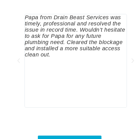
Papa from Drain Beast Services was
Call
timely, professional and resolved the
eme
issue in record time. Wouldn’t hesitate
come
to ask for Papa for any future
pum
plumbing need. Cleared the blockage
me a
and installed a more suitable access
sinc
clean out.
wher
grea
comp
prof
to c
rec