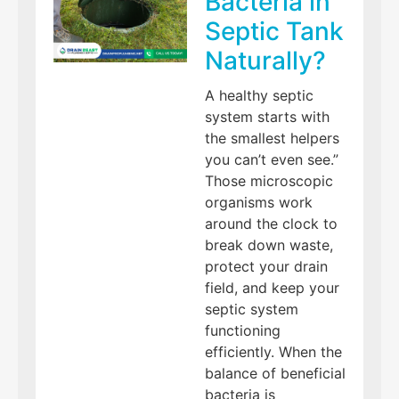
Bacteria in
Septic Tank
Naturally?
A healthy septic
system starts with
the smallest helpers
you can’t even see.”
Those microscopic
organisms work
around the clock to
break down waste,
protect your drain
field, and keep your
septic system
functioning
efficiently. When the
balance of beneficial
bacteria is