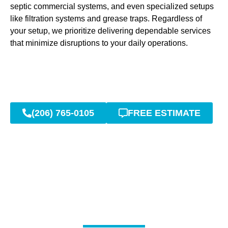
septic commercial systems, and even specialized setups
like filtration systems and grease traps. Regardless of
your setup, we prioritize delivering dependable services
that minimize disruptions to your daily operations.
(206) 765-0105
FREE ESTIMATE
Rapid Repairs and Long-
Lasting Results