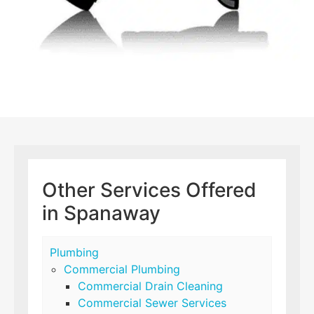
Other Services Offered
in Spanaway
Plumbing
Commercial Plumbing
Commercial Drain Cleaning
Commercial Sewer Services