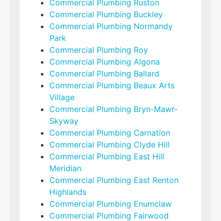
Commercial Plumbing Ruston
Commercial Plumbing Buckley
Commercial Plumbing Normandy
Park
Commercial Plumbing Roy
Commercial Plumbing Algona
Commercial Plumbing Ballard
Commercial Plumbing Beaux Arts
Village
Commercial Plumbing Bryn-Mawr-
Skyway
Commercial Plumbing Carnation
Commercial Plumbing Clyde Hill
Commercial Plumbing East Hill
Meridian
Commercial Plumbing East Renton
Highlands
Commercial Plumbing Enumclaw
Commercial Plumbing Fairwood