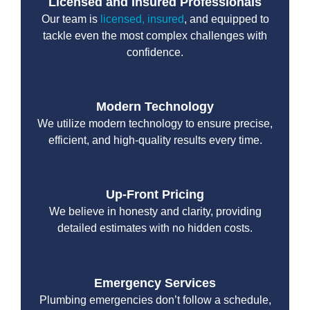
Licensed and Insured Professionals
Our team is
licensed, insured
, and equipped to
tackle even the most complex challenges with
confidence.
Modern Technology
We utilize modern technology to ensure precise,
efficient, and high-quality results every time.
Up-Front Pricing
We believe in honesty and clarity, providing
detailed estimates with no hidden costs.
Emergency Services
Plumbing emergencies don’t follow a schedule,