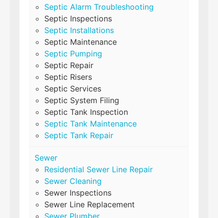
Septic Alarm Troubleshooting
Septic Inspections
Septic Installations
Septic Maintenance
Septic Pumping
Septic Repair
Septic Risers
Septic Services
Septic System Filing
Septic Tank Inspection
Septic Tank Maintenance
Septic Tank Repair
Sewer
Residential Sewer Line Repair
Sewer Cleaning
Sewer Inspections
Sewer Line Replacement
Sewer Plumber