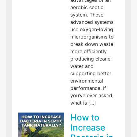
advantages of an
aerobic septic
system. These
advanced systems
use oxygen-loving
microorganisms to
break down waste
more efficiently,
producing cleaner
water and
supporting better
environmental
performance. If
you’ve ever asked,
what is […]
How to
Increase