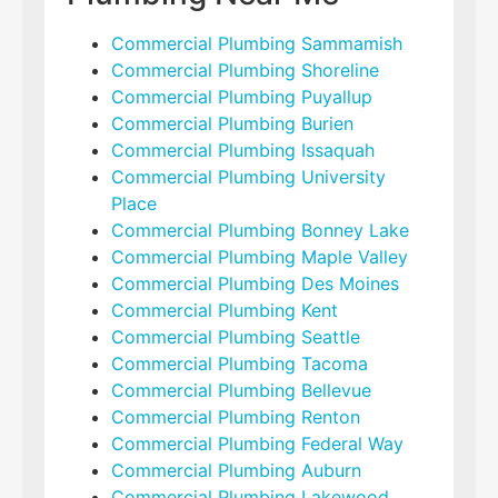
Commercial Plumbing Sammamish
Commercial Plumbing Shoreline
Commercial Plumbing Puyallup
Commercial Plumbing Burien
Commercial Plumbing Issaquah
Commercial Plumbing University
Place
Commercial Plumbing Bonney Lake
Commercial Plumbing Maple Valley
Commercial Plumbing Des Moines
Commercial Plumbing Kent
Commercial Plumbing Seattle
Commercial Plumbing Tacoma
Commercial Plumbing Bellevue
Commercial Plumbing Renton
Commercial Plumbing Federal Way
Commercial Plumbing Auburn
Commercial Plumbing Lakewood