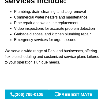
services include:
Plumbing, drain cleaning, and clog removal
Commercial water heaters and maintenance
Pipe repair and water line replacement
Video inspections for accurate problem detection
Garbage disposal and kitchen plumbing repair
Emergency services for urgent issues
We serve a wide range of Parkland businesses, offering
flexible scheduling and customized service plans tailored
to your operation’s unique needs.
(206) 765-0105
FREE ESTIMATE