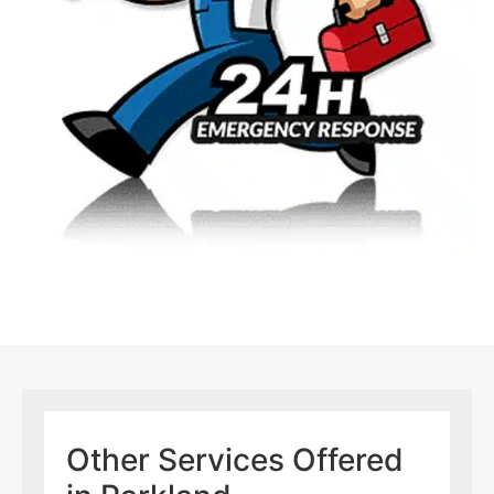
Other Services Offered