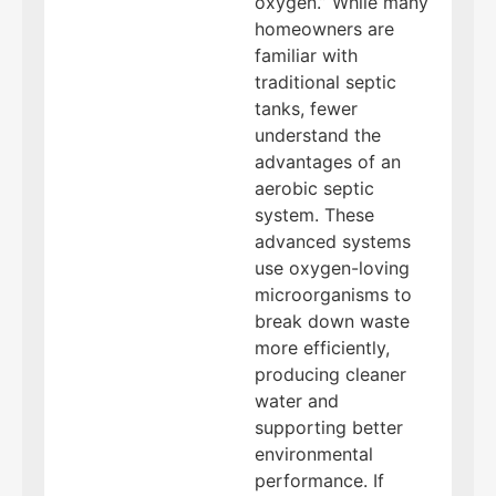
oxygen.” While many
homeowners are
familiar with
traditional septic
tanks, fewer
understand the
advantages of an
aerobic septic
system. These
advanced systems
use oxygen-loving
microorganisms to
break down waste
more efficiently,
producing cleaner
water and
supporting better
environmental
performance. If