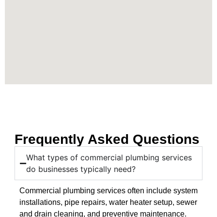
Frequently Asked Questions
What types of commercial plumbing services
do businesses typically need?
Commercial plumbing services often include system
installations, pipe repairs, water heater setup, sewer
and drain cleaning, and preventive maintenance.