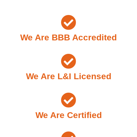
We Are BBB Accredited
We Are L&I Licensed
We Are Certified