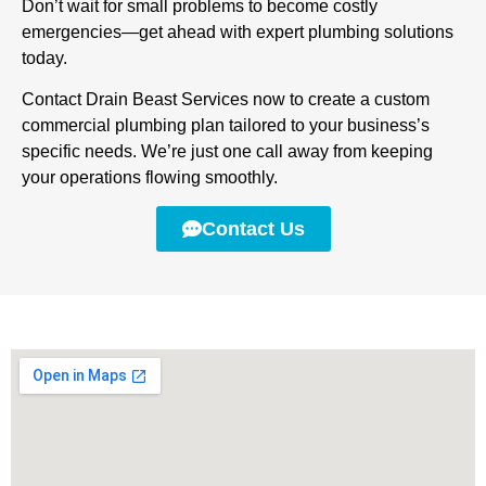
Don’t wait for small problems to become costly
emergencies—get ahead with expert plumbing solutions
today.
Contact Drain Beast Services now to create a custom
commercial plumbing plan tailored to your business’s
specific needs. We’re just one call away from keeping
your operations flowing smoothly.
Contact Us