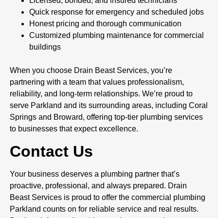
Licensed, bonded, and insured technicians
Quick response for emergency and scheduled jobs
Honest pricing and thorough communication
Customized plumbing maintenance for commercial
buildings
When you choose Drain Beast Services, you’re
partnering with a team that values professionalism,
reliability, and long-term relationships. We’re proud to
serve Parkland and its surrounding areas, including Coral
Springs and Broward, offering top-tier plumbing services
to businesses that expect excellence.
Contact Us
Your business deserves a plumbing partner that’s
proactive, professional, and always prepared. Drain
Beast Services is proud to offer the commercial plumbing
Parkland counts on for reliable service and real results.