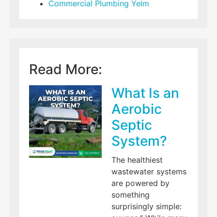
Commercial Plumbing Yelm
Read More:
What Is an
Aerobic
Septic
System?
The healthiest
wastewater systems
are powered by
something
surprisingly simple: