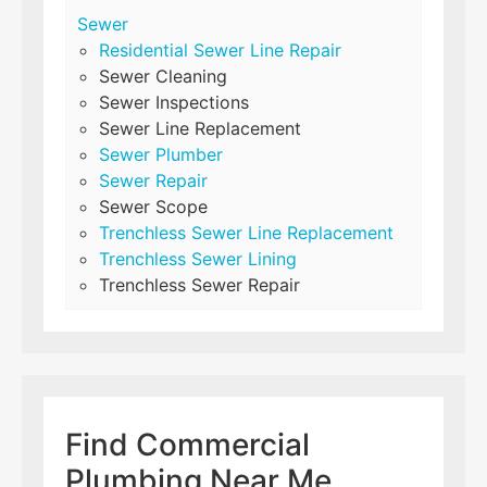
Sewer
Residential Sewer Line Repair
Sewer Cleaning
Sewer Inspections
Sewer Line Replacement
Sewer Plumber
Sewer Repair
Sewer Scope
Trenchless Sewer Line Replacement
Trenchless Sewer Lining
Trenchless Sewer Repair
Find Commercial
Plumbing Near Me