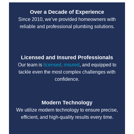
Over a Decade of Experience
Since 2010, we’ve provided homeowners with
reliable and professional plumbing solutions.
Licensed and Insured Professionals
Our team is
licensed, insured
, and equipped to
tackle even the most complex challenges with
confidence.
Modern Technology
We utilize modern technology to ensure precise,
efficient, and high-quality results every time.