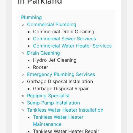
in Parkland
Plumbing
Commercial Plumbing
Commercial Drain Cleaning
Commercial Sewer Services
Commercial Water Heater Services
Drain Cleaning
Hydro Jet Cleaning
Rooter
Emergency Plumbing Services
Garbage Disposal Installation
Garbage Disposal Repair
Repiping Specialist
Sump Pump Installation
Tankless Water Heater Installation
Tankless Water Heater
Maintenance
Tankless Water Heater Repair