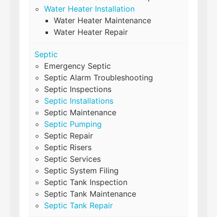
Water Heater Installation
Water Heater Maintenance
Water Heater Repair
Septic
Emergency Septic
Septic Alarm Troubleshooting
Septic Inspections
Septic Installations
Septic Maintenance
Septic Pumping
Septic Repair
Septic Risers
Septic Services
Septic System Filing
Septic Tank Inspection
Septic Tank Maintenance
Septic Tank Repair