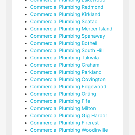
Commercial Plumbing Redmond
Commercial Plumbing Kirkland
Commercial Plumbing Seatac
Commercial Plumbing Mercer Island
Commercial Plumbing Spanaway
Commercial Plumbing Bothell
Commercial Plumbing South Hill
Commercial Plumbing Tukwila
Commercial Plumbing Graham
Commercial Plumbing Parkland
Commercial Plumbing Covington
Commercial Plumbing Edgewood
Commercial Plumbing Orting
Commercial Plumbing Fife
Commercial Plumbing Milton
Commercial Plumbing Gig Harbor
Commercial Plumbing Fircrest
Commercial Plumbing Woodinville