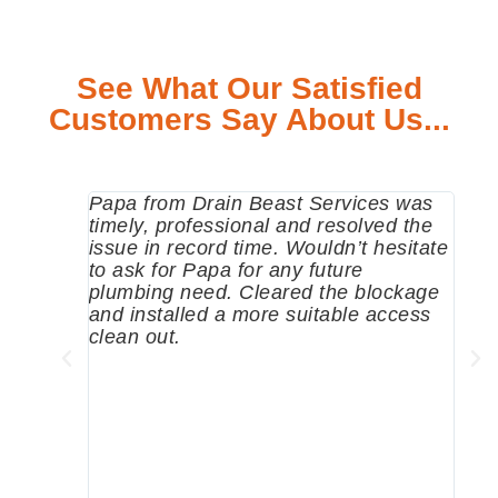
See What Our Satisfied
Customers Say About Us...
Papa from Drain Beast Services was
Call
timely, professional and resolved the
eme
issue in record time. Wouldn’t hesitate
come
to ask for Papa for any future
pum
plumbing need. Cleared the blockage
me a
and installed a more suitable access
sinc
clean out.
wher
grea
comp
prof
to c
rec