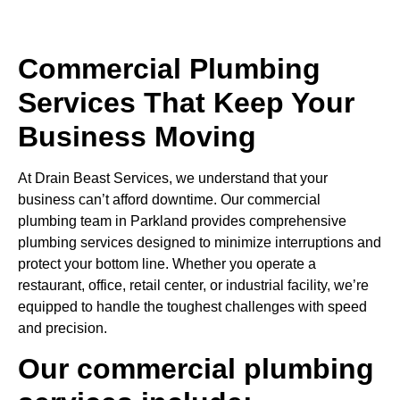
Commercial Plumbing
Services That Keep Your
Business Moving
At Drain Beast Services, we understand that your
business can’t afford downtime. Our commercial
plumbing team in Parkland provides comprehensive
plumbing services designed to minimize interruptions and
protect your bottom line. Whether you operate a
restaurant, office, retail center, or industrial facility, we’re
equipped to handle the toughest challenges with speed
and precision.
Our commercial plumbing