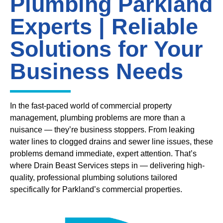
Plumbing Parkland
Experts | Reliable
Solutions for Your
Business Needs
In the fast-paced world of commercial property
management, plumbing problems are more than a
nuisance — they’re business stoppers. From leaking
water lines to clogged drains and sewer line issues, these
problems demand immediate, expert attention. That’s
where Drain Beast Services steps in — delivering high-
quality, professional plumbing solutions tailored
specifically for Parkland’s commercial properties.