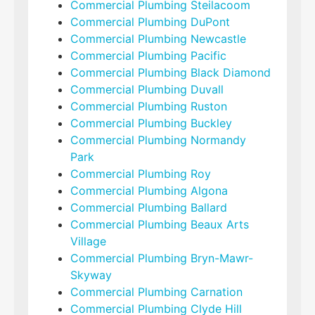
Commercial Plumbing Steilacoom
Commercial Plumbing DuPont
Commercial Plumbing Newcastle
Commercial Plumbing Pacific
Commercial Plumbing Black Diamond
Commercial Plumbing Duvall
Commercial Plumbing Ruston
Commercial Plumbing Buckley
Commercial Plumbing Normandy
Park
Commercial Plumbing Roy
Commercial Plumbing Algona
Commercial Plumbing Ballard
Commercial Plumbing Beaux Arts
Village
Commercial Plumbing Bryn-Mawr-
Skyway
Commercial Plumbing Carnation
Commercial Plumbing Clyde Hill