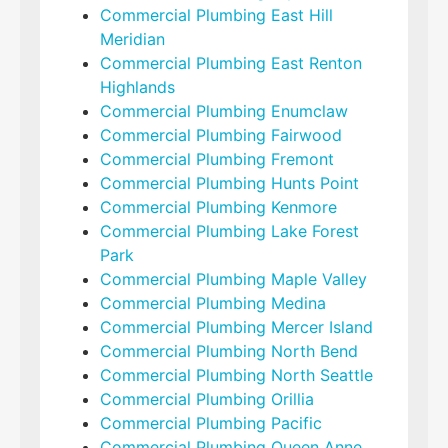
Commercial Plumbing East Hill
Meridian
Commercial Plumbing East Renton
Highlands
Commercial Plumbing Enumclaw
Commercial Plumbing Fairwood
Commercial Plumbing Fremont
Commercial Plumbing Hunts Point
Commercial Plumbing Kenmore
Commercial Plumbing Lake Forest
Park
Commercial Plumbing Maple Valley
Commercial Plumbing Medina
Commercial Plumbing Mercer Island
Commercial Plumbing North Bend
Commercial Plumbing North Seattle
Commercial Plumbing Orillia
Commercial Plumbing Pacific
Commercial Plumbing Queen Anne