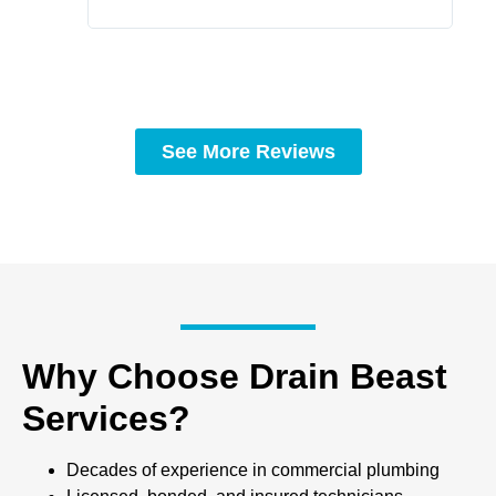
See More Reviews
Why Choose Drain Beast
Services?
Decades of experience in commercial plumbing