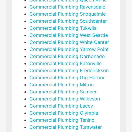
Commercial Plumbing Ravensdale
Commercial Plumbing Snoqualmie
Commercial Plumbing Southcenter
Commercial Plumbing Tukwila
Commercial Plumbing West Seattle
Commercial Plumbing White Center
Commercial Plumbing Yarrow Point
Commercial Plumbing Carbonado
Commercial Plumbing Eatonville
Commercial Plumbing Frederickson
Commercial Plumbing Gig Harbor
Commercial Plumbing Milton
Commercial Plumbing Sumner
Commercial Plumbing Wilkeson
Commercial Plumbing Lacey
Commercial Plumbing Olympia
Commercial Plumbing Tenino
Commercial Plumbing Tumwater