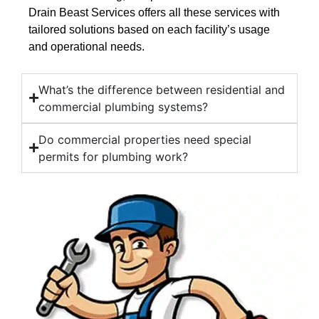
Drain Beast Services offers all these services with
tailored solutions based on each facility’s usage
and operational needs.
What’s the difference between residential and
commercial plumbing systems?
Do commercial properties need special
permits for plumbing work?