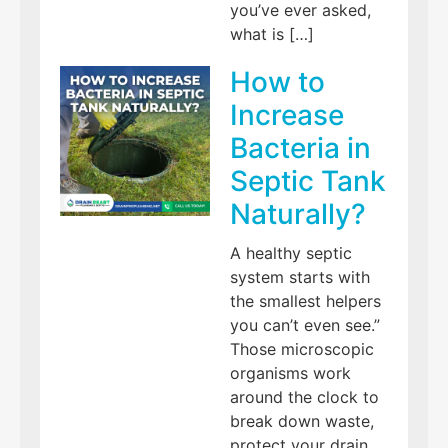
you’ve ever asked,
what is […]
How to
Increase
Bacteria in
Septic Tank
Naturally?
A healthy septic
system starts with
the smallest helpers
you can’t even see.”
Those microscopic
organisms work
around the clock to
break down waste,
protect your drain