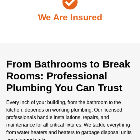
We Are Insured
From Bathrooms to Break
Rooms: Professional
Plumbing You Can Trust
Every inch of your building, from the bathroom to the
kitchen, depends on working plumbing. Our licensed
professionals handle installations, repairs, and
maintenance for all critical fixtures. We tackle everything
from water heaters and heaters to garbage disposal units
and clogged sinks.