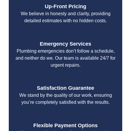
Up-Front Pricing
We believe in honesty and clarity, providing
detailed estimates with no hidden costs.
Emergency Services
Plumbing emergencies don’t follow a schedule,
and neither do we. Our team is available 24/7 for
urgent repairs.
Satisfaction Guarantee
We stand by the quality of our work, ensuring
you’re completely satisfied with the results.
Flexible Payment Options