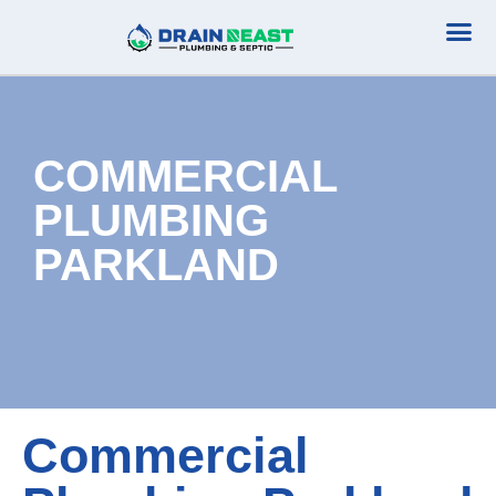
Plumbing Serv
Septic Serv
COMMERCIAL
PLUMBING
PARKLAND
Commercial