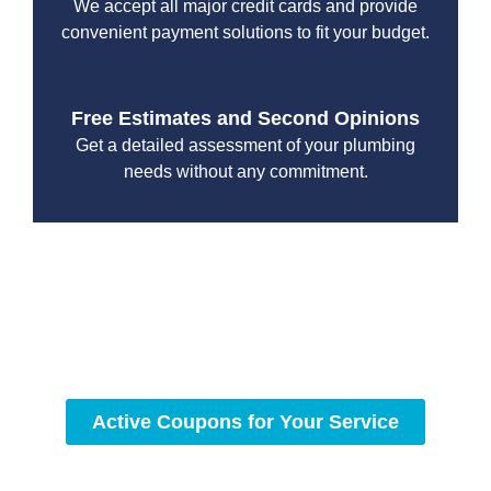
We accept all major credit cards and provide
convenient payment solutions to fit your budget.
Free Estimates and Second Opinions
Get a detailed assessment of your plumbing
needs without any commitment.
With a focus on customer satisfaction and quality
workmanship, we strive to deliver reliable solutions that
meet your specific needs while maintaining the highest
standards of professionalism and care.
Active Coupons for Your Service