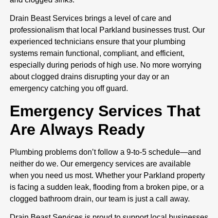
Drain Beast Services brings a level of care and
professionalism that local Parkland businesses trust. Our
experienced technicians ensure that your plumbing
systems remain functional, compliant, and efficient,
especially during periods of high use. No more worrying
about clogged drains disrupting your day or an
emergency catching you off guard.
Emergency Services That
Are Always Ready
Plumbing problems don’t follow a 9-to-5 schedule—and
neither do we. Our emergency services are available
when you need us most. Whether your Parkland property
is facing a sudden leak, flooding from a broken pipe, or a
clogged bathroom drain, our team is just a call away.
Drain Beast Services is proud to support local businesses