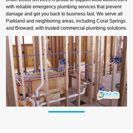
with reliable emergency plumbing services that prevent
damage and get you back to business fast. We serve all
Parkland and neighboring areas, including Coral Springs
and Broward, with trusted commercial plumbing solutions.