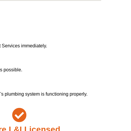
t Services immediately.
s possible.
s plumbing system is functioning properly.
e L&I Licensed