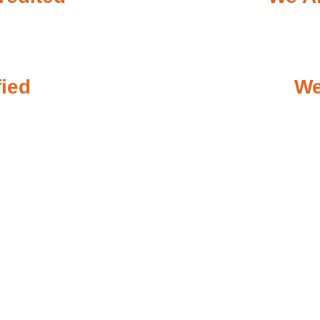
fied
We
ergency Plumbing When You 