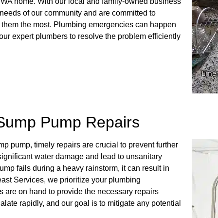
, WA home. With our local and family-owned business
 needs of our community and are committed to
ed them the most. Plumbing emergencies can happen
ur expert plumbers to resolve the problem efficiently
 Sump Pump Repairs
 pump, timely repairs are crucial to prevent further
ignificant water damage and lead to unsanitary
ump fails during a heavy rainstorm, it can result in
ast Services, we prioritize your plumbing
s are on hand to provide the necessary repairs
ate rapidly, and our goal is to mitigate any potential