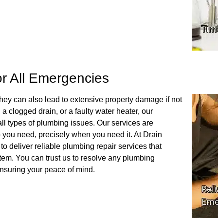
or All Emergencies
hey can also lead to extensive property damage if not
a clogged drain, or a faulty water heater, our
l types of plumbing issues. Our services are
p you need, precisely when you need it. At Drain
to deliver reliable plumbing repair services that
stem. You can trust us to resolve any plumbing
nsuring your peace of mind.