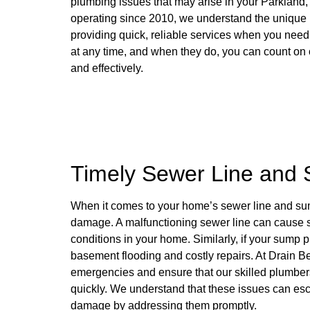
plumbing issues that may arise in your Parkland
operating since 2010, we understand the unique
providing quick, reliable services when you ne
at any time, and when they do, you can count on o
and effectively.
Timely Sewer Line and
When it comes to your home’s sewer line and sump
damage. A malfunctioning sewer line can cause s
conditions in your home. Similarly, if your sump p
basement flooding and costly repairs. At Drain Be
emergencies and ensure that our skilled plumber
quickly. We understand that these issues can escal
damage by addressing them promptly.