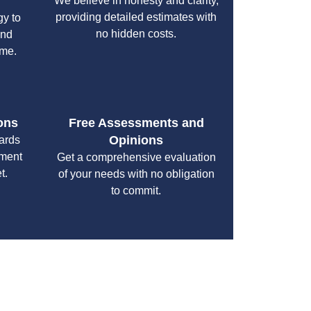
We believe in honesty and clarity,
providing detailed estimates with
gy to
no hidden costs.
and
ime.
ons
Free Assessments and
Opinions
cards
yment
Get a comprehensive evaluation
t.
of your needs with no obligation
to commit.
your specific needs while maintaining the highest