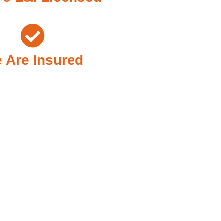
 Are Insured
Need It Most