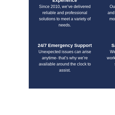
Experience
Since 2010, we’ve delivered
Ou
reliable and professional
and
solutions to meet a variety of
mo
needs.
24/7 Emergency Support
S
Unexpected issues can arise
We
anytime- that’s why we’re
work
available around the clock to
assist.
With a focus on customer satisfaction and qualit