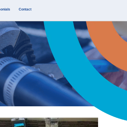
onials
Contact