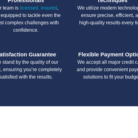
Professionals
Techniques
r team is
licensed, insured
,
We utilize modern technolo
 equipped to tackle even the
ensure precise, efficient, 
st complex challenges with
high-quality results every t
confidence.
atisfaction Guarantee
Flexible Payment Opti
 stand by the quality of our
We accept all major credit 
, ensuring you’re completely
and provide convenient pa
satisfied with the results.
solutions to fit your budge
y workmanship, we strive to deliver reliable solutions that meet 
standards of professionalism and care.