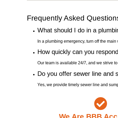
Frequently Asked Question
What should I do in a plumb
In a plumbing emergency, turn off the main
How quickly can you respon
Our team is available 24/7, and we strive 
Do you offer sewer line and
Yes, we provide timely sewer line and sump
We Are BBB Acc