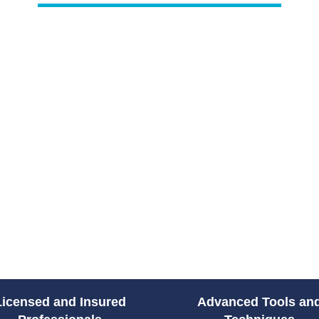
Plumbing issues rarely happen a
sewer, or failing water heater c
access to emergency plumbing s
Drain Pro Plumbing and Septic
plumbing solutions across South
prepared to diagnose the issue 
damage and restoring your home
From water leaks to sewer back
handle high-pressure situations
count on their team to protect y
without unnecessary delays.
Licensed and Insured
Advanced Tools an