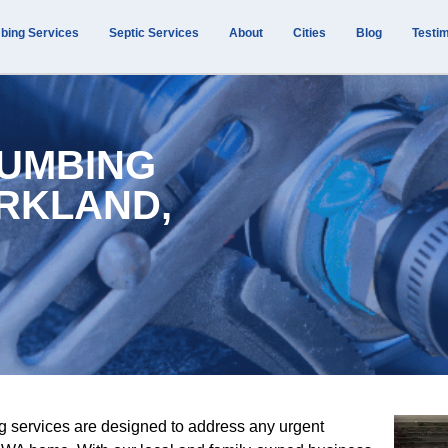
bing Services
Septic Services
About
Cities
Blog
Testim
UMBING
ARKLAND,
g services are designed to address any urgent