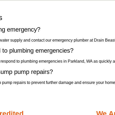
s
ing emergency?
 water supply and contact our emergency plumber at Drain Beas
d to plumbing emergencies?
to respond to plumbing emergencies in Parkland, WA as quickly a
 sump pump repairs?
 pump repairs to prevent further damage and ensure your home'
redited
We Ar