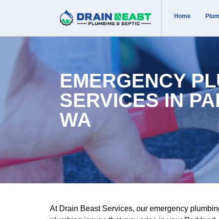
Home
Plum
EMERGENCY PL
SERVICES IN P
WA
At Drain Beast Services, our emergency plumbin