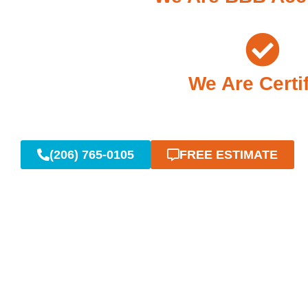
We Are Certi
(206) 765-0105
FREE ESTIMATE
Reliable Em