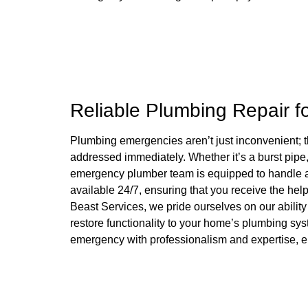
Reliable Plumbing Repair f
Plumbing emergencies aren’t just inconvenient; t
addressed immediately. Whether it’s a burst pipe, 
emergency plumber team is equipped to handle al
available 24/7, ensuring that you receive the hel
Beast Services, we pride ourselves on our ability 
restore functionality to your home’s plumbing sy
emergency with professionalism and expertise, e