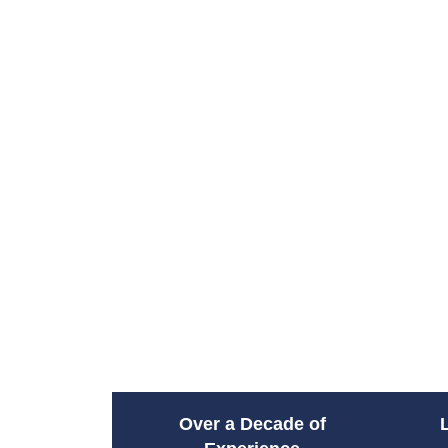
Over a Decade of