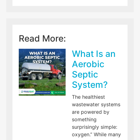
Read More:
What Is an
Aerobic
Septic
System?
The healthiest
wastewater systems
are powered by
something
surprisingly simple:
oxygen.” While many