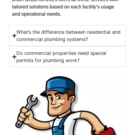
tailored solutions based on each facility’s usage
and operational needs.
What’s the difference between residential and
commercial plumbing systems?
Do commercial properties need special
permits for plumbing work?