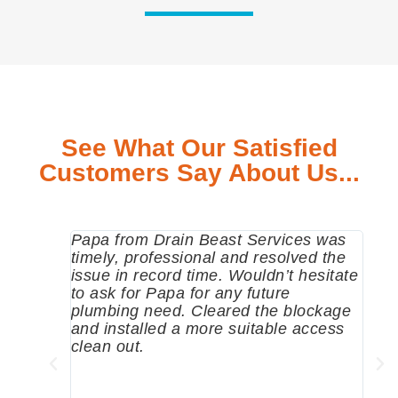
See What Our Satisfied
Customers Say About Us...
Papa from Drain Beast Services was
Call
timely, professional and resolved the
eme
issue in record time. Wouldn’t hesitate
come
to ask for Papa for any future
pum
plumbing need. Cleared the blockage
me a
and installed a more suitable access
sinc
clean out.
wher
grea
comp