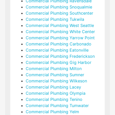
Commercial Plumbing Ravensdale
Commercial Plumbing Snoqualmie
Commercial Plumbing Southcenter
Commercial Plumbing Tukwila
Commercial Plumbing West Seattle
Commercial Plumbing White Center
Commercial Plumbing Yarrow Point
Commercial Plumbing Carbonado
Commercial Plumbing Eatonville
Commercial Plumbing Frederickson
Commercial Plumbing Gig Harbor
Commercial Plumbing Milton
Commercial Plumbing Sumner
Commercial Plumbing Wilkeson
Commercial Plumbing Lacey
Commercial Plumbing Olympia
Commercial Plumbing Tenino
Commercial Plumbing Tumwater
Commercial Plumbing Yelm