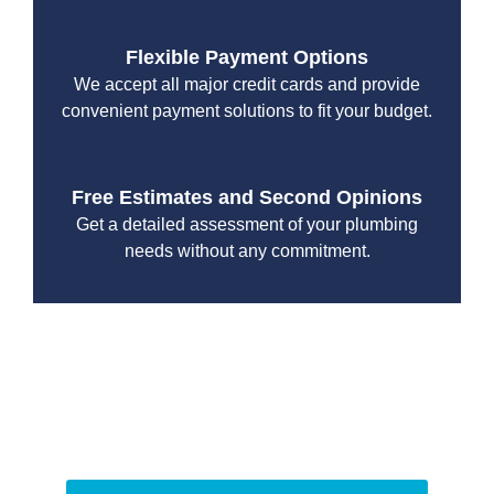
Flexible Payment Options
We accept all major credit cards and provide
convenient payment solutions to fit your budget.
Free Estimates and Second Opinions
Get a detailed assessment of your plumbing
needs without any commitment.
With a focus on customer satisfaction and quality
workmanship, we strive to deliver reliable solutions that
meet your specific needs while maintaining the highest
standards of professionalism and care.