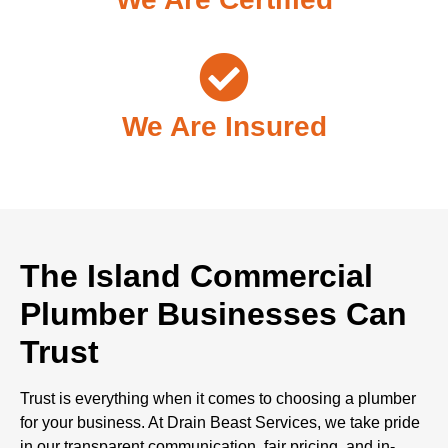
We Are Insured
The Island Commercial
Plumber Businesses Can
Trust
Trust is everything when it comes to choosing a plumber
for your business. At Drain Beast Services, we take pride
in our transparent communication, fair pricing, and in-