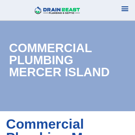
Plumbing Serv
Septic Serv
COMMERCIAL
PLUMBING
MERCER ISLAND
Commercial