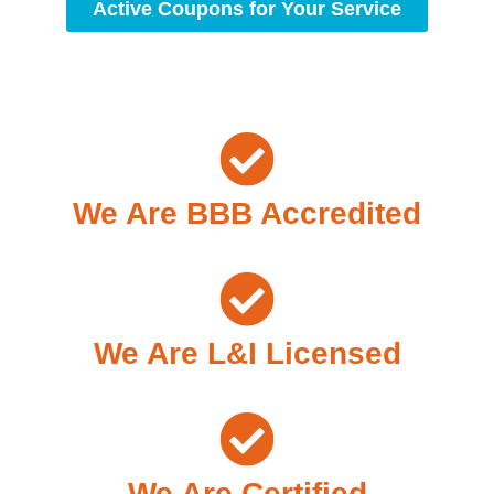
Active Coupons for Your Service
We Are BBB Accredited
We Are L&I Licensed
We Are Certified