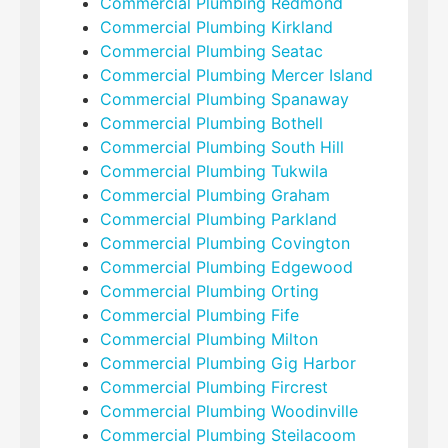
Commercial Plumbing Redmond
Commercial Plumbing Kirkland
Commercial Plumbing Seatac
Commercial Plumbing Mercer Island
Commercial Plumbing Spanaway
Commercial Plumbing Bothell
Commercial Plumbing South Hill
Commercial Plumbing Tukwila
Commercial Plumbing Graham
Commercial Plumbing Parkland
Commercial Plumbing Covington
Commercial Plumbing Edgewood
Commercial Plumbing Orting
Commercial Plumbing Fife
Commercial Plumbing Milton
Commercial Plumbing Gig Harbor
Commercial Plumbing Fircrest
Commercial Plumbing Woodinville
Commercial Plumbing Steilacoom