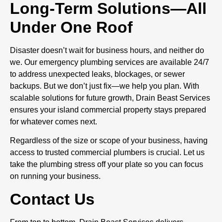
Long-Term Solutions—All
Under One Roof
Disaster doesn’t wait for business hours, and neither do
we. Our emergency plumbing services are available 24/7
to address unexpected leaks, blockages, or sewer
backups. But we don’t just fix—we help you plan. With
scalable solutions for future growth, Drain Beast Services
ensures your island commercial property stays prepared
for whatever comes next.
Regardless of the size or scope of your business, having
access to trusted commercial plumbers is crucial. Let us
take the plumbing stress off your plate so you can focus
on running your business.
Contact Us