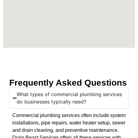
Frequently Asked Questions
What types of commercial plumbing services
do businesses typically need?
Commercial plumbing services often include system
installations, pipe repairs, water heater setup, sewer
and drain cleaning, and preventive maintenance.
Drain Beast Services offers all these services with