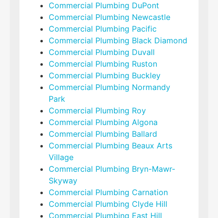
Commercial Plumbing DuPont
Commercial Plumbing Newcastle
Commercial Plumbing Pacific
Commercial Plumbing Black Diamond
Commercial Plumbing Duvall
Commercial Plumbing Ruston
Commercial Plumbing Buckley
Commercial Plumbing Normandy
Park
Commercial Plumbing Roy
Commercial Plumbing Algona
Commercial Plumbing Ballard
Commercial Plumbing Beaux Arts
Village
Commercial Plumbing Bryn-Mawr-
Skyway
Commercial Plumbing Carnation
Commercial Plumbing Clyde Hill
Commercial Plumbing East Hill