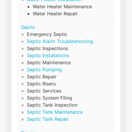
Water Heater Maintenance
Water Heater Repair
Septic
Emergency Septic
Septic Alarm Troubleshooting
Septic Inspections
Septic Installations
Septic Maintenance
Septic Pumping
Septic Repair
Septic Risers
Septic Services
Septic System Filing
Septic Tank Inspection
Septic Tank Maintenance
Septic Tank Repair