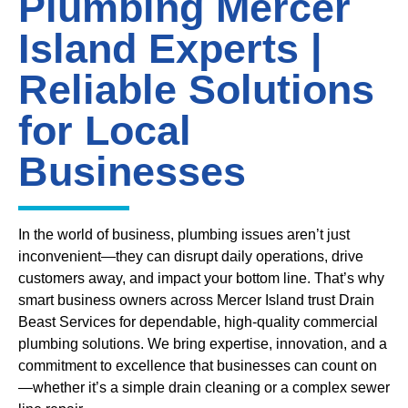
Plumbing Mercer
Island Experts |
Reliable Solutions
for Local
Businesses
In the world of business, plumbing issues aren’t just
inconvenient—they can disrupt daily operations, drive
customers away, and impact your bottom line. That’s why
smart business owners across Mercer Island trust Drain
Beast Services for dependable, high-quality commercial
plumbing solutions. We bring expertise, innovation, and a
commitment to excellence that businesses can count on
—whether it’s a simple drain cleaning or a complex sewer