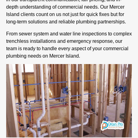
depth understanding of commercial needs. Our Mercer
Island clients count on us not just for quick fixes but for
long-term solutions and reliable plumbing partnerships.
From sewer system and water line inspections to complex
trenchless installations and emergency response, our
team is ready to handle every aspect of your commercial
plumbing needs on Mercer Island.