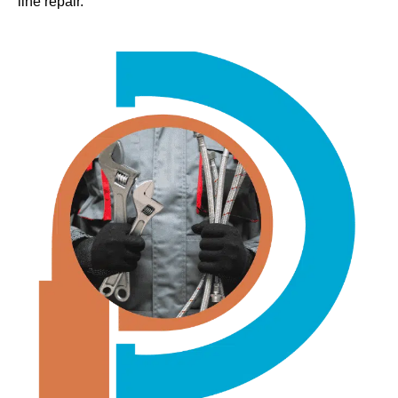
line repair.