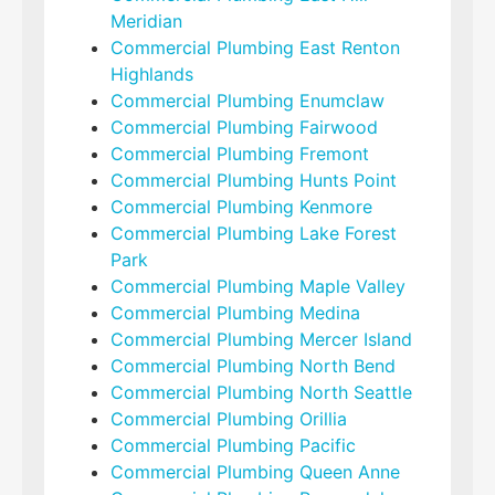
Meridian
Commercial Plumbing East Renton
Highlands
Commercial Plumbing Enumclaw
Commercial Plumbing Fairwood
Commercial Plumbing Fremont
Commercial Plumbing Hunts Point
Commercial Plumbing Kenmore
Commercial Plumbing Lake Forest
Park
Commercial Plumbing Maple Valley
Commercial Plumbing Medina
Commercial Plumbing Mercer Island
Commercial Plumbing North Bend
Commercial Plumbing North Seattle
Commercial Plumbing Orillia
Commercial Plumbing Pacific
Commercial Plumbing Queen Anne