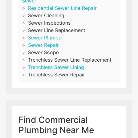
Sewer
Residential Sewer Line Repair
Sewer Cleaning
Sewer Inspections
Sewer Line Replacement
Sewer Plumber
Sewer Repair
Sewer Scope
Trenchless Sewer Line Replacement
Trenchless Sewer Lining
Trenchless Sewer Repair
Find Commercial
Plumbing Near Me