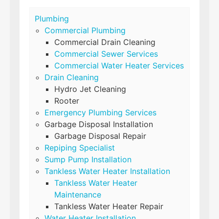
Plumbing
Commercial Plumbing
Commercial Drain Cleaning
Commercial Sewer Services
Commercial Water Heater Services
Drain Cleaning
Hydro Jet Cleaning
Rooter
Emergency Plumbing Services
Garbage Disposal Installation
Garbage Disposal Repair
Repiping Specialist
Sump Pump Installation
Tankless Water Heater Installation
Tankless Water Heater
Maintenance
Tankless Water Heater Repair
Water Heater Installation