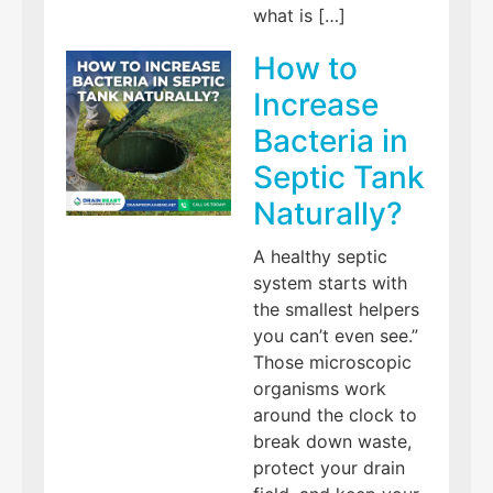
what is […]
How to
Increase
Bacteria in
Septic Tank
Naturally?
A healthy septic
system starts with
the smallest helpers
you can’t even see.”
Those microscopic
organisms work
around the clock to
break down waste,
protect your drain