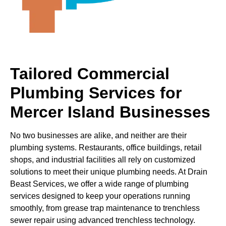
Tailored Commercial
Plumbing Services for
Mercer Island Businesses
No two businesses are alike, and neither are their
plumbing systems. Restaurants, office buildings, retail
shops, and industrial facilities all rely on customized
solutions to meet their unique plumbing needs. At Drain
Beast Services, we offer a wide range of plumbing
services designed to keep your operations running
smoothly, from grease trap maintenance to trenchless
sewer repair using advanced trenchless technology.