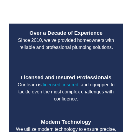
team delivers every service with precision and care.
Over a Decade of Experience
Since 2010, we’ve provided homeowners with
reliable and professional plumbing solutions.
Licensed and Insured Professionals
Our team is
licensed, insured
, and equipped to
tackle even the most complex challenges with
confidence.
Modern Technology
We utilize modern technology to ensure precise,