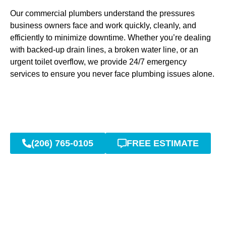
Our commercial plumbers understand the pressures
business owners face and work quickly, cleanly, and
efficiently to minimize downtime. Whether you’re dealing
with backed-up drain lines, a broken water line, or an
urgent toilet overflow, we provide 24/7 emergency
services to ensure you never face plumbing issues alone.
(206) 765-0105
FREE ESTIMATE
Expert Repair and