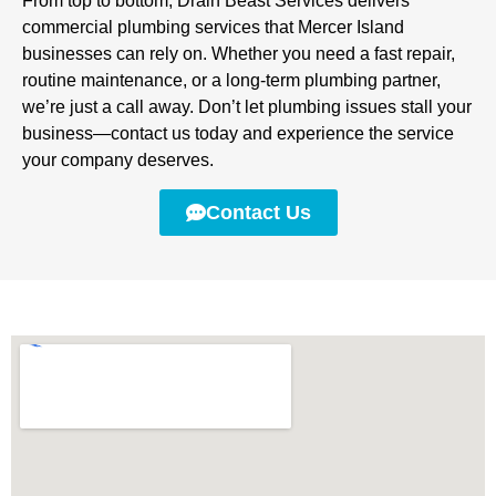
From top to bottom, Drain Beast Services delivers
commercial plumbing services that Mercer Island
businesses can rely on. Whether you need a fast repair,
routine maintenance, or a long-term plumbing partner,
we’re just a call away. Don’t let plumbing issues stall your
business—contact us today and experience the service
your company deserves.
Contact Us