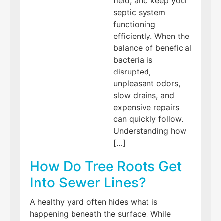
field, and keep your
septic system
functioning
efficiently. When the
balance of beneficial
bacteria is
disrupted,
unpleasant odors,
slow drains, and
expensive repairs
can quickly follow.
Understanding how
[…]
How Do Tree Roots Get
Into Sewer Lines?
A healthy yard often hides what is
happening beneath the surface. While