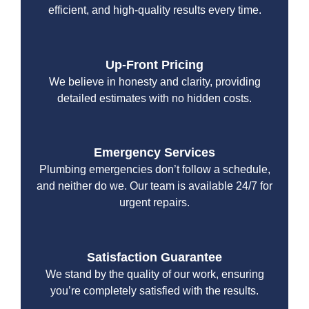
efficient, and high-quality results every time.
Up-Front Pricing
We believe in honesty and clarity, providing
detailed estimates with no hidden costs.
Emergency Services
Plumbing emergencies don’t follow a schedule,
and neither do we. Our team is available 24/7 for
urgent repairs.
Satisfaction Guarantee
We stand by the quality of our work, ensuring
you’re completely satisfied with the results.