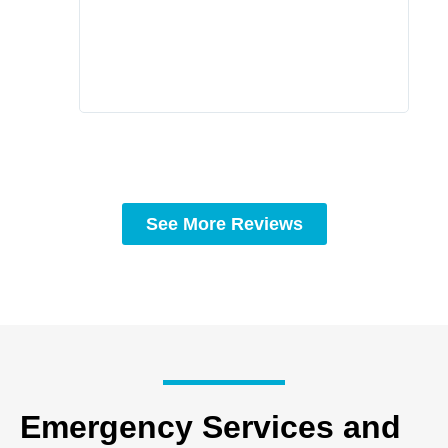
prof
to c
rec
See More Reviews
Emergency Services and