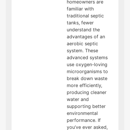
homeowners are
familiar with
traditional septic
tanks, fewer
understand the
advantages of an
aerobic septic
system. These
advanced systems
use oxygen-loving
microorganisms to
break down waste
more efficiently,
producing cleaner
water and
supporting better
environmental
performance. If
you’ve ever asked,