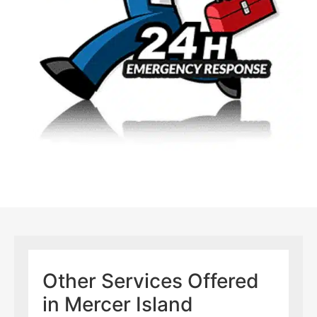
Other Services Offered
in Mercer Island