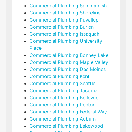
Commercial Plumbing Sammamish
Commercial Plumbing Shoreline
Commercial Plumbing Puyallup
Commercial Plumbing Burien
Commercial Plumbing Issaquah
Commercial Plumbing University
Place
Commercial Plumbing Bonney Lake
Commercial Plumbing Maple Valley
Commercial Plumbing Des Moines
Commercial Plumbing Kent
Commercial Plumbing Seattle
Commercial Plumbing Tacoma
Commercial Plumbing Bellevue
Commercial Plumbing Renton
Commercial Plumbing Federal Way
Commercial Plumbing Auburn
Commercial Plumbing Lakewood