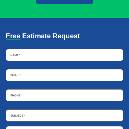
Free Estimate Request
Name
*
Email
*
Phone
*
Subject
*