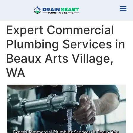
Plumbing Serv
Septic Serv
Expert Commercial
Plumbing Services in
Beaux Arts Village,
WA