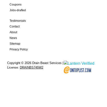
Coupons
Jobs-drafted
Testimonials
Contact
About
News
Sitemap
Privacy Policy
Copyright © 2026 Drain Beast Services |
License:
DRAINBS745W2