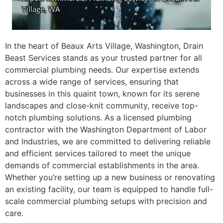
In the heart of Beaux Arts Village, Washington, Drain
Beast Services stands as your trusted partner for all
commercial plumbing needs. Our expertise extends
across a wide range of services, ensuring that
businesses in this quaint town, known for its serene
landscapes and close-knit community, receive top-
notch plumbing solutions. As a licensed plumbing
contractor with the Washington Department of Labor
and Industries, we are committed to delivering reliable
and efficient services tailored to meet the unique
demands of commercial establishments in the area.
Whether you’re setting up a new business or renovating
an existing facility, our team is equipped to handle full-
scale commercial plumbing setups with precision and
care.