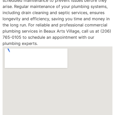
scheduled maintenance to prevent issues before they
arise. Regular maintenance of your plumbing systems,
including drain cleaning and septic services, ensures
longevity and efficiency, saving you time and money in
the long run. For reliable and professional commercial
plumbing services in Beaux Arts Village, call us at (206)
765-0105 to schedule an appointment with our
plumbing experts.