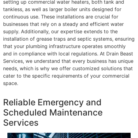
setting up commercial water heaters, both tank and
tankless, as well as larger boiler units designed for
continuous use. These installations are crucial for
businesses that rely on a steady and efficient water
supply. Additionally, our expertise extends to the
installation of grease traps and septic systems, ensuring
that your plumbing infrastructure operates smoothly
and in compliance with local regulations. At Drain Beast
Services, we understand that every business has unique
needs, which is why we offer customized solutions that
cater to the specific requirements of your commercial
space.
Reliable Emergency and
Scheduled Maintenance
Services