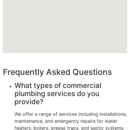
Frequently Asked Questions
What types of commercial
plumbing services do you
provide?
We offer a range of services including installations,
maintenance, and emergency repairs for water
heaters, boilers, grease traps, and septic systems.