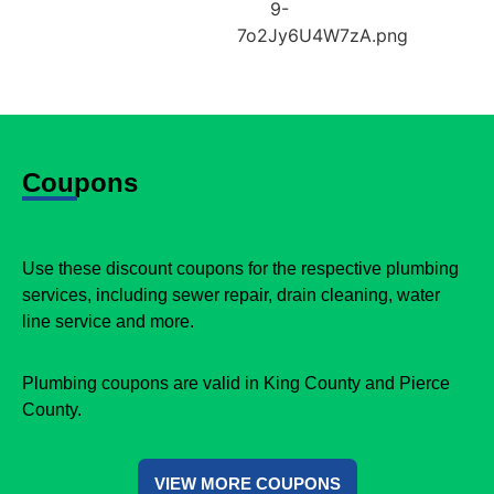
Coupons
Use these discount coupons for the respective plumbing
services, including sewer repair, drain cleaning, water
line service and more.
Plumbing coupons are valid in King County and Pierce
County.
VIEW MORE COUPONS