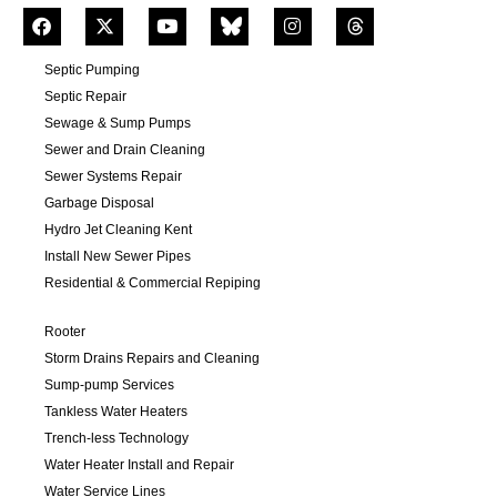
Septic Pumping
Septic Repair
Sewage & Sump Pumps
Sewer and Drain Cleaning
Sewer Systems Repair
Garbage Disposal
Hydro Jet Cleaning Kent
Install New Sewer Pipes
Residential & Commercial Repiping
Rooter
Storm Drains Repairs and Cleaning
Sump-pump Services
Tankless Water Heaters
Trench-less Technology
Water Heater Install and Repair
Water Service Lines