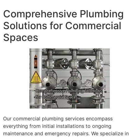
Comprehensive Plumbing
Solutions for Commercial
Spaces
Our commercial plumbing services encompass
everything from initial installations to ongoing
maintenance and emergency repairs. We specialize in