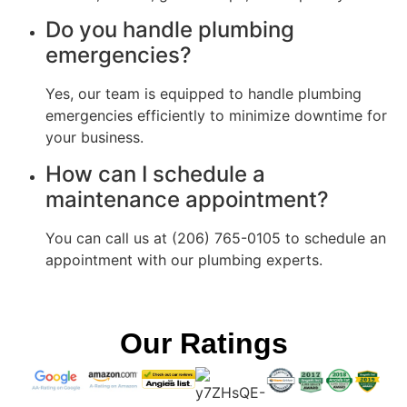
Do you handle plumbing
emergencies?
Yes, our team is equipped to handle plumbing
emergencies efficiently to minimize downtime for
your business.
How can I schedule a
maintenance appointment?
You can call us at (206) 765-0105 to schedule an
appointment with our plumbing experts.
Our Ratings