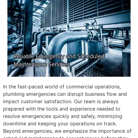
In the fast-paced world of commercial operations,
plumbing emergencies can disrupt business flow and
impact customer satisfaction. Our team is always
prepared with the tools and experience needed to
resolve emergencies quickly and safely, minimizing
downtime and keeping your operations on track.
Beyond emergencies, we emphasize the importance of