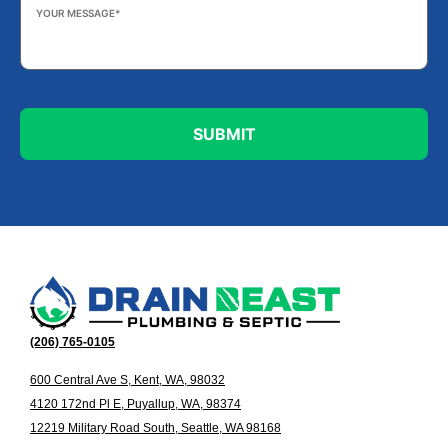
Your
Message
*
(206) 765-0105
600 Central Ave S, Kent, WA, 98032
4120 172nd Pl E, Puyallup, WA, 98374
12219 Military Road South, Seattle, WA 98168