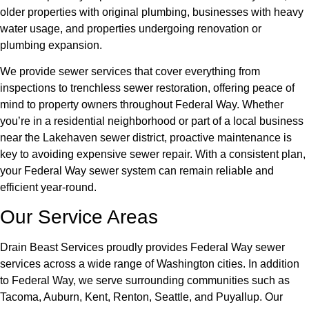
older properties with original plumbing, businesses with heavy
water usage, and properties undergoing renovation or
plumbing expansion.
We provide sewer services that cover everything from
inspections to trenchless sewer restoration, offering peace of
mind to property owners throughout Federal Way. Whether
you’re in a residential neighborhood or part of a local business
near the Lakehaven sewer district, proactive maintenance is
key to avoiding expensive sewer repair. With a consistent plan,
your Federal Way sewer system can remain reliable and
efficient year-round.
Our Service Areas
Drain Beast Services proudly provides Federal Way sewer
services across a wide range of Washington cities. In addition
to Federal Way, we serve surrounding communities such as
Tacoma, Auburn, Kent, Renton, Seattle, and Puyallup. Our