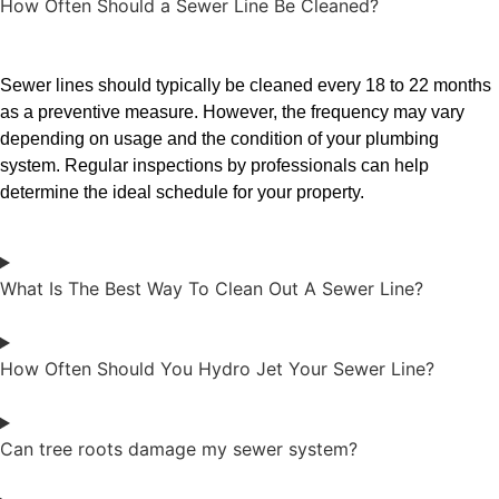
How Often Should a Sewer Line Be Cleaned?
Sewer lines should typically be cleaned every 18 to 22 months
as a preventive measure. However, the frequency may vary
depending on usage and the condition of your plumbing
system. Regular inspections by professionals can help
determine the ideal schedule for your property.
What Is The Best Way To Clean Out A Sewer Line?
How Often Should You Hydro Jet Your Sewer Line?
Can tree roots damage my sewer system?