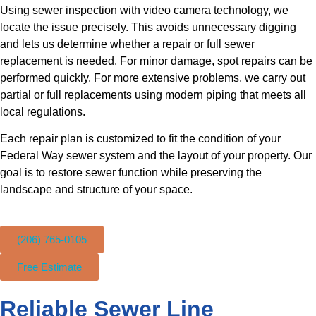
Using sewer inspection with video camera technology, we
locate the issue precisely. This avoids unnecessary digging
and lets us determine whether a repair or full sewer
replacement is needed. For minor damage, spot repairs can be
performed quickly. For more extensive problems, we carry out
partial or full replacements using modern piping that meets all
local regulations.
Each repair plan is customized to fit the condition of your
Federal Way sewer system and the layout of your property. Our
goal is to restore sewer function while preserving the
landscape and structure of your space.
(206) 765-0105
Free Estimate
Reliable Sewer Line