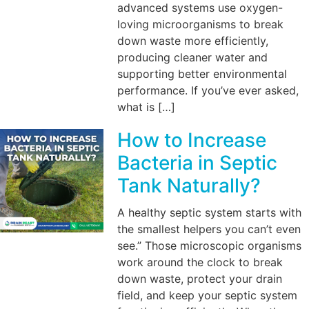
advanced systems use oxygen-
loving microorganisms to break
down waste more efficiently,
producing cleaner water and
supporting better environmental
performance. If you’ve ever asked,
what is […]
How to Increase
Bacteria in Septic
Tank Naturally?
A healthy septic system starts with
the smallest helpers you can’t even
see.” Those microscopic organisms
work around the clock to break
down waste, protect your drain
field, and keep your septic system