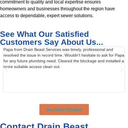
commitment to quality and local expertise ensures
homeowners and businesses throughout the region have
access to dependable, expert sewer solutions.
See What Our Satisfied
Customers Say About Us...
Papa from Drain Beast Services was timely, professional and
C
resolved the issue in record time. Wouldn’t hesitate to ask for Papa
t
for any future plumbing need. Cleared the blockage and installed a
R
more suitable access clean out.
c
a
a
r
See More Reviews
Contact Drain Beast