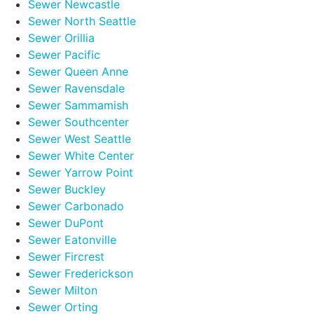
Sewer Newcastle
Sewer North Seattle
Sewer Orillia
Sewer Pacific
Sewer Queen Anne
Sewer Ravensdale
Sewer Sammamish
Sewer Southcenter
Sewer West Seattle
Sewer White Center
Sewer Yarrow Point
Sewer Buckley
Sewer Carbonado
Sewer DuPont
Sewer Eatonville
Sewer Fircrest
Sewer Frederickson
Sewer Milton
Sewer Orting