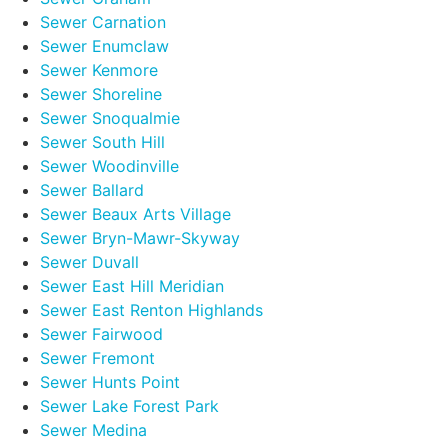
Sewer Carnation
Sewer Enumclaw
Sewer Kenmore
Sewer Shoreline
Sewer Snoqualmie
Sewer South Hill
Sewer Woodinville
Sewer Ballard
Sewer Beaux Arts Village
Sewer Bryn-Mawr-Skyway
Sewer Duvall
Sewer East Hill Meridian
Sewer East Renton Highlands
Sewer Fairwood
Sewer Fremont
Sewer Hunts Point
Sewer Lake Forest Park
Sewer Medina