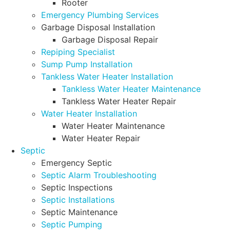
Rooter
Emergency Plumbing Services
Garbage Disposal Installation
Garbage Disposal Repair
Repiping Specialist
Sump Pump Installation
Tankless Water Heater Installation
Tankless Water Heater Maintenance
Tankless Water Heater Repair
Water Heater Installation
Water Heater Maintenance
Water Heater Repair
Septic
Emergency Septic
Septic Alarm Troubleshooting
Septic Inspections
Septic Installations
Septic Maintenance
Septic Pumping