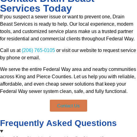
Services Today
If you suspect a sewer issue or want to prevent one, Drain
Beast Services is ready to help. Our local experience, modern
tools, and customized service plans make us a trusted partner
for residential and commercial clients throughout Federal Way.
Call us at
(206) 765-0105
or visit our website to request service
by phone or email.
We serve the entire Federal Way area and nearby communities
across King and Pierce Counties. Let us help you with reliable,
affordable, and even cheap sewer solutions that keep your
Federal Way sewer system clean, safe, and fully functional.
Contact Us
Frequently Asked Questions