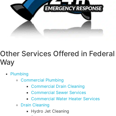
Other Services Offered in Federal
Way
Plumbing
Commercial Plumbing
Commercial Drain Cleaning
Commercial Sewer Services
Commercial Water Heater Services
Drain Cleaning
Hydro Jet Cleaning