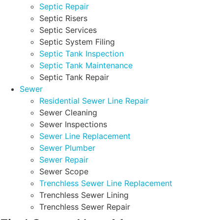
Septic Repair
Septic Risers
Septic Services
Septic System Filing
Septic Tank Inspection
Septic Tank Maintenance
Septic Tank Repair
Sewer
Residential Sewer Line Repair
Sewer Cleaning
Sewer Inspections
Sewer Line Replacement
Sewer Plumber
Sewer Repair
Sewer Scope
Trenchless Sewer Line Replacement
Trenchless Sewer Lining
Trenchless Sewer Repair