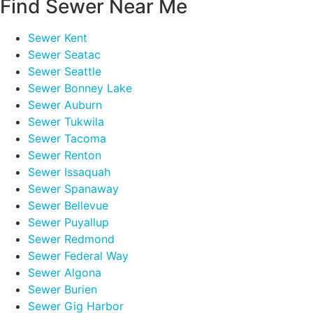
Find Sewer Near Me
Sewer Kent
Sewer Seatac
Sewer Seattle
Sewer Bonney Lake
Sewer Auburn
Sewer Tukwila
Sewer Tacoma
Sewer Renton
Sewer Issaquah
Sewer Spanaway
Sewer Bellevue
Sewer Puyallup
Sewer Redmond
Sewer Federal Way
Sewer Algona
Sewer Burien
Sewer Gig Harbor