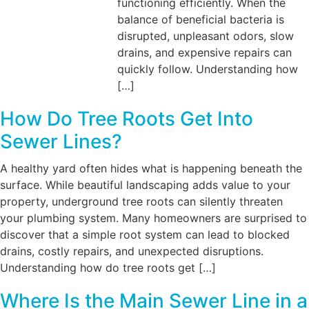
functioning efficiently. When the
balance of beneficial bacteria is
disrupted, unpleasant odors, slow
drains, and expensive repairs can
quickly follow. Understanding how
[…]
How Do Tree Roots Get Into
Sewer Lines?
A healthy yard often hides what is happening beneath the
surface. While beautiful landscaping adds value to your
property, underground tree roots can silently threaten
your plumbing system. Many homeowners are surprised to
discover that a simple root system can lead to blocked
drains, costly repairs, and unexpected disruptions.
Understanding how do tree roots get […]
Where Is the Main Sewer Line in a