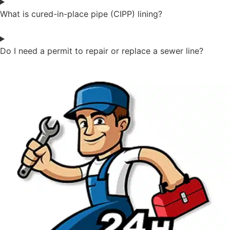
What is cured-in-place pipe (CIPP) lining?
Do I need a permit to repair or replace a sewer line?