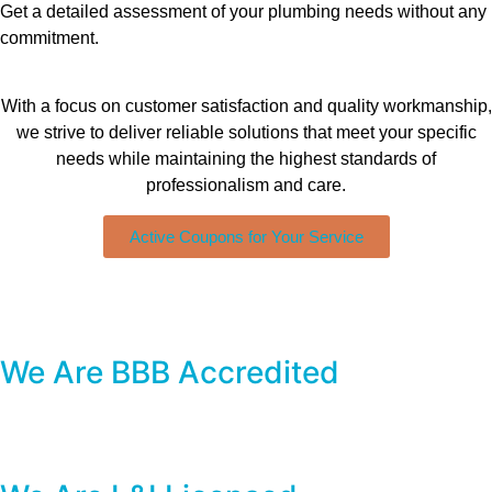
Get a detailed assessment of your plumbing needs without any
commitment.
With a focus on customer satisfaction and quality workmanship,
we strive to deliver reliable solutions that meet your specific
needs while maintaining the highest standards of
professionalism and care.
Active Coupons for Your Service
We Are BBB Accredited