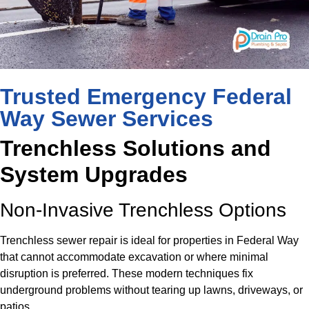
Trusted Emergency Federal
Way Sewer Services
Trenchless Solutions and
System Upgrades
Non-Invasive Trenchless Options
Trenchless sewer repair is ideal for properties in Federal Way
that cannot accommodate excavation or where minimal
disruption is preferred. These modern techniques fix
underground problems without tearing up lawns, driveways, or
patios.