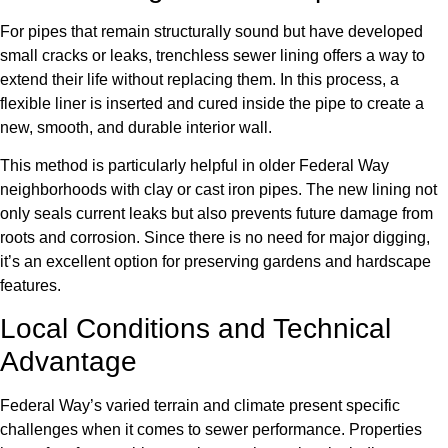
For pipes that remain structurally sound but have developed
small cracks or leaks, trenchless sewer lining offers a way to
extend their life without replacing them. In this process, a
flexible liner is inserted and cured inside the pipe to create a
new, smooth, and durable interior wall.
This method is particularly helpful in older Federal Way
neighborhoods with clay or cast iron pipes. The new lining not
only seals current leaks but also prevents future damage from
roots and corrosion. Since there is no need for major digging,
it’s an excellent option for preserving gardens and hardscape
features.
Local Conditions and Technical
Advantage
Federal Way’s varied terrain and climate present specific
challenges when it comes to sewer performance. Properties