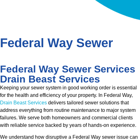
Federal Way Sewer
Federal Way Sewer Services
Drain Beast Services
Keeping your sewer system in good working order is essential
for the health and efficiency of your property. In Federal Way,
Drain Beast Services
delivers tailored sewer solutions that
address everything from routine maintenance to major system
failures. We serve both homeowners and commercial clients
with reliable service backed by years of hands-on experience.
We understand how disruptive a Federal Way sewer issue can