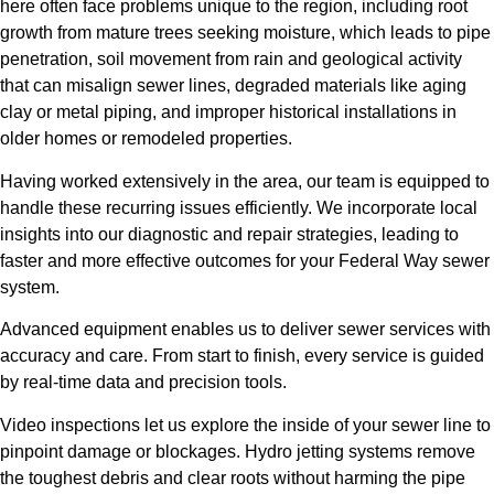
here often face problems unique to the region, including root
growth from mature trees seeking moisture, which leads to pipe
penetration, soil movement from rain and geological activity
that can misalign sewer lines, degraded materials like aging
clay or metal piping, and improper historical installations in
older homes or remodeled properties.
Having worked extensively in the area, our team is equipped to
handle these recurring issues efficiently. We incorporate local
insights into our diagnostic and repair strategies, leading to
faster and more effective outcomes for your Federal Way sewer
system.
Advanced equipment enables us to deliver sewer services with
accuracy and care. From start to finish, every service is guided
by real-time data and precision tools.
Video inspections let us explore the inside of your sewer line to
pinpoint damage or blockages. Hydro jetting systems remove
the toughest debris and clear roots without harming the pipe