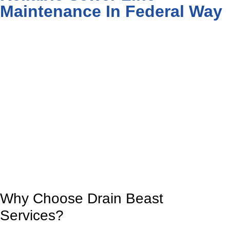
Maintenance In Federal Way
Why Choose Drain Beast
Services?