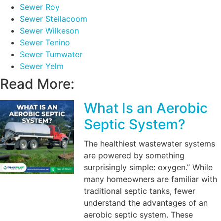
Sewer Roy
Sewer Steilacoom
Sewer Wilkeson
Sewer Tenino
Sewer Tumwater
Sewer Yelm
Read More:
What Is an Aerobic
Septic System?
The healthiest wastewater systems
are powered by something
surprisingly simple: oxygen.” While
many homeowners are familiar with
traditional septic tanks, fewer
understand the advantages of an
aerobic septic system. These