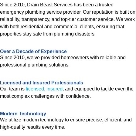
Since 2010, Drain Beast Services has been a trusted
emergency plumbing service provider. Our reputation is built on
reliability, transparency, and top-tier customer service. We work
with both residential and commercial clients, ensuring that
properties stay safe from plumbing disasters.
Over a Decade of Experience
Since 2010, we’ve provided homeowners with reliable and
professional plumbing solutions.
Licensed and Insured Professionals
Our team is
licensed, insured
, and equipped to tackle even the
most complex challenges with confidence.
Modern Technology
We utilize modern technology to ensure precise, efficient, and
high-quality results every time.