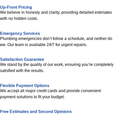
Up-Front Pricing
We believe in honesty and clarity, providing detailed estimates
with no hidden costs.
Emergency Services
Plumbing emergencies don’t follow a schedule, and neither do
we. Our team is available 24/7 for urgent repairs.
Satisfaction Guarantee
We stand by the quality of our work, ensuring you’re completely
satisfied with the results.
Flexible Payment Options
We accept all major credit cards and provide convenient
payment solutions to fit your budget.
Free Estimates and Second Opinions