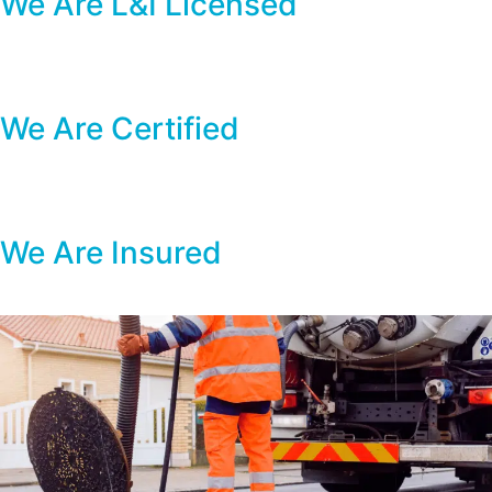
We Are L&I Licensed
We Are Certified
We Are Insured