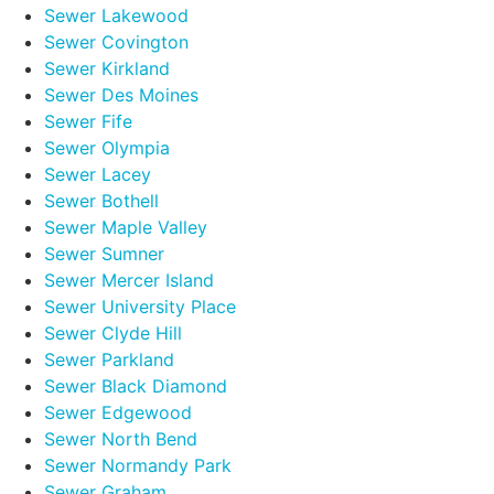
Sewer Lakewood
Sewer Covington
Sewer Kirkland
Sewer Des Moines
Sewer Fife
Sewer Olympia
Sewer Lacey
Sewer Bothell
Sewer Maple Valley
Sewer Sumner
Sewer Mercer Island
Sewer University Place
Sewer Clyde Hill
Sewer Parkland
Sewer Black Diamond
Sewer Edgewood
Sewer North Bend
Sewer Normandy Park
Sewer Graham