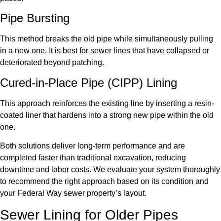
Pipe Bursting
This method breaks the old pipe while simultaneously pulling
in a new one. It is best for sewer lines that have collapsed or
deteriorated beyond patching.
Cured-in-Place Pipe (CIPP) Lining
This approach reinforces the existing line by inserting a resin-
coated liner that hardens into a strong new pipe within the old
one.
Both solutions deliver long-term performance and are
completed faster than traditional excavation, reducing
downtime and labor costs. We evaluate your system thoroughly
to recommend the right approach based on its condition and
your Federal Way sewer property’s layout.
Sewer Lining for Older Pipes