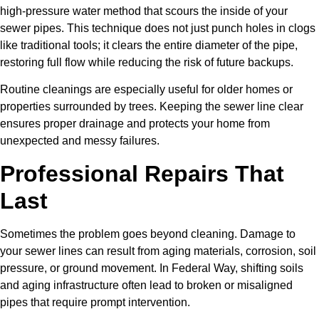
high-pressure water method that scours the inside of your
sewer pipes. This technique does not just punch holes in clogs
like traditional tools; it clears the entire diameter of the pipe,
restoring full flow while reducing the risk of future backups.
Routine cleanings are especially useful for older homes or
properties surrounded by trees. Keeping the sewer line clear
ensures proper drainage and protects your home from
unexpected and messy failures.
Professional Repairs That
Last
Sometimes the problem goes beyond cleaning. Damage to
your sewer lines can result from aging materials, corrosion, soil
pressure, or ground movement. In Federal Way, shifting soils
and aging infrastructure often lead to broken or misaligned
pipes that require prompt intervention.