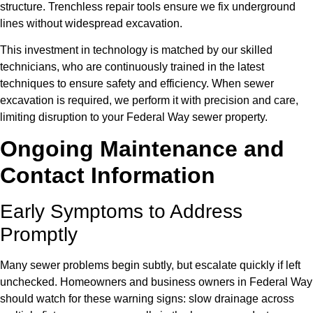
structure. Trenchless repair tools ensure we fix underground
lines without widespread excavation.
This investment in technology is matched by our skilled
technicians, who are continuously trained in the latest
techniques to ensure safety and efficiency. When sewer
excavation is required, we perform it with precision and care,
limiting disruption to your Federal Way sewer property.
Ongoing Maintenance and
Contact Information
Early Symptoms to Address
Promptly
Many sewer problems begin subtly, but escalate quickly if left
unchecked. Homeowners and business owners in Federal Way
should watch for these warning signs: slow drainage across