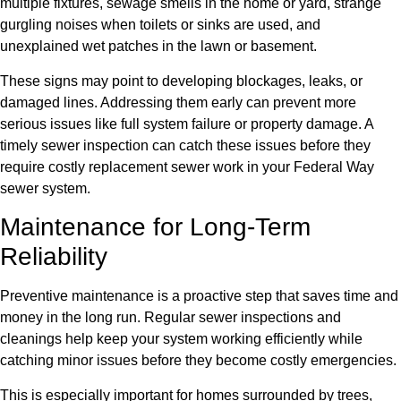
multiple fixtures, sewage smells in the home or yard, strange
gurgling noises when toilets or sinks are used, and
unexplained wet patches in the lawn or basement.
These signs may point to developing blockages, leaks, or
damaged lines. Addressing them early can prevent more
serious issues like full system failure or property damage. A
timely sewer inspection can catch these issues before they
require costly replacement sewer work in your Federal Way
sewer system.
Maintenance for Long-Term
Reliability
Preventive maintenance is a proactive step that saves time and
money in the long run. Regular sewer inspections and
cleanings help keep your system working efficiently while
catching minor issues before they become costly emergencies.
This is especially important for homes surrounded by trees,