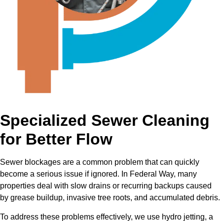
Specialized Sewer Cleaning
for Better Flow
Sewer blockages are a common problem that can quickly
become a serious issue if ignored. In Federal Way, many
properties deal with slow drains or recurring backups caused
by grease buildup, invasive tree roots, and accumulated debris.
To address these problems effectively, we use hydro jetting, a