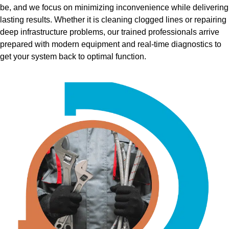
be, and we focus on minimizing inconvenience while delivering
lasting results. Whether it is cleaning clogged lines or repairing
deep infrastructure problems, our trained professionals arrive
prepared with modern equipment and real-time diagnostics to
get your system back to optimal function.