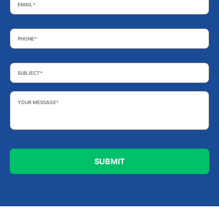
Phone
*
Subject
*
Your
Message
*