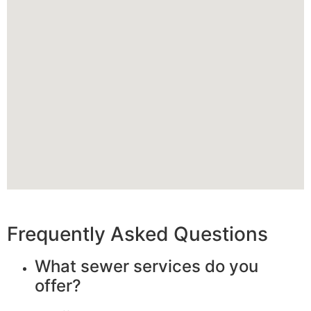
Frequently Asked Questions
What sewer services do you
offer?