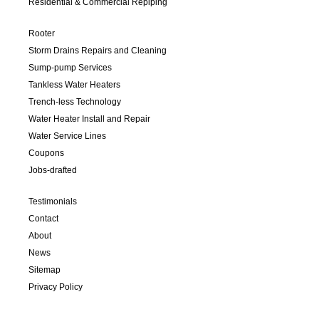
Residential & Commercial Repiping
Rooter
Storm Drains Repairs and Cleaning
Sump-pump Services
Tankless Water Heaters
Trench-less Technology
Water Heater Install and Repair
Water Service Lines
Coupons
Jobs-drafted
Testimonials
Contact
About
News
Sitemap
Privacy Policy