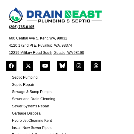
(206) 765-0105
600 Central Ave S, Kent, WA, 98032
4120 172nd Pl E, Puyallup, WA, 98374
12219 Military Road South, Seattle, WA 98168
Septic Pumping
Septic Repair
Sewage & Sump Pumps
Sewer and Drain Cleaning
Sewer Systems Repair
Garbage Disposal
Hydro Jet Cleaning Kent
Install New Sewer Pipes