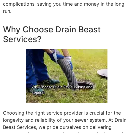
complications, saving you time and money in the long
run.
Why Choose Drain Beast
Services?
Choosing the right service provider is crucial for the
longevity and reliability of your sewer system. At Drain
Beast Services, we pride ourselves on delivering