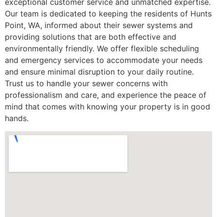
exceptional customer service and unmatched expertise.
Our team is dedicated to keeping the residents of Hunts
Point, WA, informed about their sewer systems and
providing solutions that are both effective and
environmentally friendly. We offer flexible scheduling
and emergency services to accommodate your needs
and ensure minimal disruption to your daily routine.
Trust us to handle your sewer concerns with
professionalism and care, and experience the peace of
mind that comes with knowing your property is in good
hands.