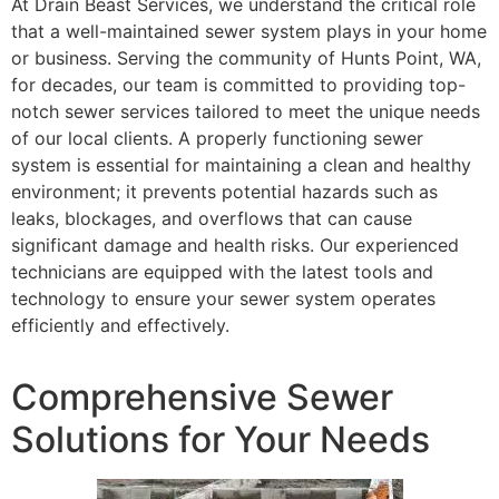
At Drain Beast Services, we understand the critical role
that a well-maintained sewer system plays in your home
or business. Serving the community of Hunts Point, WA,
for decades, our team is committed to providing top-
notch sewer services tailored to meet the unique needs
of our local clients. A properly functioning sewer
system is essential for maintaining a clean and healthy
environment; it prevents potential hazards such as
leaks, blockages, and overflows that can cause
significant damage and health risks. Our experienced
technicians are equipped with the latest tools and
technology to ensure your sewer system operates
efficiently and effectively.
Comprehensive Sewer
Solutions for Your Needs