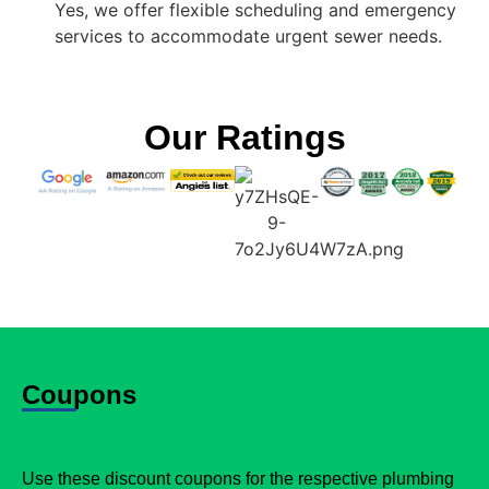
Yes, we offer flexible scheduling and emergency
services to accommodate urgent sewer needs.
Our Ratings
Coupons
Use these discount coupons for the respective plumbing