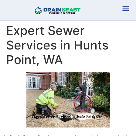
Plumbing Serv
Septic Serv
Expert Sewer
Services in Hunts
Point, WA