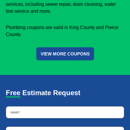
services, including sewer repair, drain cleaning, water
line service and more.
Plumbing coupons are valid in King County and Pierce
County.
VIEW MORE COUPONS
Free Estimate Request
Name
*
Email
*