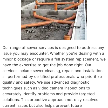
Our range of sewer services is designed to address any
issue you may encounter. Whether you’re dealing with a
minor blockage or require a full system replacement, we
have the expertise to get the job done right. Our
services include sewer cleaning, repair, and installation,
all performed by certified professionals who prioritize
quality and safety. We use advanced diagnostic
techniques such as video camera inspections to
accurately identify problems and provide targeted
solutions. This proactive approach not only resolves
current issues but also helps prevent future