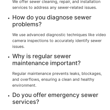
We offer sewer cleaning, repair, and installation
services to address any sewer-related issues.
How do you diagnose sewer
problems?
We use advanced diagnostic techniques like video
camera inspections to accurately identify sewer
issues.
Why is regular sewer
maintenance important?
Regular maintenance prevents leaks, blockages,
and overflows, ensuring a clean and healthy
environment.
Do you offer emergency sewer
services?