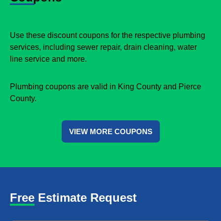
Use these discount coupons for the respective plumbing
services, including sewer repair, drain cleaning, water
line service and more.
Plumbing coupons are valid in King County and Pierce
County.
VIEW MORE COUPONS
Free Estimate Request
Name
*