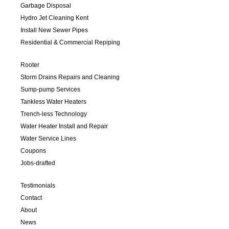
Garbage Disposal
Hydro Jet Cleaning Kent
Install New Sewer Pipes
Residential & Commercial Repiping
Rooter
Storm Drains Repairs and Cleaning
Sump-pump Services
Tankless Water Heaters
Trench-less Technology
Water Heater Install and Repair
Water Service Lines
Coupons
Jobs-drafted
Testimonials
Contact
About
News