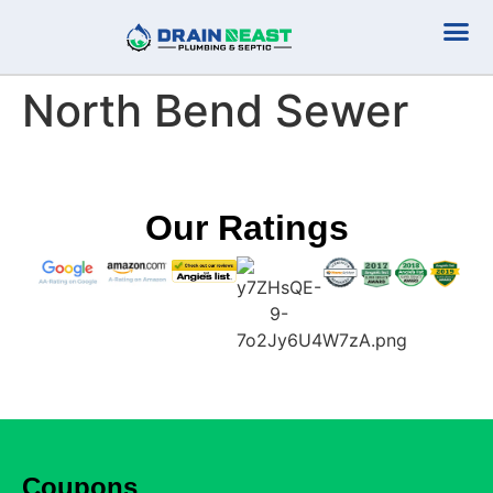
Plumbing Serv
Septic Serv
North Bend Sewer
Our Ratings
Coupons