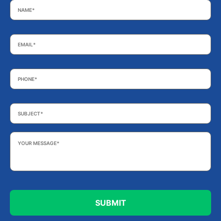
Email
*
Phone
*
Subject
*
Your
Message
*