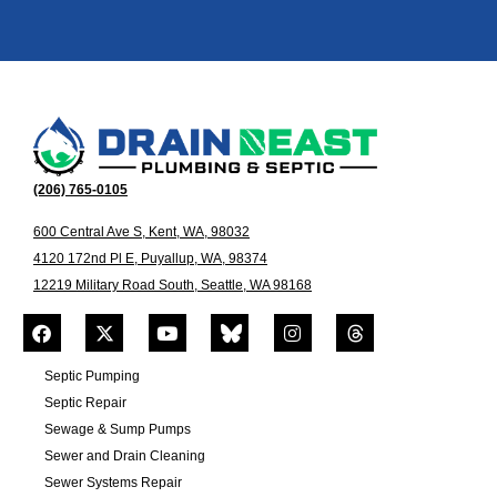
(206) 765-0105
600 Central Ave S, Kent, WA, 98032
4120 172nd Pl E, Puyallup, WA, 98374
12219 Military Road South, Seattle, WA 98168
Septic Pumping
Septic Repair
Sewage & Sump Pumps
Sewer and Drain Cleaning
Sewer Systems Repair