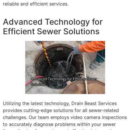
reliable and efficient services.
Advanced Technology for
Efficient Sewer Solutions
Utilizing the latest technology, Drain Beast Services
provides cutting-edge solutions for all sewer-related
challenges. Our team employs video camera inspections
to accurately diagnose problems within your sewer