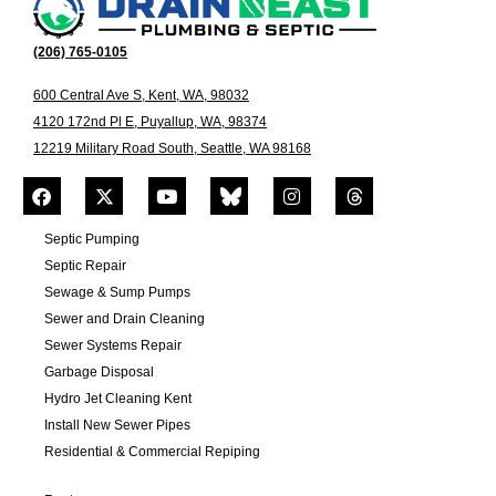
(206) 765-0105
600 Central Ave S, Kent, WA, 98032
4120 172nd Pl E, Puyallup, WA, 98374
12219 Military Road South, Seattle, WA 98168
Septic Pumping
Septic Repair
Sewage & Sump Pumps
Sewer and Drain Cleaning
Sewer Systems Repair
Garbage Disposal
Hydro Jet Cleaning Kent
Install New Sewer Pipes
Residential & Commercial Repiping