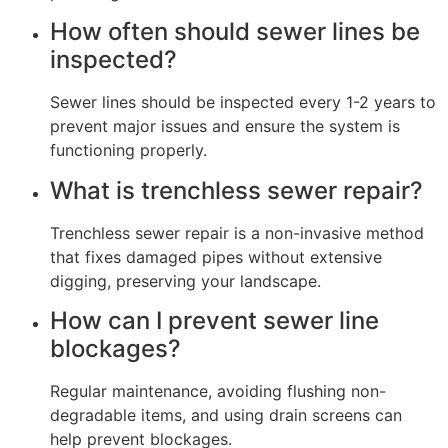
How often should sewer lines be
inspected?
Sewer lines should be inspected every 1-2 years to
prevent major issues and ensure the system is
functioning properly.
What is trenchless sewer repair?
Trenchless sewer repair is a non-invasive method
that fixes damaged pipes without extensive
digging, preserving your landscape.
How can I prevent sewer line
blockages?
Regular maintenance, avoiding flushing non-
degradable items, and using drain screens can
help prevent blockages.