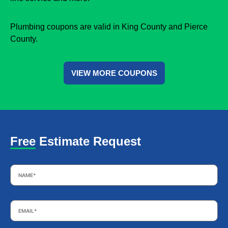
Plumbing coupons are valid in King County and Pierce
County.
VIEW MORE COUPONS
Free Estimate Request
Name
*
Email
*