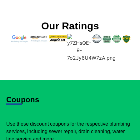
Our Ratings
Coupons
Use these discount coupons for the respective plumbing
services, including sewer repair, drain cleaning, water
line service and more.