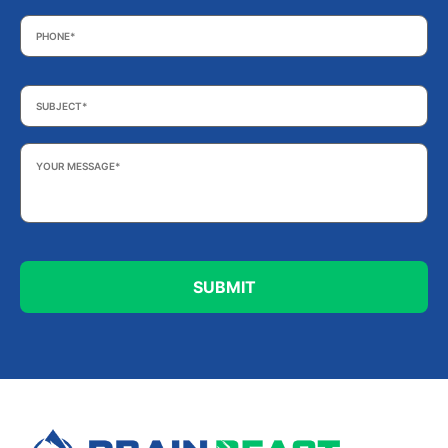
Phone
*
Subject
*
Your
Message
*