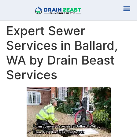
Plumbing Serv
Septic Serv
Expert Sewer
Services in Ballard,
WA by Drain Beast
Services