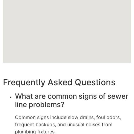
Frequently Asked Questions
What are common signs of sewer
line problems?
Common signs include slow drains, foul odors,
frequent backups, and unusual noises from
plumbing fixtures.