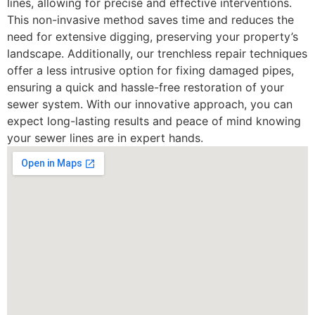
lines, allowing for precise and effective interventions.
This non-invasive method saves time and reduces the
need for extensive digging, preserving your property’s
landscape. Additionally, our trenchless repair techniques
offer a less intrusive option for fixing damaged pipes,
ensuring a quick and hassle-free restoration of your
sewer system. With our innovative approach, you can
expect long-lasting results and peace of mind knowing
your sewer lines are in expert hands.