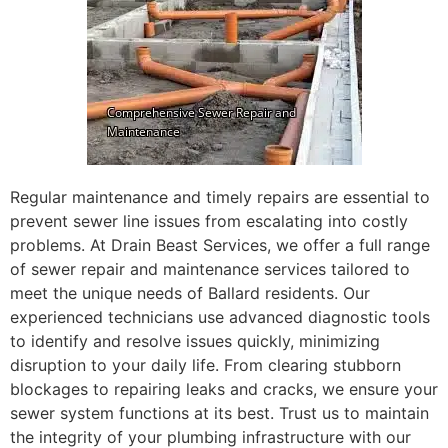
Regular maintenance and timely repairs are essential to
prevent sewer line issues from escalating into costly
problems. At Drain Beast Services, we offer a full range
of sewer repair and maintenance services tailored to
meet the unique needs of Ballard residents. Our
experienced technicians use advanced diagnostic tools
to identify and resolve issues quickly, minimizing
disruption to your daily life. From clearing stubborn
blockages to repairing leaks and cracks, we ensure your
sewer system functions at its best. Trust us to maintain
the integrity of your plumbing infrastructure with our