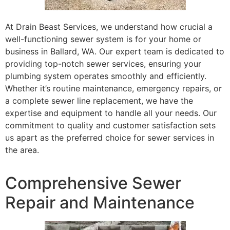
At Drain Beast Services, we understand how crucial a
well-functioning sewer system is for your home or
business in Ballard, WA. Our expert team is dedicated to
providing top-notch sewer services, ensuring your
plumbing system operates smoothly and efficiently.
Whether it’s routine maintenance, emergency repairs, or
a complete sewer line replacement, we have the
expertise and equipment to handle all your needs. Our
commitment to quality and customer satisfaction sets
us apart as the preferred choice for sewer services in
the area.
Comprehensive Sewer
Repair and Maintenance