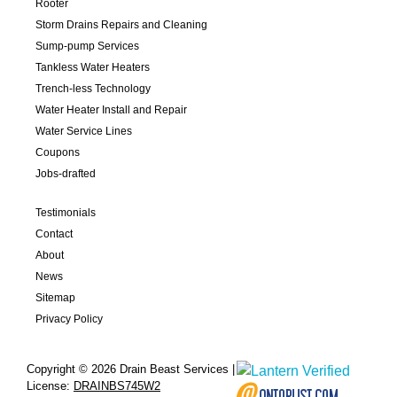
Rooter
Storm Drains Repairs and Cleaning
Sump-pump Services
Tankless Water Heaters
Trench-less Technology
Water Heater Install and Repair
Water Service Lines
Coupons
Jobs-drafted
Testimonials
Contact
About
News
Sitemap
Privacy Policy
Copyright © 2026 Drain Beast Services |
License:
DRAINBS745W2