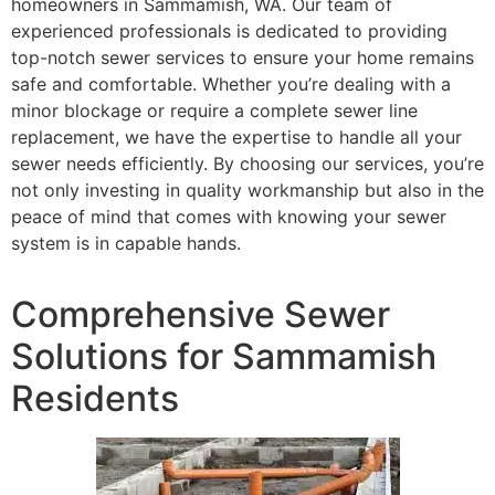
homeowners in Sammamish, WA. Our team of
experienced professionals is dedicated to providing
top-notch sewer services to ensure your home remains
safe and comfortable. Whether you’re dealing with a
minor blockage or require a complete sewer line
replacement, we have the expertise to handle all your
sewer needs efficiently. By choosing our services, you’re
not only investing in quality workmanship but also in the
peace of mind that comes with knowing your sewer
system is in capable hands.
Comprehensive Sewer
Solutions for Sammamish
Residents