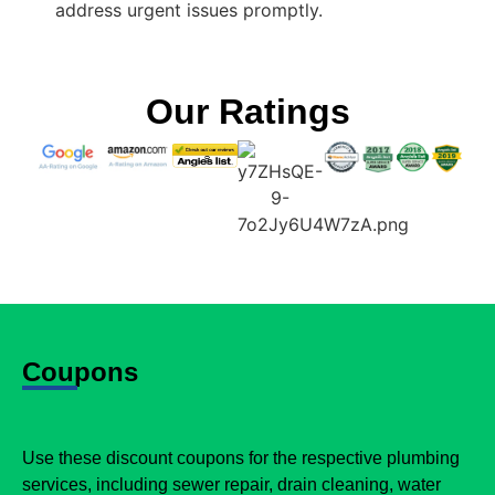
address urgent issues promptly.
Our Ratings
Coupons
Use these discount coupons for the respective plumbing
services, including sewer repair, drain cleaning, water