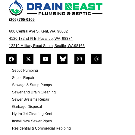
(206) 765-0105
600 Central Ave S, Kent, WA, 98032
4120 172nd Pl E, Puyallup, WA, 98374
12219 Military Road South, Seattle, WA 98168
Septic Pumping
Septic Repair
Sewage & Sump Pumps
Sewer and Drain Cleaning
Sewer Systems Repair
Garbage Disposal
Hydro Jet Cleaning Kent
Install New Sewer Pipes
Residential & Commercial Repiping