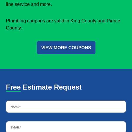
line service and more.
Plumbing coupons are valid in King County and Pierce
County.
VIEW MORE COUPONS
Free Estimate Request
Name
*
Email
*