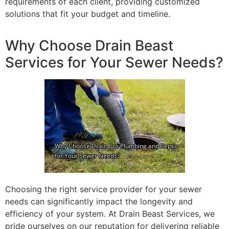
requirements of each client, providing customized
solutions that fit your budget and timeline.
Why Choose Drain Beast
Services for Your Sewer Needs?
Choosing the right service provider for your sewer
needs can significantly impact the longevity and
efficiency of your system. At Drain Beast Services, we
pride ourselves on our reputation for delivering reliable