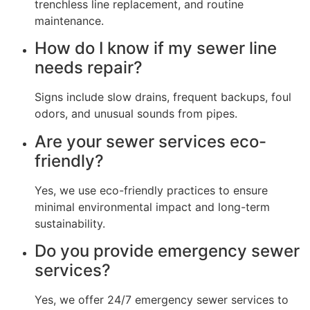
trenchless line replacement, and routine
maintenance.
How do I know if my sewer line
needs repair?
Signs include slow drains, frequent backups, foul
odors, and unusual sounds from pipes.
Are your sewer services eco-
friendly?
Yes, we use eco-friendly practices to ensure
minimal environmental impact and long-term
sustainability.
Do you provide emergency sewer
services?
Yes, we offer 24/7 emergency sewer services to