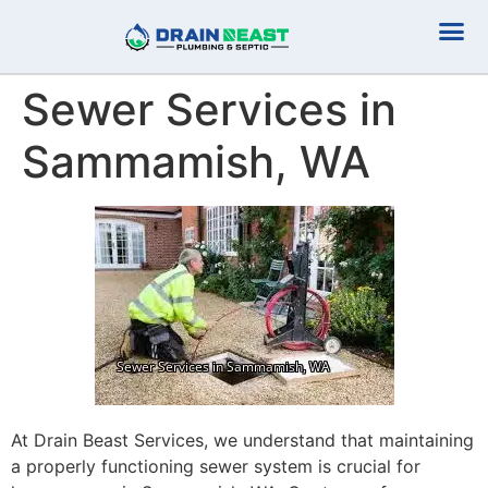
Plumbing Serv
Septic Serv
Sewer Services in
Sammamish, WA
At Drain Beast Services, we understand that maintaining
a properly functioning sewer system is crucial for