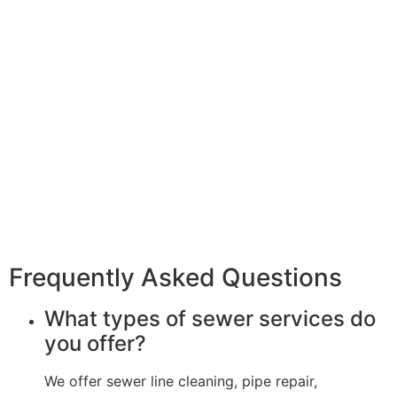
Frequently Asked Questions
What types of sewer services do
you offer?
We offer sewer line cleaning, pipe repair,