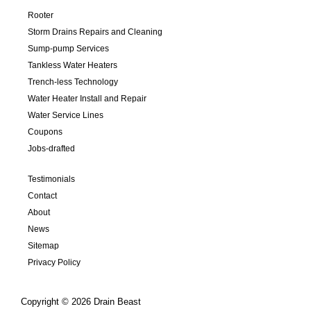
Rooter
Storm Drains Repairs and Cleaning
Sump-pump Services
Tankless Water Heaters
Trench-less Technology
Water Heater Install and Repair
Water Service Lines
Coupons
Jobs-drafted
Testimonials
Contact
About
News
Sitemap
Privacy Policy
Copyright © 2026 Drain Beast