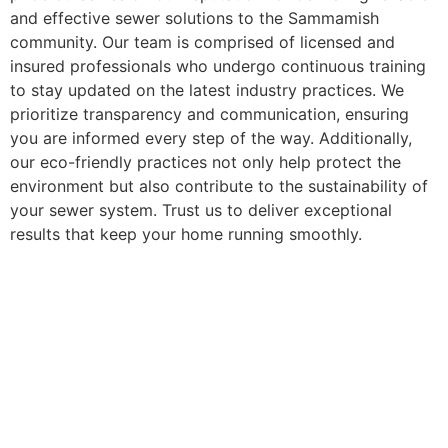
and effective sewer solutions to the Sammamish
community. Our team is comprised of licensed and
insured professionals who undergo continuous training
to stay updated on the latest industry practices. We
prioritize transparency and communication, ensuring
you are informed every step of the way. Additionally,
our eco-friendly practices not only help protect the
environment but also contribute to the sustainability of
your sewer system. Trust us to deliver exceptional
results that keep your home running smoothly.