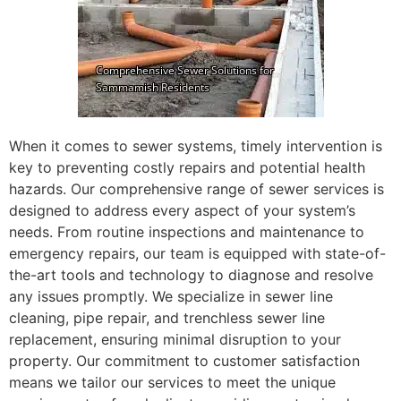
When it comes to sewer systems, timely intervention is
key to preventing costly repairs and potential health
hazards. Our comprehensive range of sewer services is
designed to address every aspect of your system’s
needs. From routine inspections and maintenance to
emergency repairs, our team is equipped with state-of-
the-art tools and technology to diagnose and resolve
any issues promptly. We specialize in sewer line
cleaning, pipe repair, and trenchless sewer line
replacement, ensuring minimal disruption to your
property. Our commitment to customer satisfaction
means we tailor our services to meet the unique