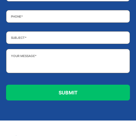
Phone
*
Subject
*
Your
Message
*