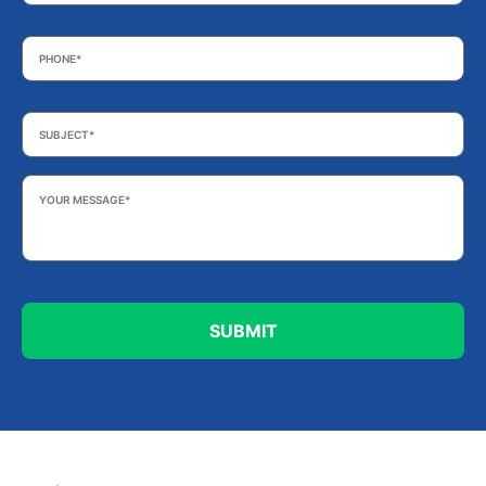
Phone
*
Subject
*
Your
Message
*