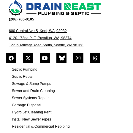
(206) 765-0105
600 Central Ave S, Kent, WA, 98032
4120 172nd Pl E, Puyallup, WA, 98374
12219 Military Road South, Seattle, WA 98168
Septic Pumping
Septic Repair
Sewage & Sump Pumps
Sewer and Drain Cleaning
Sewer Systems Repair
Garbage Disposal
Hydro Jet Cleaning Kent
Install New Sewer Pipes
Residential & Commercial Repiping