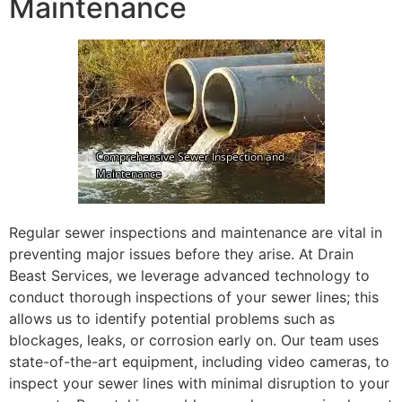
Maintenance
Regular sewer inspections and maintenance are vital in
preventing major issues before they arise. At Drain
Beast Services, we leverage advanced technology to
conduct thorough inspections of your sewer lines; this
allows us to identify potential problems such as
blockages, leaks, or corrosion early on. Our team uses
state-of-the-art equipment, including video cameras, to
inspect your sewer lines with minimal disruption to your