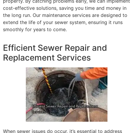
property. By catching problems early, we can implement
cost-effective solutions, saving you time and money in
the long run. Our maintenance services are designed to
extend the life of your sewer system, ensuring it runs
smoothly for years to come.
Efficient Sewer Repair and
Replacement Services
When sewer issues do occur, it’s essential to address