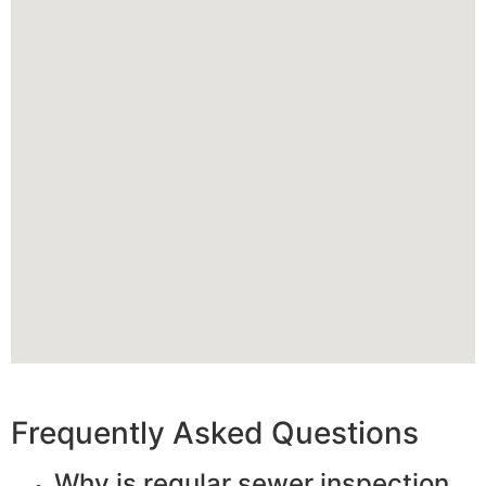
Frequently Asked Questions
Why is regular sewer inspection