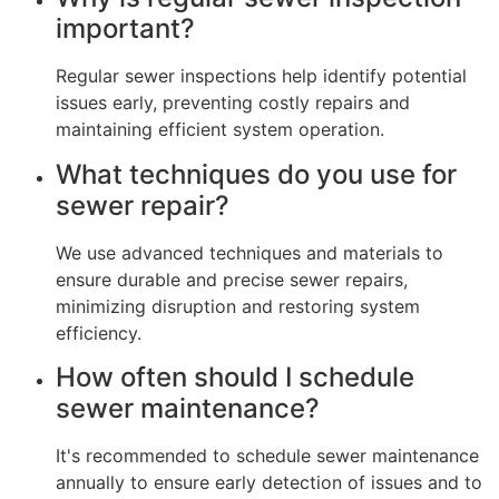
important?
Regular sewer inspections help identify potential
issues early, preventing costly repairs and
maintaining efficient system operation.
What techniques do you use for
sewer repair?
We use advanced techniques and materials to
ensure durable and precise sewer repairs,
minimizing disruption and restoring system
efficiency.
How often should I schedule
sewer maintenance?
It's recommended to schedule sewer maintenance
annually to ensure early detection of issues and to