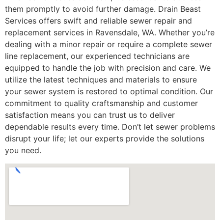
them promptly to avoid further damage. Drain Beast
Services offers swift and reliable sewer repair and
replacement services in Ravensdale, WA. Whether you’re
dealing with a minor repair or require a complete sewer
line replacement, our experienced technicians are
equipped to handle the job with precision and care. We
utilize the latest techniques and materials to ensure
your sewer system is restored to optimal condition. Our
commitment to quality craftsmanship and customer
satisfaction means you can trust us to deliver
dependable results every time. Don’t let sewer problems
disrupt your life; let our experts provide the solutions
you need.