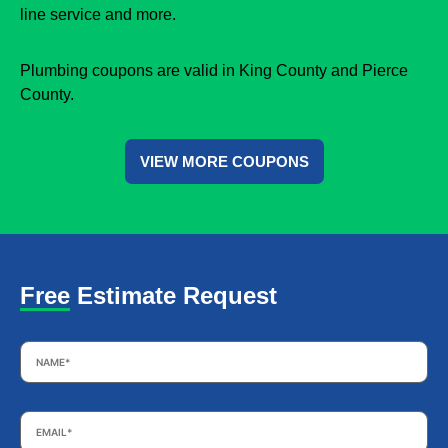
line service and more.
Plumbing coupons are valid in King County and Pierce
County.
VIEW MORE COUPONS
Free Estimate Request
Name
*
Email
*