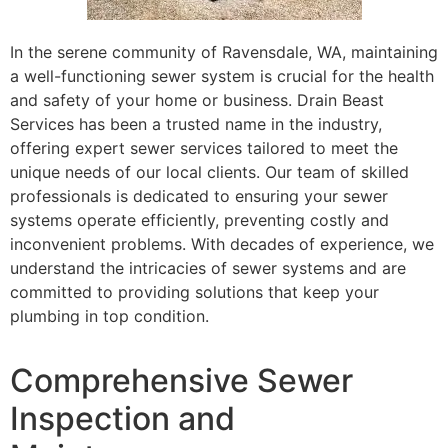
In the serene community of Ravensdale, WA, maintaining
a well-functioning sewer system is crucial for the health
and safety of your home or business. Drain Beast
Services has been a trusted name in the industry,
offering expert sewer services tailored to meet the
unique needs of our local clients. Our team of skilled
professionals is dedicated to ensuring your sewer
systems operate efficiently, preventing costly and
inconvenient problems. With decades of experience, we
understand the intricacies of sewer systems and are
committed to providing solutions that keep your
plumbing in top condition.
Comprehensive Sewer
Inspection and