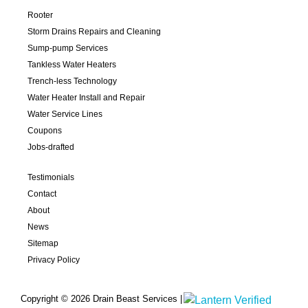
Rooter
Storm Drains Repairs and Cleaning
Sump-pump Services
Tankless Water Heaters
Trench-less Technology
Water Heater Install and Repair
Water Service Lines
Coupons
Jobs-drafted
Testimonials
Contact
About
News
Sitemap
Privacy Policy
Copyright © 2026 Drain Beast Services |