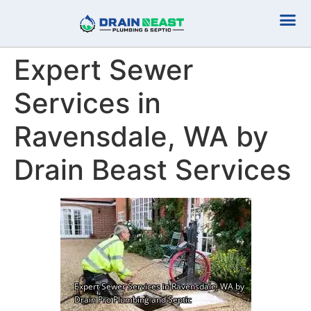
Plumbing Serv
Septic Serv
Expert Sewer
Services in
Ravensdale, WA by
Drain Beast Services