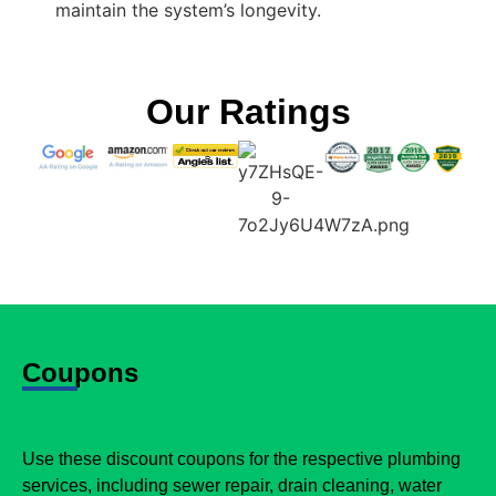
maintain the system’s longevity.
Our Ratings
Coupons
Use these discount coupons for the respective plumbing
services, including sewer repair, drain cleaning, water