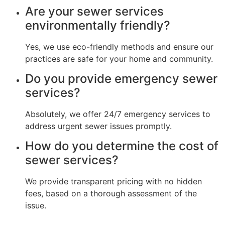
Are your sewer services
environmentally friendly?
Yes, we use eco-friendly methods and ensure our
practices are safe for your home and community.
Do you provide emergency sewer
services?
Absolutely, we offer 24/7 emergency services to
address urgent sewer issues promptly.
How do you determine the cost of
sewer services?
We provide transparent pricing with no hidden
fees, based on a thorough assessment of the
issue.