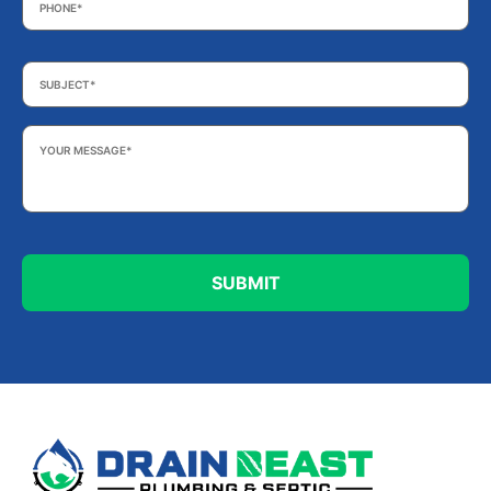
Subject
*
Your
Message
*