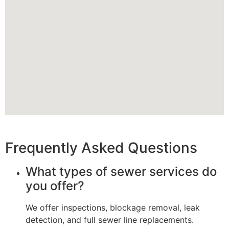
Frequently Asked Questions
What types of sewer services do
you offer?
We offer inspections, blockage removal, leak
detection, and full sewer line replacements.