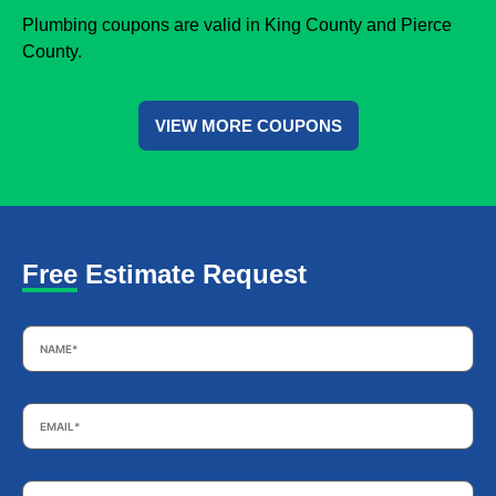
Plumbing coupons are valid in King County and Pierce
County.
VIEW MORE COUPONS
Free Estimate Request
Name
*
Email
*
Phone
*