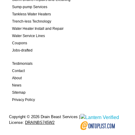
Sump-pump Services
Tankless Water Heaters
Trench-less Technology
Water Heater Install and Repair
Water Service Lines
Coupons
Jobs-drafted
Testimonials
Contact
About
News
Sitemap
Privacy Policy
Copyright © 2026 Drain Beast Services |
License:
DRAINBS745W2