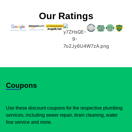
Our Ratings
Coupons
Use these discount coupons for the respective plumbing
services, including sewer repair, drain cleaning, water
line service and more.