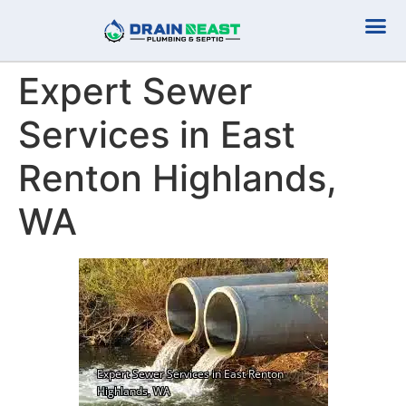
Plumbing Serv
Septic Serv
Expert Sewer
Services in East
Renton Highlands,
WA