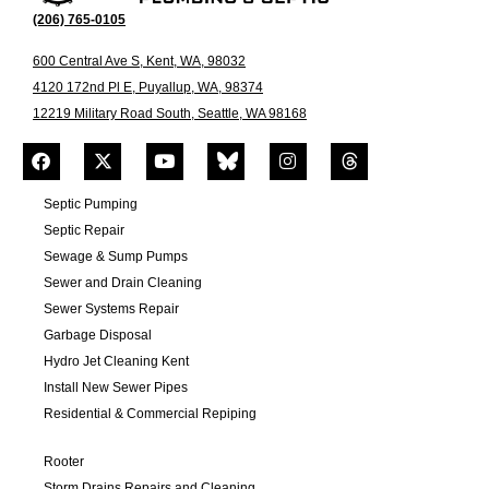
(206) 765-0105
600 Central Ave S, Kent, WA, 98032
4120 172nd Pl E, Puyallup, WA, 98374
12219 Military Road South, Seattle, WA 98168
Septic Pumping
Septic Repair
Sewage & Sump Pumps
Sewer and Drain Cleaning
Sewer Systems Repair
Garbage Disposal
Hydro Jet Cleaning Kent
Install New Sewer Pipes
Residential & Commercial Repiping
Rooter
Storm Drains Repairs and Cleaning