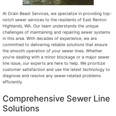
At Drain Beast Services, we specialize in providing top-
notch sewer services to the residents of East Renton
Highlands, WA. Our team understands the unique
challenges of maintaining and repairing sewer systems
in this area. With decades of experience, we are
committed to delivering reliable solutions that ensure
the smooth operation of your sewer lines. Whether
you’re dealing with a minor blockage or a major sewer
line issue, our experts are here to help. We prioritize
customer satisfaction and use the latest technology to
diagnose and resolve any sewer-related problems
efficiently.
Comprehensive Sewer Line
Solutions