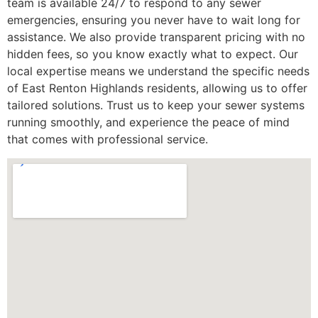
team is available 24/7 to respond to any sewer
emergencies, ensuring you never have to wait long for
assistance. We also provide transparent pricing with no
hidden fees, so you know exactly what to expect. Our
local expertise means we understand the specific needs
of East Renton Highlands residents, allowing us to offer
tailored solutions. Trust us to keep your sewer systems
running smoothly, and experience the peace of mind
that comes with professional service.