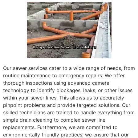
Our sewer services cater to a wide range of needs, from
routine maintenance to emergency repairs. We offer
thorough inspections using advanced camera
technology to identify blockages, leaks, or other issues
within your sewer lines. This allows us to accurately
pinpoint problems and provide targeted solutions. Our
skilled technicians are trained to handle everything from
simple drain cleaning to complex sewer line
replacements. Furthermore, we are committed to
environmentally friendly practices; we ensure that our