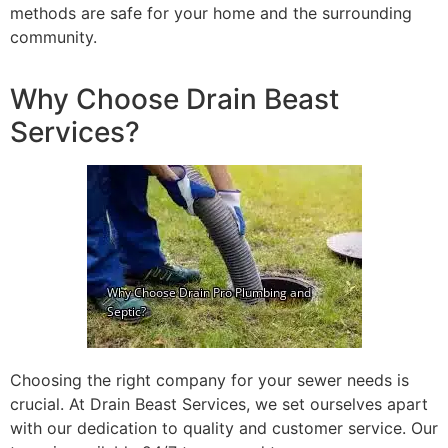
methods are safe for your home and the surrounding
community.
Why Choose Drain Beast
Services?
Choosing the right company for your sewer needs is
crucial. At Drain Beast Services, we set ourselves apart
with our dedication to quality and customer service. Our