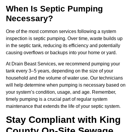
When Is Septic Pumping
Necessary?
One of the most common services following a system
inspection is septic pumping. Over time, waste builds up
in the septic tank, reducing its efficiency and potentially
causing overflows or backups into your home or yard.
At Drain Beast Services, we recommend pumping your
tank every 3–5 years, depending on the size of your
household and the volume of water use. Our technicians
will help determine when pumping is necessary based on
your system’s condition, usage, and age. Remember,
timely pumping is a crucial part of regular system
maintenance that extends the life of your septic system.
Stay Compliant with King
County On-Site Sewage