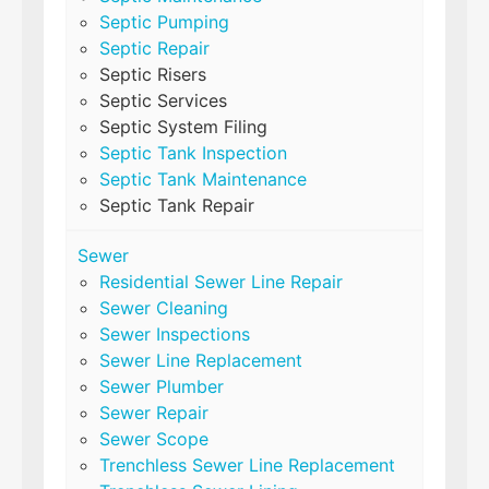
Septic Pumping
Septic Repair
Septic Risers
Septic Services
Septic System Filing
Septic Tank Inspection
Septic Tank Maintenance
Septic Tank Repair
Sewer
Residential Sewer Line Repair
Sewer Cleaning
Sewer Inspections
Sewer Line Replacement
Sewer Plumber
Sewer Repair
Sewer Scope
Trenchless Sewer Line Replacement