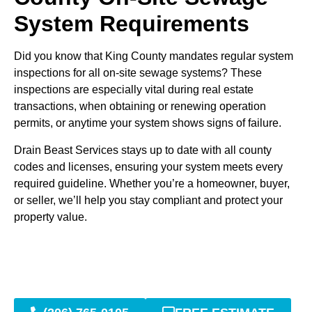
System Requirements
Did you know that King County mandates regular system
inspections for all on-site sewage systems? These
inspections are especially vital during real estate
transactions, when obtaining or renewing operation
permits, or anytime your system shows signs of failure.
Drain Beast Services stays up to date with all county
codes and licenses, ensuring your system meets every
required guideline. Whether you’re a homeowner, buyer,
or seller, we’ll help you stay compliant and protect your
property value.