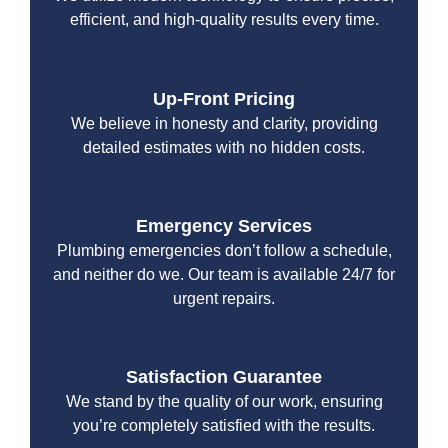
efficient, and high-quality results every time.
Up-Front Pricing
We believe in honesty and clarity, providing
detailed estimates with no hidden costs.
Emergency Services
Plumbing emergencies don’t follow a schedule,
and neither do we. Our team is available 24/7 for
urgent repairs.
Satisfaction Guarantee
We stand by the quality of our work, ensuring
you’re completely satisfied with the results.