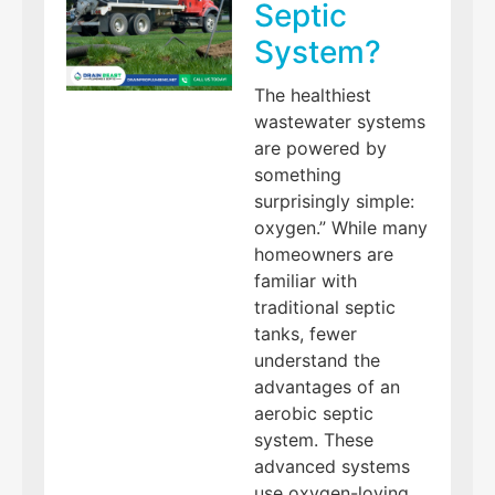
Septic
System?
The healthiest
wastewater systems
are powered by
something
surprisingly simple:
oxygen.” While many
homeowners are
familiar with
traditional septic
tanks, fewer
understand the
advantages of an
aerobic septic
system. These
advanced systems
use oxygen-loving