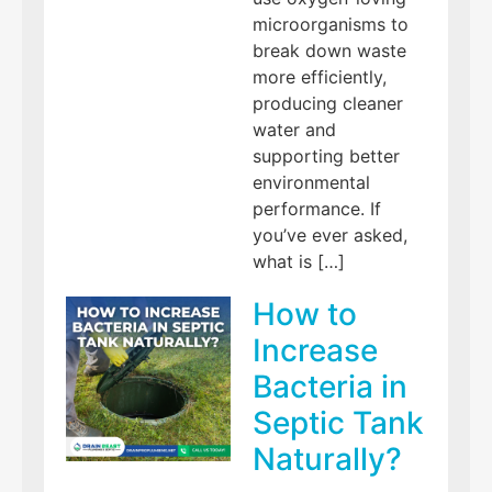
microorganisms to
break down waste
more efficiently,
producing cleaner
water and
supporting better
environmental
performance. If
you’ve ever asked,
what is […]
How to
Increase
Bacteria in
Septic Tank
Naturally?