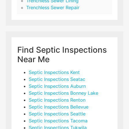
Trenchless Sewer Lining
Trenchless Sewer Repair
Find Septic Inspections
Near Me
Septic Inspections Kent
Septic Inspections Seatac
Septic Inspections Auburn
Septic Inspections Bonney Lake
Septic Inspections Renton
Septic Inspections Bellevue
Septic Inspections Seattle
Septic Inspections Tacoma
Septic Inspections Tukwila