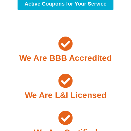
Active Coupons for Your Service
We Are BBB Accredited
We Are L&I Licensed