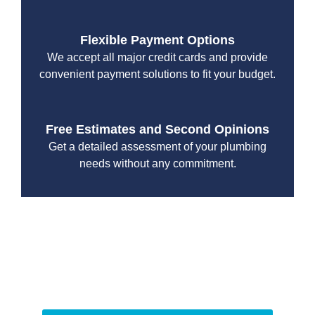
Flexible Payment Options
We accept all major credit cards and provide
convenient payment solutions to fit your budget.
Free Estimates and Second Opinions
Get a detailed assessment of your plumbing
needs without any commitment.
With a focus on customer satisfaction and quality
workmanship, we strive to deliver reliable solutions that
meet your specific needs while maintaining the highest
standards of professionalism and care.