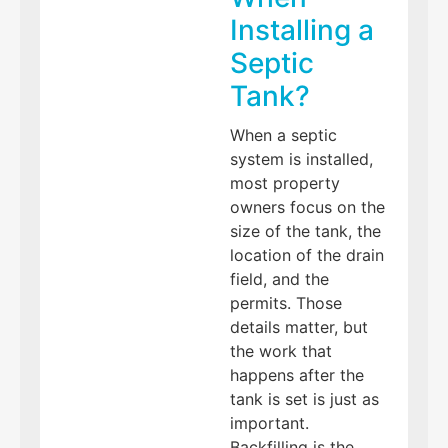
Installing a
Septic
Tank?
When a septic
system is installed,
most property
owners focus on the
size of the tank, the
location of the drain
field, and the
permits. Those
details matter, but
the work that
happens after the
tank is set is just as
important.
Backfilling is the