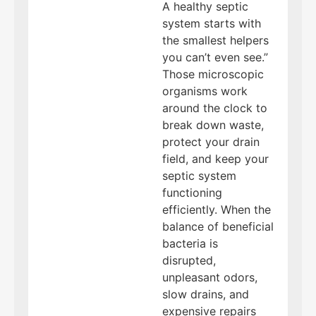
A healthy septic
system starts with
the smallest helpers
you can’t even see.”
Those microscopic
organisms work
around the clock to
break down waste,
protect your drain
field, and keep your
septic system
functioning
efficiently. When the
balance of beneficial
bacteria is
disrupted,
unpleasant odors,
slow drains, and
expensive repairs