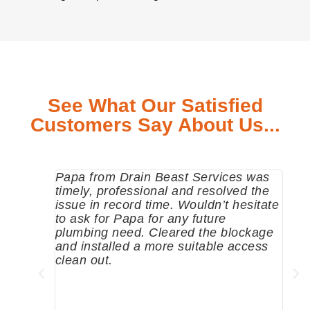
See What Our Satisfied
Customers Say About Us...
Papa from Drain Beast Services was
Call
timely, professional and resolved the
eme
issue in record time. Wouldn’t hesitate
come
to ask for Papa for any future
pum
plumbing need. Cleared the blockage
me a
and installed a more suitable access
sinc
clean out.
wher
grea
comp
prof