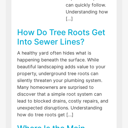
can quickly follow.
Understanding how
[…]
How Do Tree Roots Get
Into Sewer Lines?
A healthy yard often hides what is
happening beneath the surface. While
beautiful landscaping adds value to your
property, underground tree roots can
silently threaten your plumbing system.
Many homeowners are surprised to
discover that a simple root system can
lead to blocked drains, costly repairs, and
unexpected disruptions. Understanding
how do tree roots get […]