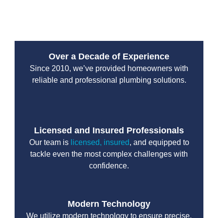
reliable and efficient solutions tailored to your needs.
Over a Decade of Experience
Since 2010, we’ve provided homeowners with
reliable and professional plumbing solutions.
Licensed and Insured Professionals
Our team is
licensed, insured
, and equipped to
tackle even the most complex challenges with
confidence.
Modern Technology
We utilize modern technology to ensure precise,