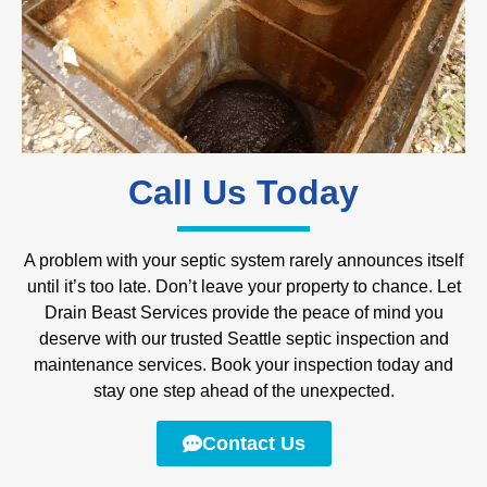
Call Us Today
A problem with your septic system rarely announces itself
until it’s too late. Don’t leave your property to chance. Let
Drain Beast Services provide the peace of mind you
deserve with our trusted Seattle septic inspection and
maintenance services. Book your inspection today and
stay one step ahead of the unexpected.
Contact Us