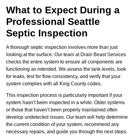
What to Expect During a
Professional Seattle
Septic Inspection
A thorough septic inspection involves more than just
looking at the surface. Our team at Drain Beast Services
checks the entire system to ensure all components are
functioning as intended. We assess the tank levels, look
for leaks, test for flow consistency, and verify that your
system complies with all King County codes.
This inspection process is particularly important if your
system hasn’t been inspected in a while. Older systems
or those that haven’t been properly maintained often
develop undetected issues. Our team will help determine
the current condition of your system, recommend any
necessary repairs, and guide you through the next steps.