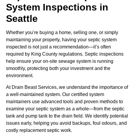
System Inspections in
Seattle
Whether you’re buying a home, selling one, or simply
maintaining your property, having your septic system
inspected is not just a recommendation—it’s often
required by King County regulations. Septic inspections
help ensure your on-site sewage system is running
smoothly, protecting both your investment and the
environment.
At Drain Beast Services, we understand the importance of
a well-maintained system. Our certified system
maintainers use advanced tools and proven methods to
examine your septic system as a whole—from the septic
tank and pump tank to the drain field. We identify potential
issues early, helping you avoid backups, foul odours, and
costly replacement septic work.