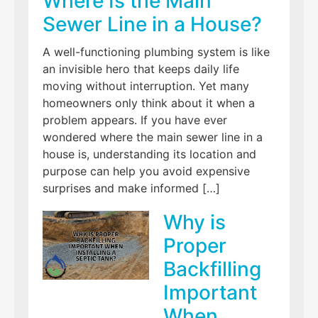
Where Is the Main
Sewer Line in a House?
A well-functioning plumbing system is like
an invisible hero that keeps daily life
moving without interruption. Yet many
homeowners only think about it when a
problem appears. If you have ever
wondered where the main sewer line in a
house is, understanding its location and
purpose can help you avoid expensive
surprises and make informed […]
Why is
Proper
Backfilling
Important
When