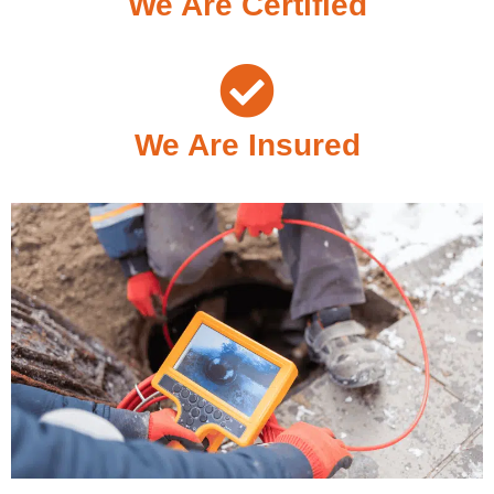
We Are Certified
We Are Insured