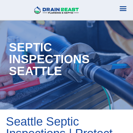
Plumbing Serv
Septic Serv
SEPTIC
INSPECTIONS
SEATTLE
Seattle Septic