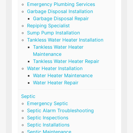
Emergency Plumbing Services
Garbage Disposal Installation
Garbage Disposal Repair
Repiping Specialist
Sump Pump Installation
Tankless Water Heater Installation
Tankless Water Heater
Maintenance
Tankless Water Heater Repair
Water Heater Installation
Water Heater Maintenance
Water Heater Repair
Septic
Emergency Septic
Septic Alarm Troubleshooting
Septic Inspections
Septic Installations
Septic Maintenance