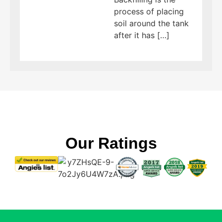
process of placing
soil around the tank
after it has […]
Our Ratings