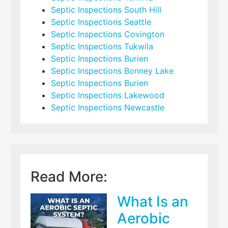
Septic Inspections South Hill
Septic Inspections Seattle
Septic Inspections Covington
Septic Inspections Tukwila
Septic Inspections Burien
Septic Inspections Bonney Lake
Septic Inspections Burien
Septic Inspections Lakewood
Septic Inspections Newcastle
Read More:
What Is an
Aerobic