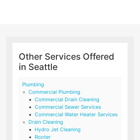
Other Services Offered
in Seattle
Plumbing
Commercial Plumbing
Commercial Drain Cleaning
Commercial Sewer Services
Commercial Water Heater Services
Drain Cleaning
Hydro Jet Cleaning
Rooter