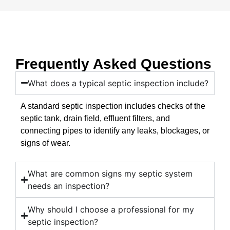
Frequently Asked Questions
What does a typical septic inspection include?
A standard septic inspection includes checks of the
septic tank, drain field, effluent filters, and
connecting pipes to identify any leaks, blockages, or
signs of wear.
What are common signs my septic system
needs an inspection?
Why should I choose a professional for my
septic inspection?