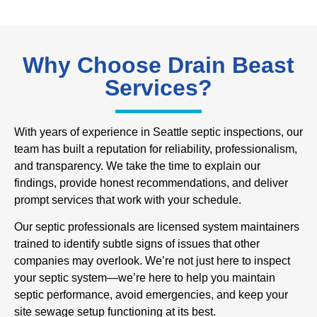
Why Choose Drain Beast
Services?
With years of experience in Seattle septic inspections, our
team has built a reputation for reliability, professionalism,
and transparency. We take the time to explain our
findings, provide honest recommendations, and deliver
prompt services that work with your schedule.
Our septic professionals are licensed system maintainers
trained to identify subtle signs of issues that other
companies may overlook. We’re not just here to inspect
your septic system—we’re here to help you maintain
septic performance, avoid emergencies, and keep your
site sewage setup functioning at its best.