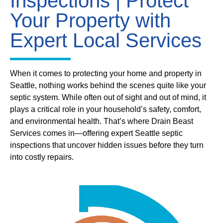
Inspections | Protect
Your Property with
Expert Local Services
When it comes to protecting your home and property in
Seattle, nothing works behind the scenes quite like your
septic system. While often out of sight and out of mind, it
plays a critical role in your household’s safety, comfort,
and environmental health. That’s where Drain Beast
Services comes in—offering expert Seattle septic
inspections that uncover hidden issues before they turn
into costly repairs.