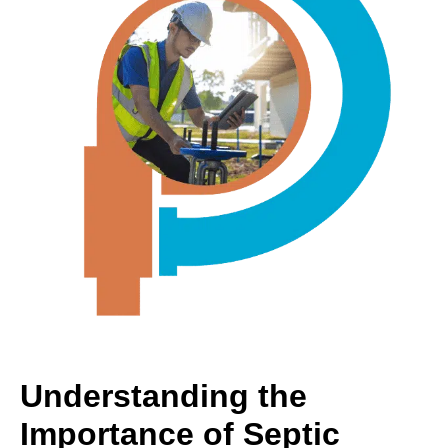
Understanding the
Importance of Septic