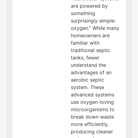
are powered by
something
surprisingly simple:
oxygen.” While many
homeowners are
familiar with
traditional septic
tanks, fewer
understand the
advantages of an
aerobic septic
system. These
advanced systems
use oxygen-loving
microorganisms to
break down waste
more efficiently,
producing cleaner