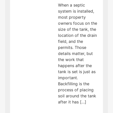
When a septic
system is installed,
most property
owners focus on the
size of the tank, the
location of the drain
field, and the
permits. Those
details matter, but
the work that
happens after the
tank is set is just as
important.
Backfilling is the
process of placing
soil around the tank
after it has […]