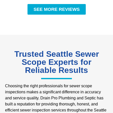
SEE MORE REVIEWS
Trusted Seattle Sewer
Scope Experts for
Reliable Results
Choosing the right professionals for sewer scope
inspections makes a significant difference in accuracy
and service quality. Drain Pro Plumbing and Septic has
built a reputation for providing thorough, honest, and
efficient sewer inspection services throughout the Seattle