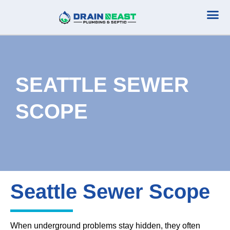
Plumbing Serv
Septic Serv
SEATTLE SEWER
SCOPE
Seattle Sewer Scope
When underground problems stay hidden, they often