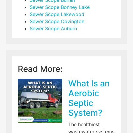
Sewer Scope Burien
Sewer Scope Bonney Lake
Sewer Scope Lakewood
Sewer Scope Covington
Sewer Scope Auburn
Read More:
What Is an
Aerobic
Septic
System?
The healthiest
wastewater systems