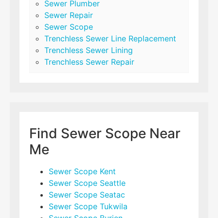
Sewer Plumber
Sewer Repair
Sewer Scope
Trenchless Sewer Line Replacement
Trenchless Sewer Lining
Trenchless Sewer Repair
Find Sewer Scope Near
Me
Sewer Scope Kent
Sewer Scope Seattle
Sewer Scope Seatac
Sewer Scope Tukwila