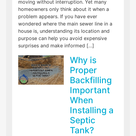
moving without interruption. Yet many
homeowners only think about it when a
problem appears. If you have ever
wondered where the main sewer line in a
house is, understanding its location and
purpose can help you avoid expensive
surprises and make informed […]
Why is
Proper
Backfilling
Important
When
Installing a
Septic
Tank?