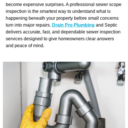
become expensive surprises. A professional sewer scope
inspection is the smartest way to understand what is
happening beneath your property before small concerns
turn into major repairs.
Drain Pro Plumbing
and Septic
delivers accurate, fast, and dependable sewer inspection
services designed to give homeowners clear answers
and peace of mind.