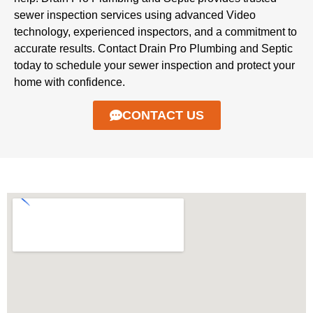
sewer inspection services using advanced Video
technology, experienced inspectors, and a commitment to
accurate results. Contact Drain Pro Plumbing and Septic
today to schedule your sewer inspection and protect your
home with confidence.
CONTACT US