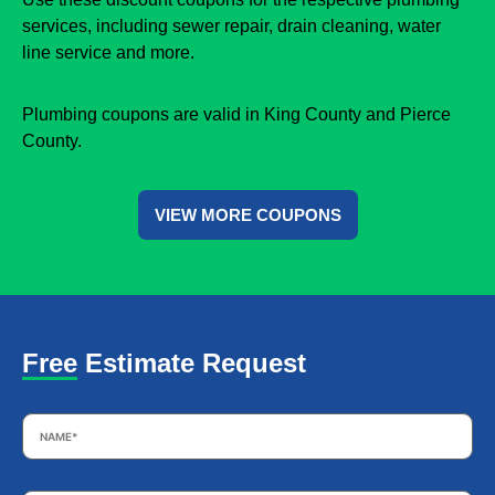
services, including sewer repair, drain cleaning, water
line service and more.
Plumbing coupons are valid in King County and Pierce
County.
VIEW MORE COUPONS
Free Estimate Request
Name
*
Email
*