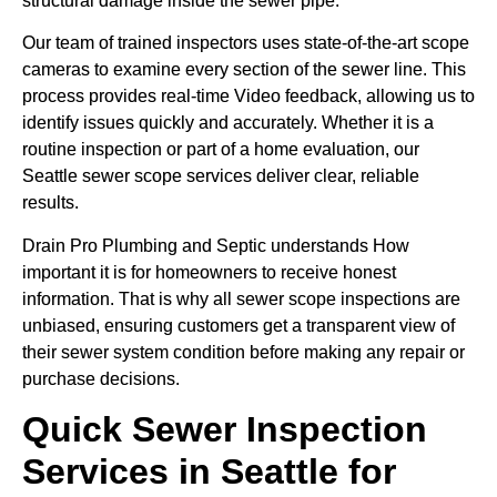
structural damage inside the sewer pipe.
Our team of trained inspectors uses state-of-the-art scope
cameras to examine every section of the sewer line. This
process provides real-time Video feedback, allowing us to
identify issues quickly and accurately. Whether it is a
routine inspection or part of a home evaluation, our
Seattle sewer scope services deliver clear, reliable
results.
Drain Pro Plumbing and Septic understands How
important it is for homeowners to receive honest
information. That is why all sewer scope inspections are
unbiased, ensuring customers get a transparent view of
their sewer system condition before making any repair or
purchase decisions.
Quick Sewer Inspection
Services in Seattle for