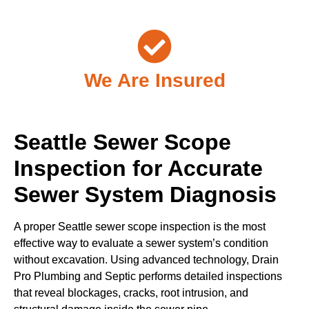
We Are Insured
Seattle Sewer Scope
Inspection for Accurate
Sewer System Diagnosis
A proper Seattle sewer scope inspection is the most
effective way to evaluate a sewer system’s condition
without excavation. Using advanced technology, Drain
Pro Plumbing and Septic performs detailed inspections
that reveal blockages, cracks, root intrusion, and