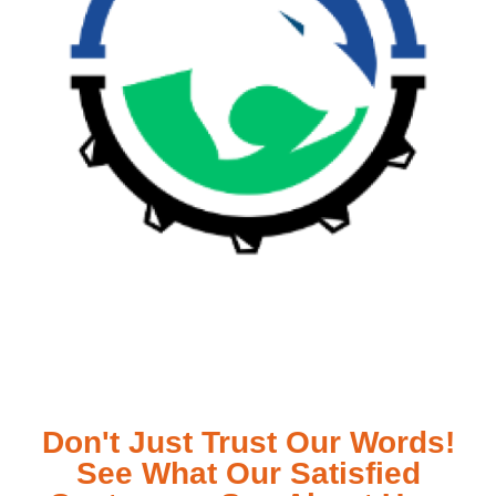
Don't Just Trust Our Words!
See What Our Satisfied