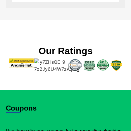
Our Ratings
Coupons
Use these discount coupons for the respective plumbing