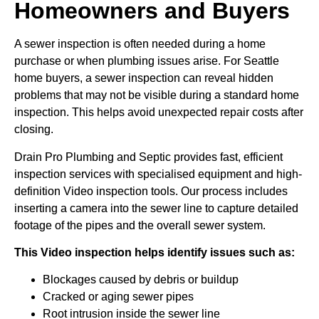
Homeowners and Buyers
A sewer inspection is often needed during a home
purchase or when plumbing issues arise. For Seattle
home buyers, a sewer inspection can reveal hidden
problems that may not be visible during a standard home
inspection. This helps avoid unexpected repair costs after
closing.
Drain Pro Plumbing and Septic provides fast, efficient
inspection services with specialised equipment and high-
definition Video inspection tools. Our process includes
inserting a camera into the sewer line to capture detailed
footage of the pipes and the overall sewer system.
This Video inspection helps identify issues such as:
Blockages caused by debris or buildup
Cracked or aging sewer pipes
Root intrusion inside the sewer line