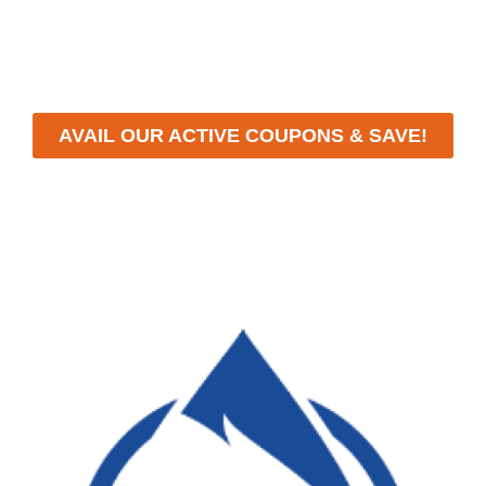
workmanship, we strive to deliver reliable solutions that
meet your specific needs while maintaining the highest
standards of professionalism and care.
AVAIL OUR ACTIVE COUPONS & SAVE!