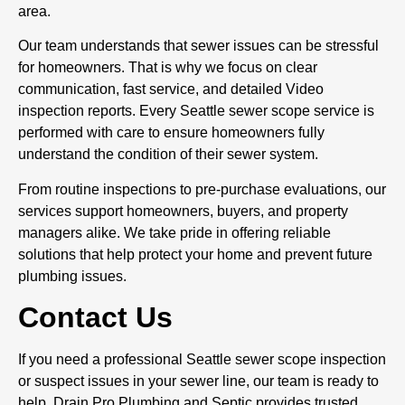
area.
Our team understands that sewer issues can be stressful
for homeowners. That is why we focus on clear
communication, fast service, and detailed Video
inspection reports. Every Seattle sewer scope service is
performed with care to ensure homeowners fully
understand the condition of their sewer system.
From routine inspections to pre-purchase evaluations, our
services support homeowners, buyers, and property
managers alike. We take pride in offering reliable
solutions that help protect your home and prevent future
plumbing issues.
Contact Us
If you need a professional Seattle sewer scope inspection
or suspect issues in your sewer line, our team is ready to
help. Drain Pro Plumbing and Septic provides trusted