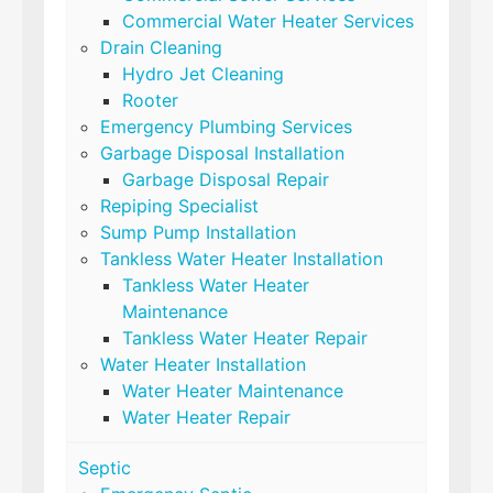
Commercial Water Heater Services
Drain Cleaning
Hydro Jet Cleaning
Rooter
Emergency Plumbing Services
Garbage Disposal Installation
Garbage Disposal Repair
Repiping Specialist
Sump Pump Installation
Tankless Water Heater Installation
Tankless Water Heater
Maintenance
Tankless Water Heater Repair
Water Heater Installation
Water Heater Maintenance
Water Heater Repair
Septic