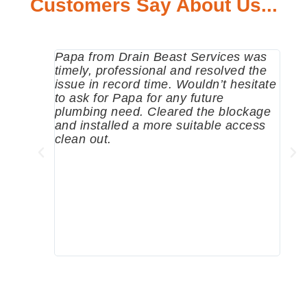
Customers Say About Us...
Papa from Drain Beast Services was
Call
timely, professional and resolved the
eme
issue in record time. Wouldn’t hesitate
come
to ask for Papa for any future
pum
plumbing need. Cleared the blockage
me a
and installed a more suitable access
sinc
clean out.
wher
grea
comp
prof
to c
rec