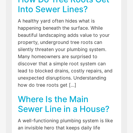
Into Sewer Lines?
A healthy yard often hides what is
happening beneath the surface. While
beautiful landscaping adds value to your
property, underground tree roots can
silently threaten your plumbing system.
Many homeowners are surprised to
discover that a simple root system can
lead to blocked drains, costly repairs, and
unexpected disruptions. Understanding
how do tree roots get […]
Where Is the Main
Sewer Line in a House?
A well-functioning plumbing system is like
an invisible hero that keeps daily life