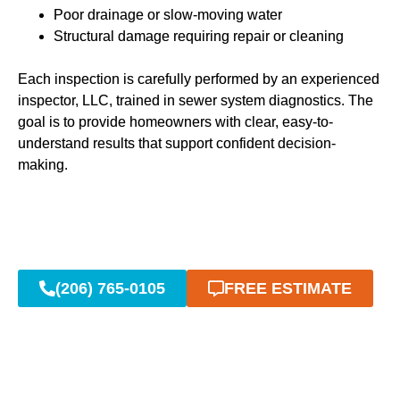
Poor drainage or slow-moving water
Structural damage requiring repair or cleaning
Each inspection is carefully performed by an experienced
inspector, LLC, trained in sewer system diagnostics. The
goal is to provide homeowners with clear, easy-to-
understand results that support confident decision-
making.
(206) 765-0105
FREE ESTIMATE