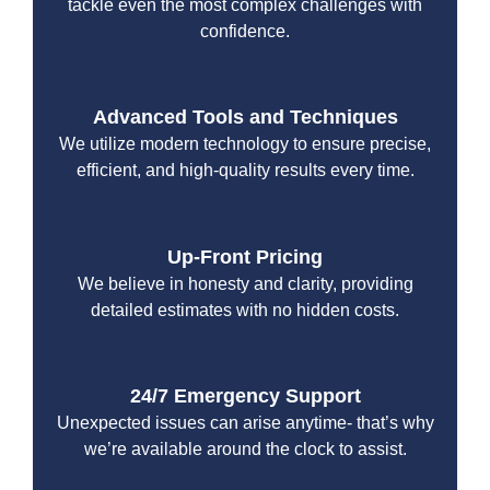
tackle even the most complex challenges with
confidence.
Advanced Tools and Techniques
We utilize modern technology to ensure precise,
efficient, and high-quality results every time.
Up-Front Pricing
We believe in honesty and clarity, providing
detailed estimates with no hidden costs.
24/7 Emergency Support
Unexpected issues can arise anytime- that’s why
we’re available around the clock to assist.