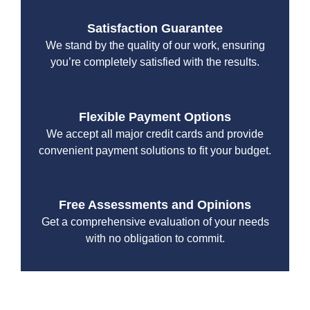
Satisfaction Guarantee
We stand by the quality of our work, ensuring
you’re completely satisfied with the results.
Flexible Payment Options
We accept all major credit cards and provide
convenient payment solutions to fit your budget.
Free Assessments and Opinions
Get a comprehensive evaluation of your needs
with no obligation to commit.
With a focus on customer satisfaction and quality