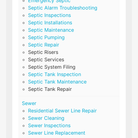
Emergency Septic
Septic Alarm Troubleshooting
Septic Inspections
Septic Installations
Septic Maintenance
Septic Pumping
Septic Repair
Septic Risers
Septic Services
Septic System Filing
Septic Tank Inspection
Septic Tank Maintenance
Septic Tank Repair
Sewer
Residential Sewer Line Repair
Sewer Cleaning
Sewer Inspections
Sewer Line Replacement