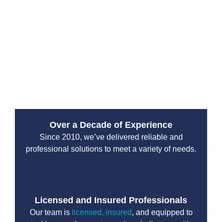
and clarity in every report.
Drain Pro Plumbing and Septic delivers dependable
sewer inspection results that homeowners can trust. By
combining experience with advanced technology, we
help protect properties from unexpected plumbing
failures and costly repairs.
Over a Decade of Experience
Since 2010, we’ve delivered reliable and
professional solutions to meet a variety of needs.
Licensed and Insured Professionals
Our team is
licensed, insured
, and equipped to