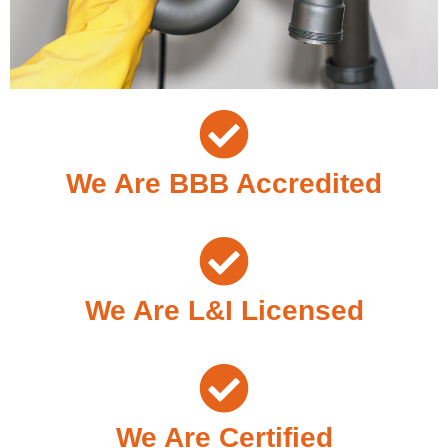
We Are BBB Accredited
We Are L&I Licensed
We Are Certified