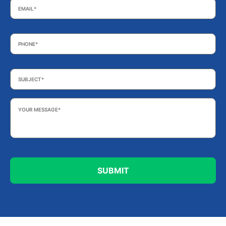
Phone
*
Subject
*
Your
Message
*