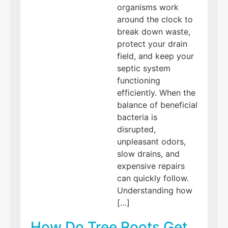
organisms work
around the clock to
break down waste,
protect your drain
field, and keep your
septic system
functioning
efficiently. When the
balance of beneficial
bacteria is
disrupted,
unpleasant odors,
slow drains, and
expensive repairs
can quickly follow.
Understanding how
[…]
How Do Tree Roots Get