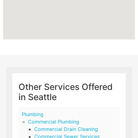
Other Services Offered
in Seattle
Plumbing
Commercial Plumbing
Commercial Drain Cleaning
Commercial Sewer Services