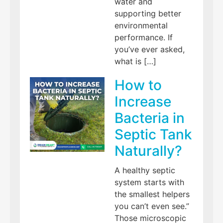
water and
supporting better
environmental
performance. If
you’ve ever asked,
what is […]
How to
Increase
Bacteria in
Septic Tank
Naturally?
A healthy septic
system starts with
the smallest helpers
you can’t even see.”
Those microscopic