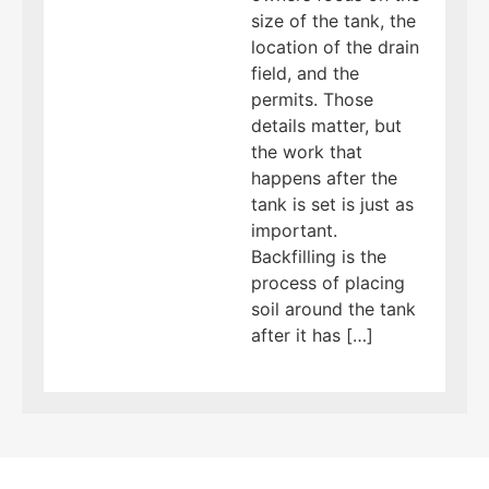
size of the tank, the
location of the drain
field, and the
permits. Those
details matter, but
the work that
happens after the
tank is set is just as
important.
Backfilling is the
process of placing
soil around the tank
after it has […]