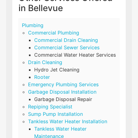
in Bellevue
Plumbing
Commercial Plumbing
Commercial Drain Cleaning
Commercial Sewer Services
Commercial Water Heater Services
Drain Cleaning
Hydro Jet Cleaning
Rooter
Emergency Plumbing Services
Garbage Disposal Installation
Garbage Disposal Repair
Repiping Specialist
Sump Pump Installation
Tankless Water Heater Installation
Tankless Water Heater
Maintenance