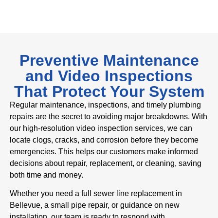
Preventive Maintenance
and Video Inspections
That Protect Your System
Regular maintenance, inspections, and timely plumbing
repairs are the secret to avoiding major breakdowns. With
our high-resolution video inspection services, we can
locate clogs, cracks, and corrosion before they become
emergencies. This helps our customers make informed
decisions about repair, replacement, or cleaning, saving
both time and money.
Whether you need a full sewer line replacement in
Bellevue, a small pipe repair, or guidance on new
installation, our team is ready to respond with