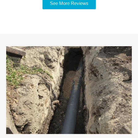
See More Reviews