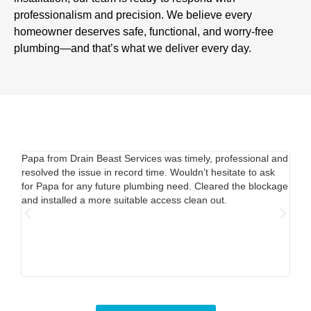
professionalism and precision. We believe every
homeowner deserves safe, functional, and worry-free
plumbing—and that’s what we deliver every day.
Papa from Drain Beast Services was timely, professional and
Call
resolved the issue in record time. Wouldn’t hesitate to ask
able
for Papa for any future plumbing need. Cleared the blockage
out.
and installed a more suitable access clean out.
mine
Pric
time
my s