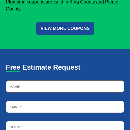
Plumbing coupons are valid in King County and Pierce
County.
VIEW MORE COUPONS
Free Estimate Request
Name
*
Email
*
Phone
*