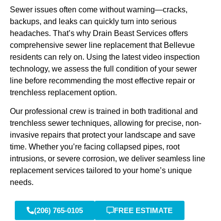
Sewer issues often come without warning—cracks,
backups, and leaks can quickly turn into serious
headaches. That’s why Drain Beast Services offers
comprehensive sewer line replacement that Bellevue
residents can rely on. Using the latest video inspection
technology, we assess the full condition of your sewer
line before recommending the most effective repair or
trenchless replacement option.
Our professional crew is trained in both traditional and
trenchless sewer techniques, allowing for precise, non-
invasive repairs that protect your landscape and save
time. Whether you’re facing collapsed pipes, root
intrusions, or severe corrosion, we deliver seamless line
replacement services tailored to your home’s unique
needs.
(206) 765-0105
FREE ESTIMATE