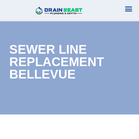
Plumbing Serv
Septic Serv
SEWER LINE
REPLACEMENT
BELLEVUE