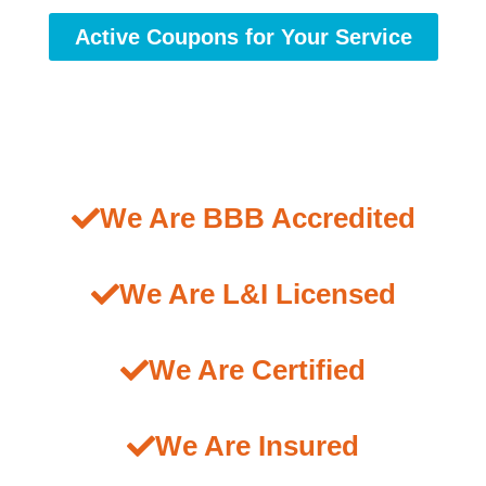
Active Coupons for Your Service
We Are BBB Accredited
We Are L&I Licensed
We Are Certified
We Are Insured