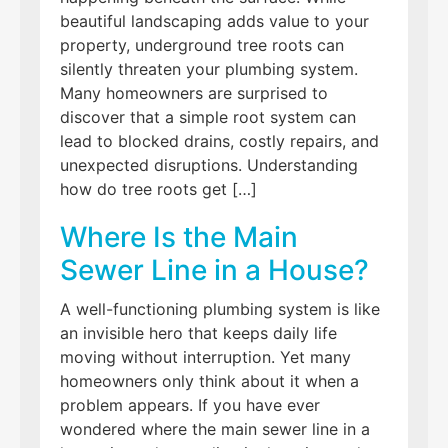
beautiful landscaping adds value to your
property, underground tree roots can
silently threaten your plumbing system.
Many homeowners are surprised to
discover that a simple root system can
lead to blocked drains, costly repairs, and
unexpected disruptions. Understanding
how do tree roots get […]
Where Is the Main
Sewer Line in a House?
A well-functioning plumbing system is like
an invisible hero that keeps daily life
moving without interruption. Yet many
homeowners only think about it when a
problem appears. If you have ever
wondered where the main sewer line in a