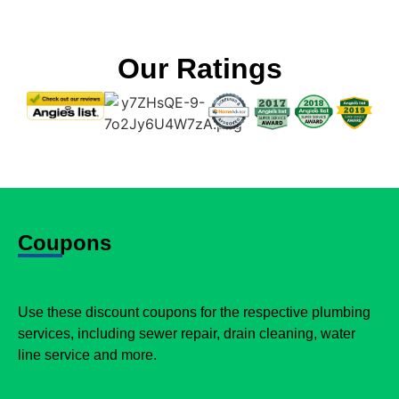
Our Ratings
Coupons
Use these discount coupons for the respective plumbing
services, including sewer repair, drain cleaning, water
line service and more.