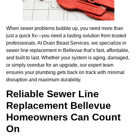
When sewer problems bubble up, you need more than
just a quick fix—you need a lasting solution from trusted
professionals. At Drain Beast Services, we specialize in
sewer line replacement in Bellevue that’s fast, affordable,
and built to last. Whether your system is aging, damaged,
or simply overdue for an upgrade, our expert team
ensures your plumbing gets back on track with minimal
disruption and maximum durability.
Reliable Sewer Line
Replacement Bellevue
Homeowners Can Count
On