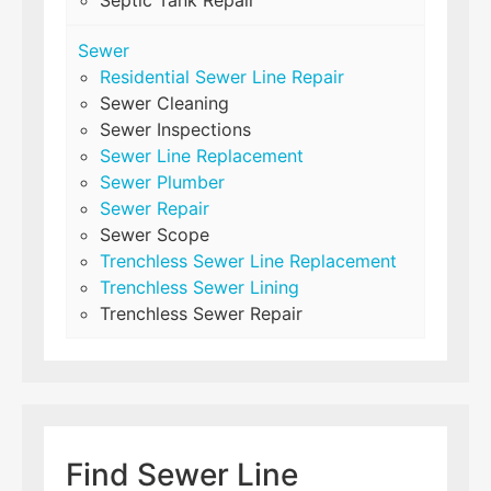
Septic Tank Repair
Sewer
Residential Sewer Line Repair
Sewer Cleaning
Sewer Inspections
Sewer Line Replacement
Sewer Plumber
Sewer Repair
Sewer Scope
Trenchless Sewer Line Replacement
Trenchless Sewer Lining
Trenchless Sewer Repair
Find Sewer Line