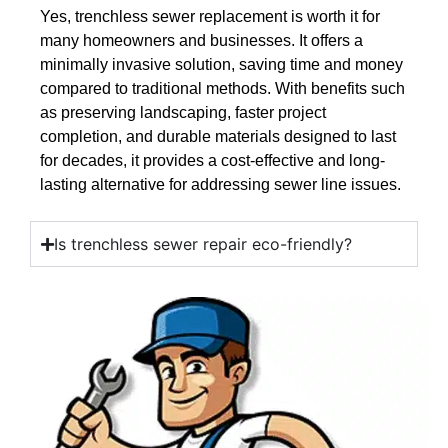
Yes, trenchless sewer replacement is worth it for
many homeowners and businesses. It offers a
minimally invasive solution, saving time and money
compared to traditional methods. With benefits such
as preserving landscaping, faster project
completion, and durable materials designed to last
for decades, it provides a cost-effective and long-
lasting alternative for addressing sewer line issues.
Is trenchless sewer repair eco-friendly?