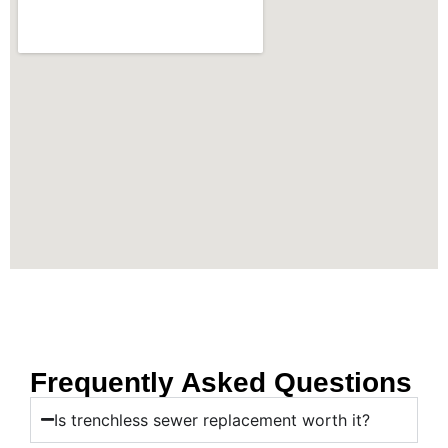
Frequently Asked Questions
Is trenchless sewer replacement worth it?