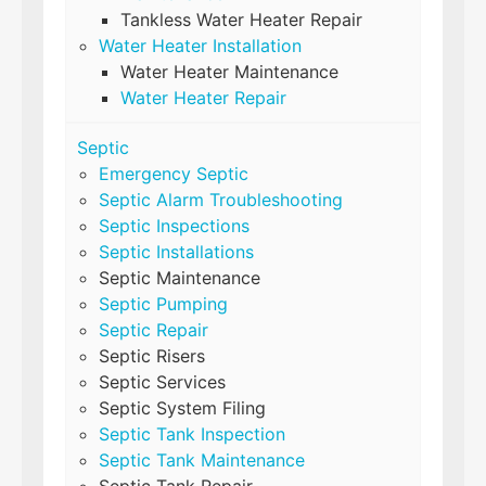
Tankless Water Heater Repair
Water Heater Installation
Water Heater Maintenance
Water Heater Repair
Septic
Emergency Septic
Septic Alarm Troubleshooting
Septic Inspections
Septic Installations
Septic Maintenance
Septic Pumping
Septic Repair
Septic Risers
Septic Services
Septic System Filing
Septic Tank Inspection
Septic Tank Maintenance