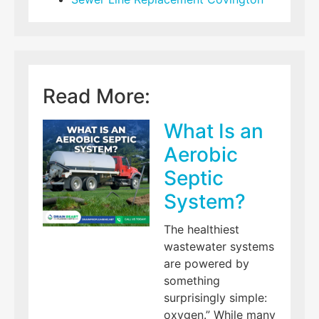
Read More:
What Is an
Aerobic
Septic
System?
The healthiest
wastewater systems
are powered by
something
surprisingly simple:
oxygen.” While many