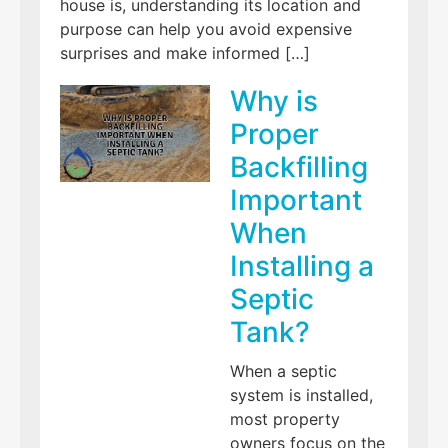
house is, understanding its location and
purpose can help you avoid expensive
surprises and make informed […]
Why is
Proper
Backfilling
Important
When
Installing a
Septic
Tank?
When a septic
system is installed,
most property
owners focus on the