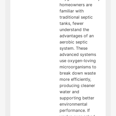
homeowners are
familiar with
traditional septic
tanks, fewer
understand the
advantages of an
aerobic septic
system. These
advanced systems
use oxygen-loving
microorganisms to
break down waste
more efficiently,
producing cleaner
water and
supporting better
environmental
performance. If