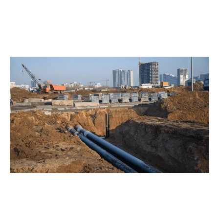
decades of wastewater flow, soil shifts, and
environmental exposure. No matter the challenge, our
Bellevue team ensures your plumbing system works
flawlessly, rain or shine.
The Power of Trenchless