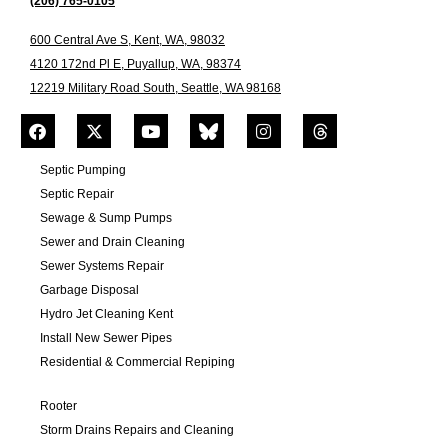
(206) 765-0105
600 Central Ave S, Kent, WA, 98032
4120 172nd Pl E, Puyallup, WA, 98374
12219 Military Road South, Seattle, WA 98168
Septic Pumping
Septic Repair
Sewage & Sump Pumps
Sewer and Drain Cleaning
Sewer Systems Repair
Garbage Disposal
Hydro Jet Cleaning Kent
Install New Sewer Pipes
Residential & Commercial Repiping
Rooter
Storm Drains Repairs and Cleaning