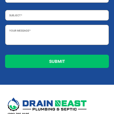
Subject
*
Your
Message
*