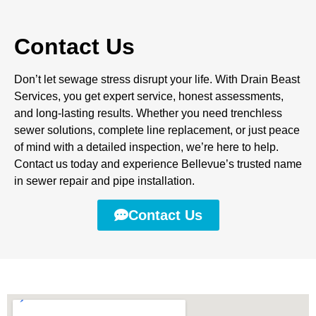
Contact Us
Don’t let sewage stress disrupt your life. With Drain Beast
Services, you get expert service, honest assessments,
and long-lasting results. Whether you need trenchless
sewer solutions, complete line replacement, or just peace
of mind with a detailed inspection, we’re here to help.
Contact us today and experience Bellevue’s trusted name
in sewer repair and pipe installation.
Contact Us