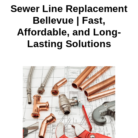
Sewer Line Replacement
Bellevue | Fast,
Affordable, and Long-
Lasting Solutions