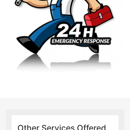
Other Services Offered