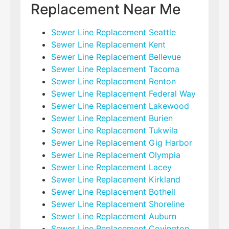
Replacement Near Me
Sewer Line Replacement Seattle
Sewer Line Replacement Kent
Sewer Line Replacement Bellevue
Sewer Line Replacement Tacoma
Sewer Line Replacement Renton
Sewer Line Replacement Federal Way
Sewer Line Replacement Lakewood
Sewer Line Replacement Burien
Sewer Line Replacement Tukwila
Sewer Line Replacement Gig Harbor
Sewer Line Replacement Olympia
Sewer Line Replacement Lacey
Sewer Line Replacement Kirkland
Sewer Line Replacement Bothell
Sewer Line Replacement Shoreline
Sewer Line Replacement Auburn
Sewer Line Replacement Covington