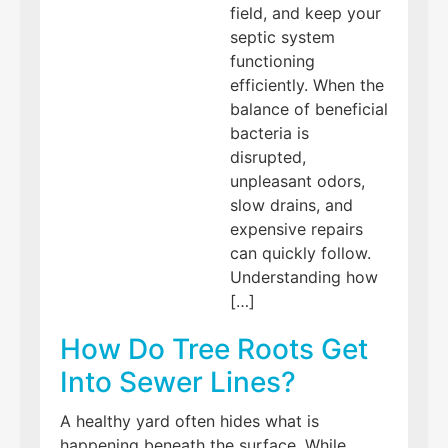
field, and keep your
septic system
functioning
efficiently. When the
balance of beneficial
bacteria is
disrupted,
unpleasant odors,
slow drains, and
expensive repairs
can quickly follow.
Understanding how
[…]
How Do Tree Roots Get
Into Sewer Lines?
A healthy yard often hides what is
happening beneath the surface. While