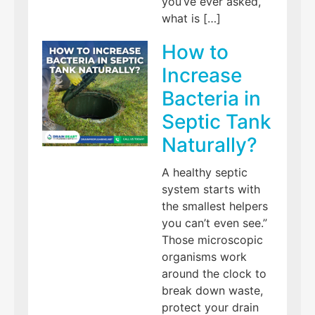
you’ve ever asked,
what is […]
How to
Increase
Bacteria in
Septic Tank
Naturally?
A healthy septic
system starts with
the smallest helpers
you can’t even see.”
Those microscopic
organisms work
around the clock to
break down waste,
protect your drain